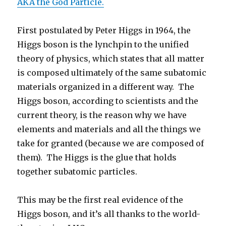
AKA the God Particle.
First postulated by Peter Higgs in 1964, the
Higgs boson is the lynchpin to the unified
theory of physics, which states that all matter
is composed ultimately of the same subatomic
materials organized in a different way. The
Higgs boson, according to scientists and the
current theory, is the reason why we have
elements and materials and all the things we
take for granted (because we are composed of
them). The Higgs is the glue that holds
together subatomic particles.
This may be the first real evidence of the
Higgs boson, and it’s all thanks to the world-