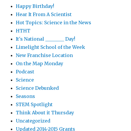
Happy Birthday!
Hear It From A Scientist
Hot Topics: Science in the News
HTHT
It's National ________ Day!
Limelight School of the Week
New Franchise Location
On the Map Monday
Podcast
Science
Science Debunked
Seasons
STEM Spotlight
Think About it Thursday
Uncategorized
Updated 2014-2015 Grants