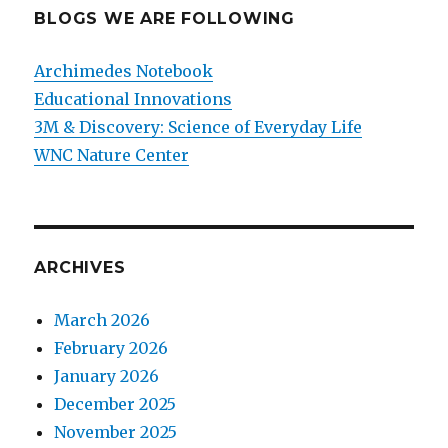
BLOGS WE ARE FOLLOWING
Archimedes Notebook
Educational Innovations
3M & Discovery: Science of Everyday Life
WNC Nature Center
ARCHIVES
March 2026
February 2026
January 2026
December 2025
November 2025