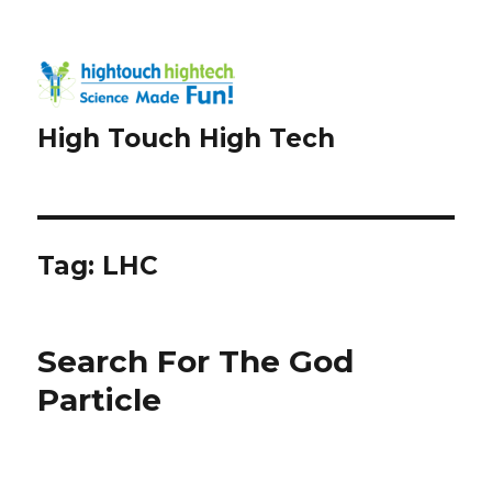
High Touch High Tech
Tag:
LHC
Search For The God
Particle