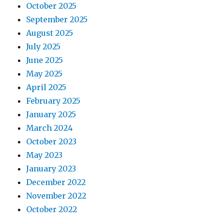
October 2025
September 2025
August 2025
July 2025
June 2025
May 2025
April 2025
February 2025
January 2025
March 2024
October 2023
May 2023
January 2023
December 2022
November 2022
October 2022