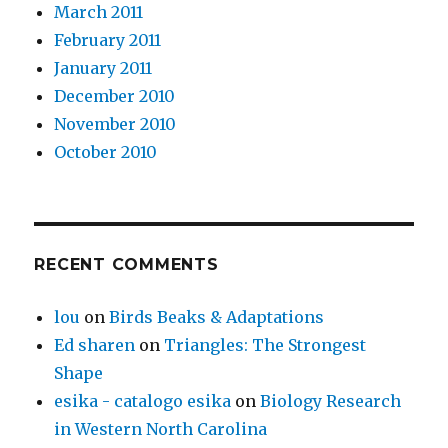
March 2011
February 2011
January 2011
December 2010
November 2010
October 2010
RECENT COMMENTS
lou
on
Birds Beaks & Adaptations
Ed sharen
on
Triangles: The Strongest
Shape
esika - catalogo esika
on
Biology Research
in Western North Carolina