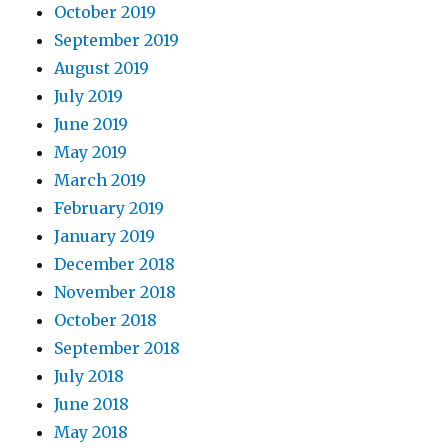
October 2019
September 2019
August 2019
July 2019
June 2019
May 2019
March 2019
February 2019
January 2019
December 2018
November 2018
October 2018
September 2018
July 2018
June 2018
May 2018