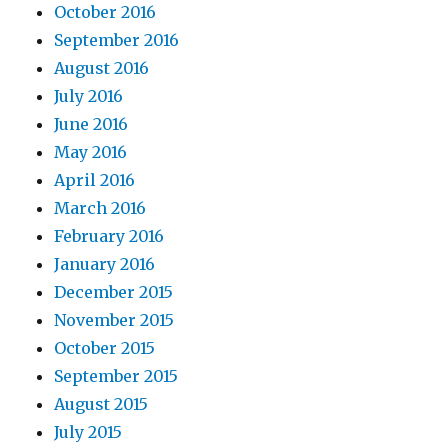
October 2016
September 2016
August 2016
July 2016
June 2016
May 2016
April 2016
March 2016
February 2016
January 2016
December 2015
November 2015
October 2015
September 2015
August 2015
July 2015