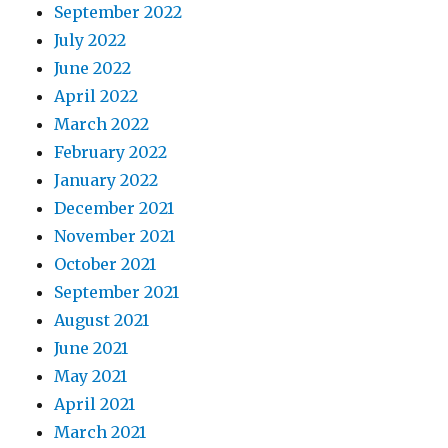
September 2022
July 2022
June 2022
April 2022
March 2022
February 2022
January 2022
December 2021
November 2021
October 2021
September 2021
August 2021
June 2021
May 2021
April 2021
March 2021