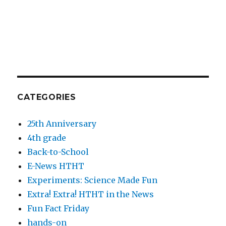
CATEGORIES
25th Anniversary
4th grade
Back-to-School
E-News HTHT
Experiments: Science Made Fun
Extra! Extra! HTHT in the News
Fun Fact Friday
hands-on