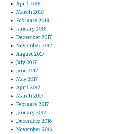
April 2018
March 2018
February 2018
January 2018
December 2017
November 2017
August 2017
July 2017
June 2017
May 2017
April 2017
March 2017
February 2017
January 2017
December 2016
November 2016