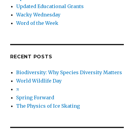
Updated Educational Grants
Wacky Wednesday
Word of the Week
RECENT POSTS
Biodiversity: Why Species Diversity Matters
World Wildlife Day
π
Spring Forward
The Physics of Ice Skating