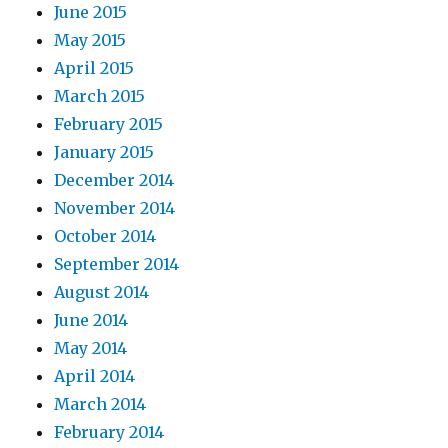
June 2015
May 2015
April 2015
March 2015
February 2015
January 2015
December 2014
November 2014
October 2014
September 2014
August 2014
June 2014
May 2014
April 2014
March 2014
February 2014