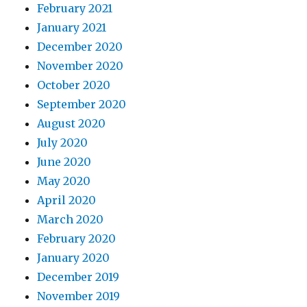
February 2021
January 2021
December 2020
November 2020
October 2020
September 2020
August 2020
July 2020
June 2020
May 2020
April 2020
March 2020
February 2020
January 2020
December 2019
November 2019