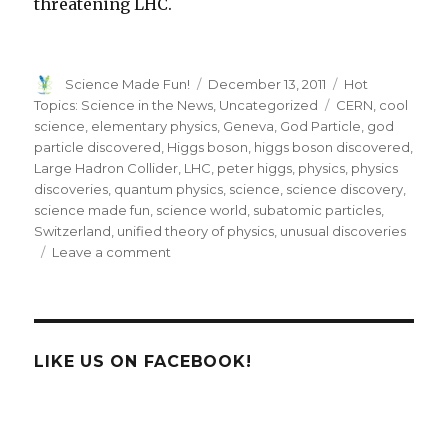
threatening LHC.
Author
Posted
Categories
Science Made Fun!
December 13, 2011
Hot
on
Tags
Topics: Science in the News
,
Uncategorized
CERN
,
cool
science
,
elementary physics
,
Geneva
,
God Particle
,
god
particle discovered
,
Higgs boson
,
higgs boson discovered
,
Large Hadron Collider
,
LHC
,
peter higgs
,
physics
,
physics
discoveries
,
quantum physics
,
science
,
science discovery
,
science made fun
,
science world
,
subatomic particles
,
Switzerland
,
unified theory of physics
,
unusual discoveries
on
Leave a comment
Search
For
The
God
Particle
LIKE US ON FACEBOOK!