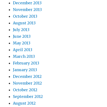
December 2013
November 2013
October 2013
August 2013
July 2013
June 2013
May 2013
April 2013
March 2013
February 2013
January 2013
December 2012
November 2012
October 2012
September 2012
August 2012