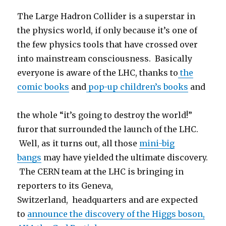
The Large Hadron Collider is a superstar in
the physics world, if only because it’s one of
the few physics tools that have crossed over
into mainstream consciousness. Basically
everyone is aware of the LHC, thanks to
the
comic books
and
pop-up children’s books
and
the whole “it’s going to destroy the world!”
furor that surrounded the launch of the LHC.
Well, as it turns out, all those
mini-big
bangs
may have yielded the ultimate discovery.
The CERN team at the LHC is bringing in
reporters to its Geneva,
Switzerland, headquarters and are expected
to
announce the discovery of the Higgs boson,