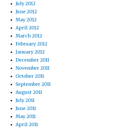
July 2012
June 2012
May 2012
April 2012
March 2012
February 2012
January 2012
December 2011
November 2011
October 2011
September 2011
August 2011
July 2011
June 2011
May 2011
April 2011