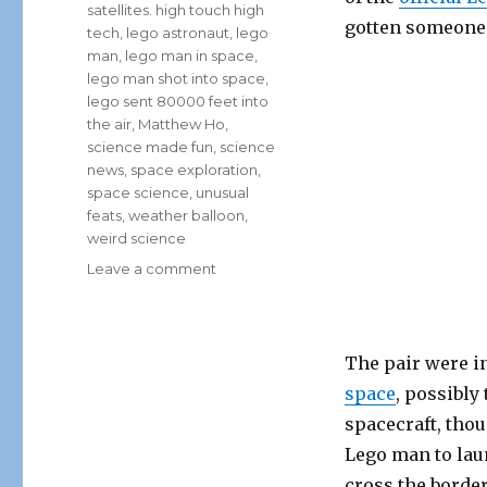
satellites. high touch high
gotten someone i
tech
,
lego astronaut
,
lego
man
,
lego man in space
,
lego man shot into space
,
lego sent 80000 feet into
the air
,
Matthew Ho
,
science made fun
,
science
news
,
space exploration
,
space science
,
unusual
feats
,
weather balloon
,
weird science
on
Leave a comment
Canadian
High
Schoolers
Send
The pair were in
Lego
space
, possibly
Astronaut
spacecraft, tho
Into
Space!
Lego man to lau
cross the border