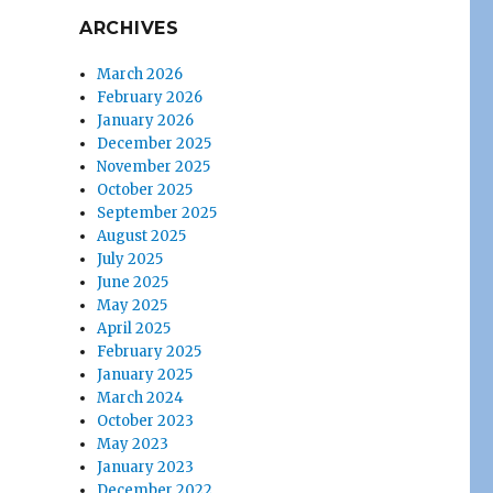
ARCHIVES
March 2026
February 2026
January 2026
December 2025
November 2025
October 2025
September 2025
August 2025
July 2025
June 2025
May 2025
April 2025
February 2025
January 2025
March 2024
October 2023
May 2023
January 2023
December 2022