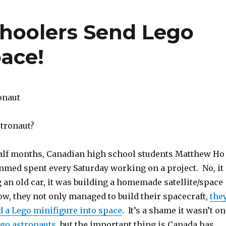
hoolers Send Lego
pace!
stronaut?
half months, Canadian high school students Matthew Ho
ed spent every Saturday working on a project. No, it
 an old car, it was building a homemade satellite/space
w, they not only managed to build their spacecraft,
the
 a Lego minifigure into space
. It’s a shame it wasn’t o
ego astronauts
, but the important thing is Canada has