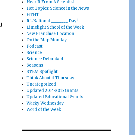
Hear It From A Scientist
Hot Topics: Science in the News
HTHT
It's National ________ Day!
d
Limelight School of the Week
New Franchise Location
On the Map Monday
Podcast
Science
Science Debunked
Seasons
STEM Spotlight
Think About it Thursday
Uncategorized
Updated 2014-2015 Grants
Updated Educational Grants
Wacky Wednesday
Word of the Week