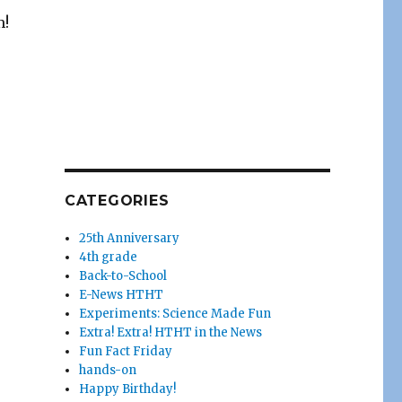
m!
CATEGORIES
25th Anniversary
4th grade
Back-to-School
E-News HTHT
Experiments: Science Made Fun
Extra! Extra! HTHT in the News
Fun Fact Friday
hands-on
Happy Birthday!