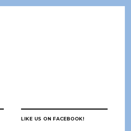
LIKE US ON FACEBOOK!