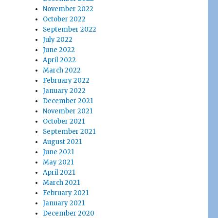
November 2022
October 2022
September 2022
July 2022
June 2022
April 2022
March 2022
February 2022
January 2022
December 2021
November 2021
October 2021
September 2021
August 2021
June 2021
May 2021
April 2021
March 2021
February 2021
January 2021
December 2020