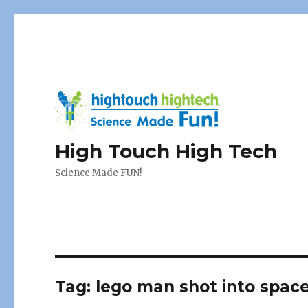
High Touch High Tech
Science Made FUN!
Tag:
lego man shot into spac