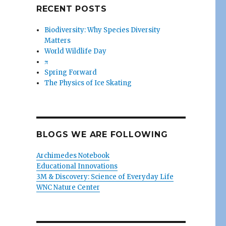
RECENT POSTS
Biodiversity: Why Species Diversity
Matters
World Wildlife Day
π
Spring Forward
The Physics of Ice Skating
BLOGS WE ARE FOLLOWING
Archimedes Notebook
Educational Innovations
3M & Discovery: Science of Everyday Life
WNC Nature Center