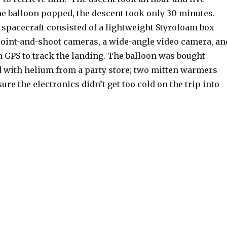
he balloon popped, the descent took only 30 minutes.
acecraft consisted of a lightweight Styrofoam box
point-and-shoot cameras, a wide-angle video camera, an
h GPS to track the landing. The balloon was bought
ed with helium from a party store; two mitten warmers
ure the electronics didn’t get too cold on the trip into