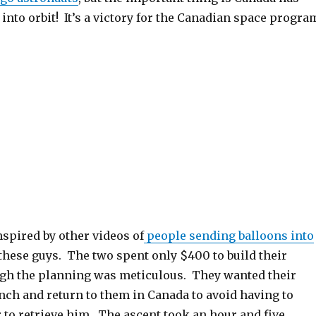
nto orbit! It’s a victory for the Canadian space progra
spired by other videos of
people sending balloons into
 these guys. The two spent only $400 to build their
ugh the planning was meticulous. They wanted their
nch and return to them in Canada to avoid having to
 to retrieve him. The ascent took an hour and five