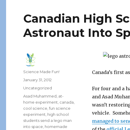
Canadian High Sc
Astronaut Into S
Author
Science Made Fun!
Canada’s first a
Posted
January 31, 2012
on
Categories
Uncategorized
For four and a 
Tags
Asad Muhammed
,
at-
and Asad Muhamm
home experiment
,
canada
,
wasn’t restoring
cool science
,
fun science
vehicle. Someho
experiment
,
high school
students send a lego man
managed to send
into space
,
homemade
of the
official L