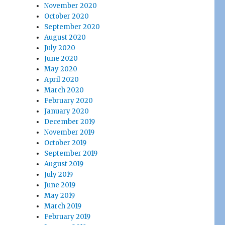
November 2020
October 2020
September 2020
August 2020
July 2020
June 2020
May 2020
April 2020
March 2020
February 2020
January 2020
December 2019
November 2019
October 2019
September 2019
August 2019
July 2019
June 2019
May 2019
March 2019
February 2019