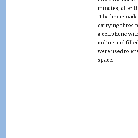
minutes; after t
The homemade sp
carrying three 
a cellphone wit
online and fill
were used to ens
space.