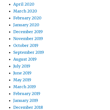
April 2020
March 2020
February 2020
January 2020
December 2019
November 2019
October 2019
September 2019
August 2019
July 2019
June 2019
May 2019
March 2019
February 2019
January 2019
December 2018