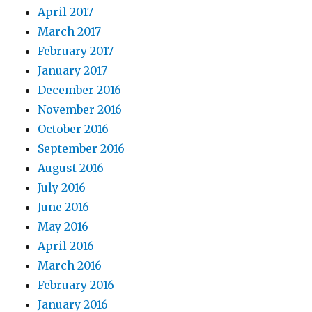
April 2017
March 2017
February 2017
January 2017
December 2016
November 2016
October 2016
September 2016
August 2016
July 2016
June 2016
May 2016
April 2016
March 2016
February 2016
January 2016