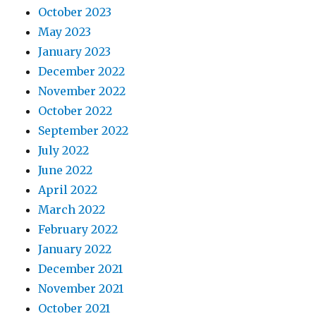
October 2023
May 2023
January 2023
December 2022
November 2022
October 2022
September 2022
July 2022
June 2022
April 2022
March 2022
February 2022
January 2022
December 2021
November 2021
October 2021