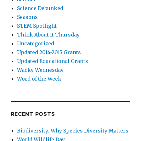
Science Debunked
Seasons
STEM Spotlight
Think About it Thursday
Uncategorized
Updated 2014-2015 Grants
Updated Educational Grants
Wacky Wednesday
Word of the Week
RECENT POSTS
Biodiversity: Why Species Diversity Matters
World Wildlife Day