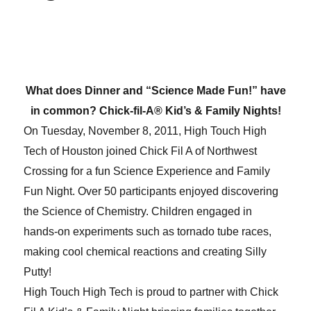
What does Dinner and “Science Made Fun!” have
in common? Chick-fil-A® Kid’s & Family Nights!
On Tuesday, November 8, 2011, High Touch High
Tech of Houston joined Chick Fil A of Northwest
Crossing for a fun Science Experience and Family
Fun Night. Over 50 participants enjoyed discovering
the Science of Chemistry. Children engaged in
hands-on experiments such as tornado tube races,
making cool chemical reactions and creating Silly
Putty!
High Touch High Tech is proud to partner with Chick