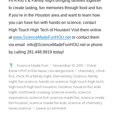
Fil A Kid’s & Family Night bringing families together
to create lasting, fun memories through food and fun.
If you’re in the Houston area and want to learn how
you can have fun with hands-on science, contact
High Touch High Tech of Houston! Visit them online
at
www.ScienceMadeFunHOU.net
or contact them
via email info@ScienceMadeFunHOU.net or phone
by calling 281.448.9919 today!
Author
Posted
Categories
Science Made Fun!
November 10, 2011
Extra!
on
Tags
Extra! HTHT in the News
,
Uncategorized
chemistry
,
chick
fil a
,
chick-fil-a family night
,
Elementary Science
,
family
night
,
fun science
,
hands-on science
,
high touch high tech
,
high touch high tech houston
,
houston
,
houston fun
,
kids
night
,
northwest crossing
,
science events
,
science
experience
,
science kid
,
science made fun
,
science made
fun houston
,
science made fun kids
,
science of chemistry
,
on
texas science
Leave a comment
High