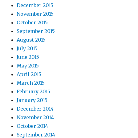
December 2015
November 2015
October 2015
September 2015
August 2015
July 2015
June 2015
May 2015
April 2015
March 2015
February 2015
January 2015
December 2014
November 2014
October 2014
September 2014