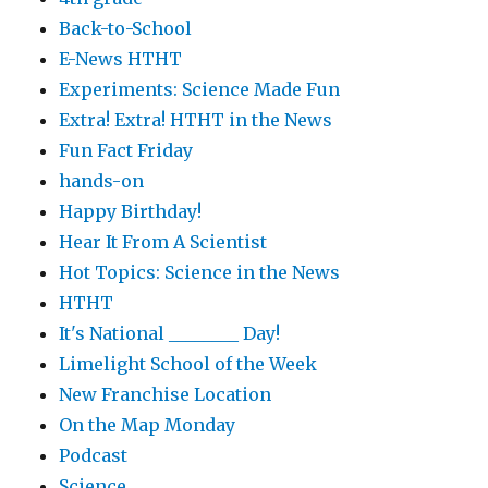
Back-to-School
E-News HTHT
Experiments: Science Made Fun
Extra! Extra! HTHT in the News
Fun Fact Friday
hands-on
Happy Birthday!
Hear It From A Scientist
Hot Topics: Science in the News
HTHT
It's National ________ Day!
Limelight School of the Week
New Franchise Location
On the Map Monday
Podcast
Science