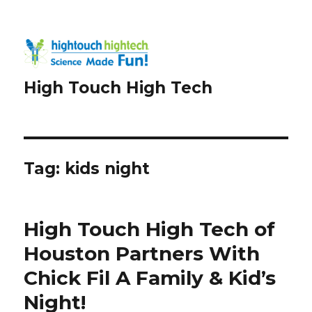
High Touch High Tech
Tag:
kids night
High Touch High Tech of
Houston Partners With
Chick Fil A Family & Kid’s
Night!