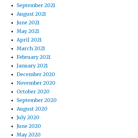
September 2021
August 2021
June 2021
May 2021
April 2021
March 2021
February 2021
January 2021
December 2020
November 2020
October 2020
September 2020
August 2020
July 2020
June 2020
May 2020