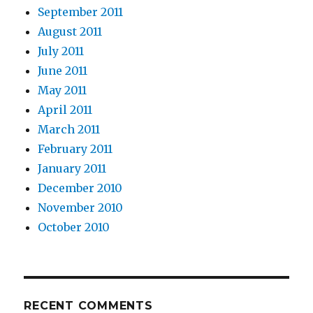
September 2011
August 2011
July 2011
June 2011
May 2011
April 2011
March 2011
February 2011
January 2011
December 2010
November 2010
October 2010
RECENT COMMENTS