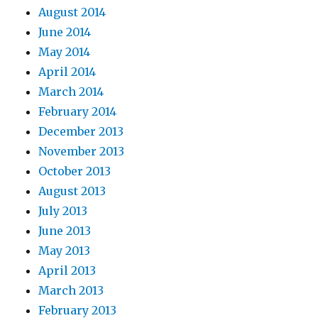
August 2014
June 2014
May 2014
April 2014
March 2014
February 2014
December 2013
November 2013
October 2013
August 2013
July 2013
June 2013
May 2013
April 2013
March 2013
February 2013