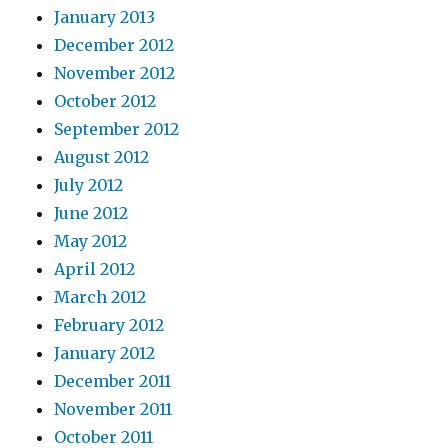
January 2013
December 2012
November 2012
October 2012
September 2012
August 2012
July 2012
June 2012
May 2012
April 2012
March 2012
February 2012
January 2012
December 2011
November 2011
October 2011