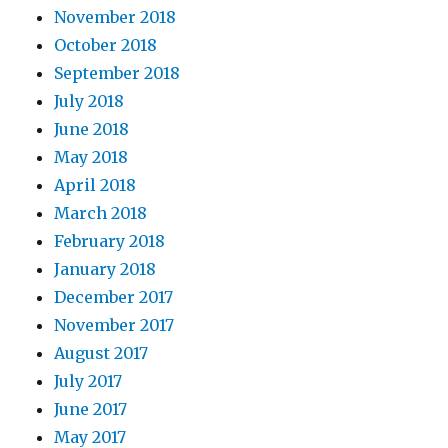
November 2018
October 2018
September 2018
July 2018
June 2018
May 2018
April 2018
March 2018
February 2018
January 2018
December 2017
November 2017
August 2017
July 2017
June 2017
May 2017