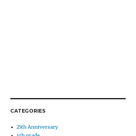
CATEGORIES
25th Anniversary
4th grade