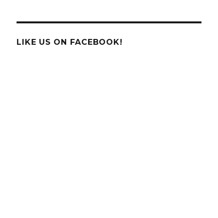
Touch
High
Tech
of
LIKE US ON FACEBOOK!
Houston
Partners
With
Chick
Fil
A
Family
&
Kid’s
Night!