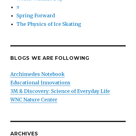
π
Spring Forward
The Physics of Ice Skating
BLOGS WE ARE FOLLOWING
Archimedes Notebook
Educational Innovations
3M & Discovery: Science of Everyday Life
WNC Nature Center
ARCHIVES