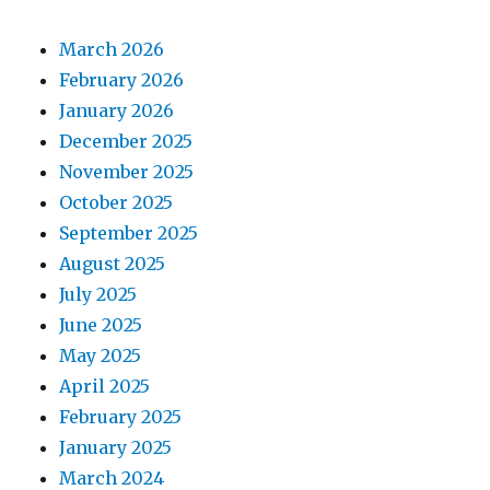
March 2026
February 2026
January 2026
December 2025
November 2025
October 2025
September 2025
August 2025
July 2025
June 2025
May 2025
April 2025
February 2025
January 2025
March 2024