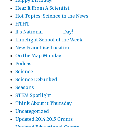
Happy Birthday!
Hear It From A Scientist
Hot Topics: Science in the News
HTHT
It's National ________ Day!
Limelight School of the Week
New Franchise Location
On the Map Monday
Podcast
Science
Science Debunked
Seasons
STEM Spotlight
Think About it Thursday
Uncategorized
Updated 2014-2015 Grants