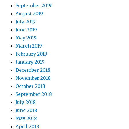
September 2019
August 2019
July 2019
June 2019
May 2019
March 2019
February 2019
January 2019
December 2018
November 2018
October 2018
September 2018
July 2018
June 2018
May 2018
April 2018