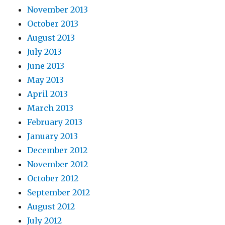
November 2013
October 2013
August 2013
July 2013
June 2013
May 2013
April 2013
March 2013
February 2013
January 2013
December 2012
November 2012
October 2012
September 2012
August 2012
July 2012