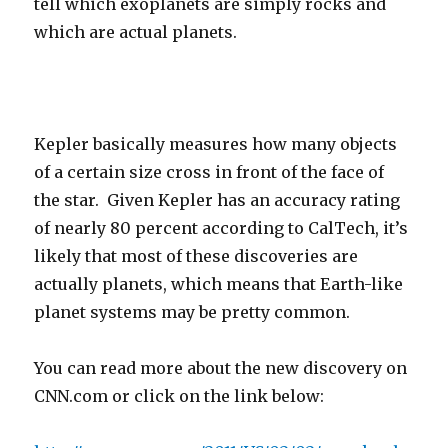
tell which exoplanets are simply rocks and
which are actual planets.
Kepler basically measures how many objects
of a certain size cross in front of the face of
the star. Given Kepler has an accuracy rating
of nearly 80 percent according to CalTech, it’s
likely that most of these discoveries are
actually planets, which means that Earth-like
planet systems may be pretty common.
You can read more about the new discovery on
CNN.com or click on the link below: