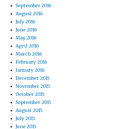
September 2016
August 2016
July 2016
June 2016
May 2016
April 2016
March 2016
February 2016
January 2016
December 2015
November 2015
October 2015
September 2015
August 2015
July 2015
June 2015