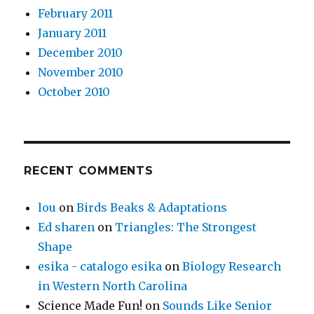
February 2011
January 2011
December 2010
November 2010
October 2010
RECENT COMMENTS
lou
on
Birds Beaks & Adaptations
Ed sharen
on
Triangles: The Strongest
Shape
esika - catalogo esika
on
Biology Research
in Western North Carolina
Science Made Fun!
on
Sounds Like Senior