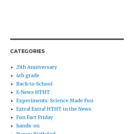
CATEGORIES
25th Anniversary
4th grade
Back-to-School
E-News HTHT
Experiments: Science Made Fun
Extra! Extra! HTHT in the News
Fun Fact Friday
hands-on