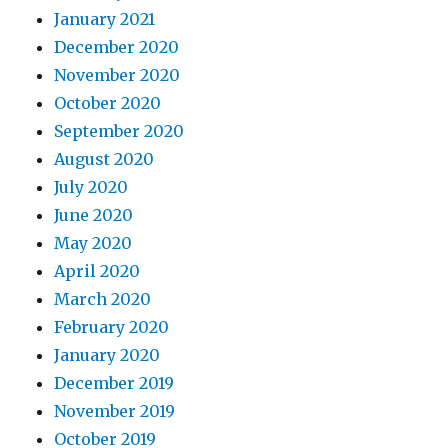
January 2021
December 2020
November 2020
October 2020
September 2020
August 2020
July 2020
June 2020
May 2020
April 2020
March 2020
February 2020
January 2020
December 2019
November 2019
October 2019