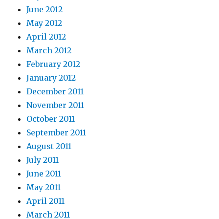
June 2012
May 2012
April 2012
March 2012
February 2012
January 2012
December 2011
November 2011
October 2011
September 2011
August 2011
July 2011
June 2011
May 2011
April 2011
March 2011