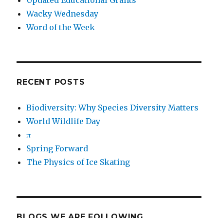
Updated Educational Grants
Wacky Wednesday
Word of the Week
RECENT POSTS
Biodiversity: Why Species Diversity Matters
World Wildlife Day
π
Spring Forward
The Physics of Ice Skating
BLOGS WE ARE FOLLOWING