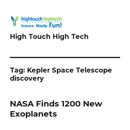
High Touch High Tech
Tag:
Kepler Space Telescope
discovery
NASA Finds 1200 New
Exoplanets