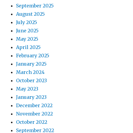
September 2025
August 2025
July 2025
June 2025
May 2025
April 2025
February 2025
January 2025
March 2024
October 2023
May 2023
January 2023
December 2022
November 2022
October 2022
September 2022