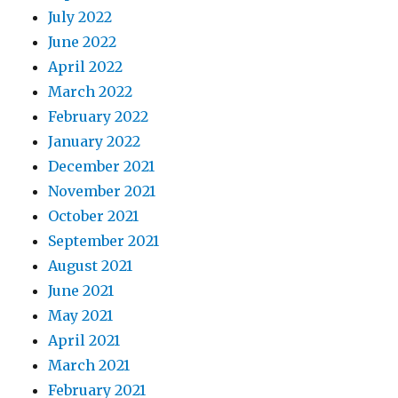
July 2022
June 2022
April 2022
March 2022
February 2022
January 2022
December 2021
November 2021
October 2021
September 2021
August 2021
June 2021
May 2021
April 2021
March 2021
February 2021