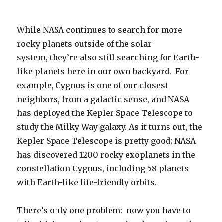
While NASA continues to search for more
rocky planets outside of the solar
system, they’re also still searching for Earth-
like planets here in our own backyard. For
example, Cygnus is one of our closest
neighbors, from a galactic sense, and NASA
has deployed the Kepler Space Telescope to
study the Milky Way galaxy. As it turns out, the
Kepler Space Telescope is pretty good; NASA
has discovered 1200 rocky exoplanets in the
constellation Cygnus, including 58 planets
with Earth-like life-friendly orbits.
There’s only one problem: now you have to