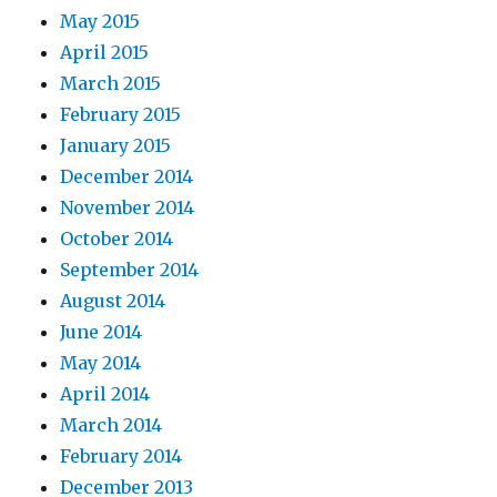
May 2015
April 2015
March 2015
February 2015
January 2015
December 2014
November 2014
October 2014
September 2014
August 2014
June 2014
May 2014
April 2014
March 2014
February 2014
December 2013