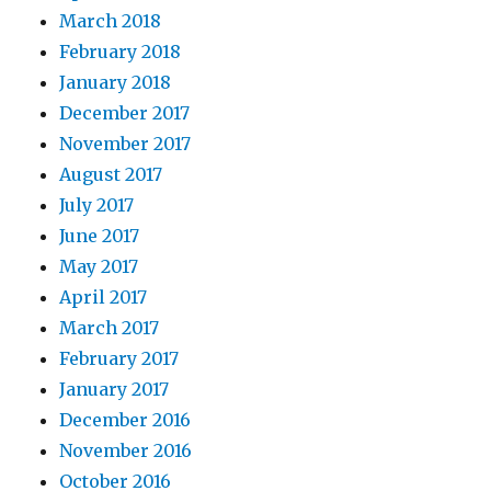
March 2018
February 2018
January 2018
December 2017
November 2017
August 2017
July 2017
June 2017
May 2017
April 2017
March 2017
February 2017
January 2017
December 2016
November 2016
October 2016