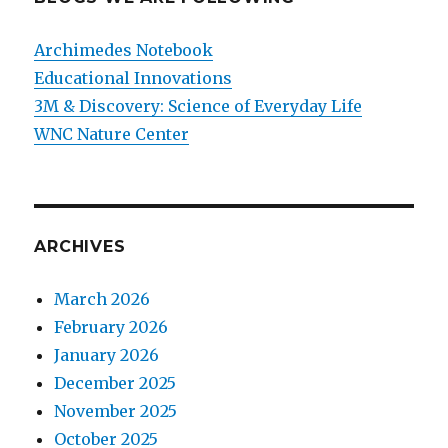
Archimedes Notebook
Educational Innovations
3M & Discovery: Science of Everyday Life
WNC Nature Center
ARCHIVES
March 2026
February 2026
January 2026
December 2025
November 2025
October 2025