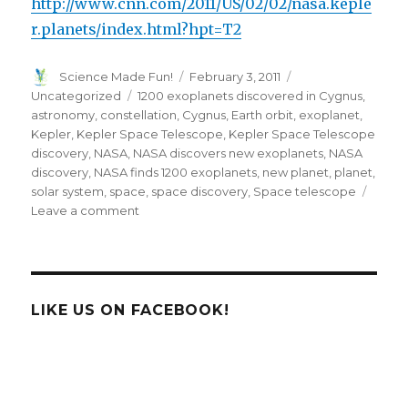
http://www.cnn.com/2011/US/02/02/nasa.keple
r.planets/index.html?hpt=T2
Author
Posted
Categories
Science Made Fun!
February 3, 2011
on
Tags
Uncategorized
1200 exoplanets discovered in Cygnus
,
astronomy
,
constellation
,
Cygnus
,
Earth orbit
,
exoplanet
,
Kepler
,
Kepler Space Telescope
,
Kepler Space Telescope
discovery
,
NASA
,
NASA discovers new exoplanets
,
NASA
discovery
,
NASA finds 1200 exoplanets
,
new planet
,
planet
,
solar system
,
space
,
space discovery
,
Space telescope
on
Leave a comment
NASA
Finds
1200
New
Exoplanets
LIKE US ON FACEBOOK!