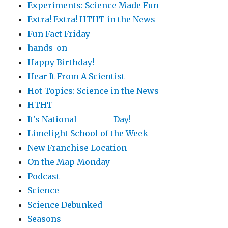
Experiments: Science Made Fun
Extra! Extra! HTHT in the News
Fun Fact Friday
hands-on
Happy Birthday!
Hear It From A Scientist
Hot Topics: Science in the News
HTHT
It's National ________ Day!
Limelight School of the Week
New Franchise Location
On the Map Monday
Podcast
Science
Science Debunked
Seasons