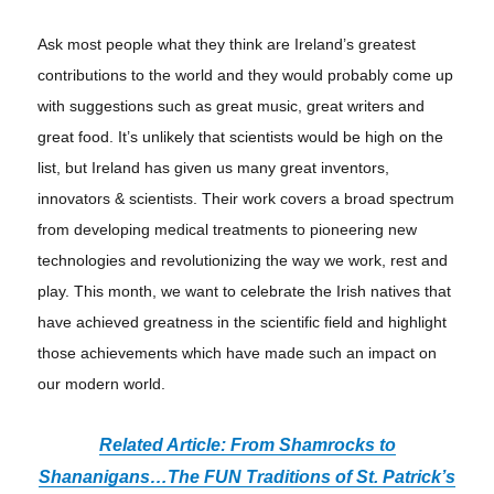
Ask most people what they think are Ireland’s greatest
contributions to the world and they would probably come up
with suggestions such as great music, great writers and
great food. It’s unlikely that scientists would be high on the
list, but Ireland has given us many great inventors,
innovators & scientists. Their work covers a broad spectrum
from developing medical treatments to pioneering new
technologies and revolutionizing the way we work, rest and
play. This month, we want to celebrate the Irish natives that
have achieved greatness in the scientific field and highlight
those achievements which have made such an impact on
our modern world.
Related Article: From Shamrocks to
Shananigans
…
The FUN Traditions of St. Patrick’s