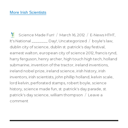
More Irish Scientists
Author
Posted
Categories
Science Made Fun!
March 16, 2012
E-News HTHT
,
on
Tags
It's National ________ Day!
,
Uncategorized
boyle's law
,
dublin city of science
,
dublin st. patrick's day festival
,
earnest walton
,
european city of science 2012
,
francis rynd
,
harry ferguson
,
henry archer
,
high touch high tech
,
holland
submarine
,
invention of the tractor
,
ireland inventions
,
ireland nobel prize
,
ireland science
,
irish history
,
irish
inventors
,
irish scientists
,
john phillip holland
,
kelvin scale
,
lord kelvin
,
perforated stamps
,
robert boyle
,
science
history
,
science made fun
,
st. patrick's day parade
,
st.
patrick's day science
,
william thompson
Leave a
on
comment
St.
Patrick’s
Day:
Celebrating