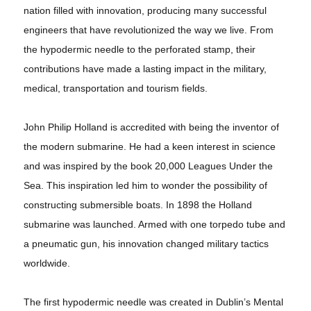
nation filled with innovation, producing many successful
engineers that have revolutionized the way we live. From
the hypodermic needle to the perforated stamp, their
contributions have made a lasting impact in the military,
medical, transportation and tourism fields.
John Philip Holland is accredited with being the inventor of
the modern submarine. He had a keen interest in science
and was inspired by the book 20,000 Leagues Under the
Sea. This inspiration led him to wonder the possibility of
constructing submersible boats. In 1898 the Holland
submarine was launched. Armed with one torpedo tube and
a pneumatic gun, his innovation changed military tactics
worldwide.
The first hypodermic needle was created in Dublin’s Mental