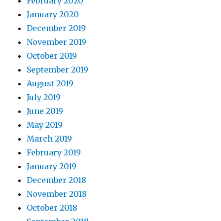
February 2020
January 2020
December 2019
November 2019
October 2019
September 2019
August 2019
July 2019
June 2019
May 2019
March 2019
February 2019
January 2019
December 2018
November 2018
October 2018