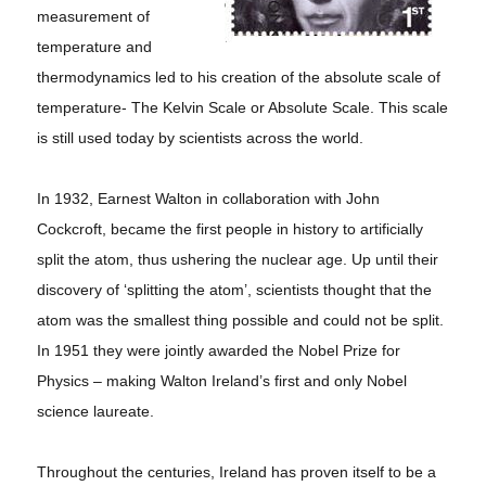
measurement of
temperature and
thermodynamics led to his creation of the absolute scale of
temperature- The Kelvin Scale or Absolute Scale. This scale
is still used today by scientists across the world.
In 1932, Earnest Walton in collaboration with John
Cockcroft, became the first people in history to artificially
split the atom, thus ushering the nuclear age. Up until their
discovery of ‘splitting the atom’, scientists thought that the
atom was the smallest thing possible and could not be split.
In 1951 they were jointly awarded the Nobel Prize for
Physics – making Walton Ireland’s first and only Nobel
science laureate.
Throughout the centuries, Ireland has proven itself to be a