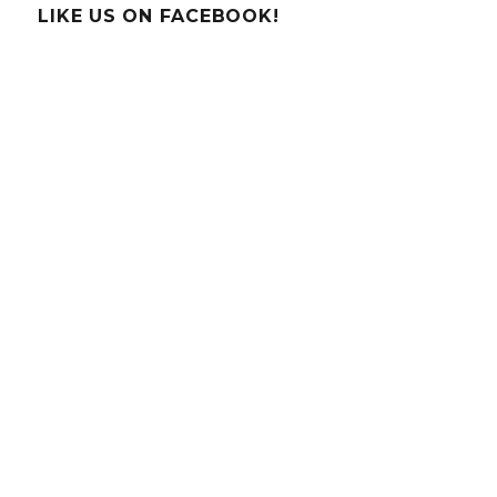
Irish
LIKE US ON FACEBOOK!
Scientists
&
Inventors