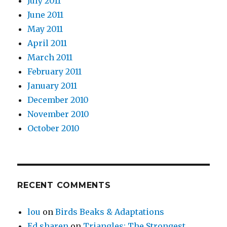
July 2011
June 2011
May 2011
April 2011
March 2011
February 2011
January 2011
December 2010
November 2010
October 2010
RECENT COMMENTS
lou
on
Birds Beaks & Adaptations
Ed sharen
on
Triangles: The Strongest