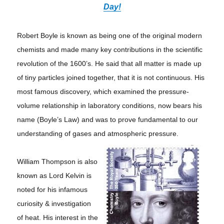
Day!
Robert Boyle is known as being one of the original modern
chemists and made many key contributions in the scientific
revolution of the 1600’s. He said that all matter is made up
of tiny particles joined together, that it is not continuous. His
most famous discovery, which examined the pressure-
volume relationship in laboratory conditions, now bears his
name (Boyle’s Law) and was to prove fundamental to our
understanding of gases and atmospheric pressure.
William Thompson is also
known as Lord Kelvin is
noted for his infamous
curiosity & investigation
of heat. His interest in the