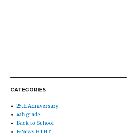
CATEGORIES
25th Anniversary
4th grade
Back-to-School
E-News HTHT