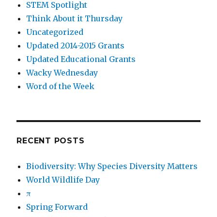
STEM Spotlight
Think About it Thursday
Uncategorized
Updated 2014-2015 Grants
Updated Educational Grants
Wacky Wednesday
Word of the Week
RECENT POSTS
Biodiversity: Why Species Diversity Matters
World Wildlife Day
π
Spring Forward