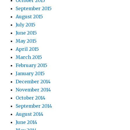
October 2015
September 2015
August 2015
July 2015
June 2015
May 2015
April 2015
March 2015
February 2015
January 2015
December 2014
November 2014
October 2014
September 2014
August 2014
June 2014