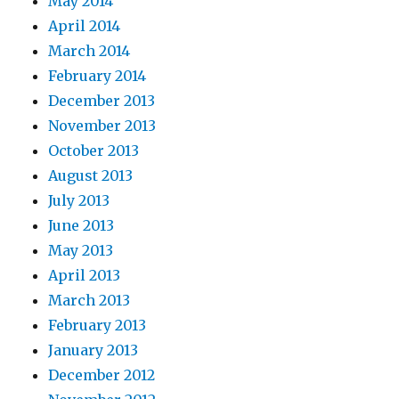
May 2014
April 2014
March 2014
February 2014
December 2013
November 2013
October 2013
August 2013
July 2013
June 2013
May 2013
April 2013
March 2013
February 2013
January 2013
December 2012