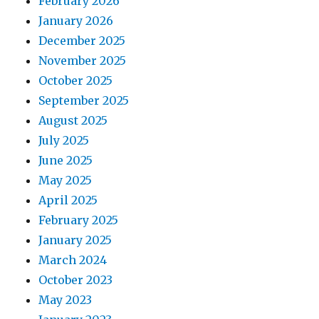
February 2026
January 2026
December 2025
November 2025
October 2025
September 2025
August 2025
July 2025
June 2025
May 2025
April 2025
February 2025
January 2025
March 2024
October 2023
May 2023