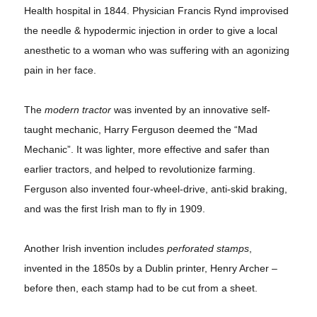
Health hospital in 1844. Physician Francis Rynd improvised
the needle & hypodermic injection in order to give a local
anesthetic to a woman who was suffering with an agonizing
pain in her face.
The
modern tractor
was invented by an innovative self-
taught mechanic, Harry Ferguson deemed the “Mad
Mechanic”. It was lighter, more effective and safer than
earlier tractors, and helped to revolutionize farming.
Ferguson also invented four-wheel-drive, anti-skid braking,
and was the first Irish man to fly in 1909.
Another Irish invention includes
perforated stamps
,
invented in the 1850s by a Dublin printer, Henry Archer –
before then, each stamp had to be cut from a sheet.