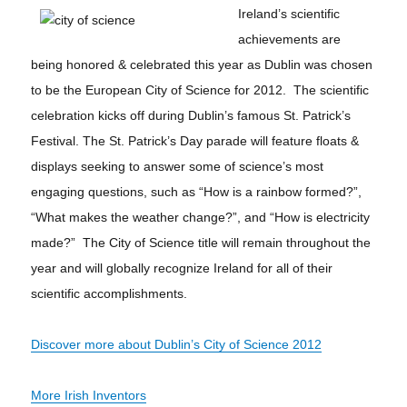
Ireland’s scientific
achievements are
being honored & celebrated this year as Dublin was chosen
to be the European City of Science for 2012. The scientific
celebration kicks off during Dublin’s famous St. Patrick’s
Festival. The St. Patrick’s Day parade will feature floats &
displays seeking to answer some of science’s most
engaging questions, such as “How is a rainbow formed?”,
“What makes the weather change?”, and “How is electricity
made?” The City of Science title will remain throughout the
year and will globally recognize Ireland for all of their
scientific accomplishments.
Discover more about Dublin’s City of Science 2012
More Irish Inventors