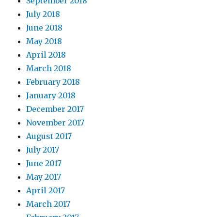
September 2018
July 2018
June 2018
May 2018
April 2018
March 2018
February 2018
January 2018
December 2017
November 2017
August 2017
July 2017
June 2017
May 2017
April 2017
March 2017