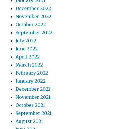
January 2023
December 2022
November 2022
October 2022
September 2022
July 2022
June 2022
April 2022
March 2022
February 2022
January 2022
December 2021
November 2021
October 2021
September 2021
August 2021