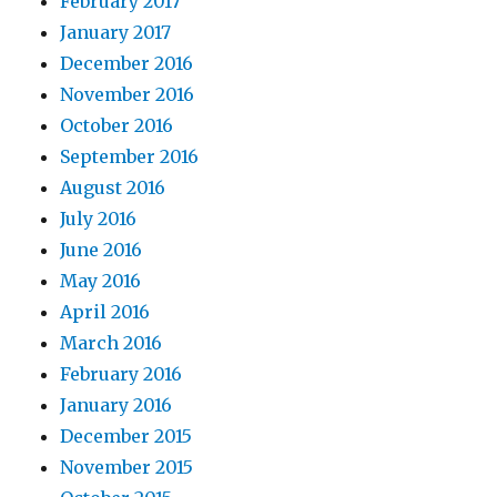
February 2017
January 2017
December 2016
November 2016
October 2016
September 2016
August 2016
July 2016
June 2016
May 2016
April 2016
March 2016
February 2016
January 2016
December 2015
November 2015