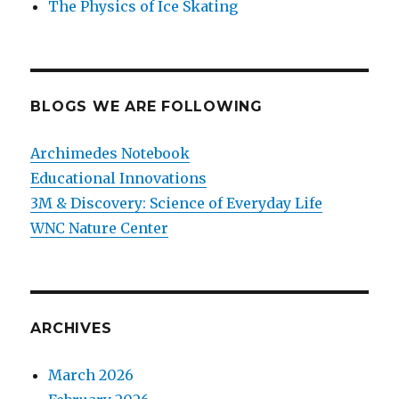
The Physics of Ice Skating
BLOGS WE ARE FOLLOWING
Archimedes Notebook
Educational Innovations
3M & Discovery: Science of Everyday Life
WNC Nature Center
ARCHIVES
March 2026