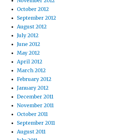
November 2012
October 2012
September 2012
August 2012
July 2012
June 2012
May 2012
April 2012
March 2012
February 2012
January 2012
December 2011
November 2011
October 2011
September 2011
August 2011