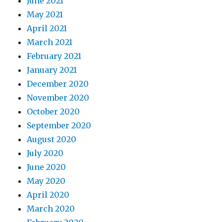
June 2021
May 2021
April 2021
March 2021
February 2021
January 2021
December 2020
November 2020
October 2020
September 2020
August 2020
July 2020
June 2020
May 2020
April 2020
March 2020