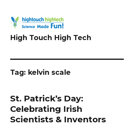
High Touch High Tech
Tag:
kelvin scale
St. Patrick’s Day:
Celebrating Irish
Scientists & Inventors