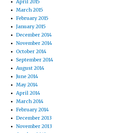
April 2015
March 2015
February 2015
January 2015
December 2014
November 2014
October 2014
September 2014
August 2014
June 2014
May 2014
April 2014
March 2014
February 2014
December 2013
November 2013