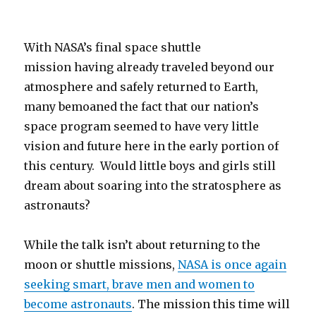
With NASA’s final space shuttle
mission having already traveled beyond our
atmosphere and safely returned to Earth,
many bemoaned the fact that our nation’s
space program seemed to have very little
vision and future here in the early portion of
this century. Would little boys and girls still
dream about soaring into the stratosphere as
astronauts?
While the talk isn’t about returning to the
moon or shuttle missions,
NASA is once again
seeking smart, brave men and women to
become astronauts
. The mission this time will