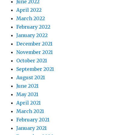
June 2022
April 2022
March 2022
February 2022
January 2022
December 2021
November 2021
October 2021
September 2021
August 2021
June 2021
May 2021
April 2021
March 2021
February 2021
January 2021