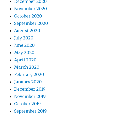
December 2020
November 2020
October 2020
September 2020
August 2020
July 2020
June 2020
May 2020
April 2020
March 2020
February 2020
January 2020
December 2019
November 2019
October 2019
September 2019