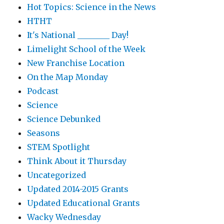
Hot Topics: Science in the News
HTHT
It's National ________ Day!
Limelight School of the Week
New Franchise Location
On the Map Monday
Podcast
Science
Science Debunked
Seasons
STEM Spotlight
Think About it Thursday
Uncategorized
Updated 2014-2015 Grants
Updated Educational Grants
Wacky Wednesday