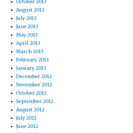
October 2013
August 2013
July 2013
June 2013
May 2013
April 2013
March 2013
February 2013
January 2013
December 2012
November 2012
October 2012
September 2012
August 2012
July 2012
June 2012