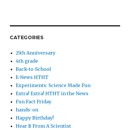
CATEGORIES
25th Anniversary
4th grade
Back-to-School
E-News HTHT
Experiments: Science Made Fun
Extra! Extra! HTHT in the News
Fun Fact Friday
hands-on
Happy Birthday!
Hear It From A Scientist