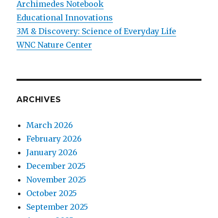
Archimedes Notebook
Educational Innovations
3M & Discovery: Science of Everyday Life
WNC Nature Center
ARCHIVES
March 2026
February 2026
January 2026
December 2025
November 2025
October 2025
September 2025