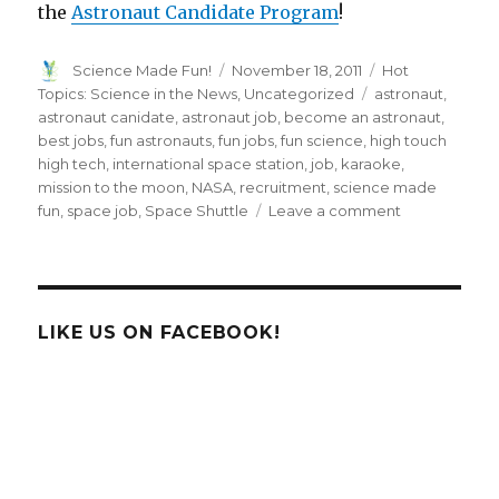
the
Astronaut Candidate Program
!
Author
Posted
Categories
Science Made Fun!
November 18, 2011
Hot
on
Tags
Topics: Science in the News
,
Uncategorized
astronaut
,
astronaut canidate
,
astronaut job
,
become an astronaut
,
best jobs
,
fun astronauts
,
fun jobs
,
fun science
,
high touch
high tech
,
international space station
,
job
,
karaoke
,
mission to the moon
,
NASA
,
recruitment
,
science made
on
fun
,
space job
,
Space Shuttle
Leave a comment
NASA
Taking
Applications
for
Astronauts!
LIKE US ON FACEBOOK!