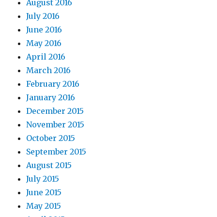
August 2016
July 2016
June 2016
May 2016
April 2016
March 2016
February 2016
January 2016
December 2015
November 2015
October 2015
September 2015
August 2015
July 2015
June 2015
May 2015