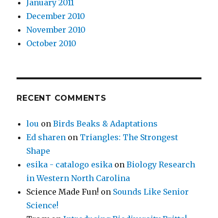
January 2011
December 2010
November 2010
October 2010
RECENT COMMENTS
lou
on
Birds Beaks & Adaptations
Ed sharen
on
Triangles: The Strongest
Shape
esika - catalogo esika
on
Biology Research
in Western North Carolina
Science Made Fun!
on
Sounds Like Senior
Science!