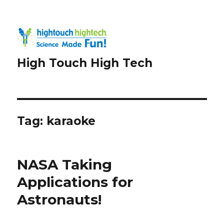
High Touch High Tech
Tag:
karaoke
NASA Taking
Applications for
Astronauts!