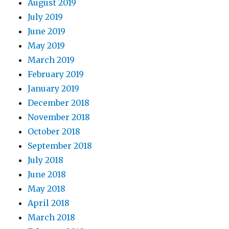
August 2019
July 2019
June 2019
May 2019
March 2019
February 2019
January 2019
December 2018
November 2018
October 2018
September 2018
July 2018
June 2018
May 2018
April 2018
March 2018