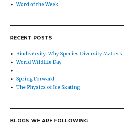
Word of the Week
RECENT POSTS
Biodiversity: Why Species Diversity Matters
World Wildlife Day
π
Spring Forward
The Physics of Ice Skating
BLOGS WE ARE FOLLOWING