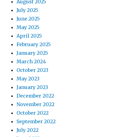
August 2025
July 2025
June 2025
May 2025
April 2025
February 2025
January 2025
March 2024
October 2023
May 2023
January 2023
December 2022
November 2022
October 2022
September 2022
July 2022