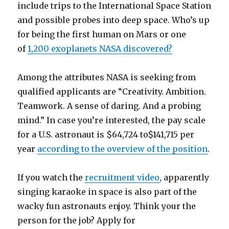
include trips to the International Space Station
and possible probes into deep space. Who’s up
for being the first human on Mars or one
of
1,200 exoplanets NASA discovered?
Among the attributes NASA is seeking from
qualified applicants are “Creativity. Ambition.
Teamwork. A sense of daring. And a probing
mind.” In case you’re interested, the pay scale
for a U.S. astronaut is $64,724 to$141,715 per
year
according to the overview of the position
.
If you watch the
recruitment video
, apparently
singing karaoke in space is also part of the
wacky fun astronauts enjoy. Think your the
person for the job? Apply for