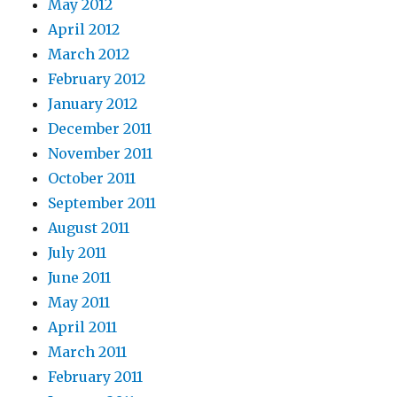
May 2012
April 2012
March 2012
February 2012
January 2012
December 2011
November 2011
October 2011
September 2011
August 2011
July 2011
June 2011
May 2011
April 2011
March 2011
February 2011