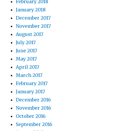
February 2018
January 2018
December 2017
November 2017
August 2017
July 2017
June 2017
May 2017
April 2017
March 2017
February 2017
January 2017
December 2016
November 2016
October 2016
September 2016