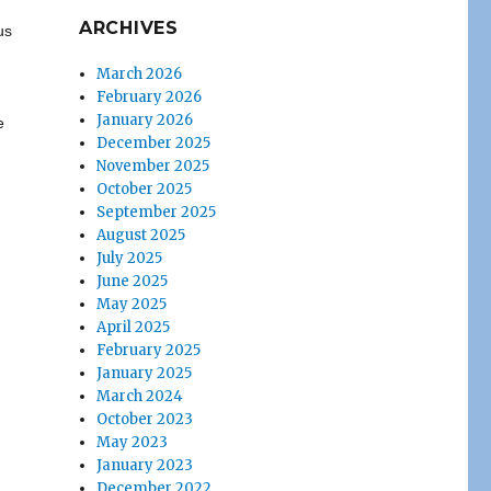
ARCHIVES
us
March 2026
February 2026
January 2026
e
December 2025
November 2025
October 2025
September 2025
August 2025
July 2025
June 2025
May 2025
April 2025
February 2025
January 2025
March 2024
October 2023
May 2023
January 2023
December 2022