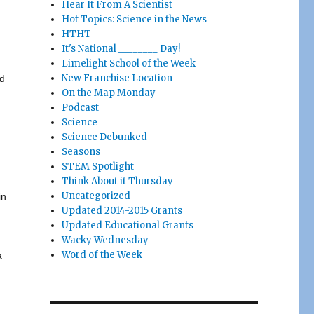
Hear It From A Scientist
Hot Topics: Science in the News
HTHT
It's National ________ Day!
Limelight School of the Week
New Franchise Location
ld
On the Map Monday
Podcast
Science
Science Debunked
Seasons
STEM Spotlight
Think About it Thursday
Uncategorized
in
Updated 2014-2015 Grants
Updated Educational Grants
Wacky Wednesday
Word of the Week
a