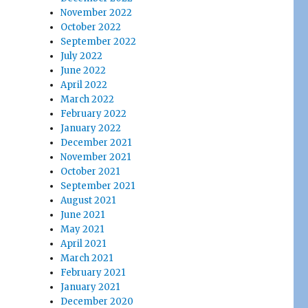
November 2022
October 2022
September 2022
July 2022
June 2022
April 2022
March 2022
February 2022
January 2022
December 2021
November 2021
October 2021
September 2021
August 2021
June 2021
May 2021
April 2021
March 2021
February 2021
January 2021
December 2020