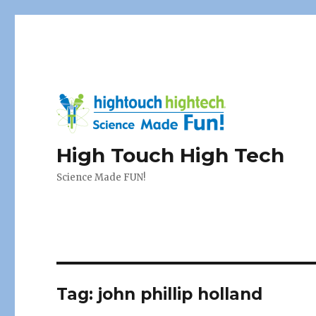
High Touch High Tech
Science Made FUN!
Tag:
john phillip holland