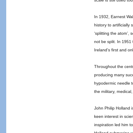
scale is still used to
Celebrating
Irish
Scientists
In 1932, Earnest Wal
&
history to artificiall
Inventors
‘splitting the atom’,
not be split. In 195
Ireland’s first and o
Throughout the centur
producing many succe
hypodermic needle to
the military, medical
John Philip Holland 
keen interest in sci
inspiration led him t