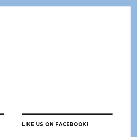
LIKE US ON FACEBOOK!