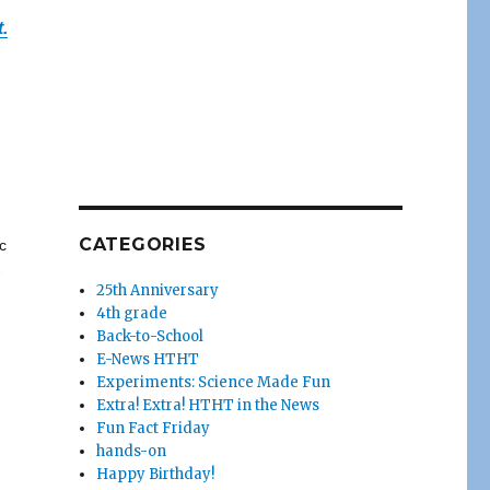
.
CATEGORIES
c
25th Anniversary
4th grade
Back-to-School
E-News HTHT
Experiments: Science Made Fun
Extra! Extra! HTHT in the News
Fun Fact Friday
hands-on
Happy Birthday!