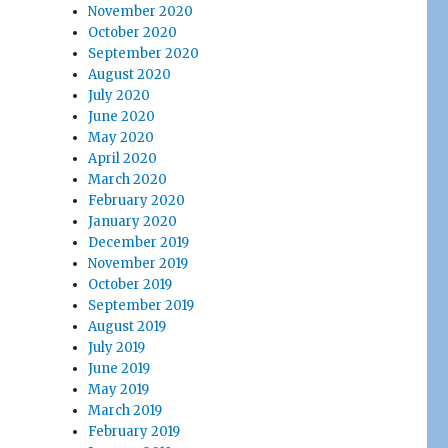
November 2020
October 2020
September 2020
August 2020
July 2020
June 2020
May 2020
April 2020
March 2020
February 2020
January 2020
December 2019
November 2019
October 2019
September 2019
August 2019
July 2019
June 2019
May 2019
March 2019
February 2019