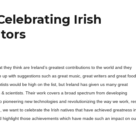
 Celebrating Irish
ntors
 they think are Ireland’s greatest contributions to the world and they
up with suggestions such as great music, great writers and great food
ientists would be high on the list, but Ireland has given us many great
s & scientists. Their work covers a broad spectrum from developing
o pioneering new technologies and revolutionizing the way we work, re
, we want to celebrate the Irish natives that have achieved greatness i
 and highlight those achievements which have made such an impact on ou