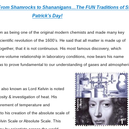
: From Shamrocks to Shananigans
…
The FUN Traditions of St
Patrick’s Day!
wn as being one of the original modern chemists and made many key
scientific revolution of the 1600’s. He said that all matter is made up of
 together, that it is not continuous. His most famous discovery, which
e-volume relationship in laboratory conditions, now bears his name
as to prove fundamental to our understanding of gases and atmospheri
 also known as Lord Kelvin is noted
osity & investigation of heat. His
surement of temperature and
o his creation of the absolute scale of
vin Scale or Absolute Scale. This