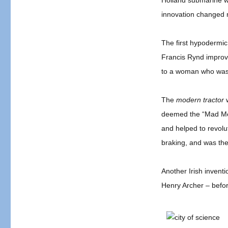
Holland submarine w
innovation changed m
The first hypodermic
Francis Rynd improvi
to a woman who was s
The
modern tractor
w
deemed the “Mad Mech
and helped to revolu
braking, and was the 
Another Irish invent
Henry Archer – befo