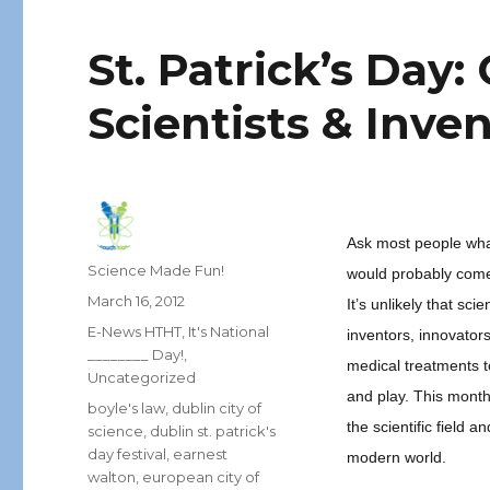
St. Patrick’s Day:
Scientists & Inve
Ask most people what
Author
Science Made Fun!
would probably come 
Posted
March 16, 2012
It’s unlikely that sc
on
Categories
E-News HTHT
,
It's National
inventors, innovator
________ Day!
,
medical treatments t
Uncategorized
and play. This month
Tags
boyle's law
,
dublin city of
the scientific field
science
,
dublin st. patrick's
day festival
,
earnest
modern world.
walton
,
european city of