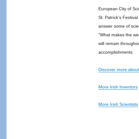
European City of Sci
St. Patrick’s Festiva
answer some of scie
“What makes the weat
will remain throughout
accomplishments.
Discover more about 
More Irish Inventors
More Irish Scientists