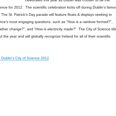
celebrated this year as Dublin was chosen to be the
ence for 2012. The scientific celebration kicks off during Dublin’s famo
l. The St. Patrick’s Day parade will feature floats & displays seeking to
nce’s most engaging questions, such as “How is a rainbow formed?”,
her change?”, and “How is electricity made?” The City of Science titl
 the year and will globally recognize Ireland for all of their scientific
Dublin’s City of Science 2012