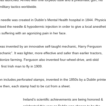
as launched. Armed with one torpedo tube and a pneumatic gun, his
ilitary tactics worldwide.
 needle was created in Dublin’s Mental Health hospital in 1844. Physici
sed the needle & hypodermic injection in order to give a local anesthet
uffering with an agonizing pain in her face.
as invented by an innovative self-taught mechanic, Harry Ferguson
anic”. It was lighter, more effective and safer than earlier tractors,
tionize farming. Ferguson also invented four-wheel-drive, anti-skid
first Irish man to fly in 1909.
ion includes
perforated stamps
, invented in the 1850s by a Dublin printer
re then, each stamp had to be cut from a sheet.
Ireland’s scientific achievements are being honored &