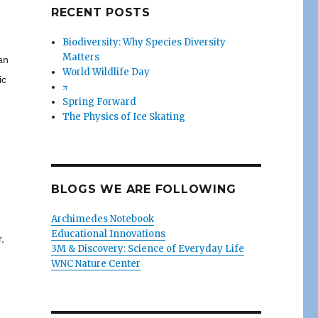
RECENT POSTS
Biodiversity: Why Species Diversity
Matters
an
World Wildlife Day
ic
π
Spring Forward
The Physics of Ice Skating
BLOGS WE ARE FOLLOWING
Archimedes Notebook
Educational Innovations
,
3M & Discovery: Science of Everyday Life
WNC Nature Center