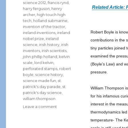
science 2012
,
francis rynd
,
Related Article
harry ferguson
,
henry
archer
,
high touch high
tech
,
holland submarine
,
invention of the tractor
,
Robert Boyle is kno
ireland inventions
,
ireland
nobel prize
,
ireland
contributions in the 
science
,
irish history
,
irish
tiny particles joined
inventors
,
irish scientists
,
examined the pressur
john phillip holland
,
kelvin
scale
,
lord kelvin
,
(Boyle’s Law) and w
perforated stamps
,
robert
pressure.
boyle
,
science history
,
science made fun
,
st.
patrick's day parade
,
st.
William Thompson is
patrick's day science
,
for his infamous curi
william thompson
interest in the mea
on
Leave a comment
thermodynamics led t
St.
Patrick’s
temperature- The Kel
Day: