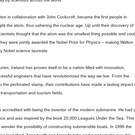
day by scientists across the world.
ton in collaboration with John Cockcroft, became the first people in
y split the atom, thus ushering the nuclear age. Up until their discovery of
 scientists thought that the atom was the smallest thing possible and cou
1 they were jointly awarded the Nobel Prize for Physics – making Walton
nly Nobel science laureate.
ies, Ireland has proven itself to be a nation filled with innovation,
ssful engineers that have revolutionized the way we live. From the
 the perforated stamp, their contributions have made a lasting impact 
, transportation and tourism fields.
is accredited with being the inventor of the modern submarine. He had 
ence and was inspired by the book 20,000 Leagues Under the Sea. This
o wonder the possibility of constructing submersible boats. In 1898 the