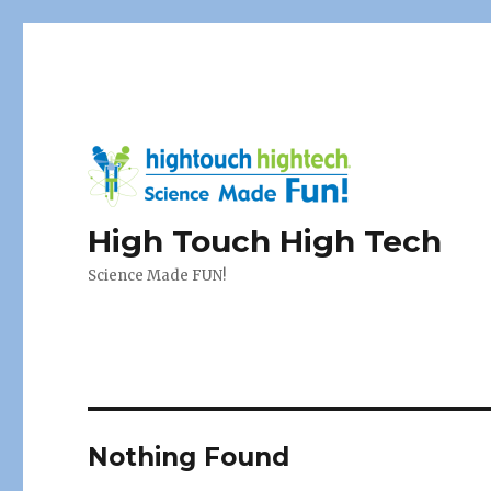
High Touch High Tech
Science Made FUN!
Nothing Found