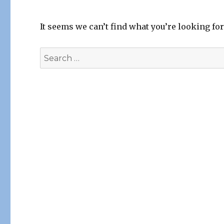
It seems we can’t find what you’re looking fo
Search
for: