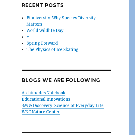
RECENT POSTS
Biodiversity: Why Species Diversity
Matters
World Wildlife Day
π
Spring Forward
The Physics of Ice Skating
BLOGS WE ARE FOLLOWING
Archimedes Notebook
Educational Innovations
3M & Discovery: Science of Everyday Life
WNC Nature Center