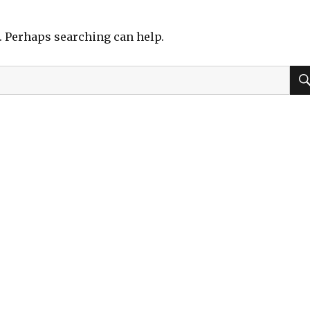
r. Perhaps searching can help.