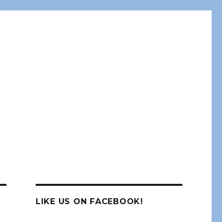
LIKE US ON FACEBOOK!