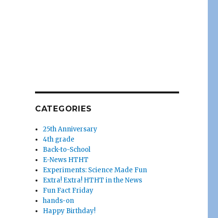
CATEGORIES
25th Anniversary
4th grade
Back-to-School
E-News HTHT
Experiments: Science Made Fun
Extra! Extra! HTHT in the News
Fun Fact Friday
hands-on
Happy Birthday!