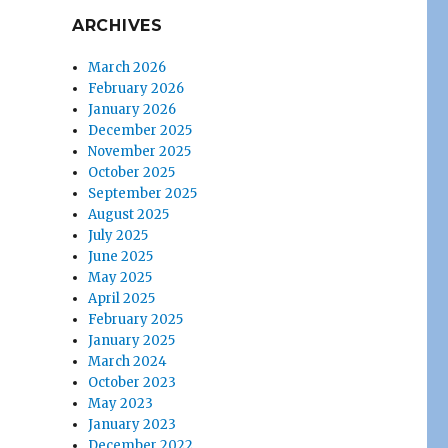
ARCHIVES
March 2026
February 2026
January 2026
December 2025
November 2025
October 2025
September 2025
August 2025
July 2025
June 2025
May 2025
April 2025
February 2025
January 2025
March 2024
October 2023
May 2023
January 2023
December 2022