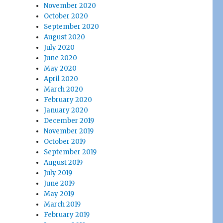
November 2020
October 2020
September 2020
August 2020
July 2020
June 2020
May 2020
April 2020
March 2020
February 2020
January 2020
December 2019
November 2019
October 2019
September 2019
August 2019
July 2019
June 2019
May 2019
March 2019
February 2019