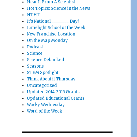
Hear It From A Scientist
Hot Topics: Science in the News
HTHT
It's National ________ Day!
Limelight School of the Week
New Franchise Location
On the Map Monday
Podcast
Science
Science Debunked
Seasons
STEM Spotlight
Think About it Thursday
Uncategorized
Updated 2014-2015 Grants
Updated Educational Grants
Wacky Wednesday
Word of the Week