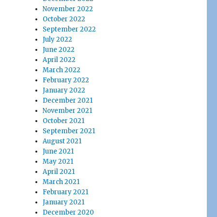
November 2022
October 2022
September 2022
July 2022
June 2022
April 2022
March 2022
February 2022
January 2022
December 2021
November 2021
October 2021
September 2021
August 2021
June 2021
May 2021
April 2021
March 2021
February 2021
January 2021
December 2020