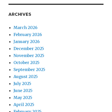
ARCHIVES
March 2026
February 2026
January 2026
December 2025
November 2025
October 2025
September 2025
August 2025
July 2025
June 2025
May 2025
April 2025
February 2025