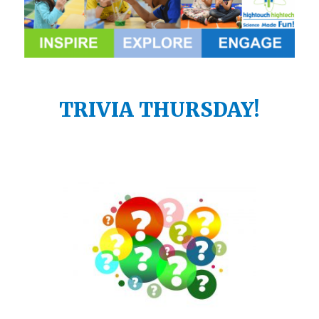
TRIVIA THURSDAY!