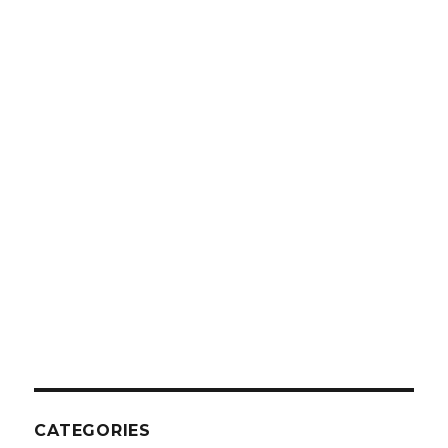
CATEGORIES