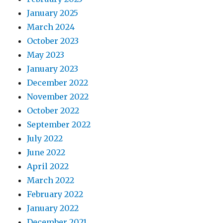
January 2025
March 2024
October 2023
May 2023
January 2023
December 2022
November 2022
October 2022
September 2022
July 2022
June 2022
April 2022
March 2022
February 2022
January 2022
December 2021