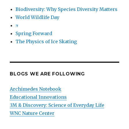
Biodiversity: Why Species Diversity Matters
World Wildlife Day
π
Spring Forward
The Physics of Ice Skating
BLOGS WE ARE FOLLOWING
Archimedes Notebook
Educational Innovations
3M & Discovery: Science of Everyday Life
WNC Nature Center