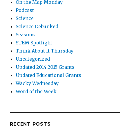
On the Map Monday
Podcast
Science
Science Debunked
Seasons
STEM Spotlight
Think About it Thursday
Uncategorized
Updated 2014-2015 Grants
Updated Educational Grants
Wacky Wednesday
Word of the Week
RECENT POSTS