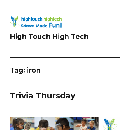
High Touch High Tech
Tag:
iron
Trivia Thursday