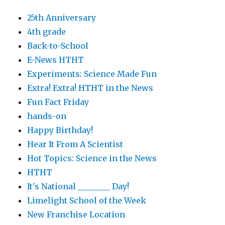
25th Anniversary
4th grade
Back-to-School
E-News HTHT
Experiments: Science Made Fun
Extra! Extra! HTHT in the News
Fun Fact Friday
hands-on
Happy Birthday!
Hear It From A Scientist
Hot Topics: Science in the News
HTHT
It's National ________ Day!
Limelight School of the Week
New Franchise Location