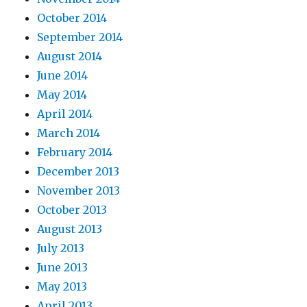
October 2014
September 2014
August 2014
June 2014
May 2014
April 2014
March 2014
February 2014
December 2013
November 2013
October 2013
August 2013
July 2013
June 2013
May 2013
April 2013