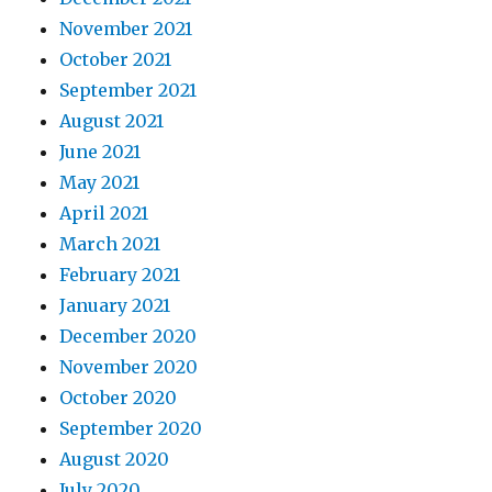
November 2021
October 2021
September 2021
August 2021
June 2021
May 2021
April 2021
March 2021
February 2021
January 2021
December 2020
November 2020
October 2020
September 2020
August 2020
July 2020