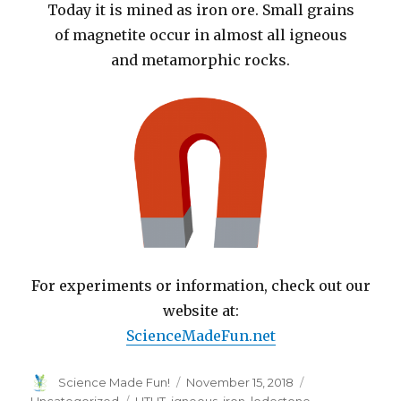
Today it is mined as iron ore. Small grains
of magnetite occur in almost all igneous
and metamorphic rocks.
For experiments or information, check out our
website at:
ScienceMadeFun.net
Author
Posted
Categories
Science Made Fun!
November 15, 2018
on
Tags
Uncategorized
HTHT
,
igneous
,
iron
,
lodestone
,