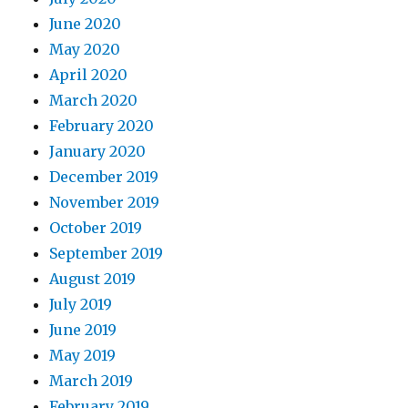
June 2020
May 2020
April 2020
March 2020
February 2020
January 2020
December 2019
November 2019
October 2019
September 2019
August 2019
July 2019
June 2019
May 2019
March 2019
February 2019