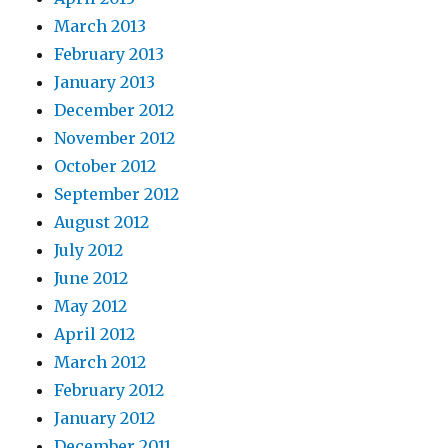
March 2013
February 2013
January 2013
December 2012
November 2012
October 2012
September 2012
August 2012
July 2012
June 2012
May 2012
April 2012
March 2012
February 2012
January 2012
December 2011