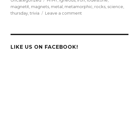
magnetit
,
magnets
,
metal
,
metamorphic
,
rocks
,
science
,
on
thursday
,
trivia
Leave a comment
Trivia
Thursday
LIKE US ON FACEBOOK!