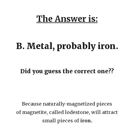
The Answer is:
B. Metal, probably iron.
Did you guess the correct one??
Because naturally-magnetized pieces
of magnetite, called lodestone, will attract
small pieces of
iron.