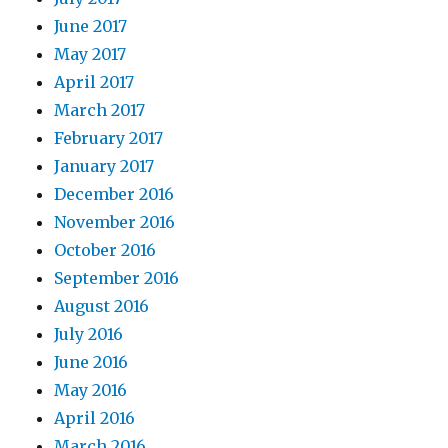
June 2017
May 2017
April 2017
March 2017
February 2017
January 2017
December 2016
November 2016
October 2016
September 2016
August 2016
July 2016
June 2016
May 2016
April 2016
March 2016