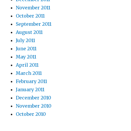
November 2011
October 2011
September 2011
August 2011
July 2011
June 2011
May 2011
April 2011
March 2011
February 2011
January 2011
December 2010
November 2010
October 2010