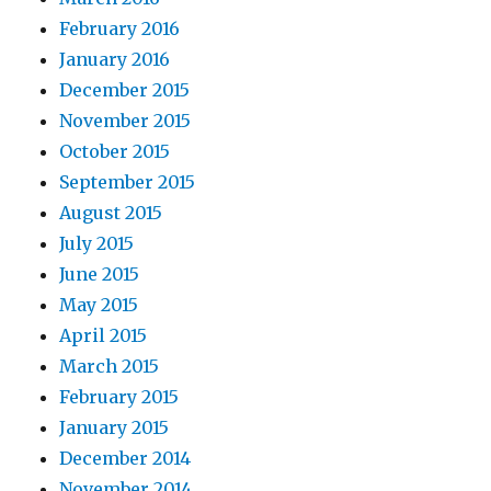
February 2016
January 2016
December 2015
November 2015
October 2015
September 2015
August 2015
July 2015
June 2015
May 2015
April 2015
March 2015
February 2015
January 2015
December 2014
November 2014