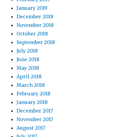
January 2019
December 2018
November 2018
October 2018
September 2018
July 2018
June 2018
May 2018
April 2018
March 2018
February 2018
January 2018
December 2017
November 2017
August 2017
July 2017