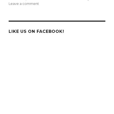
on
Leave a comment
Santa’s
Existence
Finally
Proven
Using
LIKE US ON FACEBOOK!
High
Tech
iPhone
App
Software!