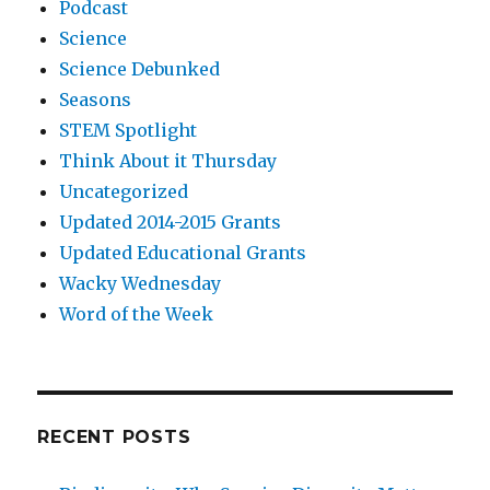
Podcast
Science
Science Debunked
Seasons
STEM Spotlight
Think About it Thursday
Uncategorized
Updated 2014-2015 Grants
Updated Educational Grants
Wacky Wednesday
Word of the Week
RECENT POSTS