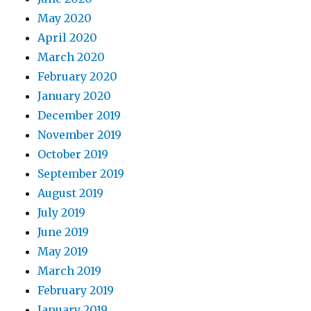
May 2020
April 2020
March 2020
February 2020
January 2020
December 2019
November 2019
October 2019
September 2019
August 2019
July 2019
June 2019
May 2019
March 2019
February 2019
January 2019