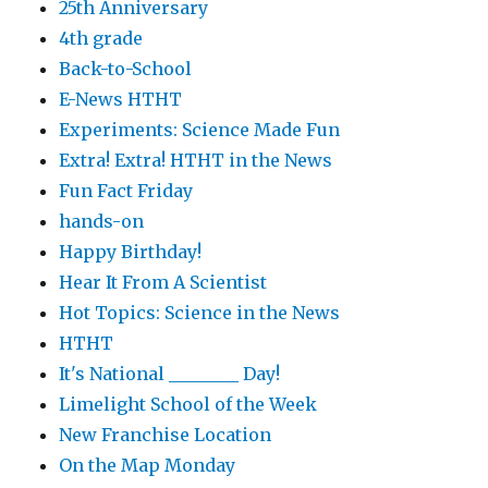
25th Anniversary
4th grade
Back-to-School
E-News HTHT
Experiments: Science Made Fun
Extra! Extra! HTHT in the News
Fun Fact Friday
hands-on
Happy Birthday!
Hear It From A Scientist
Hot Topics: Science in the News
HTHT
It's National ________ Day!
Limelight School of the Week
New Franchise Location
On the Map Monday