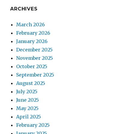
ARCHIVES
March 2026
February 2026
January 2026
December 2025
November 2025
October 2025
September 2025
August 2025
July 2025
June 2025
May 2025
April 2025
February 2025
January 2025