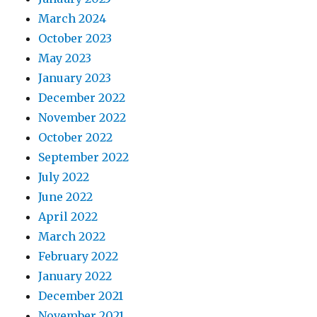
March 2024
October 2023
May 2023
January 2023
December 2022
November 2022
October 2022
September 2022
July 2022
June 2022
April 2022
March 2022
February 2022
January 2022
December 2021
November 2021