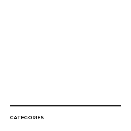
CATEGORIES