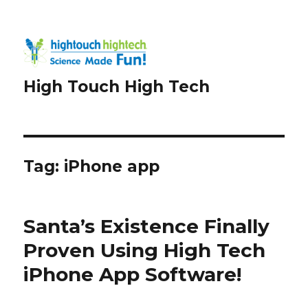
High Touch High Tech
Tag:
iPhone app
Santa’s Existence Finally
Proven Using High Tech
iPhone App Software!