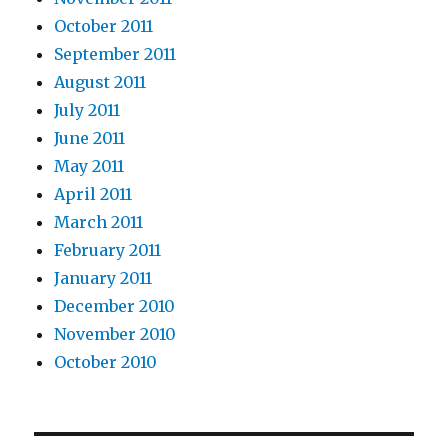
October 2011
September 2011
August 2011
July 2011
June 2011
May 2011
April 2011
March 2011
February 2011
January 2011
December 2010
November 2010
October 2010