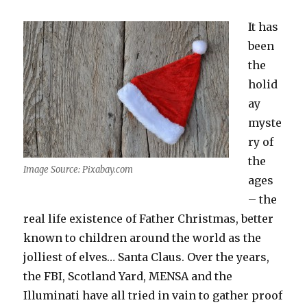
It has
been
the
holid
ay
myste
ry of
the
Image Source: Pixabay.com
ages
– the
real life existence of Father Christmas, better
known to children around the world as the
jolliest of elves… Santa Claus. Over the years,
the FBI, Scotland Yard, MENSA and the
Illuminati have all tried in vain to gather proof