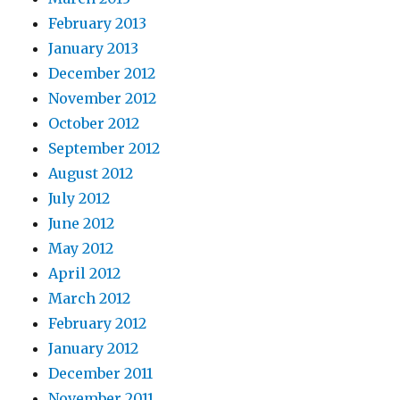
February 2013
January 2013
December 2012
November 2012
October 2012
September 2012
August 2012
July 2012
June 2012
May 2012
April 2012
March 2012
February 2012
January 2012
December 2011
November 2011