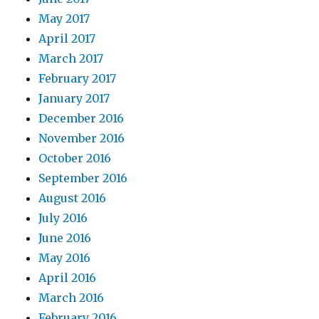
May 2017
April 2017
March 2017
February 2017
January 2017
December 2016
November 2016
October 2016
September 2016
August 2016
July 2016
June 2016
May 2016
April 2016
March 2016
February 2016