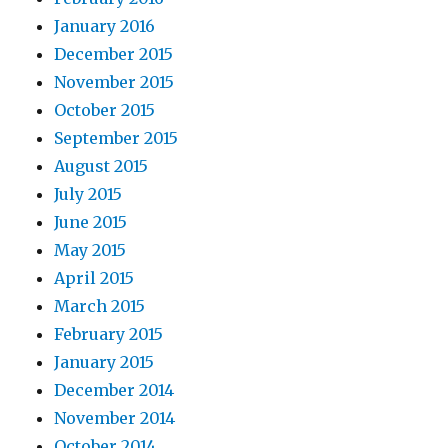
January 2016
December 2015
November 2015
October 2015
September 2015
August 2015
July 2015
June 2015
May 2015
April 2015
March 2015
February 2015
January 2015
December 2014
November 2014
October 2014