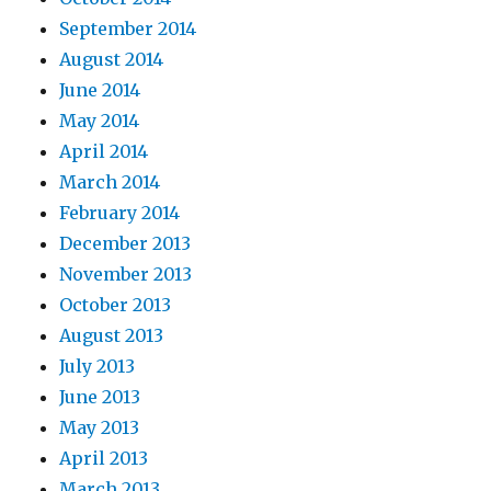
September 2014
August 2014
June 2014
May 2014
April 2014
March 2014
February 2014
December 2013
November 2013
October 2013
August 2013
July 2013
June 2013
May 2013
April 2013
March 2013