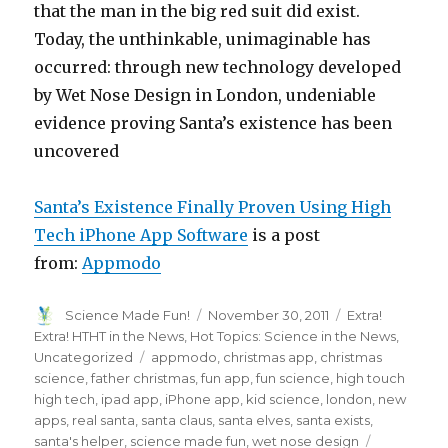
that the man in the big red suit did exist.
Today, the unthinkable, unimaginable has
occurred: through new technology developed
by Wet Nose Design in London, undeniable
evidence proving Santa’s existence has been
uncovered
Santa’s Existence Finally Proven Using High
Tech iPhone App Software
is a post
from:
Appmodo
Author
Posted
Categories
Science Made Fun!
November 30, 2011
Extra!
on
Extra! HTHT in the News
,
Hot Topics: Science in the News
,
Tags
Uncategorized
appmodo
,
christmas app
,
christmas
science
,
father christmas
,
fun app
,
fun science
,
high touch
high tech
,
ipad app
,
iPhone app
,
kid science
,
london
,
new
apps
,
real santa
,
santa claus
,
santa elves
,
santa exists
,
santa's helper
,
science made fun
,
wet nose design