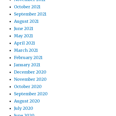
October 2021
September 2021
August 2021
June 2021
May 2021
April 2021
March 2021
February 2021
January 2021
December 2020
November 2020
October 2020
September 2020
August 2020
July 2020
June 2020