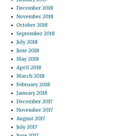
December 2018
November 2018
October 2018
September 2018
July 2018
June 2018
May 2018
April 2018
March 2018
February 2018
January 2018
December 2017
November 2017
August 2017
July 2017
June 2017