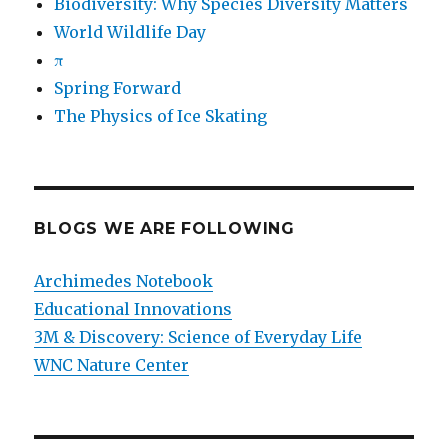
Biodiversity: Why Species Diversity Matters
World Wildlife Day
π
Spring Forward
The Physics of Ice Skating
BLOGS WE ARE FOLLOWING
Archimedes Notebook
Educational Innovations
3M & Discovery: Science of Everyday Life
WNC Nature Center