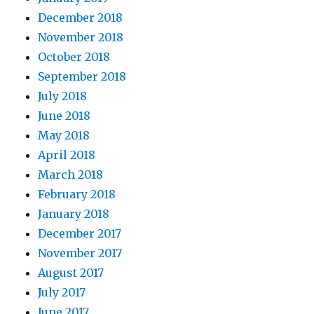
December 2018
November 2018
October 2018
September 2018
July 2018
June 2018
May 2018
April 2018
March 2018
February 2018
January 2018
December 2017
November 2017
August 2017
July 2017
June 2017