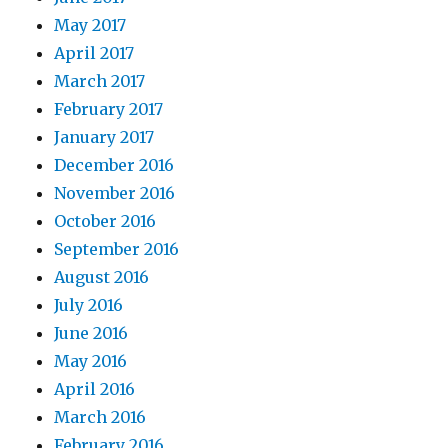
May 2017
April 2017
March 2017
February 2017
January 2017
December 2016
November 2016
October 2016
September 2016
August 2016
July 2016
June 2016
May 2016
April 2016
March 2016
February 2016