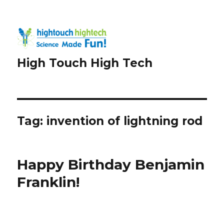
High Touch High Tech
Tag:
invention of lightning rod
Happy Birthday Benjamin
Franklin!