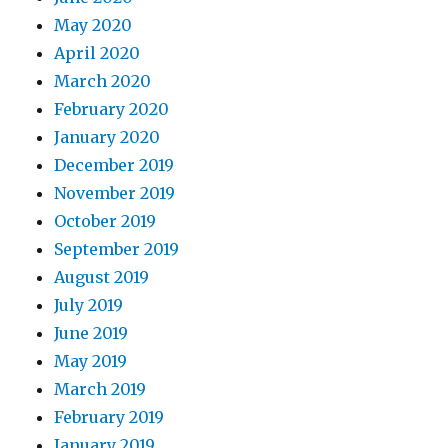
May 2020
April 2020
March 2020
February 2020
January 2020
December 2019
November 2019
October 2019
September 2019
August 2019
July 2019
June 2019
May 2019
March 2019
February 2019
January 2019