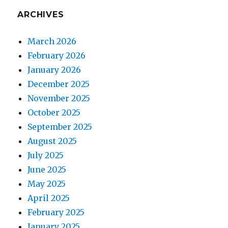
ARCHIVES
March 2026
February 2026
January 2026
December 2025
November 2025
October 2025
September 2025
August 2025
July 2025
June 2025
May 2025
April 2025
February 2025
January 2025