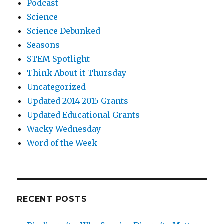
Podcast
Science
Science Debunked
Seasons
STEM Spotlight
Think About it Thursday
Uncategorized
Updated 2014-2015 Grants
Updated Educational Grants
Wacky Wednesday
Word of the Week
RECENT POSTS