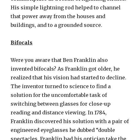
His simple lightning rod helped to channel
that power away from the houses and
buildings, and to a grounded source.
Bifocals
Were you aware that Ben Franklin also
invented bifocals? As Franklin got older, he
realized that his vision had started to decline.
The inventor turned to science to find a
solution for the uncomfortable task of
switching between glasses for close-up
reading and distance viewing. In 1784,
Franklin discovered his solution with a pair of
engineered eyeglasses he dubbed “double
spectacles. Franklin had his optician take the