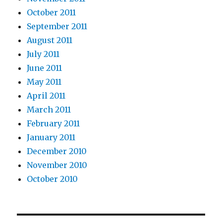
October 2011
September 2011
August 2011
July 2011
June 2011
May 2011
April 2011
March 2011
February 2011
January 2011
December 2010
November 2010
October 2010