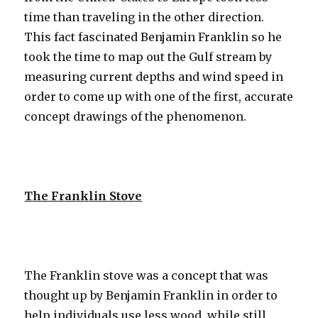
time than traveling in the other direction.
This fact fascinated Benjamin Franklin so he
took the time to map out the Gulf stream by
measuring current depths and wind speed in
order to come up with one of the first, accurate
concept drawings of the phenomenon.
The Franklin Stove
The Franklin stove was a concept that was
thought up by Benjamin Franklin in order to
help individuals use less wood, while still