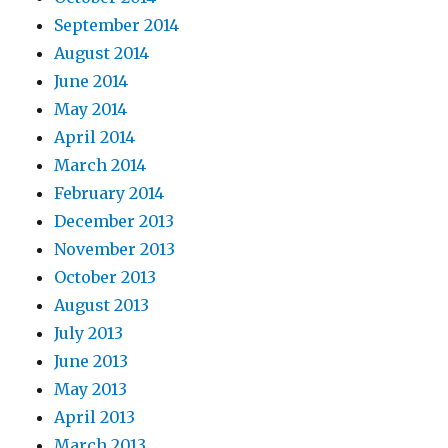
September 2014
August 2014
June 2014
May 2014
April 2014
March 2014
February 2014
December 2013
November 2013
October 2013
August 2013
July 2013
June 2013
May 2013
April 2013
March 2013