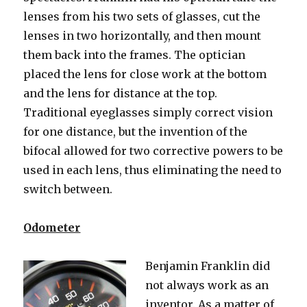
lenses from his two sets of glasses, cut the
lenses in two horizontally, and then mount
them back into the frames. The optician
placed the lens for close work at the bottom
and the lens for distance at the top.
Traditional eyeglasses simply correct vision
for one distance, but the invention of the
bifocal allowed for two corrective powers to be
used in each lens, thus eliminating the need to
switch between.
Odometer
Benjamin Franklin did
not always work as an
inventor. As a matter of