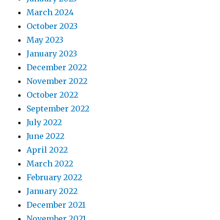
March 2024
October 2023
May 2023
January 2023
December 2022
November 2022
October 2022
September 2022
July 2022
June 2022
April 2022
March 2022
February 2022
January 2022
December 2021
November 2021