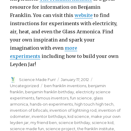
resource for information on Benjamin
Franklin. You can visit this
website
to find
instructions for experiments with electricity,
air, heat, and even the Glass Armonica. Find
your own inspiratin and spark your
imagination with even
more
experiments
including how to build your own
Leyden Jar!
Author
Posted
Categories
Science Made Fun!
January 17, 2012
on
Tags
Uncategorized
ben franklin inventions
,
benjamin
franklin
,
benjamin franklin birthday
,
electricity science
experiments
,
famous inventors
,
fun science
,
glass
armonica
,
hands-on experiments
,
high touch high tech
,
invention of bifocals
,
invention of lightning rod
,
invention of
odometer
,
inventor birthdays
,
kid science
,
make your own
leyden jar
,
my friend ben
,
science birthday
,
science kid
,
science made fun
,
science project
,
the franklin institute
,