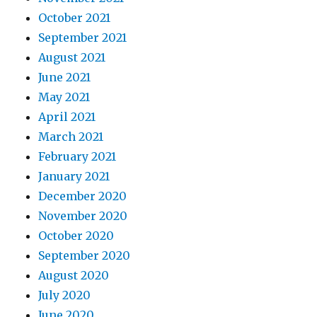
October 2021
September 2021
August 2021
June 2021
May 2021
April 2021
March 2021
February 2021
January 2021
December 2020
November 2020
October 2020
September 2020
August 2020
July 2020
June 2020