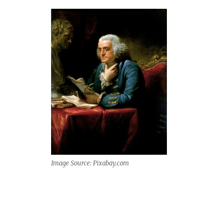
Image Source: Pixabay.com