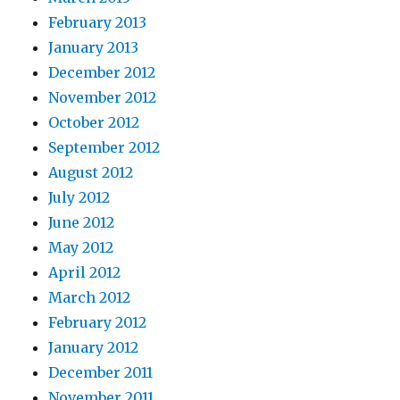
February 2013
January 2013
December 2012
November 2012
October 2012
September 2012
August 2012
July 2012
June 2012
May 2012
April 2012
March 2012
February 2012
January 2012
December 2011
November 2011