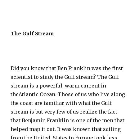
The Gulf Stream
Did you know that Ben Franklin was the first
scientist to study the Gulf stream? The Gulf
stream is a powerful, warm current in
theAtlantic Ocean. Those of us who live along
the coast are familiar with what the Gulf
stream is but very few of us realize the fact
that Benjamin Franklin is one of the men that
helped map it out. It was known that sailing
from the United States to Europe took less