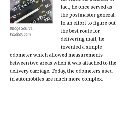
fact, he once served as
the postmaster general.
In an effort to figure out
Image Source:
the best route for
Pixabay.com
delivering mail, he
invented a simple
odometer which allowed measurements
between two areas when it was attached to the
delivery carriage. Today, the odometers used
in automobiles are much more complex.