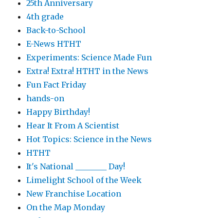
25th Anniversary
4th grade
Back-to-School
E-News HTHT
Experiments: Science Made Fun
Extra! Extra! HTHT in the News
Fun Fact Friday
hands-on
Happy Birthday!
Hear It From A Scientist
Hot Topics: Science in the News
HTHT
It's National ________ Day!
Limelight School of the Week
New Franchise Location
On the Map Monday