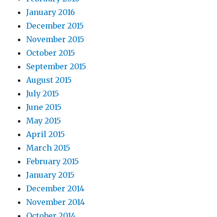
January 2016
December 2015
November 2015
October 2015
September 2015
August 2015
July 2015
June 2015
May 2015
April 2015
March 2015
February 2015
January 2015
December 2014
November 2014
October 2014