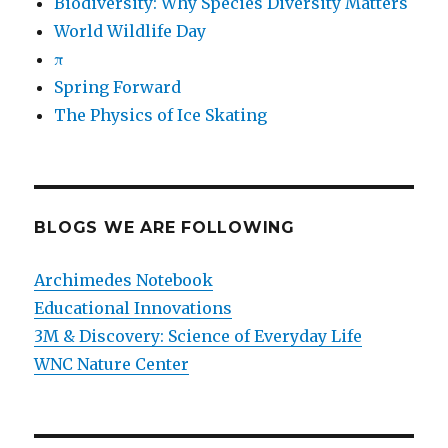
Biodiversity: Why Species Diversity Matters
World Wildlife Day
π
Spring Forward
The Physics of Ice Skating
BLOGS WE ARE FOLLOWING
Archimedes Notebook
Educational Innovations
3M & Discovery: Science of Everyday Life
WNC Nature Center