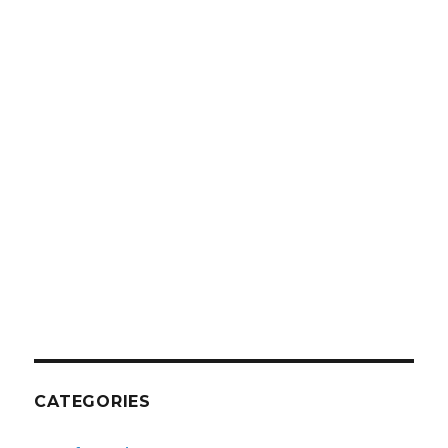
CATEGORIES