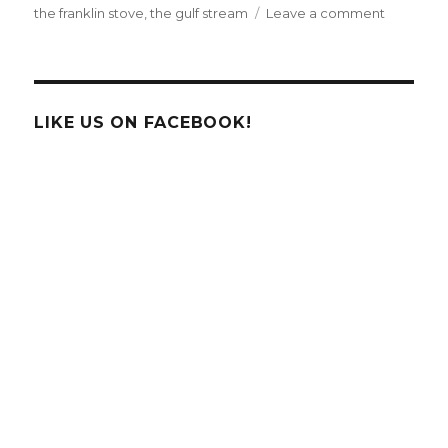
on
the franklin stove
,
the gulf stream
Leave a comment
Happy
Birthday
Benjamin
Franklin!
LIKE US ON FACEBOOK!