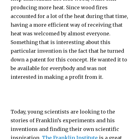
producing more heat. Since wood fires
accounted for a lot of the heat during that time,
having a more efficient way of receiving that
heat was welcomed by almost everyone.
Something that is interesting about this
particular invention is the fact that he turned
down a patent for this concept. He wanted it to
be available for everybody and was not
interested in making a profit from it.
Today, young scientists are looking to the
stories of Franklin’s experiments and his
inventions and finding their own scientific
inspiration.
The Franklin Institute
is a great