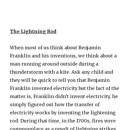
The Lightning Rod
When most of us think about Benjamin
Franklin and his inventions, we think about a
man running around outside during a
thunderstorm with a kite. Ask any child and
they will be quick to tell you that Benjamin
Franklin invented electricity but the fact of the
matter is, Franklin didn’t invent electricity, he
simply figured out how the transfer of
electricity works by inventing the lightening
rod. During that time, in the 1700s, fires were
commonplace as a result of lightning strikes.