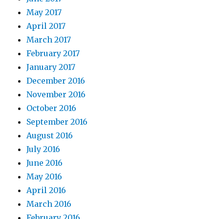
May 2017
April 2017
March 2017
February 2017
January 2017
December 2016
November 2016
October 2016
September 2016
August 2016
July 2016
June 2016
May 2016
April 2016
March 2016
February 2016