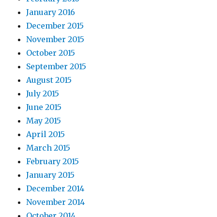
January 2016
December 2015
November 2015
October 2015
September 2015
August 2015
July 2015
June 2015
May 2015
April 2015
March 2015
February 2015
January 2015
December 2014
November 2014
October 2014