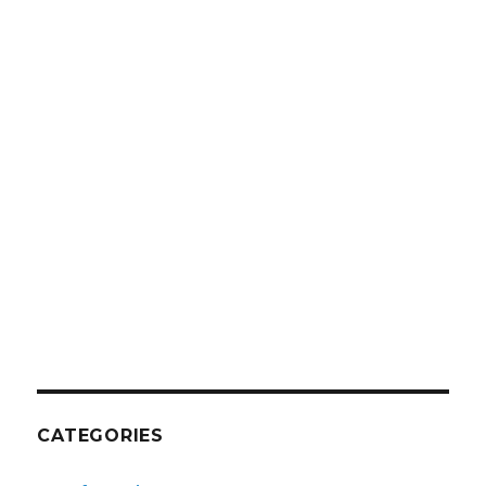
CATEGORIES