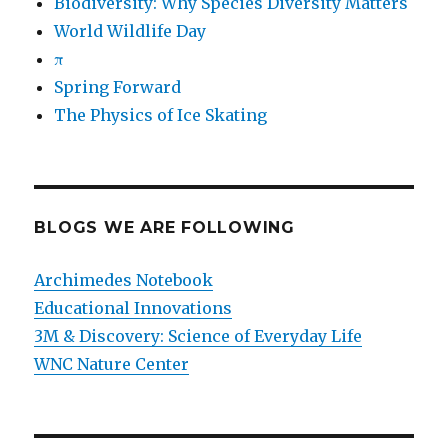
Biodiversity: Why Species Diversity Matters
World Wildlife Day
π
Spring Forward
The Physics of Ice Skating
BLOGS WE ARE FOLLOWING
Archimedes Notebook
Educational Innovations
3M & Discovery: Science of Everyday Life
WNC Nature Center