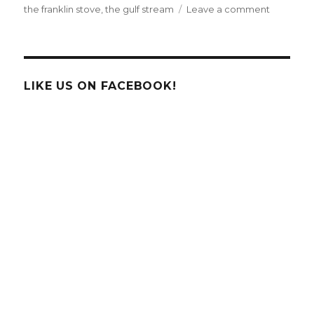
on
the franklin stove
,
the gulf stream
Leave a comment
Happy
Birthday
Benjamin
Franklin!
LIKE US ON FACEBOOK!