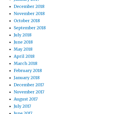
December 2018
November 2018
October 2018
September 2018
July 2018
June 2018
May 2018
April 2018
March 2018
February 2018
January 2018
December 2017
November 2017
August 2017
July 2017
June 2017