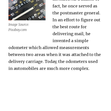
fact, he once served as
the postmaster general.
In an effort to figure out
Image Source:
the best route for
Pixabay.com
delivering mail, he
invented a simple
odometer which allowed measurements
between two areas when it was attached to the
delivery carriage. Today, the odometers used
in automobiles are much more complex.