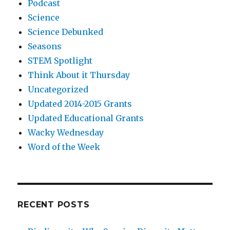
Podcast
Science
Science Debunked
Seasons
STEM Spotlight
Think About it Thursday
Uncategorized
Updated 2014-2015 Grants
Updated Educational Grants
Wacky Wednesday
Word of the Week
RECENT POSTS