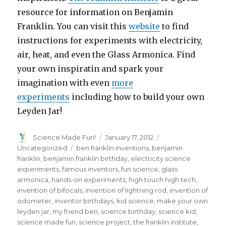
resource for information on Benjamin
Franklin. You can visit this
website
to find
instructions for experiments with electricity,
air, heat, and even the Glass Armonica. Find
your own inspiratin and spark your
imagination with even
more
experiments
including how to build your own
Leyden Jar!
Author
Posted
Categories
Science Made Fun!
January 17, 2012
on
Tags
Uncategorized
ben franklin inventions
,
benjamin
franklin
,
benjamin franklin birthday
,
electricity science
experiments
,
famous inventors
,
fun science
,
glass
armonica
,
hands-on experiments
,
high touch high tech
,
invention of bifocals
,
invention of lightning rod
,
invention of
odometer
,
inventor birthdays
,
kid science
,
make your own
leyden jar
,
my friend ben
,
science birthday
,
science kid
,
science made fun
,
science project
,
the franklin institute
,