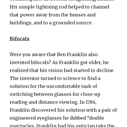
His simple lightning rod helped to channel
that power away from the houses and
buildings, and to a grounded source.
Bifocals
Were you aware that Ben Franklin also
invented bifocals? As Franklin got older, he
realized that his vision had started to decline.
The inventor turned to science to find a
solution for the uncomfortable task of
switching between glasses for close-up
reading and distance viewing. In 1784,
Franklin discovered his solution with a pair of
engineered eyeglasses he dubbed “double
spectacles. Franklin had his optician take the