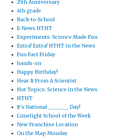
25th Anniversary
4th grade
Back-to-School
E-News HTHT
Experiments: Science Made Fun
Extra! Extra! HTHT in the News
Fun Fact Friday
hands-on
Happy Birthday!
Hear It From A Scientist
Hot Topics: Science in the News
HTHT
It's National ________ Day!
Limelight School of the Week
New Franchise Location
On the Map Monday