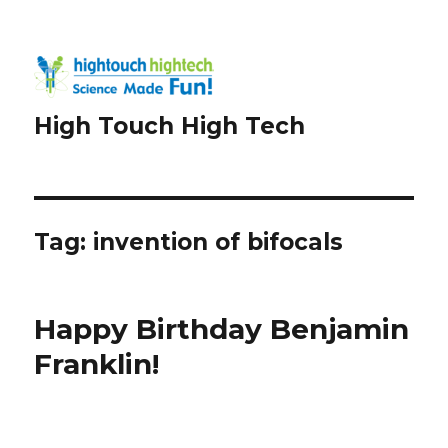
High Touch High Tech
Tag:
invention of bifocals
Happy Birthday Benjamin
Franklin!