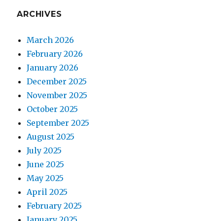
ARCHIVES
March 2026
February 2026
January 2026
December 2025
November 2025
October 2025
September 2025
August 2025
July 2025
June 2025
May 2025
April 2025
February 2025
January 2025