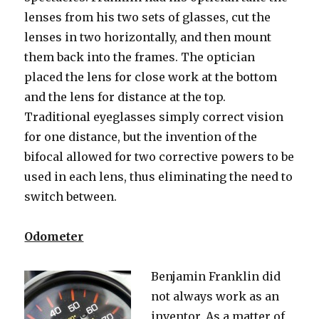
lenses from his two sets of glasses, cut the
lenses in two horizontally, and then mount
them back into the frames. The optician
placed the lens for close work at the bottom
and the lens for distance at the top.
Traditional eyeglasses simply correct vision
for one distance, but the invention of the
bifocal allowed for two corrective powers to be
used in each lens, thus eliminating the need to
switch between.
Odometer
Benjamin Franklin did
not always work as an
inventor. As a matter of