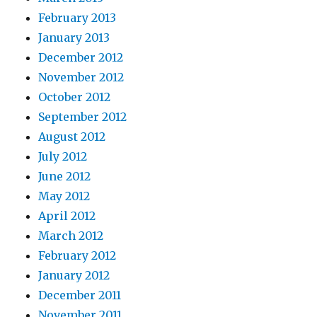
February 2013
January 2013
December 2012
November 2012
October 2012
September 2012
August 2012
July 2012
June 2012
May 2012
April 2012
March 2012
February 2012
January 2012
December 2011
November 2011