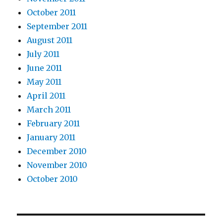
October 2011
September 2011
August 2011
July 2011
June 2011
May 2011
April 2011
March 2011
February 2011
January 2011
December 2010
November 2010
October 2010