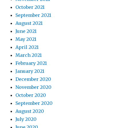
October 2021
September 2021
August 2021
June 2021
May 2021
April 2021
March 2021
February 2021
January 2021
December 2020
November 2020
October 2020
September 2020
August 2020
July 2020
June 2020