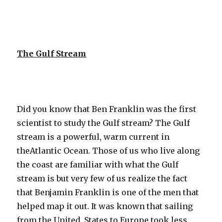
The Gulf Stream
Did you know that Ben Franklin was the first
scientist to study the Gulf stream? The Gulf
stream is a powerful, warm current in
theAtlantic Ocean. Those of us who live along
the coast are familiar with what the Gulf
stream is but very few of us realize the fact
that Benjamin Franklin is one of the men that
helped map it out. It was known that sailing
from the United States to Europe took less