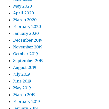
May 2020
April 2020
March 2020
February 2020
January 2020
December 2019
November 2019
October 2019
September 2019
August 2019
July 2019
June 2019
May 2019
March 2019
February 2019
January 2019