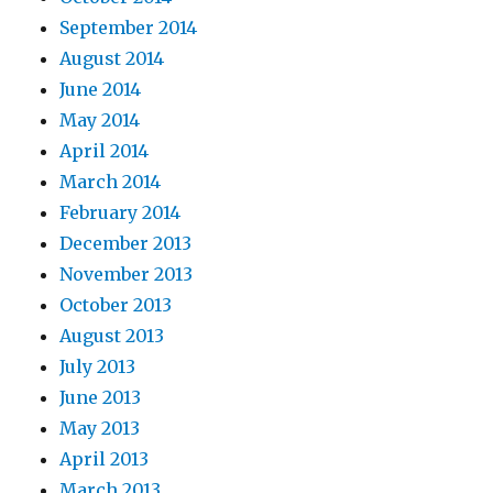
September 2014
August 2014
June 2014
May 2014
April 2014
March 2014
February 2014
December 2013
November 2013
October 2013
August 2013
July 2013
June 2013
May 2013
April 2013
March 2013