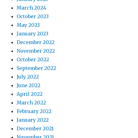
March 2024
October 2023
May 2023
January 2023
December 2022
November 2022
October 2022
September 2022
July 2022
June 2022
April 2022
March 2022
February 2022
January 2022
December 2021
November 2021