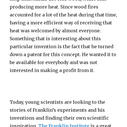
producing more heat. Since wood fires
accounted for a lot of the heat during that time,
having a more efficient way of receiving that
heat was welcomed by almost everyone.
Something that is interesting about this
particular invention is the fact that he turned
down a patent for this concept. He wanted it to
be available for everybody and was not
interested in making a profit from it.
Today, young scientists are looking to the
stories of Franklin’s experiments and his
inventions and finding their own scientific
inspiration.
The Franklin Institute
is a great