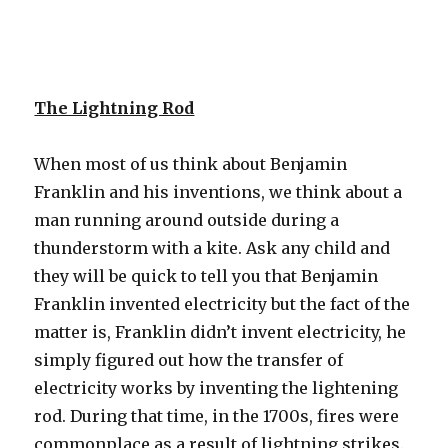
The Lightning Rod
When most of us think about Benjamin
Franklin and his inventions, we think about a
man running around outside during a
thunderstorm with a kite. Ask any child and
they will be quick to tell you that Benjamin
Franklin invented electricity but the fact of the
matter is, Franklin didn’t invent electricity, he
simply figured out how the transfer of
electricity works by inventing the lightening
rod. During that time, in the 1700s, fires were
commonplace as a result of lightning strikes.