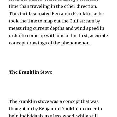
time than traveling in the other direction.
This fact fascinated Benjamin Franklin so he
took the time to map out the Gulf stream by
measuring current depths and wind speed in
order to come up with one of the first, accurate
concept drawings of the phenomenon.
The Franklin Stove
The Franklin stove was a concept that was
thought up by Benjamin Franklin in order to
help individuals use less wood, while still