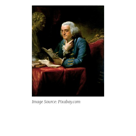
Image Source: Pixabay.com