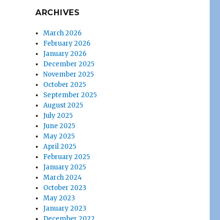
ARCHIVES
March 2026
February 2026
January 2026
December 2025
November 2025
October 2025
September 2025
August 2025
July 2025
June 2025
May 2025
April 2025
February 2025
January 2025
March 2024
October 2023
May 2023
January 2023
December 2022