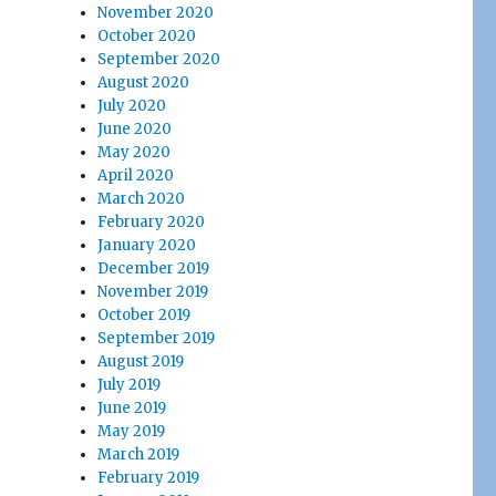
November 2020
October 2020
September 2020
August 2020
July 2020
June 2020
May 2020
April 2020
March 2020
February 2020
January 2020
December 2019
November 2019
October 2019
September 2019
August 2019
July 2019
June 2019
May 2019
March 2019
February 2019