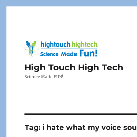
High Touch High Tech
Science Made FUN!
Tag:
i hate what my voice sou