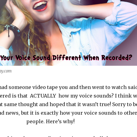
ay.com
had someone video tape you and then went to watch sai
ered is that ACTUALLY how my voice sounds? I think 
at same thought and hoped that it wasn’t true! Sorry to b
ad news, but it is exactly how your voice sounds to othe
people. Here’s why!