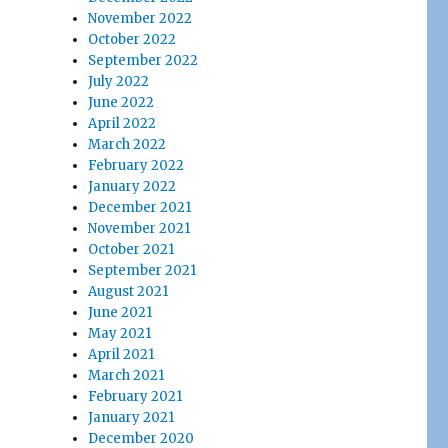
November 2022
October 2022
September 2022
July 2022
June 2022
April 2022
March 2022
February 2022
January 2022
December 2021
November 2021
October 2021
September 2021
August 2021
June 2021
May 2021
April 2021
March 2021
February 2021
January 2021
December 2020