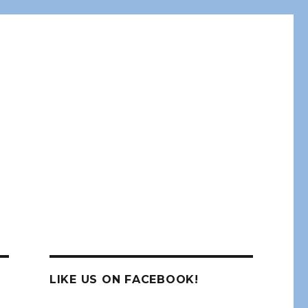
LIKE US ON FACEBOOK!