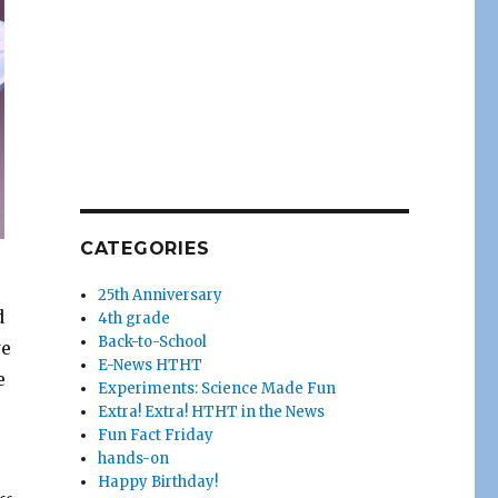
CATEGORIES
25th Anniversary
d
4th grade
Back-to-School
we
E-News HTHT
e
Experiments: Science Made Fun
r
Extra! Extra! HTHT in the News
Fun Fact Friday
hands-on
Happy Birthday!