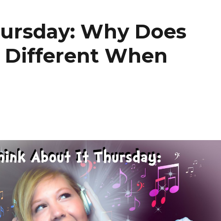
hursday: Why Does
 Different When