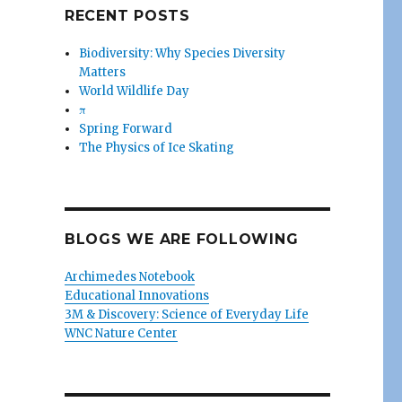
RECENT POSTS
Biodiversity: Why Species Diversity
Matters
World Wildlife Day
π
Spring Forward
The Physics of Ice Skating
BLOGS WE ARE FOLLOWING
Archimedes Notebook
Educational Innovations
3M & Discovery: Science of Everyday Life
WNC Nature Center