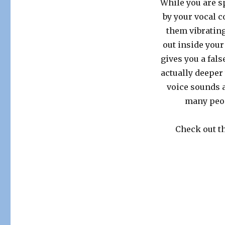
While you are sp
by your vocal c
them vibrating
out inside your
gives you a fal
actually deeper 
voice sounds a
many peop
Check out th