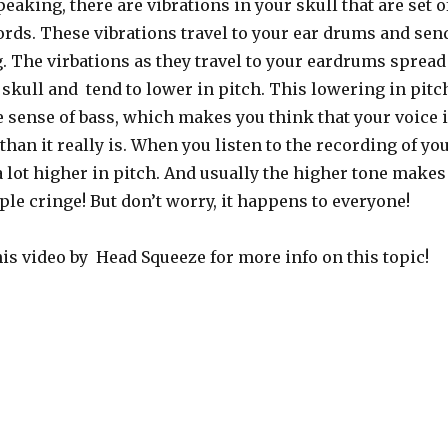
eaking, there are vibrations in your skull that are set o
ords. These vibrations travel to your ear drums and sen
. The virbations as they travel to your eardrums spread
 skull and tend to lower in pitch. This lowering in pitc
se sense of bass, which makes you think that your voice 
than it really is. When you listen to the recording of yo
 lot higher in pitch. And usually the higher tone makes
le cringe! But don’t worry, it happens to everyone!
is video by Head Squeeze for more info on this topic!