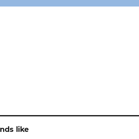
nds like