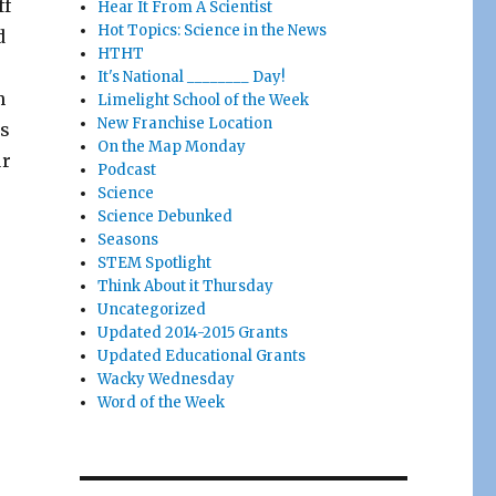
ff
Hear It From A Scientist
Hot Topics: Science in the News
d
HTHT
It's National ________ Day!
h
Limelight School of the Week
New Franchise Location
is
On the Map Monday
ur
Podcast
Science
Science Debunked
Seasons
STEM Spotlight
Think About it Thursday
Uncategorized
Updated 2014-2015 Grants
Updated Educational Grants
Wacky Wednesday
Word of the Week