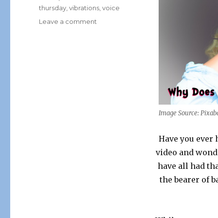
thursday
,
vibrations
,
voice
on
Leave a comment
Think
About
it
Thursday:
Why
Does
Your
Voice
Sound
Image Source: Pixab
Different
When
Have you ever 
Recorded?
video and wond
have all had th
the bearer of b