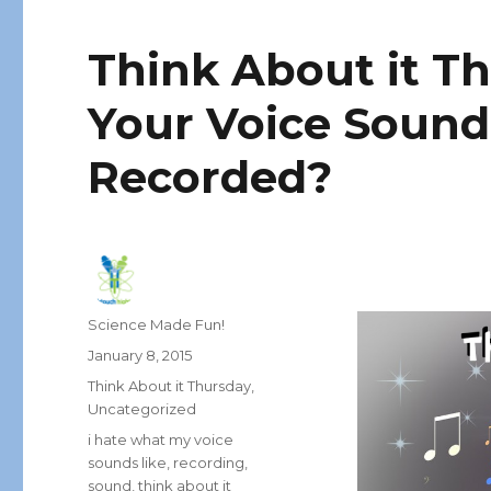
Think About it T
Your Voice Sound
Recorded?
Author
Science Made Fun!
Posted
January 8, 2015
on
Categories
Think About it Thursday
,
Uncategorized
Tags
i hate what my voice
sounds like
,
recording
,
sound
,
think about it