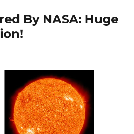
ured By NASA: Huge
ion!