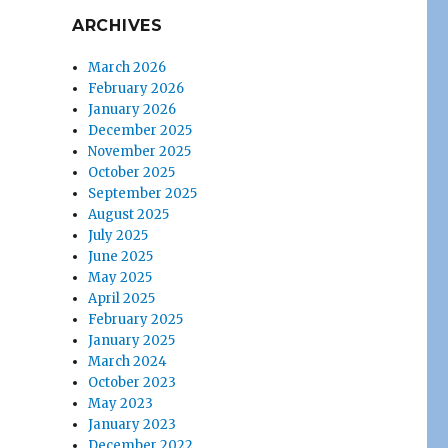
ARCHIVES
March 2026
February 2026
January 2026
December 2025
November 2025
October 2025
September 2025
August 2025
July 2025
June 2025
May 2025
April 2025
February 2025
January 2025
March 2024
October 2023
May 2023
January 2023
December 2022