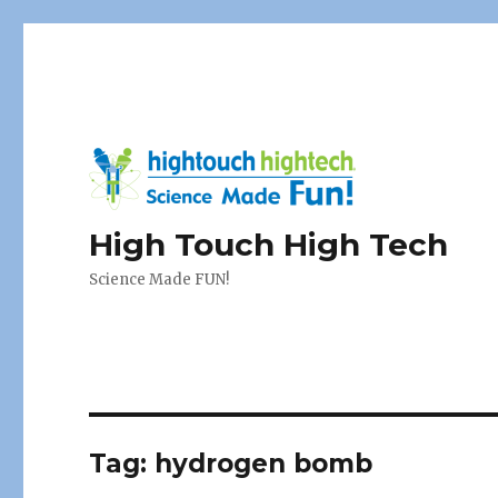
High Touch High Tech
Science Made FUN!
Tag:
hydrogen bomb