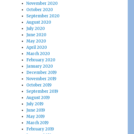
November 2020
October 2020
September 2020
August 2020
July 2020
June 2020
May 2020
April 2020
March 2020
February 2020
January 2020
December 2019
November 2019
October 2019
September 2019
August 2019
July 2019
June 2019
May 2019
March 2019
February 2019