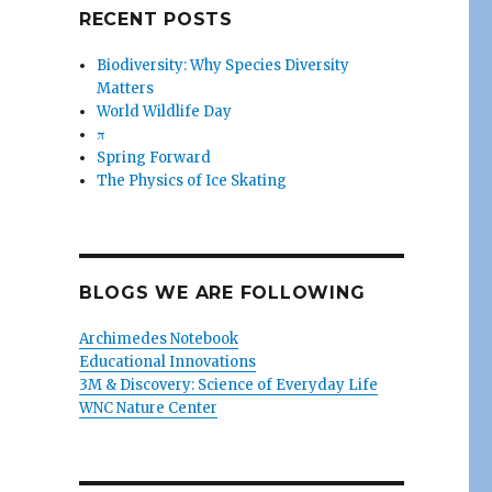
RECENT POSTS
Biodiversity: Why Species Diversity
Matters
World Wildlife Day
π
Spring Forward
The Physics of Ice Skating
BLOGS WE ARE FOLLOWING
Archimedes Notebook
Educational Innovations
3M & Discovery: Science of Everyday Life
WNC Nature Center