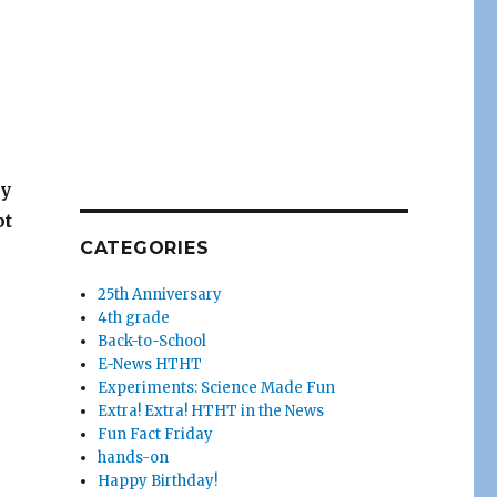
ay
pt
CATEGORIES
25th Anniversary
4th grade
Back-to-School
E-News HTHT
Experiments: Science Made Fun
Extra! Extra! HTHT in the News
Fun Fact Friday
hands-on
Happy Birthday!