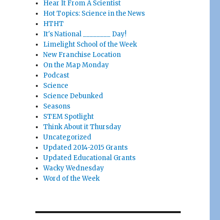
Hear It From A Scientist
Hot Topics: Science in the News
HTHT
It's National ________ Day!
Limelight School of the Week
New Franchise Location
On the Map Monday
Podcast
Science
Science Debunked
Seasons
STEM Spotlight
Think About it Thursday
Uncategorized
Updated 2014-2015 Grants
Updated Educational Grants
Wacky Wednesday
Word of the Week