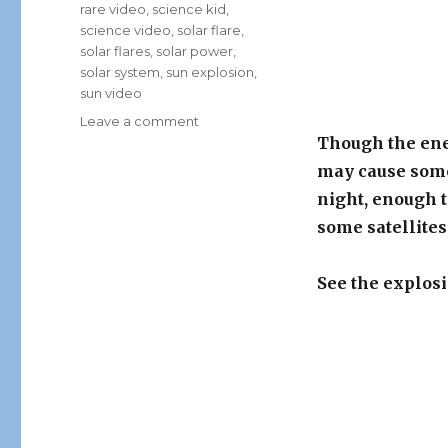
rare video
,
science kid
,
science video
,
solar flare
,
solar flares
,
solar power
,
solar system
,
sun explosion
,
sun video
on
Leave a comment
Rare
Though the ener
Video
may cause some
Captured
night, enough t
By
NASA:
some satellite
Huge
Solar
See the explosi
Flare
Explosion!