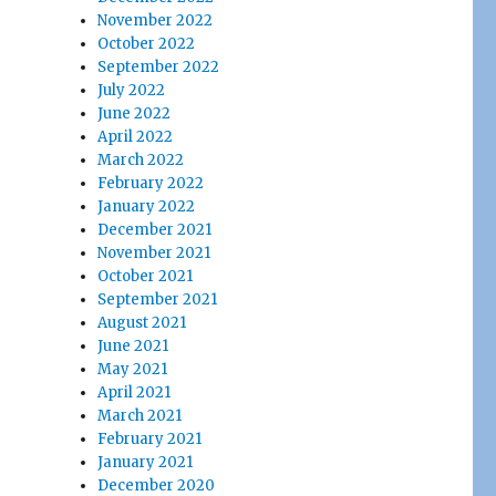
November 2022
October 2022
September 2022
July 2022
June 2022
April 2022
March 2022
February 2022
January 2022
December 2021
November 2021
October 2021
September 2021
August 2021
June 2021
May 2021
April 2021
March 2021
February 2021
January 2021
December 2020