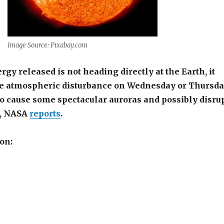
Image Source: Pixabay.com
gy released is not heading directly at the Earth, it
 atmospheric disturbance on Wednesday or Thursd
o cause some spectacular auroras and possibly disru
s, NASA
reports
.
on: