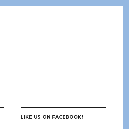
LIKE US ON FACEBOOK!