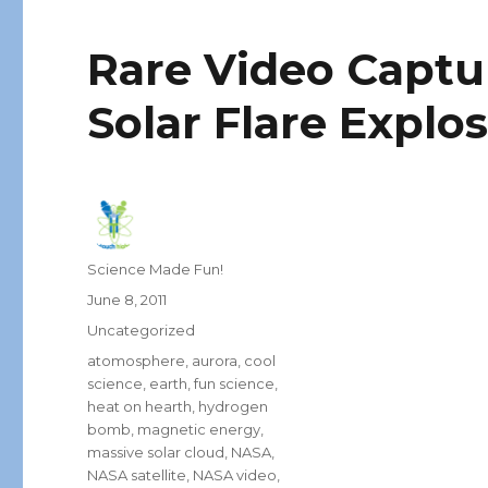
Rare Video Capt
Solar Flare Explos
Author
Science Made Fun!
Posted
June 8, 2011
on
Categories
Uncategorized
Tags
atomosphere
,
aurora
,
cool
science
,
earth
,
fun science
,
heat on hearth
,
hydrogen
bomb
,
magnetic energy
,
massive solar cloud
,
NASA
,
NASA satellite
,
NASA video
,