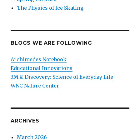
The Physics of Ice Skating
BLOGS WE ARE FOLLOWING
Archimedes Notebook
Educational Innovations
3M & Discovery: Science of Everyday Life
WNC Nature Center
ARCHIVES
March 2026