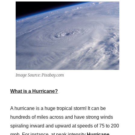
Image Source: Pixabay.com
What is a Hurricane?
A hurricane is a huge tropical storm! It can be
hundreds of miles across and have strong winds
spiraling inward and upward at speeds of 75 to 200
mph. For instance, at peak intensity
Hurricane