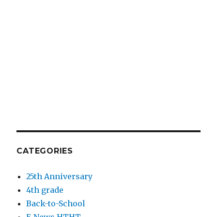
CATEGORIES
25th Anniversary
4th grade
Back-to-School