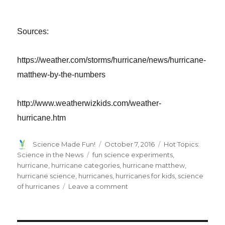
Sources:
https://weather.com/storms/hurricane/news/hurricane-
matthew-by-the-numbers
http://www.weatherwizkids.com/weather-
hurricane.htm
Author
Posted
Categories
Science Made Fun!
October 7, 2016
Hot Topics:
on
Tags
Science in the News
fun science experiments
,
hurricane
,
hurricane categories
,
hurricane matthew
,
hurricane science
,
hurricanes
,
hurricanes for kids
,
science
on
of hurricanes
Leave a comment
Hurricane
Science
–