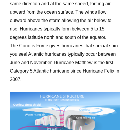
same direction and at the same speed, forcing air
upward from the ocean surface. The winds flow
outward above the storm allowing the air below to
rise. Hurricanes typically form between 5 to 15
degrees latitude north and south of the equator.
The Coriolis Force gives hurricanes that special spin
you see! Atlantic hurricanes typically occur between
June and November. Hurricane Matthew is the first
Category 5 Atlantic hurricane since Hurricane Felix in
2007.