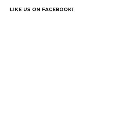
Explaining
Storms
LIKE US ON FACEBOOK!
to
Children!