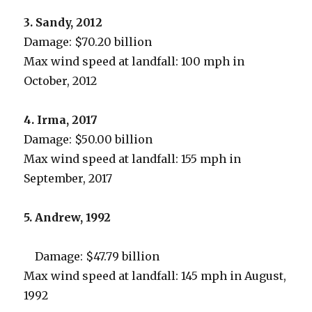
3. Sandy, 2012
Damage: $70.20 billion
Max wind speed at landfall: 100 mph in
October, 2012
4. Irma, 2017
Damage: $50.00 billion
Max wind speed at landfall: 155 mph in
September, 2017
5. Andrew, 1992
Damage: $47.79 billion
Max wind speed at landfall: 145 mph in August,
1992