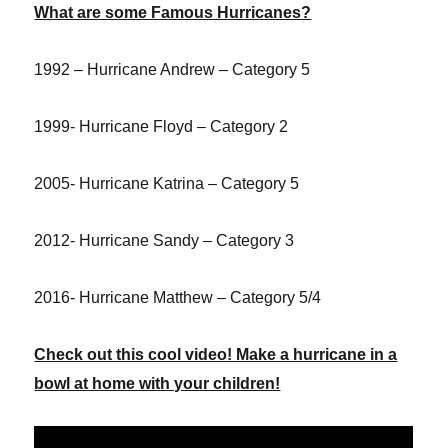
What are some Famous Hurricanes?
1992 – Hurricane Andrew – Category 5
1999- Hurricane Floyd – Category 2
2005- Hurricane Katrina – Category 5
2012- Hurricane Sandy – Category 3
2016- Hurricane Matthew – Category 5/4
Check out this cool video! Make a hurricane in a
bowl at home with your children!