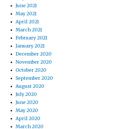
June 2021
May 2021
April 2021
March 2021
February 2021
January 2021
December 2020
November 2020
October 2020
September 2020
August 2020
July 2020
June 2020
May 2020
April 2020
March 2020