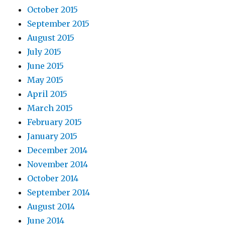
October 2015
September 2015
August 2015
July 2015
June 2015
May 2015
April 2015
March 2015
February 2015
January 2015
December 2014
November 2014
October 2014
September 2014
August 2014
June 2014