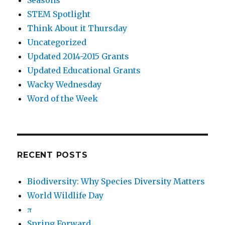
Seasons
STEM Spotlight
Think About it Thursday
Uncategorized
Updated 2014-2015 Grants
Updated Educational Grants
Wacky Wednesday
Word of the Week
RECENT POSTS
Biodiversity: Why Species Diversity Matters
World Wildlife Day
π
Spring Forward