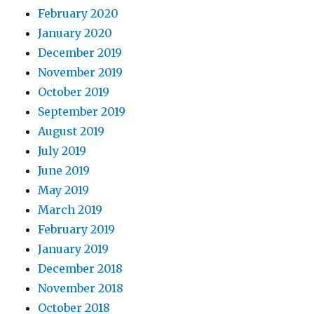
February 2020
January 2020
December 2019
November 2019
October 2019
September 2019
August 2019
July 2019
June 2019
May 2019
March 2019
February 2019
January 2019
December 2018
November 2018
October 2018