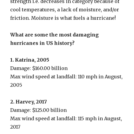
strength i.e. decreases in category because of
cool temperatures, a lack of moisture, and/or
friction. Moisture is what fuels a hurricane!
What are some the most damaging
hurricanes in US history?
1. Katrina, 2005
Damage: $160.00 billion
Max wind speed at landfall: 110 mph in August,
2005
2. Harvey, 2017
Damage: $125.00 billion
Max wind speed at landfall: 115 mph in August,
2017