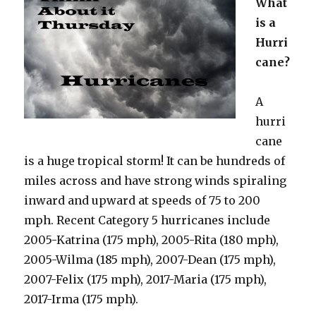
What
is a
Hurri
cane?
A
hurri
cane
is a huge tropical storm! It can be hundreds of
miles across and have strong winds spiraling
inward and upward at speeds of 75 to 200
mph. Recent Category 5 hurricanes include
2005-Katrina (175 mph), 2005-Rita (180 mph),
2005-Wilma (185 mph), 2007-Dean (175 mph),
2007-Felix (175 mph), 2017-Maria (175 mph),
2017-Irma (175 mph).