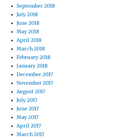
September 2018
July 2018
June 2018
May 2018
April 2018
March 2018
February 2018
January 2018
December 2017
November 2017
August 2017
July 2017
June 2017
May 2017
April 2017
March 2017