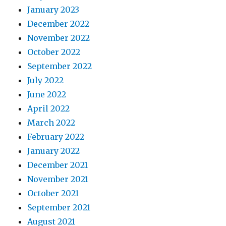
January 2023
December 2022
November 2022
October 2022
September 2022
July 2022
June 2022
April 2022
March 2022
February 2022
January 2022
December 2021
November 2021
October 2021
September 2021
August 2021