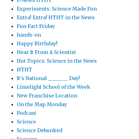
E-News HTHT
Experiments: Science Made Fun
Extra! Extra! HTHT in the News
Fun Fact Friday
hands-on
Happy Birthday!
Hear It From A Scientist
Hot Topics: Science in the News
HTHT
It's National ________ Day!
Limelight School of the Week
New Franchise Location
On the Map Monday
Podcast
Science
Science Debunked