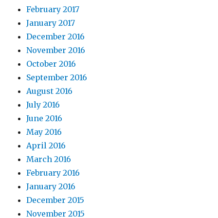
February 2017
January 2017
December 2016
November 2016
October 2016
September 2016
August 2016
July 2016
June 2016
May 2016
April 2016
March 2016
February 2016
January 2016
December 2015
November 2015