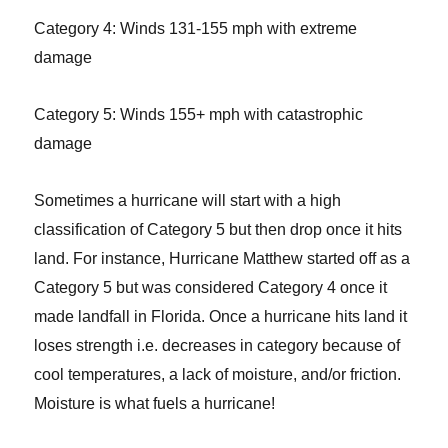
Category 4: Winds 131-155 mph with extreme
damage
Category 5: Winds 155+ mph with catastrophic
damage
Sometimes a hurricane will start with a high
classification of Category 5 but then drop once it hits
land. For instance, Hurricane Matthew started off as a
Category 5 but was considered Category 4 once it
made landfall in Florida. Once a hurricane hits land it
loses strength i.e. decreases in category because of
cool temperatures, a lack of moisture, and/or friction.
Moisture is what fuels a hurricane!