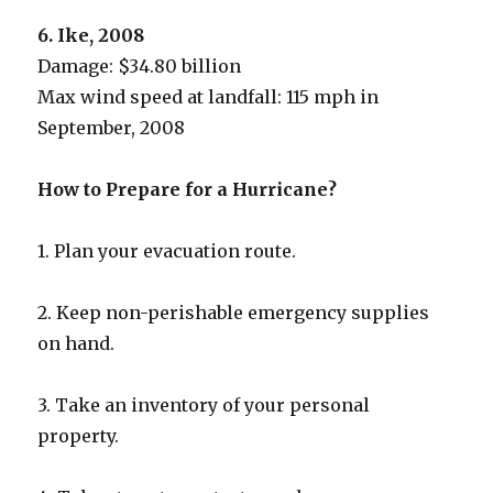
6. Ike, 2008
Damage: $34.80 billion
Max wind speed at landfall: 115 mph in
September, 2008
How to Prepare for a Hurricane?
1. Plan your evacuation route.
2. Keep non-perishable emergency supplies
on hand.
3. Take an inventory of your personal
property.