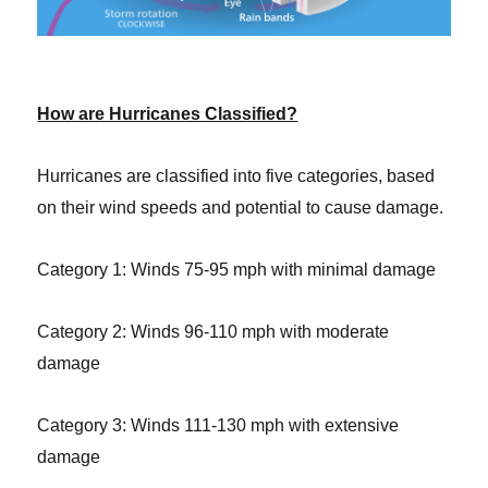
How are Hurricanes Classified?
Hurricanes are classified into five categories, based
on their wind speeds and potential to cause damage.
Category 1: Winds 75-95 mph with minimal damage
Category 2: Winds 96-110 mph with moderate
damage
Category 3: Winds 111-130 mph with extensive
damage