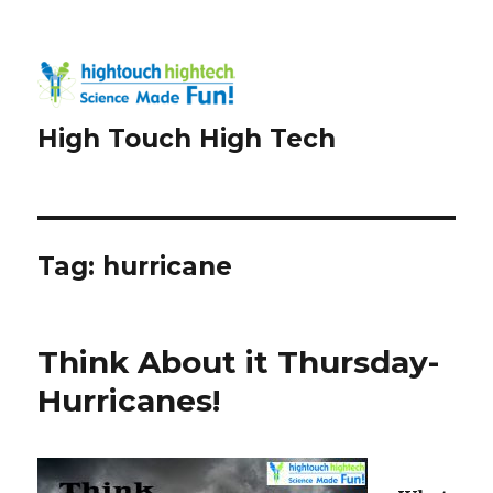
High Touch High Tech
Tag:
hurricane
Think About it Thursday-
Hurricanes!