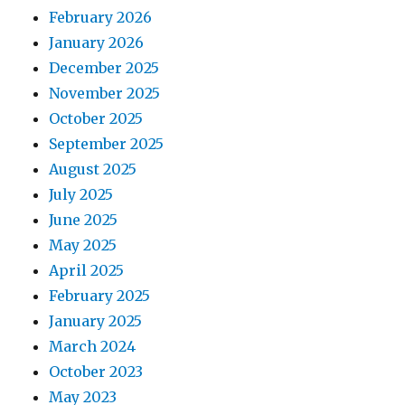
February 2026
January 2026
December 2025
November 2025
October 2025
September 2025
August 2025
July 2025
June 2025
May 2025
April 2025
February 2025
January 2025
March 2024
October 2023
May 2023