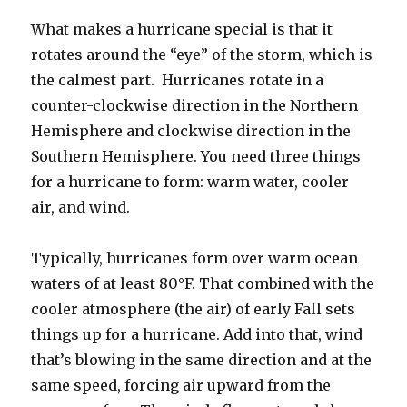
What makes a hurricane special is that it
rotates around the “eye” of the storm, which is
the calmest part. Hurricanes rotate in a
counter-clockwise direction in the Northern
Hemisphere and clockwise direction in the
Southern Hemisphere. You need three things
for a hurricane to form: warm water, cooler
air, and wind.
Typically, hurricanes form over warm ocean
waters of at least 80°F. That combined with the
cooler atmosphere (the air) of early Fall sets
things up for a hurricane. Add into that, wind
that’s blowing in the same direction and at the
same speed, forcing air upward from the