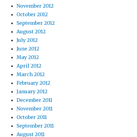
November 2012
October 2012
September 2012
August 2012
July 2012
June 2012
May 2012
April 2012
March 2012
February 2012
January 2012
December 2011
November 2011
October 2011
September 2011
August 2011