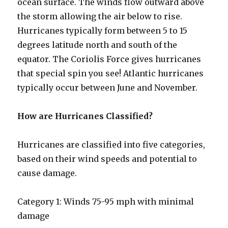
ocean surface. The winds flow outward above
the storm allowing the air below to rise.
Hurricanes typically form between 5 to 15
degrees latitude north and south of the
equator. The Coriolis Force gives hurricanes
that special spin you see! Atlantic hurricanes
typically occur between June and November.
How are Hurricanes Classified?
Hurricanes are classified into five categories,
based on their wind speeds and potential to
cause damage.
Category 1: Winds 75-95 mph with minimal
damage