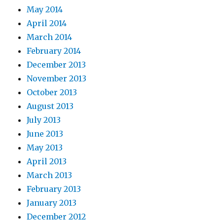
May 2014
April 2014
March 2014
February 2014
December 2013
November 2013
October 2013
August 2013
July 2013
June 2013
May 2013
April 2013
March 2013
February 2013
January 2013
December 2012