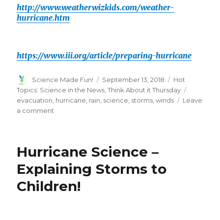
http://www.weatherwizkids.com/weather-
hurricane.htm
https://www.iii.org/article/preparing-hurricane
Author
Posted
Categories
Science Made Fun!
September 13, 2018
Hot
on
Tags
Topics: Science in the News
,
Think About it Thursday
evacuation
,
hurricane
,
rain
,
science
,
storms
,
winds
Leave
on
a comment
Think
About
it
Hurricane Science –
Thursday-
Hurricanes!
Explaining Storms to
Children!