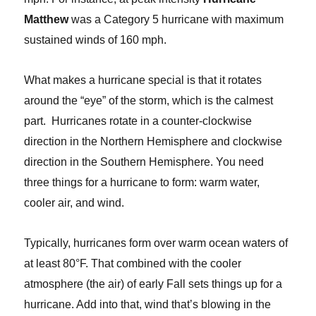
Matthew
was a Category 5 hurricane with maximum
sustained winds of 160 mph.
What makes a hurricane special is that it rotates
around the “eye” of the storm, which is the calmest
part. Hurricanes rotate in a counter-clockwise
direction in the Northern Hemisphere and clockwise
direction in the Southern Hemisphere. You need
three things for a hurricane to form: warm water,
cooler air, and wind.
Typically, hurricanes form over warm ocean waters of
at least 80°F. That combined with the cooler
atmosphere (the air) of early Fall sets things up for a
hurricane. Add into that, wind that’s blowing in the