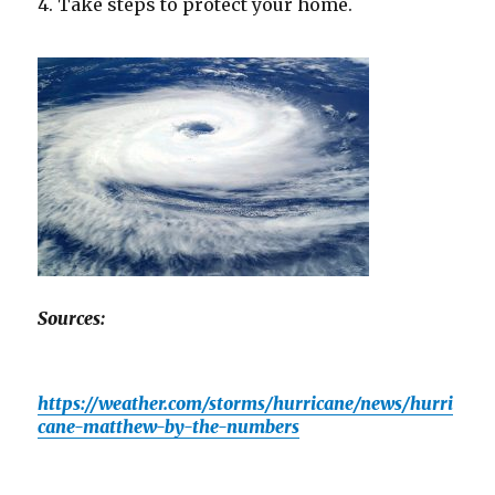
4. Take steps to protect your home.
Sources:
https://weather.com/storms/hurricane/news/hurri
cane-matthew-by-the-numbers