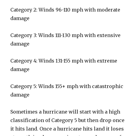
Category 2: Winds 96-110 mph with moderate
damage
Category 3: Winds 111-130 mph with extensive
damage
Category 4: Winds 131-155 mph with extreme
damage
Category 5: Winds 155+ mph with catastrophic
damage
Sometimes a hurricane will start with a high
classification of Category 5 but then drop once
it hits land. Once a hurricane hits land it loses