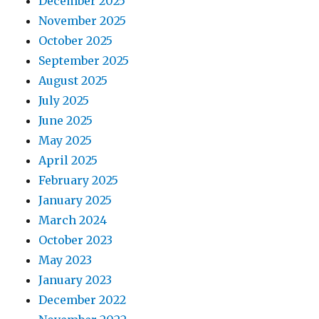
December 2025
November 2025
October 2025
September 2025
August 2025
July 2025
June 2025
May 2025
April 2025
February 2025
January 2025
March 2024
October 2023
May 2023
January 2023
December 2022