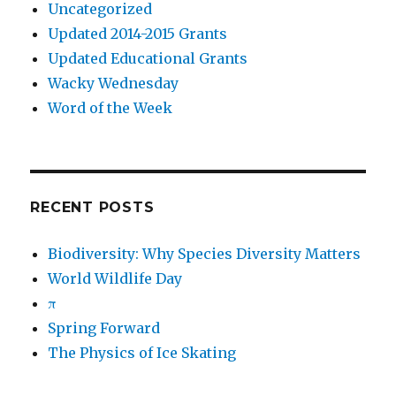
Uncategorized
Updated 2014-2015 Grants
Updated Educational Grants
Wacky Wednesday
Word of the Week
RECENT POSTS
Biodiversity: Why Species Diversity Matters
World Wildlife Day
π
Spring Forward
The Physics of Ice Skating