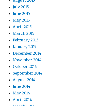
August 2015
July 2015
June 2015
May 2015
April 2015
March 2015
February 2015
January 2015
December 2014
November 2014
October 2014
September 2014
August 2014
June 2014
May 2014
April 2014