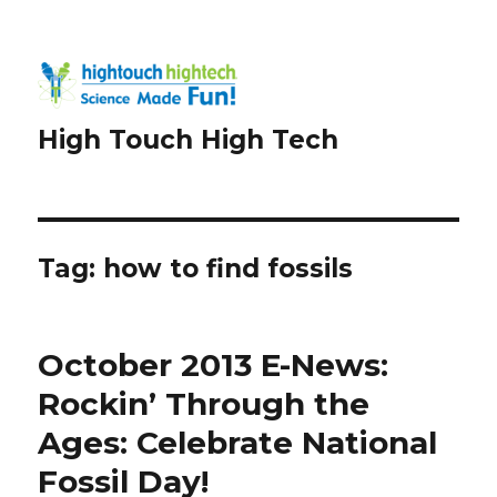
High Touch High Tech
Tag:
how to find fossils
October 2013 E-News:
Rockin’ Through the
Ages: Celebrate National
Fossil Day!