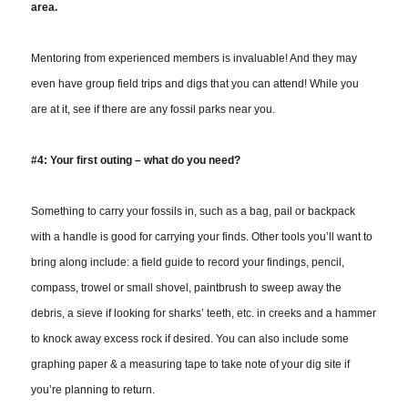
area.
Mentoring from experienced members is invaluable! And they may
even have group field trips and digs that you can attend! While you
are at it, see if there are any fossil parks near you.
#4: Your first outing – what do you need?
Something to carry your fossils in, such as a bag, pail or backpack
with a handle is good for carrying your finds. Other tools you’ll want to
bring along include: a field guide to record your findings, pencil,
compass, trowel or small shovel, paintbrush to sweep away the
debris, a sieve if looking for sharks’ teeth, etc. in creeks and a hammer
to knock away excess rock if desired. You can also include some
graphing paper & a measuring tape to take note of your dig site if
you’re planning to return.