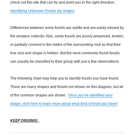
check out this site that can try and point you in the right direction:
Identifying Unknown Fossils (by shape)
.
Differences between some fossils are subtle and are easily missed by
the amateur collector. Also, some fossils are poorly preserved, broken,
or partially covered in the matrix of the surrounding rock so that their
true size and shape is hidden. But the most commonly found fossils
can usually be classified to their group with just a few observations.
The following chart may help you to identify fossils you have found.
There are many shapes and fossils not shown on this diagram, but all
of the common shapes are shown.
Once you’ve identified your
shape, click here to learn more about what kind of fossil you have!
KEEP DIGGING!