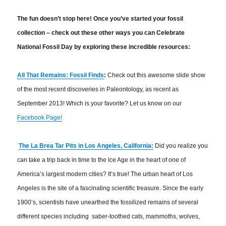
The fun doesn’t stop here! Once you’ve started your fossil
collection – check out these other ways you can Celebrate
National Fossil Day by exploring these incredible resources:
All That Remains: Fossil Finds
:
Check out this awesome slide show
of the most recent discoveries in Paleontology, as recent as
September 2013! Which is your favorite? Let us know on our
Facebook Page!
The La Brea Tar Pits in Los Angeles, California:
Did you realize you
can take a trip back in time to the Ice Age in the heart of one of
America’s largest modern cities? It’s true! The urban heart of Los
Angeles is the site of a fascinating scientific treasure. Since the early
1900’s, scientists have unearthed the fossilized remains of several
different species including saber-toothed cats, mammoths, wolves,