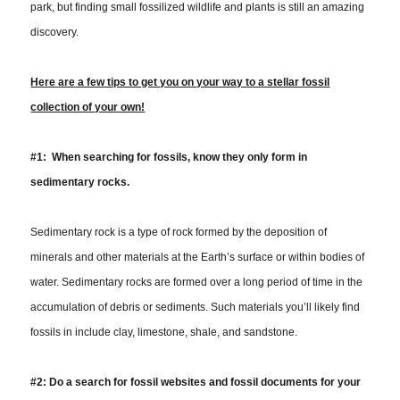
park, but finding small fossilized wildlife and plants is still an amazing
discovery.
Here
are
a few tips to get you on your way to a stellar fossil
collection of your own!
#1: When searching for fossils, know they only form in
sedimentary rocks.
Sedimentary rock is a type of rock formed by the deposition of
minerals and other materials at the Earth’s surface or within bodies of
water. Sedimentary rocks are formed over a long period of time in the
accumulation of debris or sediments. Such materials you’ll likely find
fossils in include clay, limestone, shale, and sandstone.
#2:
Do a search for fossil websites and fossil documents for your