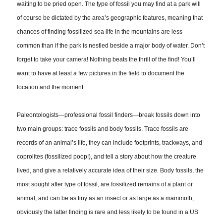
waiting to be pried open. The type of fossil you may find at a park will
of course be dictated by the area’s geographic features, meaning that
chances of finding fossilized sea life in the mountains are less
common than if the park is nestled beside a major body of water. Don’t
forget to take your camera! Nothing beats the thrill of the find! You’ll
want to have at least a few pictures in the field to document the
location and the moment.
Paleontologists—professional fossil finders—break fossils down into
two main groups: trace fossils and body fossils. Trace fossils are
records of an animal’s life, they can include footprints, trackways, and
coprolites (fossilized poop!), and tell a story about how the creature
lived, and give a relatively accurate idea of their size. Body fossils, the
most sought after type of fossil, are fossilized remains of a plant or
animal, and can be as tiny as an insect or as large as a mammoth,
obviously the latter finding is rare and less likely to be found in a US