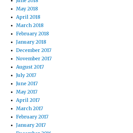
June 2018
May 2018
April 2018
March 2018
February 2018
January 2018
December 2017
November 2017
August 2017
July 2017
June 2017
May 2017
April 2017
March 2017
February 2017
January 2017