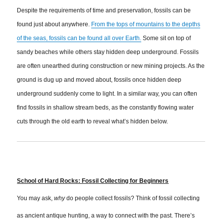
Despite the requirements of time and preservation, fossils can be
found just about anywhere.
From the tops of mountains to the depths
of the seas, fossils can be found all over Earth.
Some sit on top of
sandy beaches while others stay hidden deep underground. Fossils
are often unearthed during construction or new mining projects. As the
ground is dug up and moved about, fossils once hidden deep
underground suddenly come to light. In a similar way, you can often
find fossils in shallow stream beds, as the constantly flowing water
cuts through the old earth to reveal what’s hidden below.
School of Hard Rocks: Fossil Collecting for Beginners
You may ask,
why
do people collect fossils? Think of fossil collecting
as ancient antique hunting, a way to connect with the past. There’s