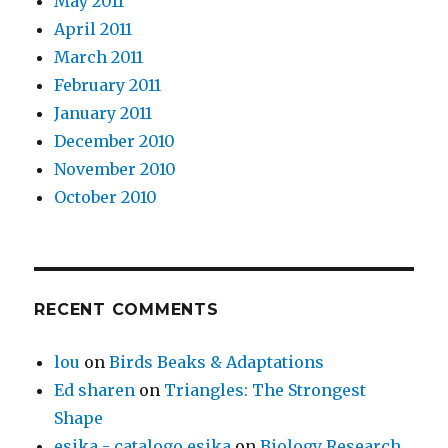
May 2011
April 2011
March 2011
February 2011
January 2011
December 2010
November 2010
October 2010
RECENT COMMENTS
lou
on
Birds Beaks & Adaptations
Ed sharen
on
Triangles: The Strongest
Shape
esika - catalogo esika
on
Biology Research