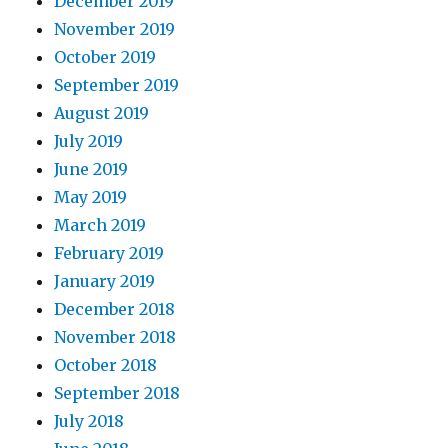
December 2019
November 2019
October 2019
September 2019
August 2019
July 2019
June 2019
May 2019
March 2019
February 2019
January 2019
December 2018
November 2018
October 2018
September 2018
July 2018