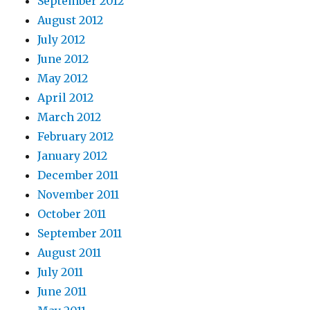
September 2012
August 2012
July 2012
June 2012
May 2012
April 2012
March 2012
February 2012
January 2012
December 2011
November 2011
October 2011
September 2011
August 2011
July 2011
June 2011