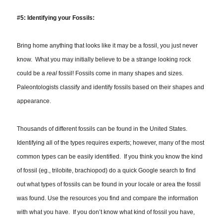
#5: Identifying your Fossils:
Bring home
anything
that looks like it may be a fossil, you just never
know. What you may initially believe to be a strange looking rock
could be a
real
fossil! Fossils come in many shapes and sizes.
Paleontologists classify and identify fossils based on their shapes and
appearance.
Thousands of different fossils can be found in the United States.
Identifying all of the types requires experts; however, many of the most
common types can be easily identified. If you think you know the kind
of fossil (eg., trilobite, brachiopod) do a quick Google search to find
out what types of fossils can be found in your locale or area the fossil
was found. Use the resources you find and compare the information
with what you have. If you don’t know what kind of fossil you have,