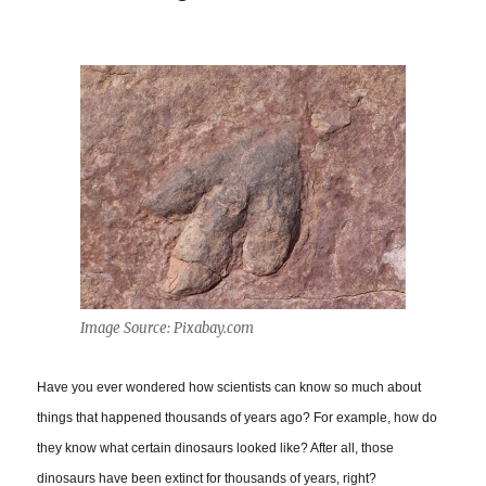
Image Source: Pixabay.com
Have you ever wondered how scientists can know so much about
things that happened thousands of years ago? For example, how do
they know what certain dinosaurs looked like? After all, those
dinosaurs have been extinct for thousands of years, right?