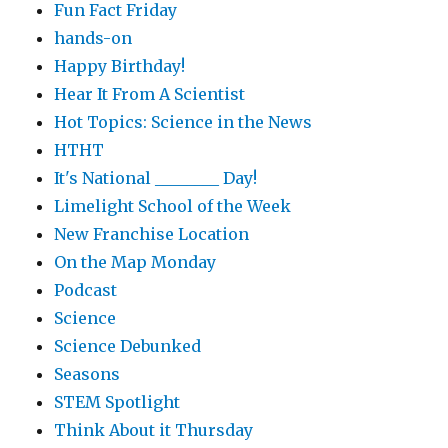
Fun Fact Friday
hands-on
Happy Birthday!
Hear It From A Scientist
Hot Topics: Science in the News
HTHT
It's National ________ Day!
Limelight School of the Week
New Franchise Location
On the Map Monday
Podcast
Science
Science Debunked
Seasons
STEM Spotlight
Think About it Thursday