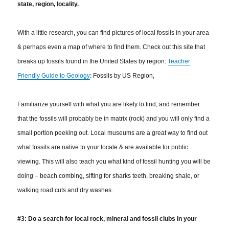
state, region, locality.
With a little research, you can find pictures of local fossils in your area
& perhaps even a map of where to find them. Check out this site that
breaks up fossils found in the United States by region:
Teacher
Friendly Guide to Geology
: Fossils by US Region,
Familiarize yourself with what you are likely to find, and remember
that the fossils will probably be in matrix (rock) and you will only find a
small portion peeking out. Local museums are a great way to find out
what fossils are native to your locale & are available for public
viewing.
This will also teach you what kind of fossil hunting you will be
doing – beach combing, sifting for sharks teeth, breaking shale, or
walking road cuts and dry washes.
#3: Do a search for local rock, mineral and fossil clubs in your