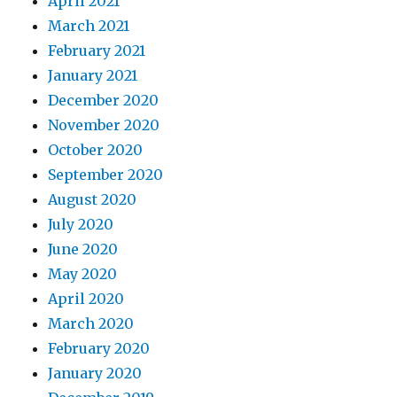
April 2021
March 2021
February 2021
January 2021
December 2020
November 2020
October 2020
September 2020
August 2020
July 2020
June 2020
May 2020
April 2020
March 2020
February 2020
January 2020