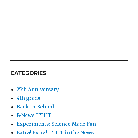
CATEGORIES
25th Anniversary
4th grade
Back-to-School
E-News HTHT
Experiments: Science Made Fun
Extra! Extra! HTHT in the News