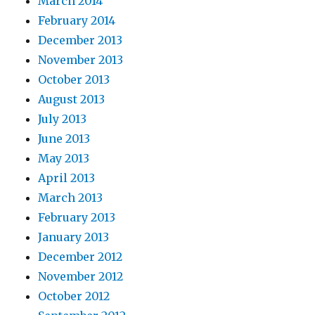
March 2014
February 2014
December 2013
November 2013
October 2013
August 2013
July 2013
June 2013
May 2013
April 2013
March 2013
February 2013
January 2013
December 2012
November 2012
October 2012