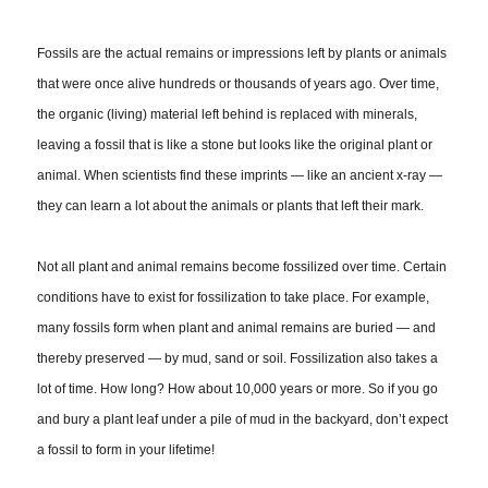
Fossils are the actual remains or impressions left by plants or animals
that were once alive hundreds or thousands of years ago. Over time,
the organic (living) material left behind is replaced with minerals,
leaving a fossil that is like a stone but looks like the original plant or
animal. When scientists find these imprints — like an ancient x-ray —
they can learn a lot about the animals or plants that left their mark.
Not all plant and animal remains become fossilized over time. Certain
conditions have to exist for fossilization to take place. For example,
many fossils form when plant and animal remains are buried — and
thereby preserved — by mud, sand or soil. Fossilization also takes a
lot of time. How long? How about 10,000 years or more. So if you go
and bury a plant leaf under a pile of mud in the backyard, don’t expect
a fossil to form in your lifetime!