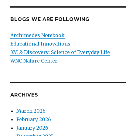
BLOGS WE ARE FOLLOWING
Archimedes Notebook
Educational Innovations
3M & Discovery: Science of Everyday Life
WNC Nature Center
ARCHIVES
March 2026
February 2026
January 2026