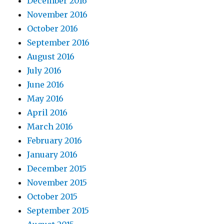
December 2016
November 2016
October 2016
September 2016
August 2016
July 2016
June 2016
May 2016
April 2016
March 2016
February 2016
January 2016
December 2015
November 2015
October 2015
September 2015