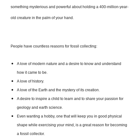
something mysterious and powerful about holding a 400-million-year-
old creature in the palm of your hand.
People have countless reasons for fossil collecting:
A love of modern nature and a desire to know and understand
how it came to be.
A love of history.
A love of the Earth and the mystery of its creation.
A desire to inspire a child to learn and to share your passion for
geology and earth science.
Even wanting a hobby, one that will keep you in good physical
shape while exercising your mind, is a great reason for becoming
a fossil collector.