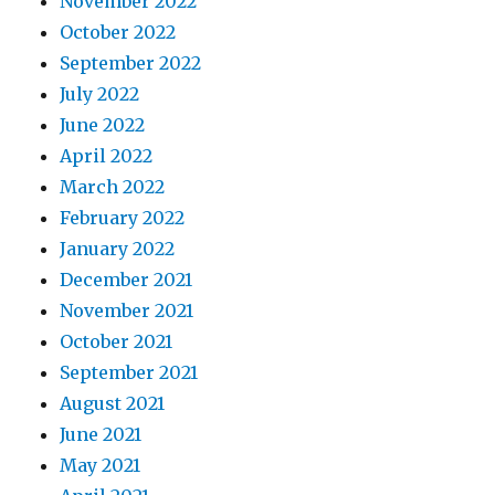
November 2022
October 2022
September 2022
July 2022
June 2022
April 2022
March 2022
February 2022
January 2022
December 2021
November 2021
October 2021
September 2021
August 2021
June 2021
May 2021