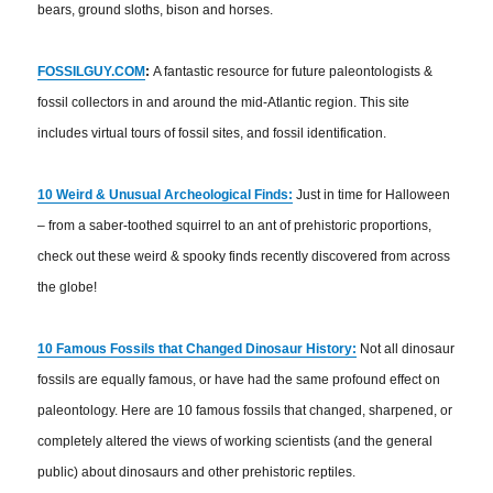
bears, ground sloths, bison and horses.
FOSSILGUY.COM
:
A fantastic resource for future paleontologists &
fossil collectors in and around the mid-Atlantic region. This site
includes virtual tours of fossil sites, and fossil identification.
10 Weird & Unusual Archeological Finds:
Just in time for Halloween
– from a saber-toothed squirrel to an ant of prehistoric proportions,
check out these weird & spooky finds recently discovered from across
the globe!
10 Famous Fossils that Changed Dinosaur History:
Not all dinosaur
fossils are equally famous, or have had the same profound effect on
paleontology. Here are 10 famous fossils that changed, sharpened, or
completely altered the views of working scientists (and the general
public) about dinosaurs and other prehistoric reptiles.