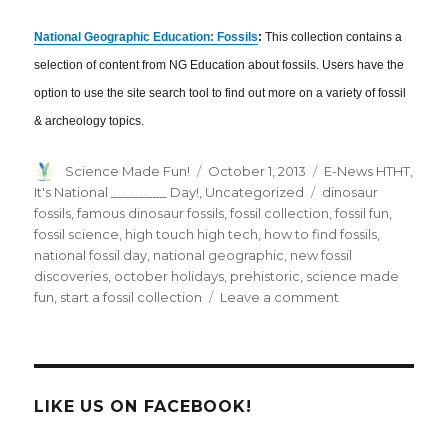
National Geographic Education: Fossils
:
This collection contains a
selection of content from NG Education about fossils. Users have the
option to use the site search tool to find out more on a variety of fossil
& archeology topics.
Author
Posted
Categories
Science Made Fun!
October 1, 2013
E-News HTHT
,
on
Tags
It's National ________ Day!
,
Uncategorized
dinosaur
fossils
,
famous dinosaur fossils
,
fossil collection
,
fossil fun
,
fossil science
,
high touch high tech
,
how to find fossils
,
national fossil day
,
national geographic
,
new fossil
discoveries
,
october holidays
,
prehistoric
,
science made
on
fun
,
start a fossil collection
Leave a comment
October
2013
E-
News:
Rockin’
LIKE US ON FACEBOOK!
Through
the