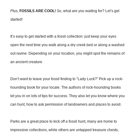
Plus,
FOSSILS ARE COOL!
So, what are you waiting for? Let’s get
started!
It’s easy to get started with a fossil collection: just keep your eyes
open the next time you walk along a dry creek bed or along a washed
out ravine. Depending on your location, you might spot the remains of
an ancient creature.
Don’t want to leave your fossil finding to “Lady Luck?” Pick up a rock-
hounding book for your locale. The authors of rock-hounding books
let you in on lots of tips for success. They also let you know where you
can hunt, how to ask permission of landowners and places to avoid.
Parks are a great place to kick off a fossil hunt, many are home to
impressive collections, while others are untapped treasure chests,