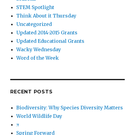
STEM Spotlight
Think About it Thursday
Uncategorized
Updated 2014-2015 Grants
Updated Educational Grants
Wacky Wednesday
Word of the Week
RECENT POSTS
Biodiversity: Why Species Diversity Matters
World Wildlife Day
π
Spring Forward