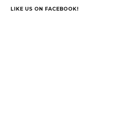
Moonbo
LIKE US ON FACEBOOK!