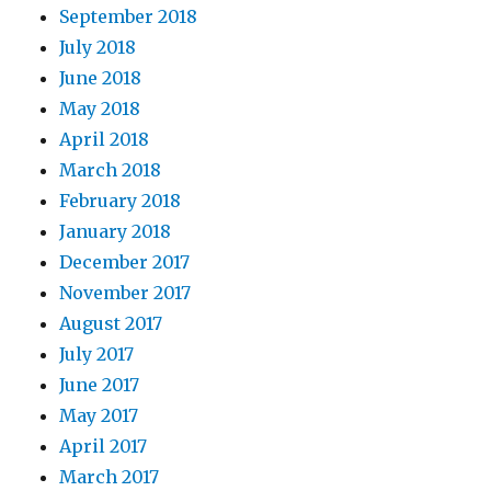
September 2018
July 2018
June 2018
May 2018
April 2018
March 2018
February 2018
January 2018
December 2017
November 2017
August 2017
July 2017
June 2017
May 2017
April 2017
March 2017