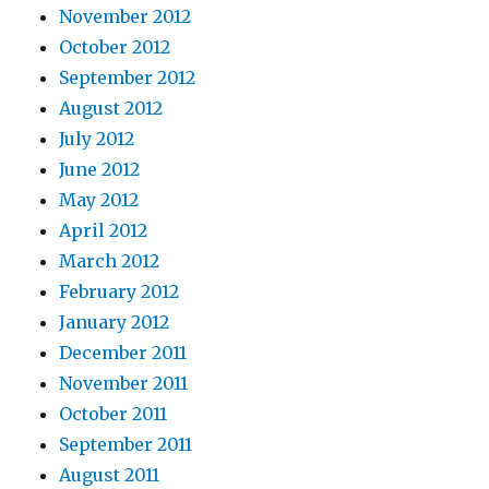
November 2012
October 2012
September 2012
August 2012
July 2012
June 2012
May 2012
April 2012
March 2012
February 2012
January 2012
December 2011
November 2011
October 2011
September 2011
August 2011