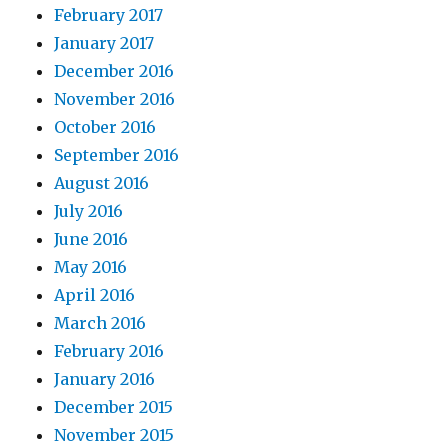
February 2017
January 2017
December 2016
November 2016
October 2016
September 2016
August 2016
July 2016
June 2016
May 2016
April 2016
March 2016
February 2016
January 2016
December 2015
November 2015