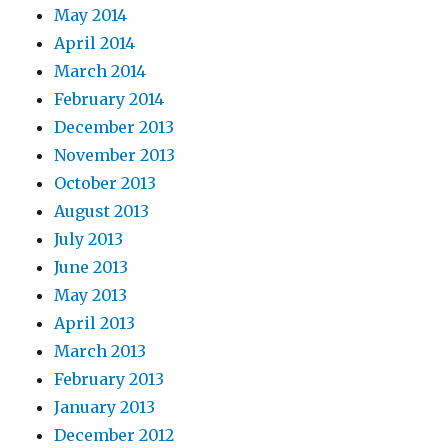
May 2014
April 2014
March 2014
February 2014
December 2013
November 2013
October 2013
August 2013
July 2013
June 2013
May 2013
April 2013
March 2013
February 2013
January 2013
December 2012