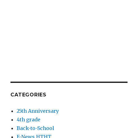
CATEGORIES
25th Anniversary
4th grade
Back-to-School
E-News HTHT