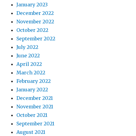
January 2023
December 2022
November 2022
October 2022
September 2022
July 2022
June 2022
April 2022
March 2022
February 2022
January 2022
December 2021
November 2021
October 2021
September 2021
August 2021