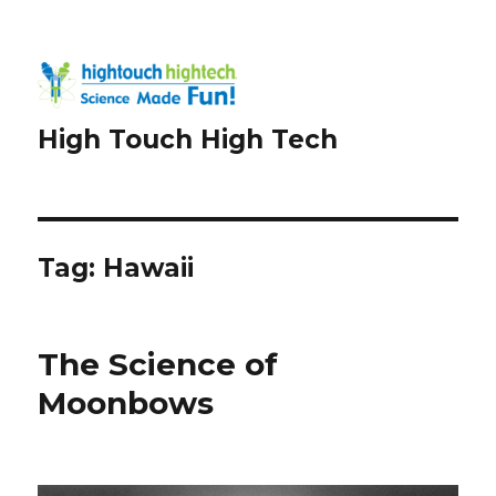
High Touch High Tech
Tag:
Hawaii
The Science of
Moonbows