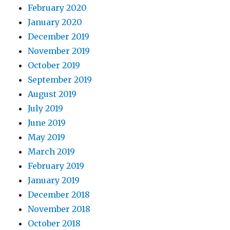
February 2020
January 2020
December 2019
November 2019
October 2019
September 2019
August 2019
July 2019
June 2019
May 2019
March 2019
February 2019
January 2019
December 2018
November 2018
October 2018