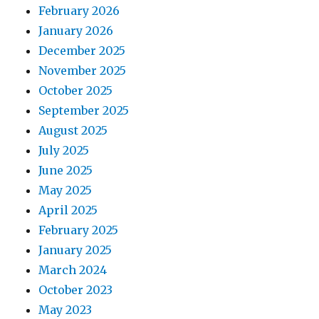
February 2026
January 2026
December 2025
November 2025
October 2025
September 2025
August 2025
July 2025
June 2025
May 2025
April 2025
February 2025
January 2025
March 2024
October 2023
May 2023