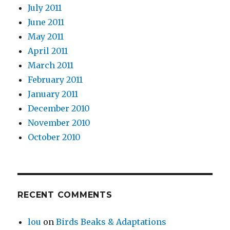
July 2011
June 2011
May 2011
April 2011
March 2011
February 2011
January 2011
December 2010
November 2010
October 2010
RECENT COMMENTS
lou
on
Birds Beaks & Adaptations