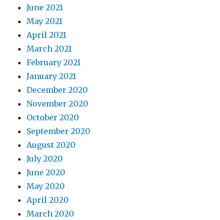
June 2021
May 2021
April 2021
March 2021
February 2021
January 2021
December 2020
November 2020
October 2020
September 2020
August 2020
July 2020
June 2020
May 2020
April 2020
March 2020