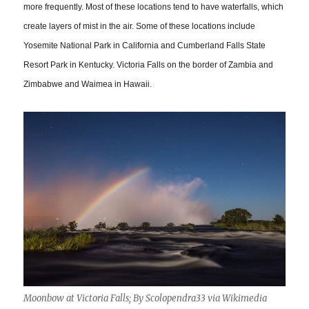
more frequently. Most of these locations tend to have waterfalls, which
create layers of mist in the air. Some of these locations include
Yosemite National Park in California and Cumberland Falls State
Resort Park in Kentucky. Victoria Falls on the border of Zambia and
Zimbabwe and Waimea in Hawaii.
Moonbow at Victoria Falls; By Scolopendra33 via Wikimedia