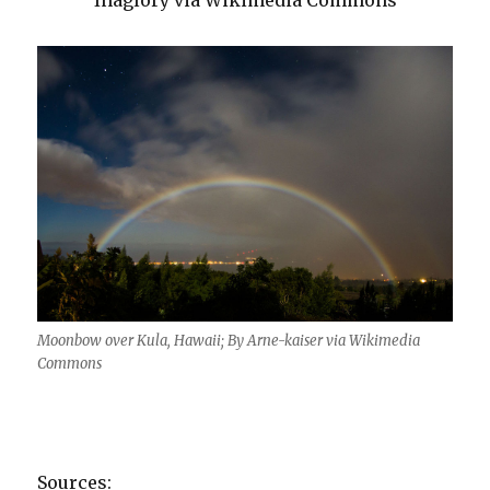
Inaglory via Wikimedia Commons
Moonbow over Kula, Hawaii; By Arne-kaiser via Wikimedia
Commons
Sources: