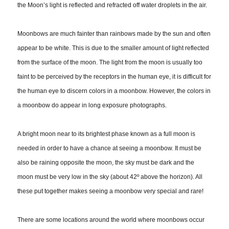
the Moon’s light is reflected and refracted off water droplets in the air.
Moonbows are much fainter than rainbows made by the sun and often
appear to be white. This is due to the smaller amount of light reflected
from the surface of the moon. The light from the moon is usually too
faint to be perceived by the receptors in the human eye, it is difficult for
the human eye to discern colors in a moonbow. However, the colors in
a moonbow do appear in long exposure photographs.
A bright moon near to its brightest phase known as a full moon is
needed in order to have a chance at seeing a moonbow. It must be
also be raining opposite the moon, the sky must be dark and the
moon must be very low in the sky (about 42º above the horizon). All
these put together makes seeing a moonbow very special and rare!
There are some locations around the world where moonbows occur