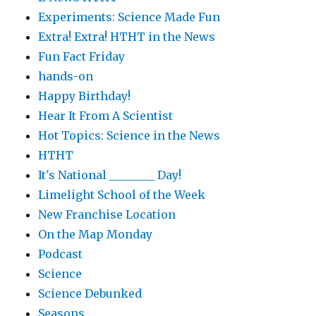
Experiments: Science Made Fun
Extra! Extra! HTHT in the News
Fun Fact Friday
hands-on
Happy Birthday!
Hear It From A Scientist
Hot Topics: Science in the News
HTHT
It's National ________ Day!
Limelight School of the Week
New Franchise Location
On the Map Monday
Podcast
Science
Science Debunked
Seasons