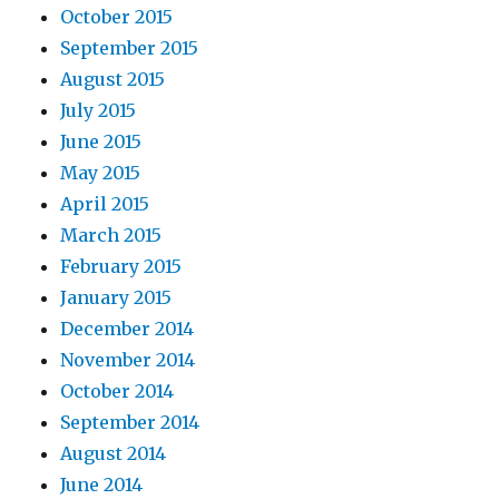
October 2015
September 2015
August 2015
July 2015
June 2015
May 2015
April 2015
March 2015
February 2015
January 2015
December 2014
November 2014
October 2014
September 2014
August 2014
June 2014