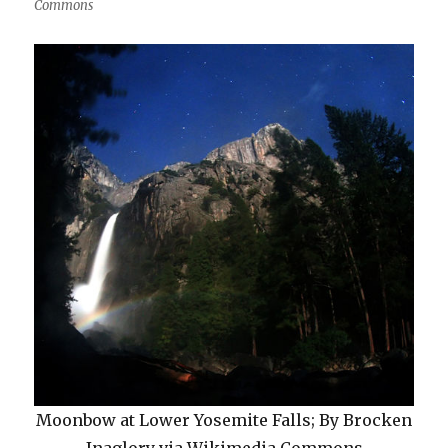
Commons
Moonbow at Lower Yosemite Falls; By Brocken