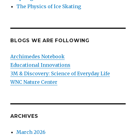
The Physics of Ice Skating
BLOGS WE ARE FOLLOWING
Archimedes Notebook
Educational Innovations
3M & Discovery: Science of Everyday Life
WNC Nature Center
ARCHIVES
March 2026