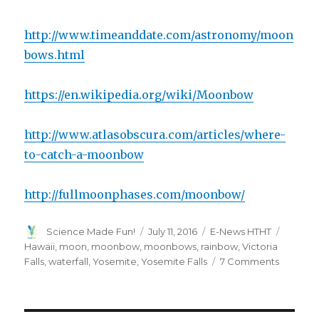
http://www.timeanddate.com/astronomy/moon
bows.html
https://en.wikipedia.org/wiki/Moonbow
http://www.atlasobscura.com/articles/where-
to-catch-a-moonbow
http://fullmoonphases.com/moonbow/
Author
Posted
Categories
Tags
Science Made Fun!
July 11, 2016
E-News HTHT
on
Hawaii
,
moon
,
moonbow
,
moonbows
,
rainbow
,
Victoria
on
Falls
,
waterfall
,
Yosemite
,
Yosemite Falls
7 Comments
The
Science
of