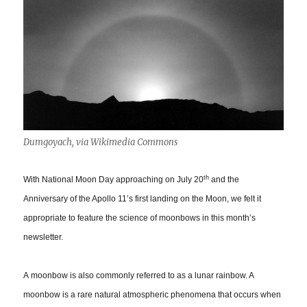
Dumgoyach, via Wikimedia Commons
th
With National Moon Day approaching on July 20
and the
Anniversary of the Apollo 11’s first landing on the Moon, we felt it
appropriate to feature the science of moonbows in this month’s
newsletter.
A moonbow is also commonly referred to as a lunar rainbow. A
moonbow is a rare natural atmospheric phenomena that occurs when