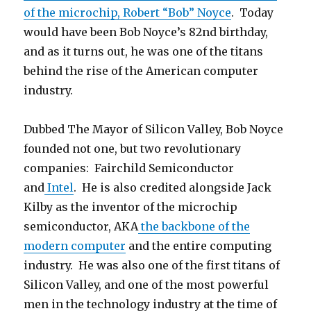
of the microchip, Robert “Bob” Noyce
. Today
would have been Bob Noyce’s 82nd birthday,
and as it turns out, he was one of the titans
behind the rise of the American computer
industry.
Dubbed The Mayor of Silicon Valley, Bob Noyce
founded not one, but two revolutionary
companies: Fairchild Semiconductor
and
Intel
. He is also credited alongside Jack
Kilby as the inventor of the microchip
semiconductor, AKA
the backbone of the
modern computer
and the entire computing
industry. He was also one of the first titans of
Silicon Valley, and one of the most powerful
men in the technology industry at the time of