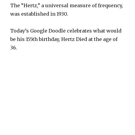
The “Hertz,” a universal measure of frequency,
was established in 1930.
Today’s Google Doodle celebrates what would
be his 155th birthday, Hertz Died at the age of
36.