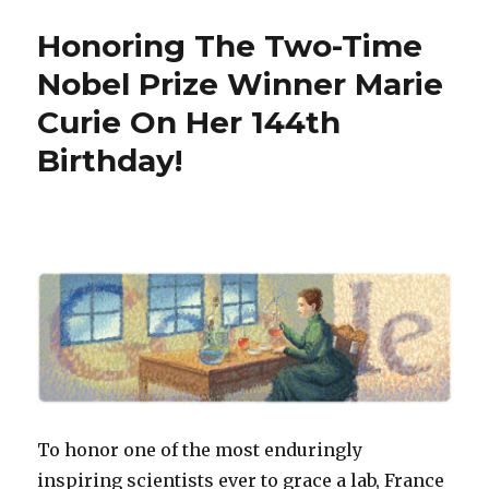
Honors
Honoring The Two-Time
Bob
Noyce,
Nobel Prize Winner Marie
Inventor
Curie On Her 144th
of
the
Birthday!
Microchip
To honor one of the most enduringly
inspiring scientists ever to grace a lab, France