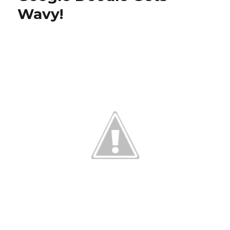
Wavy!
with
New
Doodle!