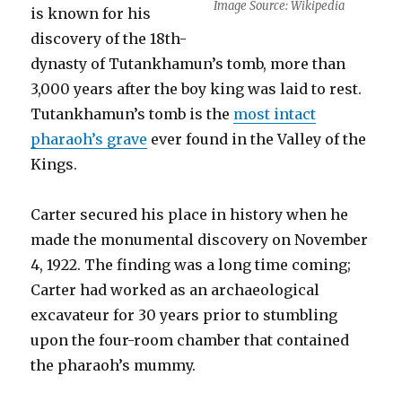
Image Source: Wikipedia
is known for his
discovery of the 18th-
dynasty of Tutankhamun’s tomb, more than
3,000 years after the boy king was laid to rest.
Tutankhamun’s tomb is the
most intact
pharaoh’s grave
ever found in the Valley of the
Kings.
Carter secured his place in history when he
made the monumental discovery on November
4, 1922. The finding was a long time coming;
Carter had worked as an archaeological
excavateur for 30 years prior to stumbling
upon the four-room chamber that contained
the pharaoh’s mummy.