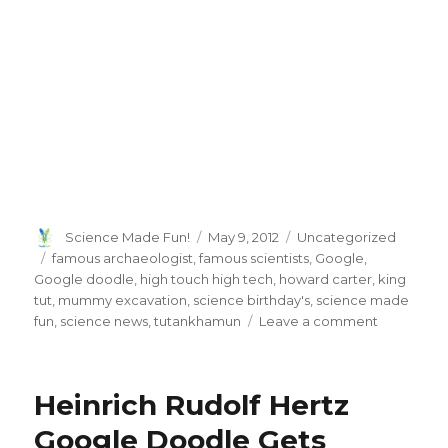
Author
Posted
Categories
Science Made Fun!
May 9, 2012
Uncategorized
on
Tags
famous archaeologist
,
famous scientists
,
Google
,
Google doodle
,
high touch high tech
,
howard carter
,
king
tut
,
mummy excavation
,
science birthday's
,
science made
on
fun
,
science news
,
tutankhamun
Leave a comment
Google
Pays
Tribute
Heinrich Rudolf Hertz
To
Howard
Google Doodle Gets
Carter