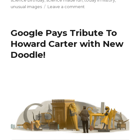
science birthday
,
science made fun
,
today in history
,
on
unusual images
Leave a comment
Happy
Birthday
Amelia
Google Pays Tribute To
Earhart!
Howard Carter with New
Doodle!