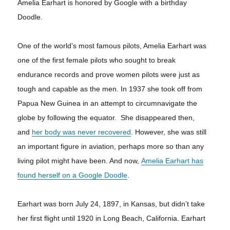
Amelia Earhart is honored by Google with a birthday
Doodle.
One of the world’s most famous pilots, Amelia Earhart was
one of the first female pilots who sought to break
endurance records and prove women pilots were just as
tough and capable as the men. In 1937 she took off from
Papua New Guinea in an attempt to circumnavigate the
globe by following the equator. She disappeared then,
and
her body was never recovered
. However, she was still
an important figure in aviation, perhaps more so than any
living pilot might have been. And now,
Amelia Earhart has
found herself on a Google Doodle
.
Earhart was born July 24, 1897, in Kansas, but didn’t take
her first flight until 1920 in Long Beach, California. Earhart