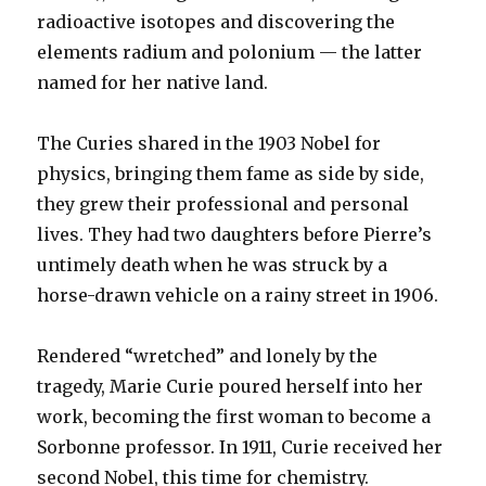
radioactive isotopes and discovering the
elements radium and polonium — the latter
named for her native land.
The Curies shared in the 1903 Nobel for
physics, bringing them fame as side by side,
they grew their professional and personal
lives. They had two daughters before Pierre’s
untimely death when he was struck by a
horse-drawn vehicle on a rainy street in 1906.
Rendered “wretched” and lonely by the
tragedy, Marie Curie poured herself into her
work, becoming the first woman to become a
Sorbonne professor. In 1911, Curie received her
second Nobel, this time for chemistry.