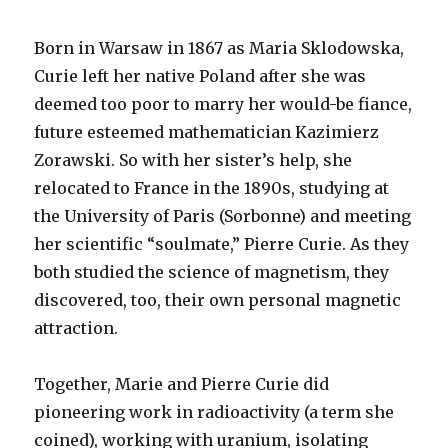
Born in Warsaw in 1867 as Maria Sklodowska,
Curie left her native Poland after she was
deemed too poor to marry her would-be fiance,
future esteemed mathematician Kazimierz
Zorawski. So with her sister’s help, she
relocated to France in the 1890s, studying at
the University of Paris (Sorbonne) and meeting
her scientific “soulmate,” Pierre Curie. As they
both studied the science of magnetism, they
discovered, too, their own personal magnetic
attraction.
Together, Marie and Pierre Curie did
pioneering work in radioactivity (a term she
coined), working with uranium, isolating