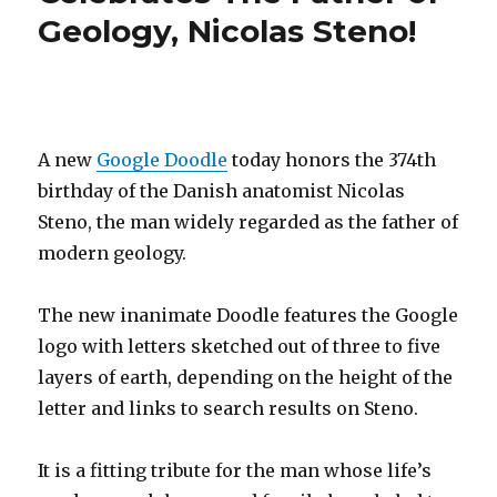
Geology, Nicolas Steno!
Wavy!
A new
Google Doodle
today honors the 374th
birthday of the Danish anatomist Nicolas
Steno, the man widely regarded as the father of
modern geology.
The new inanimate Doodle features the Google
logo with letters sketched out of three to five
layers of earth, depending on the height of the
letter and links to search results on Steno.
It is a fitting tribute for the man whose life’s