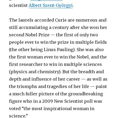
scientist
Albert Szent-Györgyi
.
The laurels accorded Curie are numerous and
still accumulating a century after she won her
second Nobel Prize — the first of only two
people ever to win the prize in multiple fields
(the other being Linus Pauling). She was also
the first woman ever to win the Nobel, and the
first researcher to win in multiple sciences
(physics and chemistry). But the breadth and
depth and influence of her career — as well as
the triumphs and tragedies of her life — paint
a much fuller picture of the groundbreaking
figure who in a 2009 New Scientist poll was
voted “the most inspirational woman in
science.”