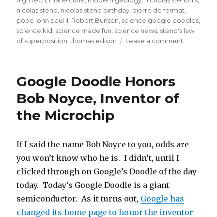
nicolas steno
,
nicolas steno birthday
,
pierre de fermat
,
pope john paul II
,
Robert Bunsen
,
science google doodles
,
science kid
,
science made fun
,
science news
,
steno's law
on
of superposition
,
thomas edison
Leave a comment
Google
Doodle
Celebrate
Google Doodle Honors
The
Father
Bob Noyce, Inventor of
of
the Microchip
Geology,
Nicolas
Steno!
If I said the name Bob Noyce to you, odds are
you won’t know who he is. I didn’t, until I
clicked through on Google’s Doodle of the day
today. Today’s Google Doodle is a giant
semiconductor. As it turns out,
Google has
changed its home page to honor the inventor