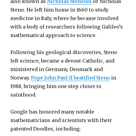
also known as
Nicholas Stenonis
or Nicholas
Steno. He left him home in 1660 to study
medicine in Italy, where he became involved
with a body of researchers following Galileo’s
mathematical approach to science.
Following his geological discoveries, Steno
left science, became a devout Catholic, and
ministered in Germany, Denmark and
Norway.
Pope John Paul II beatified Steno
in
1988, bringing him one step closer to
sainthood.
Google has honored many notable
mathematicians and scientists with their
patented Doodles, including: