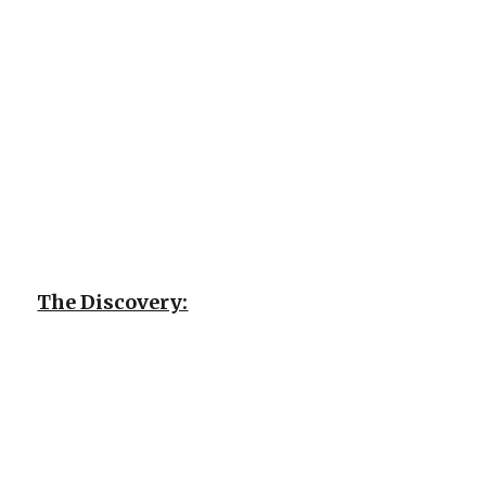
The Discovery: