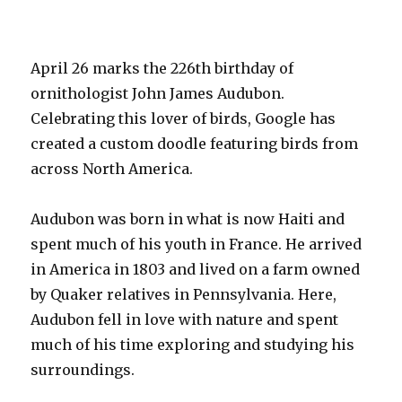
Marie
Curie
On
Her
April 26 marks the 226th birthday of
144th
ornithologist John James Audubon.
Birthday!
Celebrating this lover of birds, Google has
created a custom doodle featuring birds from
across North America.
Audubon was born in what is now Haiti and
spent much of his youth in France. He arrived
in America in 1803 and lived on a farm owned
by Quaker relatives in Pennsylvania. Here,
Audubon fell in love with nature and spent
much of his time exploring and studying his
surroundings.