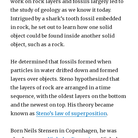
work on rock layers and fossils largely led to
the study of geology as we know it today.
Intrigued by a shark’s tooth fossil embedded
in rock, he set out to learn how one solid
object could be found inside another solid
object, such as a rock.
He determined that fossils formed when
particles in water drifted down and formed
layers over objects. Steno hypothesized that
the layers of rock are arranged in a time
sequence, with the oldest layers on the bottom
and the newest on top. His theory became
known as
Steno’s law of superposition
.
Born Neils Stensen in Copenhagen, he was