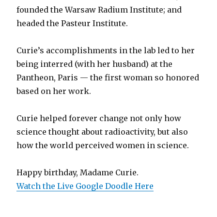
founded the Warsaw Radium Institute; and
headed the Pasteur Institute.
Curie’s accomplishments in the lab led to her
being interred (with her husband) at the
Pantheon, Paris — the first woman so honored
based on her work.
Curie helped forever change not only how
science thought about radioactivity, but also
how the world perceived women in science.
Happy birthday, Madame Curie.
Watch the Live Google Doodle Here