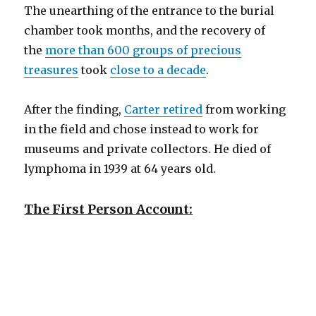
The unearthing of the entrance to the burial
chamber took months, and the recovery of
the
more than 600 groups of precious
treasures
took
close to a decade
.
After the finding,
Carter retired
from working
in the field and chose instead to work for
museums and private collectors. He died of
lymphoma in 1939 at 64 years old.
The First Person Account: