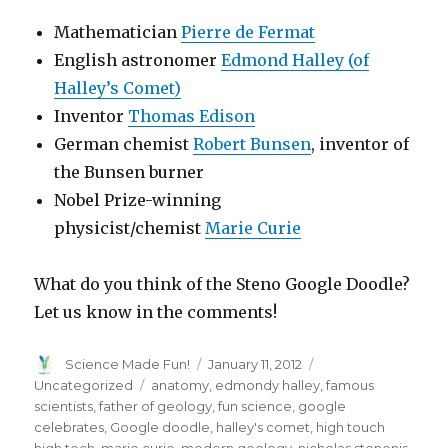
Mathematician
Pierre de Fermat
English astronomer
Edmond Halley (of
Halley’s Comet)
Inventor
Thomas Edison
German chemist
Robert Bunsen
, inventor of
the Bunsen burner
Nobel Prize-winning
physicist/chemist
Marie Curie
What do you think of the Steno Google Doodle?
Let us know in the comments!
Author
Posted
Categories
Science Made Fun!
January 11, 2012
on
Tags
Uncategorized
anatomy
,
edmondy halley
,
famous
scientists
,
father of geology
,
fun science
,
google
celebrates
,
Google doodle
,
halley's comet
,
high touch
high tech
,
marie curie
,
modern geology
,
nicholas stenonis
,