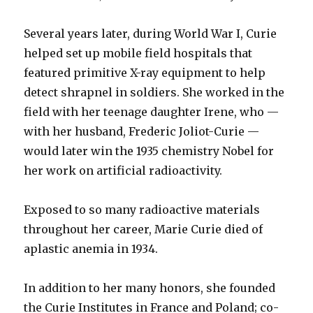
Several years later, during World War I, Curie
helped set up mobile field hospitals that
featured primitive X-ray equipment to help
detect shrapnel in soldiers. She worked in the
field with her teenage daughter Irene, who —
with her husband, Frederic Joliot-Curie —
would later win the 1935 chemistry Nobel for
her work on artificial radioactivity.
Exposed to so many radioactive materials
throughout her career, Marie Curie died of
aplastic anemia in 1934.
In addition to her many honors, she founded
the Curie Institutes in France and Poland; co-