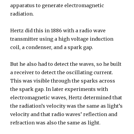
apparatus to generate electromagnetic
radiation.
Hertz did this in 1886 with a radio wave
transmitter using a high voltage induction
coil, a condenser, and a spark gap.
But he also had to detect the waves, so he built
a receiver to detect the oscillating current.
This was visible through the sparks across
the spark gap. In later experiments with
electromagnetic waves, Hertz determined that
the radiation’s velocity was the same as light’s
velocity and that radio waves’ reflection and
refraction was also the same as light.