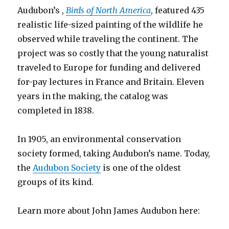
Audubon’s ,
Birds of North America
, featured 435
realistic life-sized painting of the wildlife he
observed while traveling the continent. The
project was so costly that the young naturalist
traveled to Europe for funding and delivered
for-pay lectures in France and Britain. Eleven
years in the making, the catalog was
completed in 1838.
In 1905, an environmental conservation
society formed, taking Audubon’s name. Today,
the
Audubon Society
is one of the oldest
groups of its kind.
Learn more about John James Audubon here: