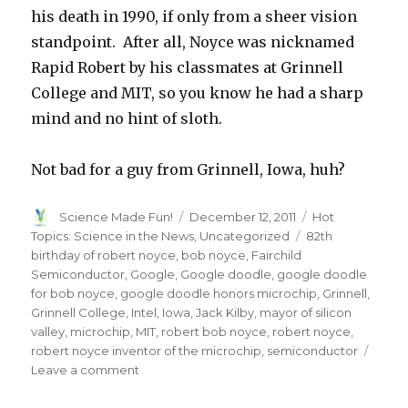
his death in 1990, if only from a sheer vision
standpoint. After all, Noyce was nicknamed
Rapid Robert by his classmates at Grinnell
College and MIT, so you know he had a sharp
mind and no hint of sloth.
Not bad for a guy from Grinnell, Iowa, huh?
Author
Posted
Categories
Science Made Fun!
December 12, 2011
Hot
on
Tags
Topics: Science in the News
,
Uncategorized
82th
birthday of robert noyce
,
bob noyce
,
Fairchild
Semiconductor
,
Google
,
Google doodle
,
google doodle
for bob noyce
,
google doodle honors microchip
,
Grinnell
,
Grinnell College
,
Intel
,
Iowa
,
Jack Kilby
,
mayor of silicon
valley
,
microchip
,
MIT
,
robert bob noyce
,
robert noyce
,
robert noyce inventor of the microchip
,
semiconductor
on
Leave a comment
Google
Doodle