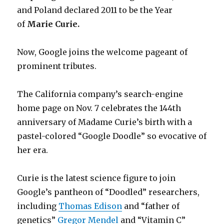
and Poland declared 2011 to be the Year
of
Marie Curie.
Now, Google joins the welcome pageant of
prominent tributes.
The California company’s search-engine
home page on Nov. 7 celebrates the 144th
anniversary of Madame Curie’s birth with a
pastel-colored “Google Doodle” so evocative of
her era.
Curie is the latest science figure to join
Google’s pantheon of “Doodled” researchers,
including
Thomas Edison
and “father of
genetics”
Gregor Mendel
and “Vitamin C”