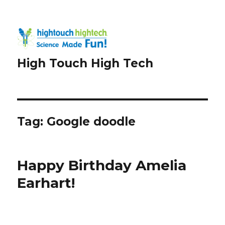
High Touch High Tech
Tag:
Google doodle
Happy Birthday Amelia
Earhart!