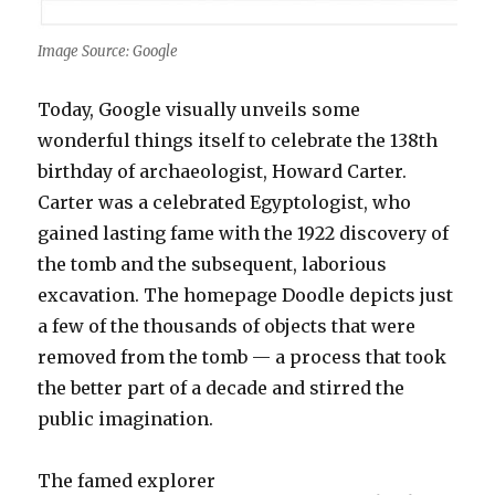
Image Source: Google
Today, Google visually unveils some
wonderful things itself to celebrate the 138th
birthday of archaeologist, Howard Carter.
Carter was a celebrated Egyptologist, who
gained lasting fame with the 1922 discovery of
the tomb and the subsequent, laborious
excavation. The homepage Doodle depicts just
a few of the thousands of objects that were
removed from the tomb — a process that took
the better part of a decade and stirred the
public imagination.
The famed explorer