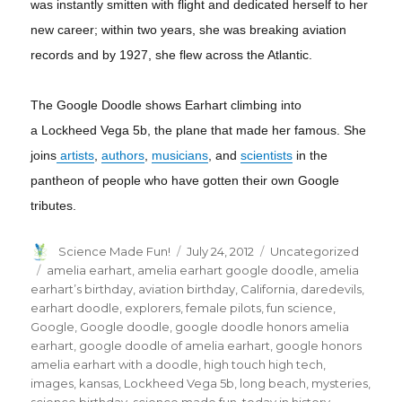
was instantly smitten with flight and dedicated herself to her
new career; within two years, she was breaking aviation
records and by 1927, she flew across the Atlantic.
The Google Doodle shows Earhart climbing into
a Lockheed Vega 5b, the plane that made her famous. She
joins
artists
,
authors
,
musicians
, and
scientists
in the
pantheon of people who have gotten their own Google
tributes.
Author
Posted
Categories
Science Made Fun!
July 24, 2012
Uncategorized
on
Tags
amelia earhart
,
amelia earhart google doodle
,
amelia
earhart’s birthday
,
aviation birthday
,
California
,
daredevils
,
earhart doodle
,
explorers
,
female pilots
,
fun science
,
Google
,
Google doodle
,
google doodle honors amelia
earhart
,
google doodle of amelia earhart
,
google honors
amelia earhart with a doodle
,
high touch high tech
,
images
,
kansas
,
Lockheed Vega 5b
,
long beach
,
mysteries
,