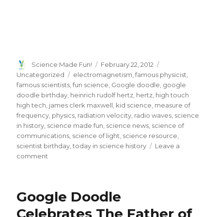
Author
Posted
Categories
Science Made Fun!
February 22, 2012
on
Tags
Uncategorized
electromagnetism
,
famous physicist
,
famous scientists
,
fun science
,
Google doodle
,
google
doodle birthday
,
heinrich rudolf hertz
,
hertz
,
high touch
high tech
,
james clerk maxwell
,
kid science
,
measure of
frequency
,
physics
,
radiation velocity
,
radio waves
,
science
in history
,
science made fun
,
science news
,
science of
communications
,
science of light
,
science resource
,
scientist birthday
,
today in science history
Leave a
on
comment
Heinrich
Rudolf
Hertz
Google Doodle
Google
Doodle
Celebrates The Father of
Gets