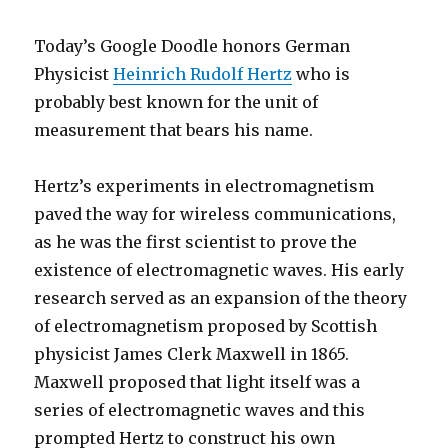
Today’s Google Doodle honors German
Physicist
Heinrich Rudolf Hertz
who is
probably best known for the unit of
measurement that bears his name.
Hertz’s experiments in electromagnetism
paved the way for wireless communications,
as he was the first scientist to prove the
existence of electromagnetic waves. His early
research served as an expansion of the theory
of electromagnetism proposed by Scottish
physicist James Clerk Maxwell in 1865.
Maxwell proposed that light itself was a
series of electromagnetic waves and this
prompted Hertz to construct his own