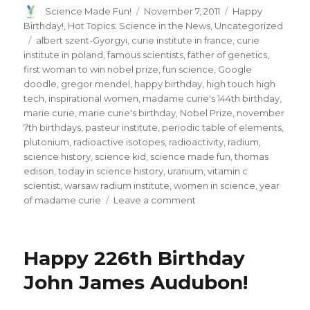
Author
Posted
Categories
Science Made Fun!
November 7, 2011
Happy
on
Birthday!
,
Hot Topics: Science in the News
,
Uncategorized
Tags
albert szent-Gyorgyi
,
curie institute in france
,
curie
institute in poland
,
famous scientists
,
father of genetics
,
first woman to win nobel prize
,
fun science
,
Google
doodle
,
gregor mendel
,
happy birthday
,
high touch high
tech
,
inspirational women
,
madame curie's 144th birthday
,
marie curie
,
marie curie's birthday
,
Nobel Prize
,
november
7th birthdays
,
pasteur institute
,
periodic table of elements
,
plutonium
,
radioactive isotopes
,
radioactivity
,
radium
,
science history
,
science kid
,
science made fun
,
thomas
edison
,
today in science history
,
uranium
,
vitamin c
scientist
,
warsaw radium institute
,
women in science
,
year
on
of madame curie
Leave a comment
Honoring
The
Two-
Happy 226th Birthday
Time
Nobel
John James Audubon!
Prize
Winner