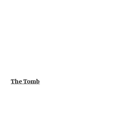
The Tomb