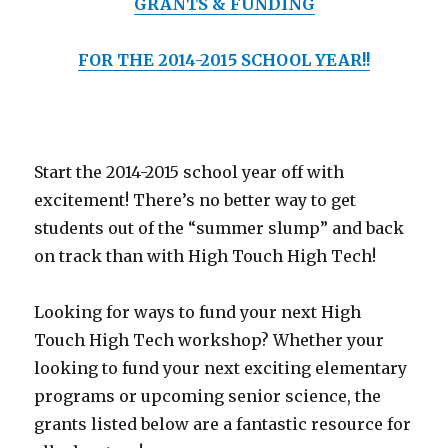
GRANTS & FUNDING
FOR THE 2014-2015 SCHOOL YEAR!!
Start the 2014-2015 school year off with
excitement! There’s no better way to get
students out of the “summer slump” and back
on track than with High Touch High Tech!
Looking for ways to fund your next High
Touch High Tech workshop? Whether your
looking to fund your next exciting elementary
programs or upcoming senior science, the
grants listed below are a fantastic resource for