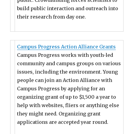
public. Crowdfunding forces scientists to
build public interaction and outreach into
their research from day one.
Campus Progress Action Alliance Grants
Campus Progress works with youth-led
community and campus groups on various
issues, including the environment. Young
people can join an Action Alliance with
Campus Progress by applying for an
organizing grant of up to $1,500 a year to
help with websites, fliers or anything else
they might need. Organizing grant
applications are accepted year round.