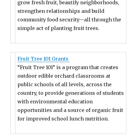
grow fresh fruit, beautify neighborhoods,
strengthen relationships and build
community food security—all through the
simple act of planting fruit trees.
Fruit Tree 101 Grants
“Fruit Tree 101” is a program that creates
outdoor edible orchard classrooms at
public schools of all levels, across the
country, to provide generations of students
with environmental education
opportunities and a source of organic fruit
for improved school lunch nutrition.