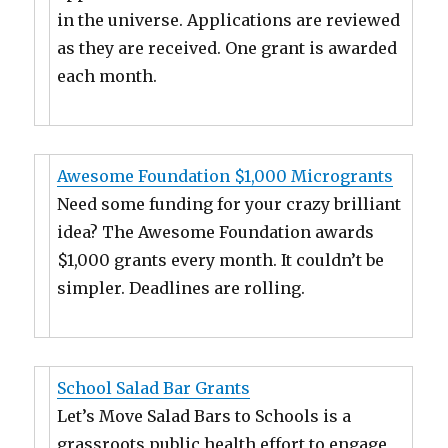
in the universe. Applications are reviewed
as they are received. One grant is awarded
each month.
Awesome Foundation $1,000 Microgrants
Need some funding for your crazy brilliant
idea? The Awesome Foundation awards
$1,000 grants every month. It couldn’t be
simpler. Deadlines are rolling.
School Salad Bar Grants
Let’s Move Salad Bars to Schools is a
grassroots public health effort to engage