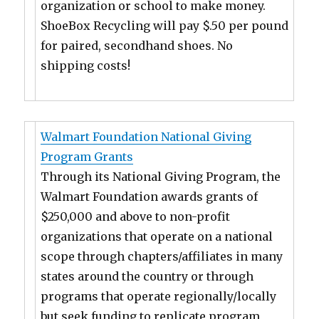
organization or school to make money.
ShoeBox Recycling will pay $.50 per pound
for paired, secondhand shoes. No
shipping costs!
Walmart Foundation National Giving
Program Grants
Through its National Giving Program, the
Walmart Foundation awards grants of
$250,000 and above to non-profit
organizations that operate on a national
scope through chapters/affiliates in many
states around the country or through
programs that operate regionally/locally
but seek funding to replicate program