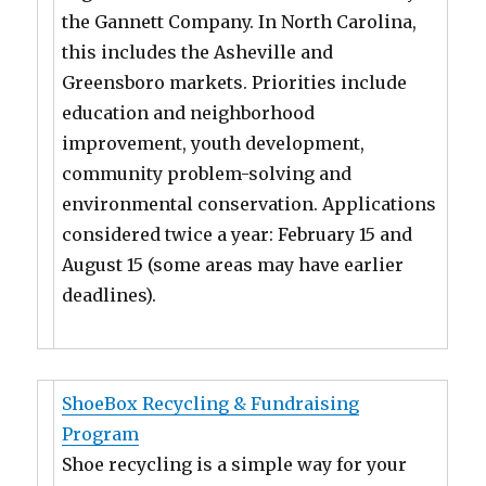
the Gannett Company. In North Carolina,
this includes the Asheville and
Greensboro markets. Priorities include
education and neighborhood
improvement, youth development,
community problem-solving and
environmental conservation. Applications
considered twice a year: February 15 and
August 15 (some areas may have earlier
deadlines).
ShoeBox Recycling & Fundraising
Program
Shoe recycling is a simple way for your