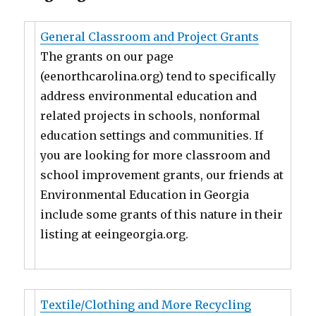
General Classroom and Project Grants
The grants on our page
(eenorthcarolina.org) tend to specifically
address environmental education and
related projects in schools, nonformal
education settings and communities. If
you are looking for more classroom and
school improvement grants, our friends at
Environmental Education in Georgia
include some grants of this nature in their
listing at eeingeorgia.org.
Textile/Clothing and More Recycling