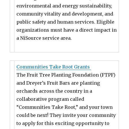
environmental and energy sustainability,
community vitality and development, and
public safety and human services. Eligible
organizations must have a direct impact in
a NiSource service area.
Communities Take Root Grants
The Fruit Tree Planting Foundation (FTPF)
and Dreyer’s Fruit Bars are planting
orchards across the country in a
collaborative program called
“Communities Take Root,” and your town
could be next! They invite your community
to apply for this exciting opportunity to