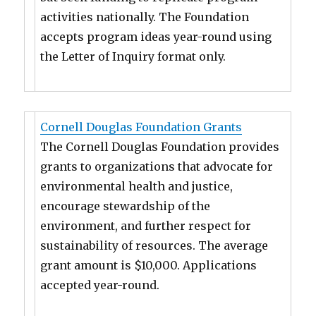
activities nationally. The Foundation
accepts program ideas year-round using
the Letter of Inquiry format only.
Cornell Douglas Foundation Grants
The Cornell Douglas Foundation provides
grants to organizations that advocate for
environmental health and justice,
encourage stewardship of the
environment, and further respect for
sustainability of resources. The average
grant amount is $10,000. Applications
accepted year-round.