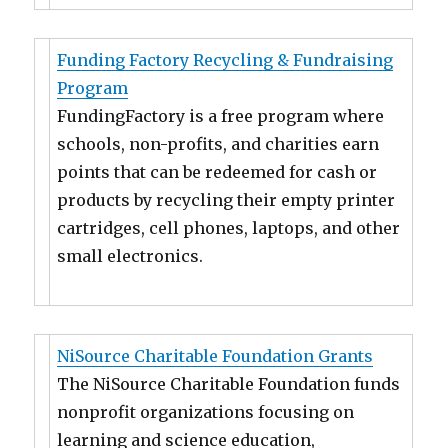
Funding Factory Recycling & Fundraising
Program
FundingFactory is a free program where
schools, non-profits, and charities earn
points that can be redeemed for cash or
products by recycling their empty printer
cartridges, cell phones, laptops, and other
small electronics.
NiSource Charitable Foundation Grants
The NiSource Charitable Foundation funds
nonprofit organizations focusing on
learning and science education,