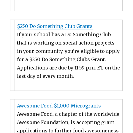
$250 Do Something Club Grants
If your school has a Do Something Club
that is working on social action projects
in your community, you’re eligible to apply
for a $250 Do Something Clubs Grant.
Applications are due by 11:59 p.m. ET on the
last day of every month.
Awesome Food $1,000 Microgrants
Awesome Food, a chapter of the worldwide
Awesome Foundation, is accepting grant
applications to further food awesomeness