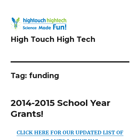
High Touch High Tech
Tag:
funding
2014-2015 School Year
Grants!
CLICK HERE FOR OUR UPDATED LIST OF