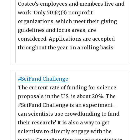
Costco’s employees and members live and
work. Only 501(c)(3) nonprofit
organizations, which meet their giving
guidelines and focus areas, are
considered. Applications are accepted
throughout the year on a rolling basis.
#SciFund Challenge
The current rate of funding for science
proposals in the U.S. is about 20%. The
#SciFund Challenge is an experiment –
can scientists use crowdfunding to fund
their research? It is also a way to get
scientists to directly engage with the