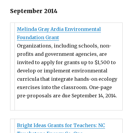
September 2014
Melinda Gray Ardia Environmental
Foundation Grant
Organizations, including schools, non-
profits and government agencies, are
invited to apply for grants up to $1,500 to
develop or implement environmental
curricula that integrate hands-on ecology
exercises into the classroom. One-page
pre-proposals are due September 14, 2014.
Bright Ideas Grants for Teachers: NC