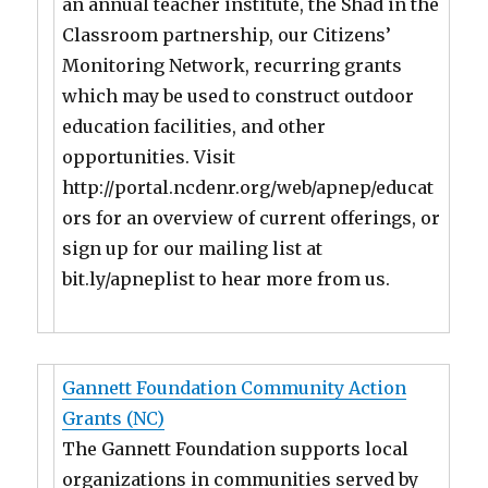
an annual teacher institute, the Shad in the
Classroom partnership, our Citizens’
Monitoring Network, recurring grants
which may be used to construct outdoor
education facilities, and other
opportunities. Visit
http://portal.ncdenr.org/web/apnep/educat
ors for an overview of current offerings, or
sign up for our mailing list at
bit.ly/apneplist to hear more from us.
Gannett Foundation Community Action
Grants (NC)
The Gannett Foundation supports local
organizations in communities served by