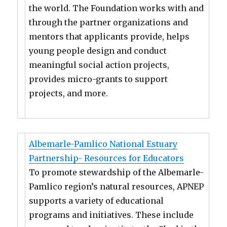
the world. The Foundation works with and
through the partner organizations and
mentors that applicants provide, helps
young people design and conduct
meaningful social action projects,
provides micro-grants to support
projects, and more.
Albemarle-Pamlico National Estuary
Partnership- Resources for Educators
To promote stewardship of the Albemarle-
Pamlico region’s natural resources, APNEP
supports a variety of educational
programs and initiatives. These include