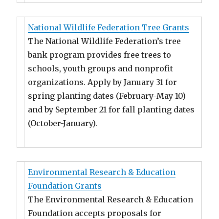
National Wildlife Federation Tree Grants
The National Wildlife Federation’s tree
bank program provides free trees to
schools, youth groups and nonprofit
organizations. Apply by January 31 for
spring planting dates (February-May 10)
and by September 21 for fall planting dates
(October-January).
Environmental Research & Education
Foundation Grants
The Environmental Research & Education
Foundation accepts proposals for