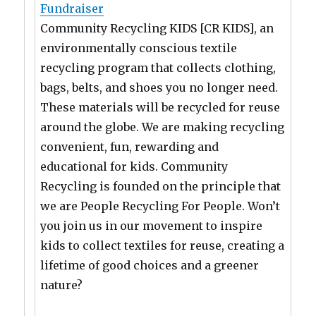
Fundraiser
Community Recycling KIDS [CR KIDS], an
environmentally conscious textile
recycling program that collects clothing,
bags, belts, and shoes you no longer need.
These materials will be recycled for reuse
around the globe. We are making recycling
convenient, fun, rewarding and
educational for kids. Community
Recycling is founded on the principle that
we are People Recycling For People. Won’t
you join us in our movement to inspire
kids to collect textiles for reuse, creating a
lifetime of good choices and a greener
nature?