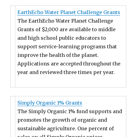
EarthEcho Water Planet Challenge Grants
The EarthEcho Water Planet Challenge
Grants of $2,000 are available to middle
and high school public educators to
support service-learning programs that
improve the health of the planet.
Applications are accepted throughout the
year and reviewed three times per year.
Simply Organic 1% Grants
The Simply Organic 1% fund supports and
promotes the growth of organic and
sustainable agriculture. One percent of