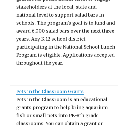
stakeholders at the local, state and
national level to support salad bars in
schools. The program’s goal is to fund and
award 6,000 salad bars over the next three
years. Any K-12 school district
participating in the National School Lunch
Program is eligible. Applications accepted
throughout the year.
Pets in the Classroom Grants
Pets in the Classroom is an educational
grants program to help bring aquarium
fish or small pets into PK-8th grade
classrooms. You can obtain a grant or