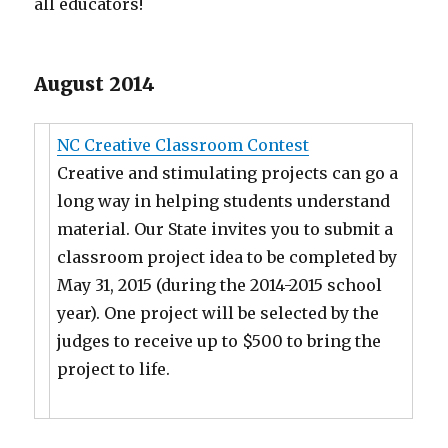
all educators!
August 2014
NC Creative Classroom Contest
Creative and stimulating projects can go a
long way in helping students understand
material. Our State invites you to submit a
classroom project idea to be completed by
May 31, 2015 (during the 2014-2015 school
year). One project will be selected by the
judges to receive up to $500 to bring the
project to life.