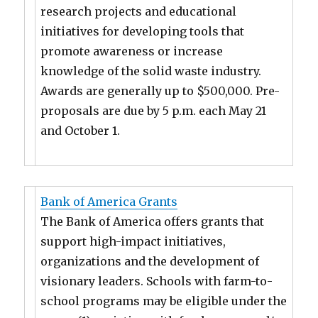
research projects and educational
initiatives for developing tools that
promote awareness or increase
knowledge of the solid waste industry.
Awards are generally up to $500,000. Pre-
proposals are due by 5 p.m. each May 21
and October 1.
Bank of America Grants
The Bank of America offers grants that
support high-impact initiatives,
organizations and the development of
visionary leaders. Schools with farm-to-
school programs may be eligible under the