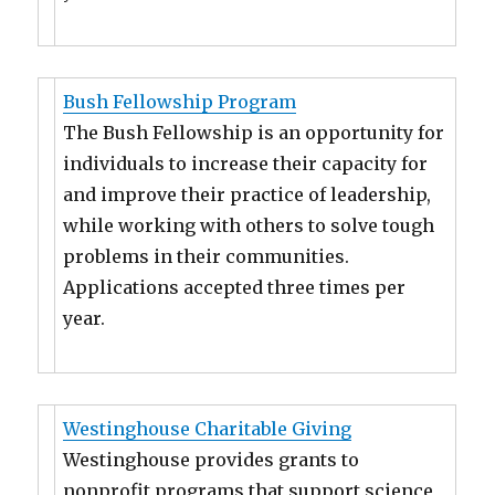
Bush Fellowship Program
The Bush Fellowship is an opportunity for
individuals to increase their capacity for
and improve their practice of leadership,
while working with others to solve tough
problems in their communities.
Applications accepted three times per
year.
Westinghouse Charitable Giving
Westinghouse provides grants to
nonprofit programs that support science,