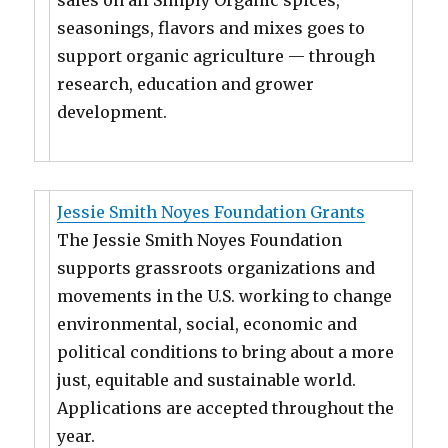
sales on all Simply Organic spices,
seasonings, flavors and mixes goes to
support organic agriculture — through
research, education and grower
development.
Jessie Smith Noyes Foundation Grants
The Jessie Smith Noyes Foundation
supports grassroots organizations and
movements in the U.S. working to change
environmental, social, economic and
political conditions to bring about a more
just, equitable and sustainable world.
Applications are accepted throughout the
year.