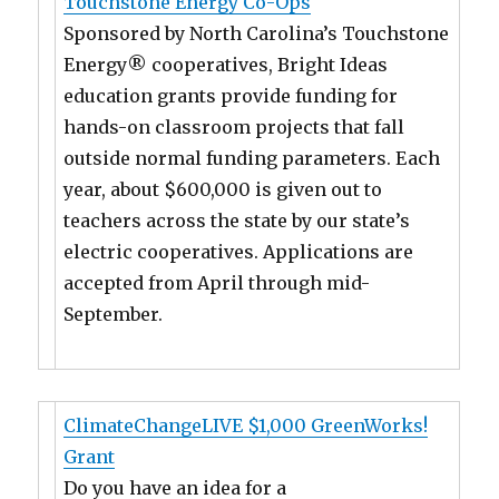
Touchstone Energy Co-Ops
Sponsored by North Carolina’s Touchstone
Energy® cooperatives, Bright Ideas
education grants provide funding for
hands-on classroom projects that fall
outside normal funding parameters. Each
year, about $600,000 is given out to
teachers across the state by our state’s
electric cooperatives. Applications are
accepted from April through mid-
September.
ClimateChangeLIVE $1,000 GreenWorks!
Grant
Do you have an idea for a