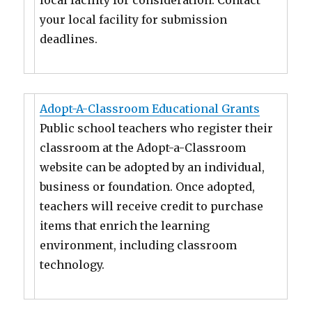
local facility for consideration. Contact
your local facility for submission
deadlines.
Adopt-A-Classroom Educational Grants
Public school teachers who register their
classroom at the Adopt-a-Classroom
website can be adopted by an individual,
business or foundation. Once adopted,
teachers will receive credit to purchase
items that enrich the learning
environment, including classroom
technology.