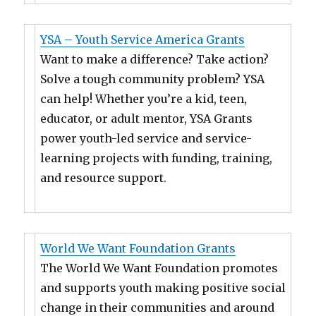
YSA – Youth Service America Grants
Want to make a difference? Take action?
Solve a tough community problem? YSA
can help! Whether you’re a kid, teen,
educator, or adult mentor, YSA Grants
power youth-led service and service-
learning projects with funding, training,
and resource support.
World We Want Foundation Grants
The World We Want Foundation promotes
and supports youth making positive social
change in their communities and around