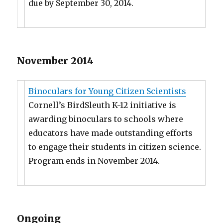
due by September 30, 2014.
November 2014
Binoculars for Young Citizen Scientists
Cornell’s BirdSleuth K-12 initiative is
awarding binoculars to schools where
educators have made outstanding efforts
to engage their students in citizen science.
Program ends in November 2014.
Ongoing