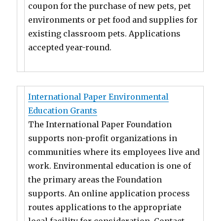
coupon for the purchase of new pets, pet
environments or pet food and supplies for
existing classroom pets. Applications
accepted year-round.
International Paper Environmental
Education Grants
The International Paper Foundation
supports non-profit organizations in
communities where its employees live and
work. Environmental education is one of
the primary areas the Foundation
supports. An online application process
routes applications to the appropriate