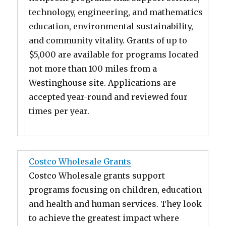
technology, engineering, and mathematics
education, environmental sustainability,
and community vitality. Grants of up to
$5,000 are available for programs located
not more than 100 miles from a
Westinghouse site. Applications are
accepted year-round and reviewed four
times per year.
Costco Wholesale Grants
Costco Wholesale grants support
programs focusing on children, education
and health and human services. They look
to achieve the greatest impact where