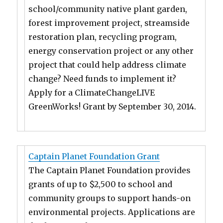
school/community native plant garden,
forest improvement project, streamside
restoration plan, recycling program,
energy conservation project or any other
project that could help address climate
change? Need funds to implement it?
Apply for a ClimateChangeLIVE
GreenWorks! Grant by September 30, 2014.
Captain Planet Foundation Grant
The Captain Planet Foundation provides
grants of up to $2,500 to school and
community groups to support hands-on
environmental projects. Applications are