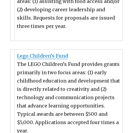
areas: (1) assisting with food access and/or
(2) developing career leadership and
skills. Requests for proposals are issued
three times per year.
Lego Children’s Fund
The LEGO Children’s Fund provides grants
primarily in two focus areas: (1) early
childhood education and development that
is directly related to creativity and (2)
technology and communication projects
that advance learning opportunities.
Typical awards are between $500 and
$5,000. Applications accepted four times a
year.