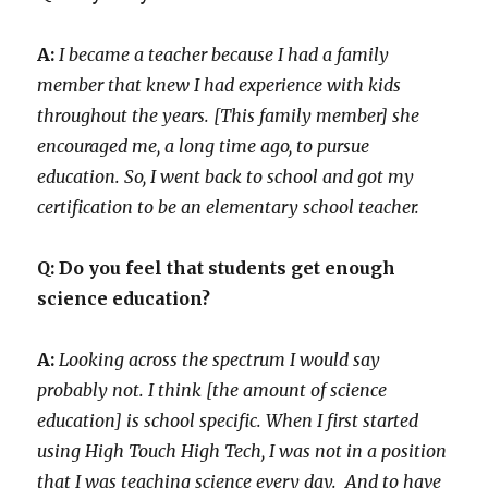
A:
I became a teacher because I had a family
member that knew I had experience with kids
throughout the years. [This family member] she
encouraged me, a long time ago, to pursue
education. So, I went back to school and got my
certification to be an elementary school teacher.
Q: Do you feel that students get enough
science education?
A:
Looking across the spectrum I would say
probably not. I think [the amount of science
education] is school specific. When I first started
using High Touch High Tech, I was not in a position
that I was teaching science every day. And to have