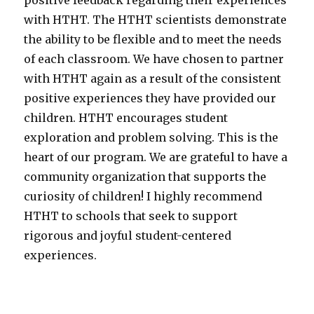
with HTHT. The HTHT scientists demonstrate
the ability to be flexible and to meet the needs
of each classroom. We have chosen to partner
with HTHT again as a result of the consistent
positive experiences they have provided our
children. HTHT encourages student
exploration and problem solving. This is the
heart of our program. We are grateful to have a
community organization that supports the
curiosity of children! I highly recommend
HTHT to schools that seek to support
rigorous and joyful student-centered
experiences.