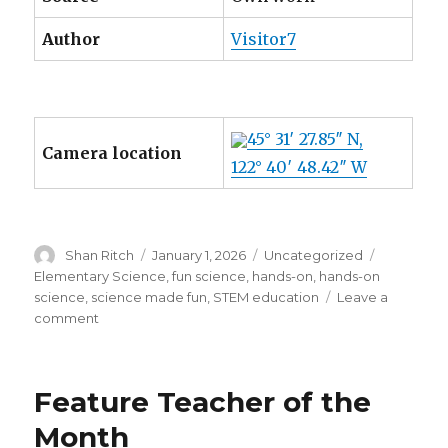
Author
Visitor7
45° 31′ 27.85″ N,
Camera location
122° 40′ 48.42″ W
Author
Posted
Categories
Tags
Shan Ritch
January 1, 2026
Uncategorized
on
Elementary Science
,
fun science
,
hands-on
,
hands-on
science
,
science made fun
,
STEM education
Leave a
on
comment
Kitchen
Chemistry!
Feature Teacher of the
Month