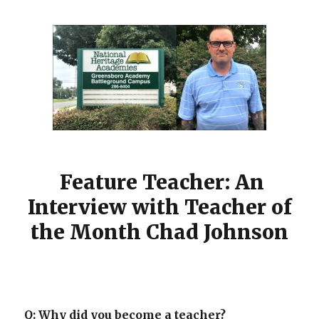
Feature Teacher: An
Interview with Teacher of
the Month Chad Johnson
Q: Why did you become a teacher?