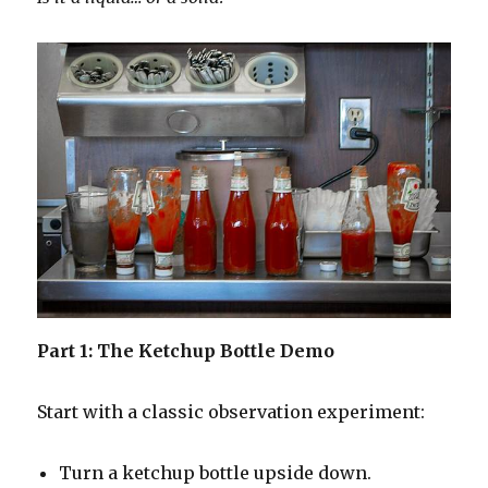
Part 1: The Ketchup Bottle Demo
Start with a classic observation experiment:
Turn a ketchup bottle upside down.