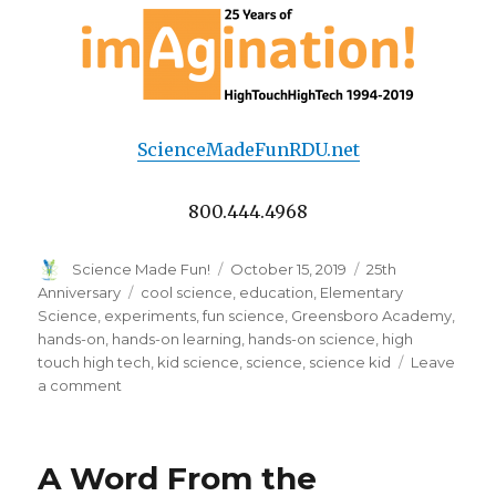
ScienceMadeFunRDU.net
800.444.4968
Author
Posted
Categories
Science Made Fun!
October 15, 2019
25th
on
Tags
Anniversary
cool science
,
education
,
Elementary
Science
,
experiments
,
fun science
,
Greensboro Academy
,
hands-on
,
hands-on learning
,
hands-on science
,
high
touch high tech
,
kid science
,
science
,
science kid
Leave
on
a comment
Feature
Teacher
of
A Word From the
the