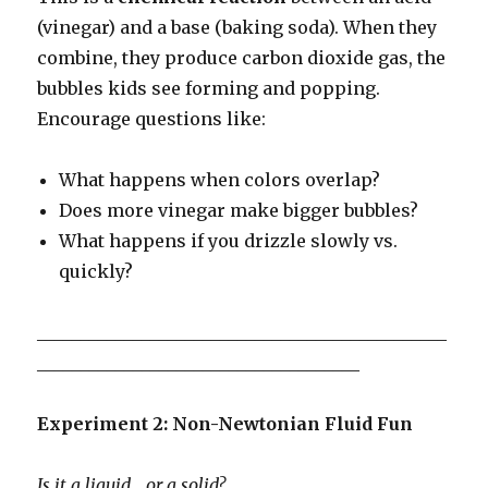
(vinegar) and a base (baking soda). When they
combine, they produce carbon dioxide gas, the
bubbles kids see forming and popping.
Encourage questions like:
What happens when colors overlap?
Does more vinegar make bigger bubbles?
What happens if you drizzle slowly vs.
quickly?
_______________________________________________
_____________________________________
Experiment 2: Non-Newtonian Fluid Fun
Is it a liquid… or a solid?