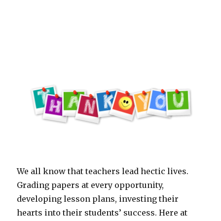
the
Year-
Lauren
Evans
We all know that teachers lead hectic lives.
Grading papers at every opportunity,
developing lesson plans, investing their
hearts into their students’ success. Here at