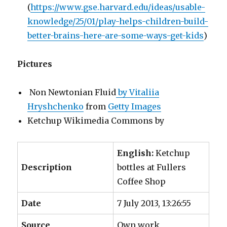
(
https://www.gse.harvard.edu/ideas/usable-
knowledge/25/01/play-helps-children-build-
better-brains-here-are-some-ways-get-kids
)
Pictures
Non Newtonian Fluid
by Vitaliia
Hryshchenko
from
Getty Images
Ketchup Wikimedia Commons by
English:
Ketchup
Description
bottles at Fullers
Coffee Shop
Date
7 July 2013, 13:26:55
Source
Own work