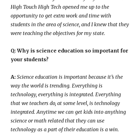
High Touch High Tech opened me up to the
opportunity to get extra work and time with
students in the area of science, and I knew that they
were teaching the objectives for my state.
Q: Why is science education so important for
your students?
A:
Science education is important because it’s the
way the world is trending. Everything is
technology, everything is integrated. Everything
that we teachers do, at some level, is technology
integrated. Anytime we can get kids into anything
science or math related that they can use
technology as a part of their education is a win.