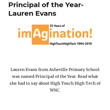
Month
Principal of the Year-
Lauren Evans
Lauren Evans from Asheville Primary School
was named Principal of the Year. Read what
she had to say about High Touch High Tech of
WNC.