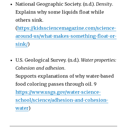
National Geographic Society. (n.d.).
Density
.
Explains why some liquids float while
others sink.
(
https://kidssciencemagazine.com/science-
around-us/what-makes-something-float-or-
sink/
)
U.S. Geological Survey. (n.d.).
Water properties:
Cohesion and adhesion
.
Supports explanations of why water-based
food coloring passes through oil. 9
https://www.usgs.gov/water-science-
school/science/adhesion-and-cohesion-
water
)
_______________________________________________