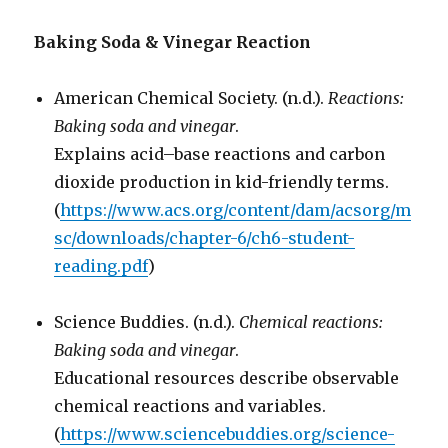
Baking Soda & Vinegar Reaction
American Chemical Society. (n.d.).
Reactions:
Baking soda and vinegar
.
Explains acid–base reactions and carbon
dioxide production in kid-friendly terms.
(
https://www.acs.org/content/dam/acsorg/m
sc/downloads/chapter-6/ch6-student-
reading.pdf
)
Science Buddies. (n.d.).
Chemical reactions:
Baking soda and vinegar
.
Educational resources describe observable
chemical reactions and variables.
(
https://www.sciencebuddies.org/science-