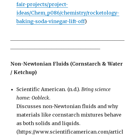
fair-projects/project-
ideas/Chem_p086/chemistry/rocketology-
baking-soda-vinegar-lift-off
)
_______________________________________________
_____________________________________
Non-Newtonian Fluids (Cornstarch & Water
/ Ketchup)
Scientific American. (n.d.).
Bring science
home: Oobleck
.
Discusses non-Newtonian fluids and why
materials like cornstarch mixtures behave
as both solids and liquids.
(https://www.scientificamerican.com/articl