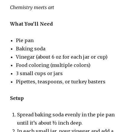
Chemistry meets art
What You’ll Need
Pie pan
Baking soda
Vinegar (about 6 oz for each jar or cup)
Food coloring (multiple colors)
3 small cups or jars
Pipettes, teaspoons, or turkey basters
Setup
Spread baking soda evenly in the pie pan
until it’s about ½ inch deep.
In each small jar, pour vinegar and add a