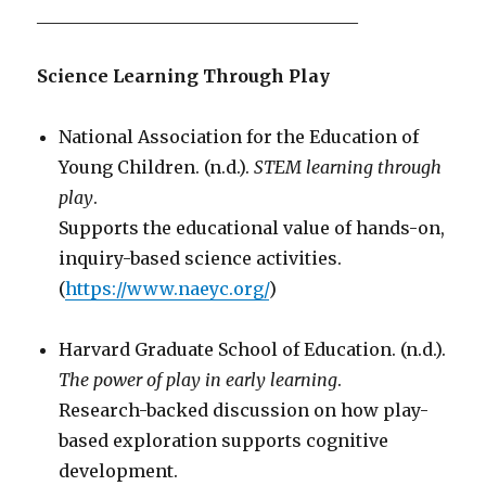
_____________________________________
Science Learning Through Play
National Association for the Education of
Young Children. (n.d.).
STEM learning through
play
.
Supports the educational value of hands-on,
inquiry-based science activities.
(
https://www.naeyc.org/
)
Harvard Graduate School of Education. (n.d.).
The power of play in early learning
.
Research-backed discussion on how play-
based exploration supports cognitive
development.