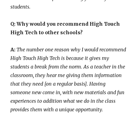
students.
Q: Why would you recommend High Touch
High Tech to other schools?
A:
The number one reason why I would recommend
High Touch High Tech is because it gives my
students a break from the norm. As a teacher in the
classroom, they hear me giving them information
that they need [on a regular basis]. Having
someone new come in, with new materials and fun
experiences to addition what we do in the class
provides them with a unique opportunity.