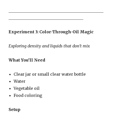
_______________________________________________
_____________________________________
Experiment 3: Color-Through-Oil Magic
Exploring density and liquids that don’t mix
What You’ll Need
Clear jar or small clear water bottle
Water
Vegetable oil
Food coloring
Setup