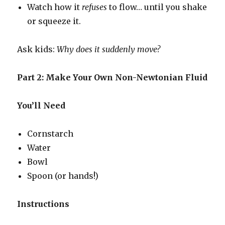
Watch how it
refuses
to flow… until you shake
or squeeze it.
Ask kids:
Why does it suddenly move?
Part 2: Make Your Own Non-Newtonian Fluid
You’ll Need
Cornstarch
Water
Bowl
Spoon (or hands!)
Instructions