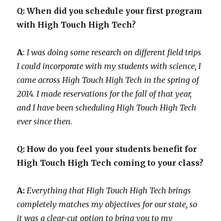
Q: When did you schedule your first program
with High Touch High Tech?
A
:
I was doing some research on different field trips
I could incorporate with my students with science, I
came across High Touch High Tech in the spring of
2014. I made reservations for the fall of that year,
and I have been scheduling High Touch High Tech
ever since then.
Q: How do you feel your students benefit for
High Touch High Tech coming to your class?
A:
Everything that High Touch High Tech brings
completely matches my objectives for our state, so
it was a clear-cut option to bring you to my