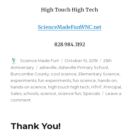
High Touch High Tech
ScienceMadeFunWNC.net
828.984.3192
Author
Posted
Categories
Science Made Fun!
October 10, 2019
25th
on
Tags
Anniversary
asheville
,
Asheville Primary School
,
Buncombe County
,
cool science
,
Elementary Science
,
experiments
,
fun experiments
,
fun science
,
hands-on
,
hands-on science
,
high touch high tech
,
HTHT
,
Principal
,
Sales
,
schools
,
science
,
science fun
,
Specials
Leave a
on
comment
A
Word
From
Thank You!
the
Principal
of