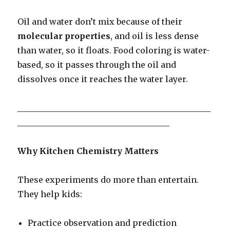
Oil and water don’t mix because of their
molecular properties
, and oil is less dense
than water, so it floats. Food coloring is water-
based, so it passes through the oil and
dissolves once it reaches the water layer.
_______________________________________________
_____________________________________
Why Kitchen Chemistry Matters
These experiments do more than entertain.
They help kids:
Practice observation and prediction