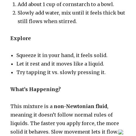
Add about 1 cup of cornstarch to a bowl.
Slowly add water, mix until it feels thick but
still flows when stirred.
Explore
Squeeze it in your hand, it feels solid.
Let it rest and it moves like a liquid.
Try tapping it vs. slowly pressing it.
What’s Happening?
This mixture is a
non-Newtonian fluid
,
meaning it doesn’t follow normal rules of
liquids. The faster you apply force, the more
solid it behaves. Slow movement lets it flow.