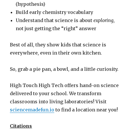
(hypothesis)
Build early chemistry vocabulary
Understand that science is about
exploring
,
not just getting the “right” answer
Best of all, they show kids that science is
everywhere, even in their own kitchen.
So, grab a pie pan, a bowl, and a little curiosity.
High Touch High Tech offers hand-on science
delivered to your school. We transform
classrooms into living laboratories! Visit
sciencemadefun.io
to find a location near you!
Citations