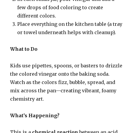
few drops of food coloring to create
different colors.
Place everything on the kitchen table (a tray
or towel underneath helps with cleanup).
What to Do
Kids use pipettes, spoons, or basters to drizzle
the colored vinegar onto the baking soda.
Watch as the colors fizz, bubble, spread, and
mix across the pan—creating vibrant, foamy
chemistry art.
What’s Happening?
This is a
chemical reaction
between an acid