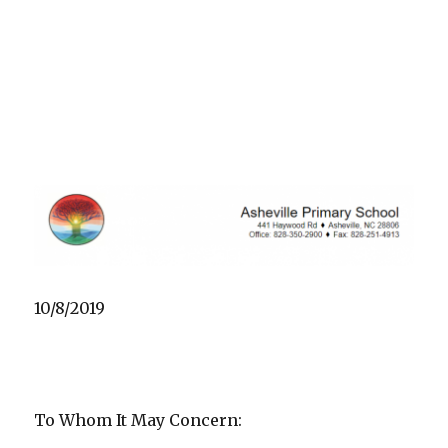
10/8/2019
To Whom It May Concern: