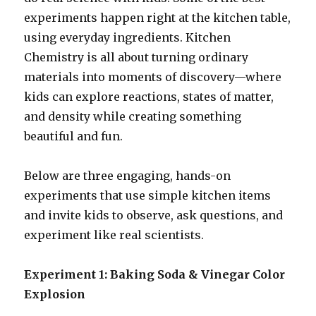
experiments happen right at the kitchen table,
using everyday ingredients. Kitchen
Chemistry is all about turning ordinary
materials into moments of discovery—where
kids can explore reactions, states of matter,
and density while creating something
beautiful and fun.
Below are three engaging, hands-on
experiments that use simple kitchen items
and invite kids to observe, ask questions, and
experiment like real scientists.
Experiment 1: Baking Soda & Vinegar Color
Explosion