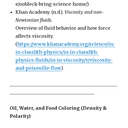
e/oobleck-bring-science-home/)
Khan Academy. (n.d.).
Viscosity and non-
Newtonian fluids
.
Overview of fluid behavior and how force
affects viscosity.
(
https://www.khanacademy.org/science/in-
in-class11th-physics/in-in-class11th-
physics-fluids/in-in-viscosity/v/viscosity-
and-poiseuille-flow
)
_______________________________________________
_____________________________________
Oil, Water, and Food Coloring (Density &
Polarity)