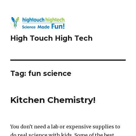
High Touch High Tech
Tag:
fun science
Kitchen Chemistry!
You don’t need a lab or expensive supplies to
do real science with kids. Some of the best