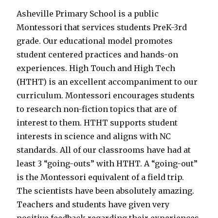
Asheville Primary School is a public
Montessori that services students PreK-3rd
grade. Our educational model promotes
student centered practices and hands-on
experiences. High Touch and High Tech
(HTHT) is an excellent accompaniment to our
curriculum. Montessori encourages students
to research non-fiction topics that are of
interest to them. HTHT supports student
interests in science and aligns with NC
standards. All of our classrooms have had at
least 3 “going-outs” with HTHT. A “going-out”
is the Montessori equivalent of a field trip.
The scientists have been absolutely amazing.
Teachers and students have given very
positive feedback regarding their experiences