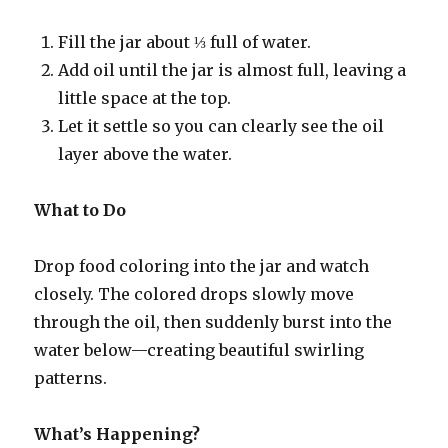
Fill the jar about ⅓ full of water.
Add oil until the jar is almost full, leaving a
little space at the top.
Let it settle so you can clearly see the oil
layer above the water.
What to Do
Drop food coloring into the jar and watch
closely. The colored drops slowly move
through the oil, then suddenly burst into the
water below—creating beautiful swirling
patterns.
What’s Happening?