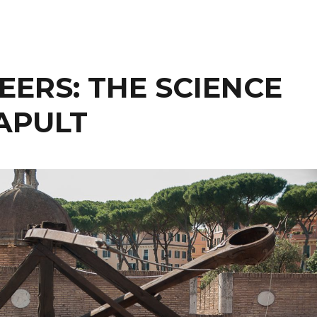
EERS: THE SCIENCE
APULT