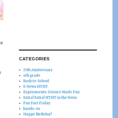
ze
CATEGORIES
25th Anniversary
s
4th grade
Back-to-School
E-News HTHT
Experiments: Science Made Fun
Extra! Extra! HTHT in the News
Fun Fact Friday
hands-on
Happy Birthday!