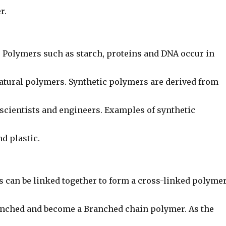
r.
: Polymers such as starch, proteins and DNA occur in
Natural polymers. Synthetic polymers are derived from
 scientists and engineers. Examples of synthetic
d plastic.
s can be linked together to form a cross-linked polymer
nched and become a Branched chain polymer. As the