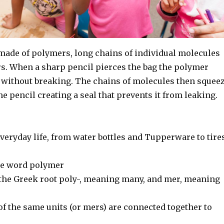
 made of polymers, long chains of individual molecules
. When a sharp pencil pierces the bag the polymer
 without breaking. The chains of molecules then squee
he pencil creating a seal that prevents it from leaking.
everyday life, from water bottles and Tupperware to tire
he word polymer
 the Greek root poly-, meaning many, and mer, meaning
f the same units (or mers) are connected together to