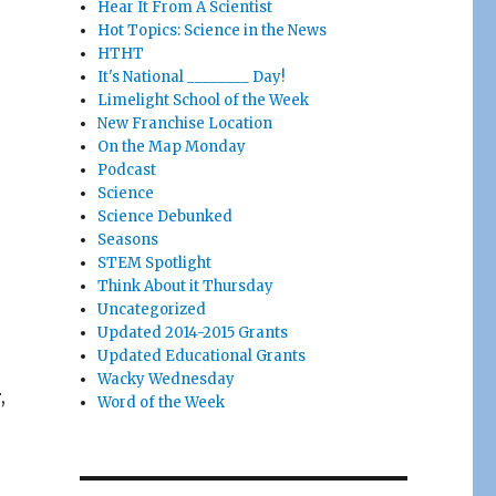
Hear It From A Scientist
Hot Topics: Science in the News
HTHT
It's National ________ Day!
Limelight School of the Week
New Franchise Location
On the Map Monday
Podcast
Science
Science Debunked
Seasons
STEM Spotlight
Think About it Thursday
Uncategorized
Updated 2014-2015 Grants
Updated Educational Grants
Wacky Wednesday
,
Word of the Week