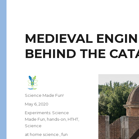
MEDIEVAL ENGIN
BEHIND THE CAT
Author
Science Made Fun!
Posted
May 6, 2020
on
Categories
Experiments: Science
Made Fun
,
hands-on
,
HTHT
,
Science
Tags
at home science.
,
fun