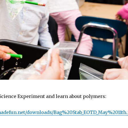
ience Experiment and learn about polymers:
emadefun.net/downloads/Bag%20Stab_EOTD_May%2011th.