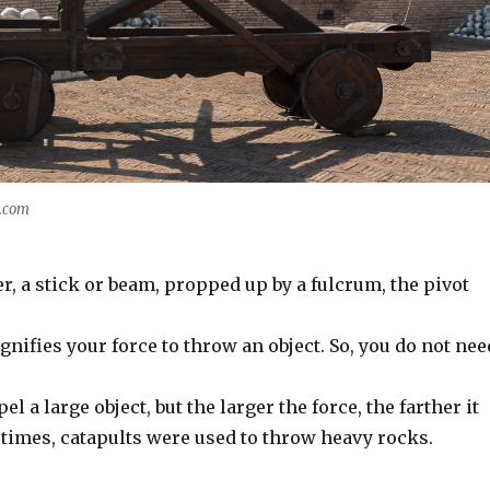
y.com
ver, a stick or beam, propped up by a fulcrum, the pivot
nifies your force to throw an object. So, you do not nee
pel a large object, but the larger the force, the farther it
 times, catapults were used to throw heavy rocks.