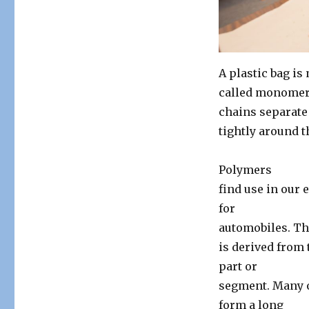
Stab
&
Polymerization
A plastic bag is
called monomers
chains separate
tightly around t
Polymers
find use in our 
for
automobiles. T
is derived from
part or
segment. Many o
form a long