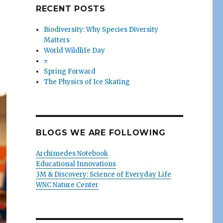
RECENT POSTS
Biodiversity: Why Species Diversity
Matters
World Wildlife Day
π
Spring Forward
The Physics of Ice Skating
BLOGS WE ARE FOLLOWING
Archimedes Notebook
Educational Innovations
3M & Discovery: Science of Everyday Life
WNC Nature Center