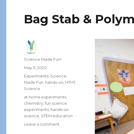
Bag Stab & Polym
Author
Science Made Fun!
Posted
May 11, 2020
on
Categories
Experiments: Science
Made Fun
,
hands-on
,
HTHT
,
Science
Tags
at home experiments
,
chemistry
,
fun science
experiments
,
hands-on
science
,
STEM education
on
Leave a comment
Bag