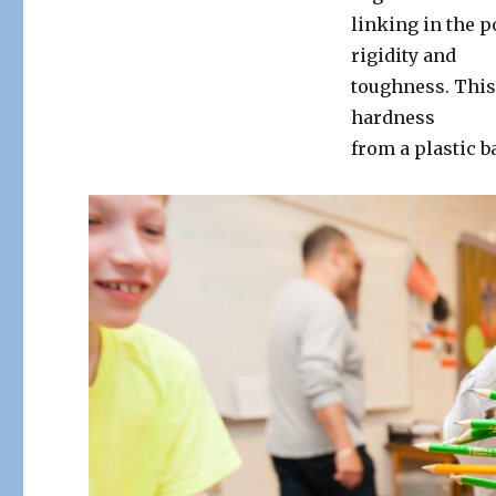
linking in the 
rigidity and
toughness. This 
hardness
from a plastic ba