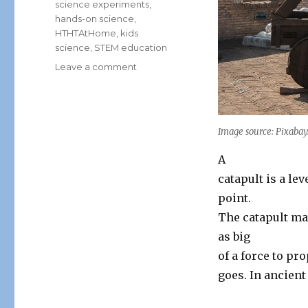
science experiments
,
hands-on science
,
HTHTAtHome
,
kids
science
,
STEM education
on
Leave a comment
MEDIEVAL
ENGINEERS:
THE
SCIENCE
Image source: Pixaba
BEHIND
THE
A
CATAPULT
catapult is a le
point.
The catapult mag
as big
of a force to pro
goes. In ancient