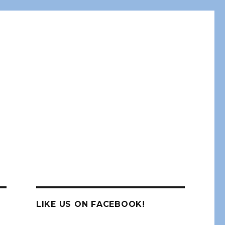
LIKE US ON FACEBOOK!