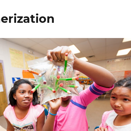
erization