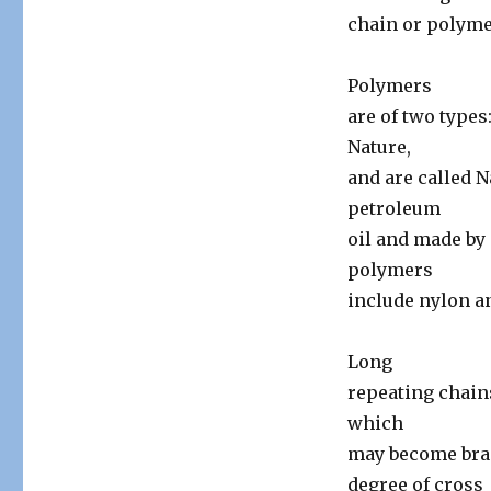
chain or polyme
Polymers
are of two types
Nature,
and are called 
petroleum
oil and made by
polymers
include nylon an
Long
repeating chain
which
may become bra
degree of cross