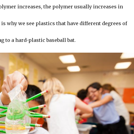
polymer increases, the polymer usually increases in
is why we see plastics that have different degrees of
g to a hard-plastic baseball bat.