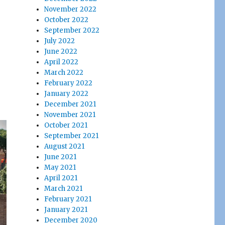
November 2022
October 2022
September 2022
July 2022
June 2022
April 2022
March 2022
February 2022
January 2022
December 2021
November 2021
October 2021
September 2021
August 2021
June 2021
May 2021
April 2021
March 2021
February 2021
January 2021
December 2020