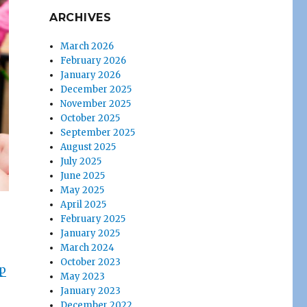
ARCHIVES
March 2026
February 2026
January 2026
December 2025
November 2025
October 2025
September 2025
August 2025
July 2025
June 2025
May 2025
April 2025
February 2025
January 2025
March 2024
October 2023
p
May 2023
January 2023
December 2022