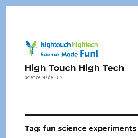
High Touch High Tech
Science Made FUN!
Tag:
fun science experiments