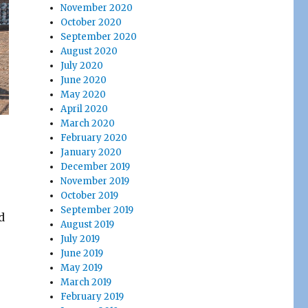
November 2020
October 2020
September 2020
August 2020
July 2020
June 2020
May 2020
April 2020
March 2020
February 2020
January 2020
December 2019
November 2019
October 2019
September 2019
d
August 2019
July 2019
June 2019
May 2019
March 2019
February 2019