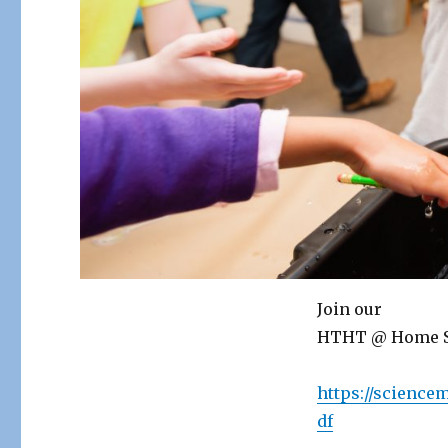
Join our
HTHT @ Home Sc
https://scienc
df