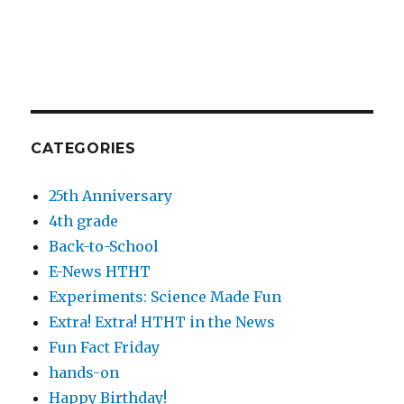
CATEGORIES
25th Anniversary
4th grade
Back-to-School
E-News HTHT
Experiments: Science Made Fun
Extra! Extra! HTHT in the News
Fun Fact Friday
hands-on
Happy Birthday!