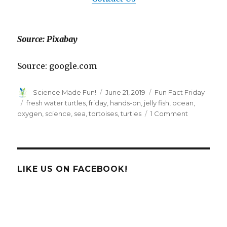
Source: Pixabay
Source: google.com
Author
Posted
Categories
Science Made Fun!
June 21, 2019
Fun Fact Friday
on
Tags
fresh water turtles
,
friday
,
hands-on
,
jelly fish
,
ocean
,
on
oxygen
,
science
,
sea
,
tortoises
,
turtles
1 Comment
Fun
Fact
Friday-
Turtles
LIKE US ON FACEBOOK!