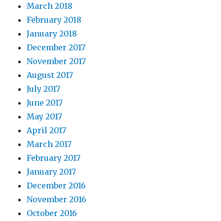
March 2018
February 2018
January 2018
December 2017
November 2017
August 2017
July 2017
June 2017
May 2017
April 2017
March 2017
February 2017
January 2017
December 2016
November 2016
October 2016