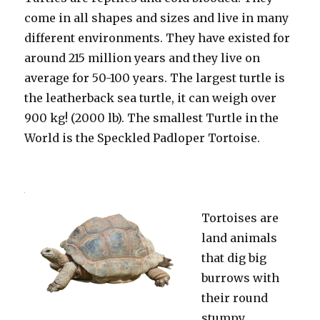
come in all shapes and sizes and live in many
different environments. They have existed for
around 215 million years and they live on
average for 50-100 years. The largest turtle is
the leatherback sea turtle, it can weigh over
900 kg! (2000 lb). The smallest Turtle in the
World is the Speckled Padloper Tortoise.
Tortoises are
land animals
that dig big
burrows with
their round
stumpy