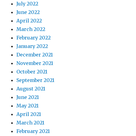
July 2022
June 2022
April 2022
March 2022
February 2022
January 2022
December 2021
November 2021
October 2021
September 2021
August 2021
June 2021
May 2021
April 2021
March 2021
February 2021