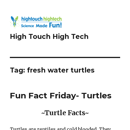
High Touch High Tech
Tag:
fresh water turtles
Fun Fact Friday- Turtles
~Turtle Facts~
Turtles are reptiles and cold blooded. They