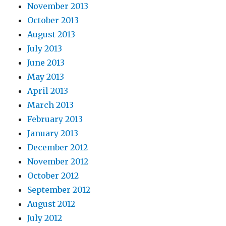
November 2013
October 2013
August 2013
July 2013
June 2013
May 2013
April 2013
March 2013
February 2013
January 2013
December 2012
November 2012
October 2012
September 2012
August 2012
July 2012