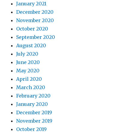
January 2021
December 2020
November 2020
October 2020
September 2020
August 2020
July 2020
June 2020
May 2020
April 2020
March 2020
February 2020
January 2020
December 2019
November 2019
October 2019