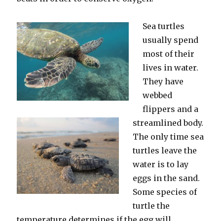
Sea turtles
usually spend
most of their
lives in water.
They have
webbed
flippers and a
streamlined body.
The only time sea
turtles leave the
water is to lay
eggs in the sand.
Some species of
turtle the
temperature determines if the egg will