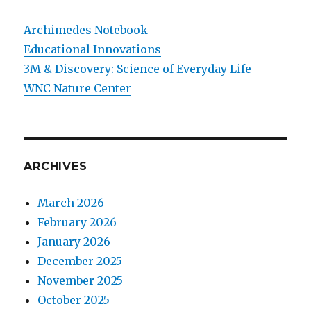
Archimedes Notebook
Educational Innovations
3M & Discovery: Science of Everyday Life
WNC Nature Center
ARCHIVES
March 2026
February 2026
January 2026
December 2025
November 2025
October 2025