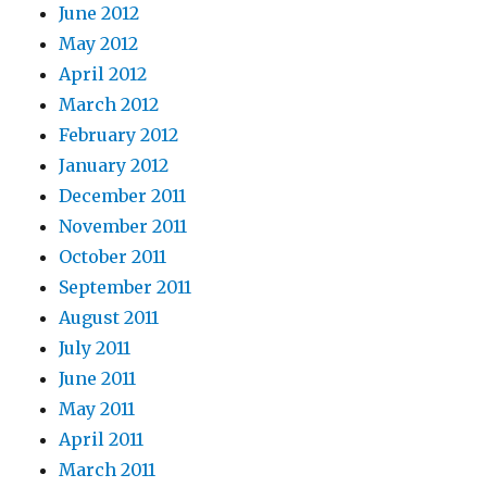
June 2012
May 2012
April 2012
March 2012
February 2012
January 2012
December 2011
November 2011
October 2011
September 2011
August 2011
July 2011
June 2011
May 2011
April 2011
March 2011