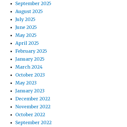
September 2025
August 2025
July 2025
June 2025
May 2025
April 2025
February 2025
January 2025
March 2024
October 2023
May 2023
January 2023
December 2022
November 2022
October 2022
September 2022