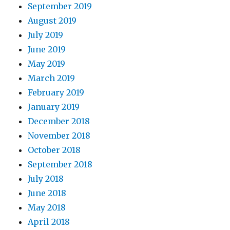
September 2019
August 2019
July 2019
June 2019
May 2019
March 2019
February 2019
January 2019
December 2018
November 2018
October 2018
September 2018
July 2018
June 2018
May 2018
April 2018