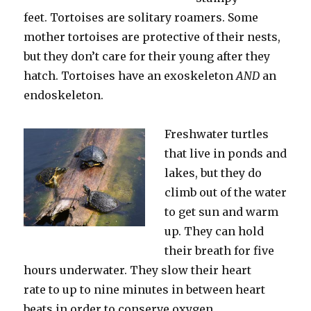
feet. Tortoises are solitary roamers. Some
mother tortoises are protective of their nests,
but they don’t care for their young after they
hatch. Tortoises have an exoskeleton
AND
an
endoskeleton.
Freshwater turtles
that live in ponds and
lakes, but they do
climb out of the water
to get sun and warm
up. They can hold
their breath for five
hours underwater. They slow their heart
rate to up to nine minutes in between heart
beats in order to conserve oxygen.