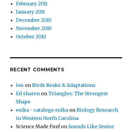
February 2011
January 2011
December 2010
November 2010
October 2010
RECENT COMMENTS
lou
on
Birds Beaks & Adaptations
Ed sharen
on
Triangles: The Strongest
Shape
esika - catalogo esika
on
Biology Research
in Western North Carolina
Science Made Fun!
on
Sounds Like Senior