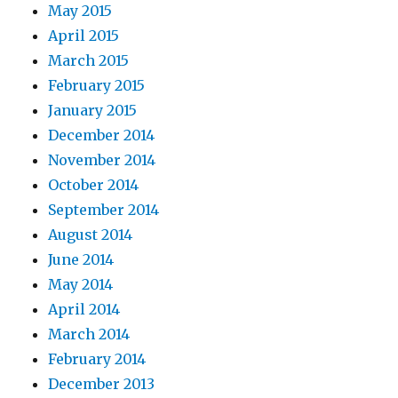
May 2015
April 2015
March 2015
February 2015
January 2015
December 2014
November 2014
October 2014
September 2014
August 2014
June 2014
May 2014
April 2014
March 2014
February 2014
December 2013