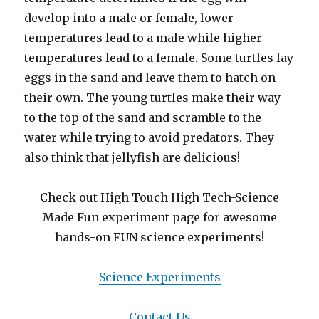
develop into a male or female, lower
temperatures lead to a male while higher
temperatures lead to a female. Some turtles lay
eggs in the sand and leave them to hatch on
their own. The young turtles make their way
to the top of the sand and scramble to the
water while trying to avoid predators. They
also think that jellyfish are delicious!
Check out High Touch High Tech-Science
Made Fun experiment page for awesome
hands-on FUN science experiments!
Science Experiments
Contact Us