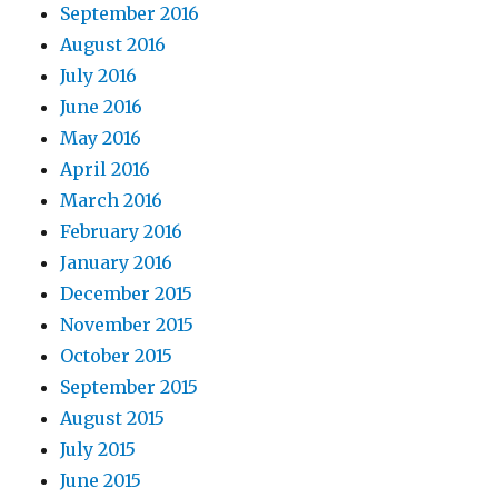
September 2016
August 2016
July 2016
June 2016
May 2016
April 2016
March 2016
February 2016
January 2016
December 2015
November 2015
October 2015
September 2015
August 2015
July 2015
June 2015