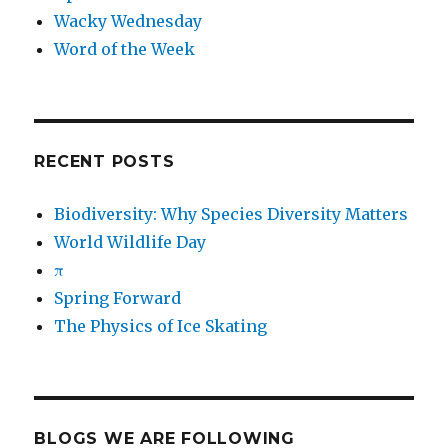
Wacky Wednesday
Word of the Week
RECENT POSTS
Biodiversity: Why Species Diversity Matters
World Wildlife Day
π
Spring Forward
The Physics of Ice Skating
BLOGS WE ARE FOLLOWING