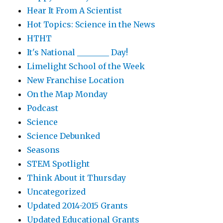
Hear It From A Scientist
Hot Topics: Science in the News
HTHT
It's National ________ Day!
Limelight School of the Week
New Franchise Location
On the Map Monday
Podcast
Science
Science Debunked
Seasons
STEM Spotlight
Think About it Thursday
Uncategorized
Updated 2014-2015 Grants
Updated Educational Grants