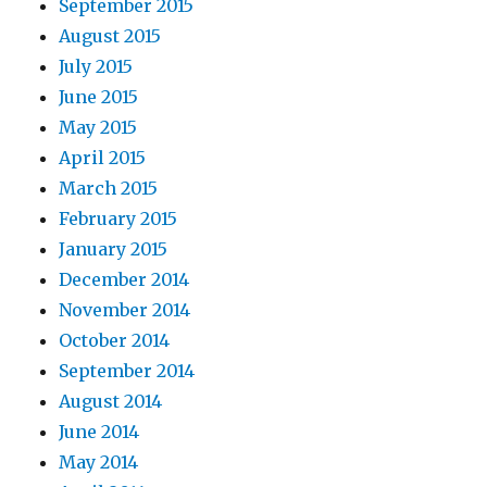
September 2015
August 2015
July 2015
June 2015
May 2015
April 2015
March 2015
February 2015
January 2015
December 2014
November 2014
October 2014
September 2014
August 2014
June 2014
May 2014