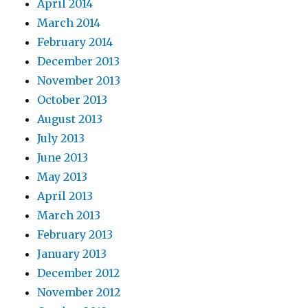
April 2014
March 2014
February 2014
December 2013
November 2013
October 2013
August 2013
July 2013
June 2013
May 2013
April 2013
March 2013
February 2013
January 2013
December 2012
November 2012