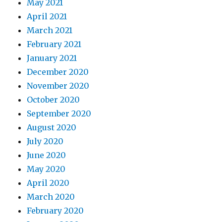
May 2021
April 2021
March 2021
February 2021
January 2021
December 2020
November 2020
October 2020
September 2020
August 2020
July 2020
June 2020
May 2020
April 2020
March 2020
February 2020