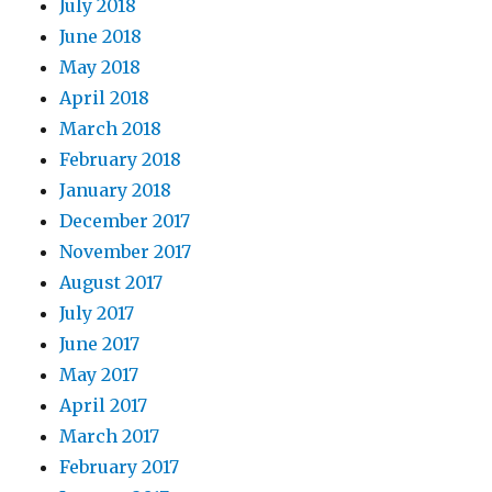
July 2018
June 2018
May 2018
April 2018
March 2018
February 2018
January 2018
December 2017
November 2017
August 2017
July 2017
June 2017
May 2017
April 2017
March 2017
February 2017