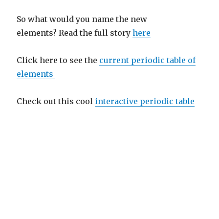
So what would you name the new
elements? Read the full story
here
Click here to see the
current periodic table of
elements
Check out this cool
interactive periodic table