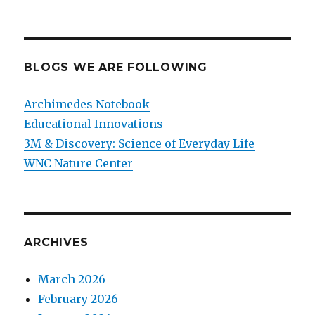
BLOGS WE ARE FOLLOWING
Archimedes Notebook
Educational Innovations
3M & Discovery: Science of Everyday Life
WNC Nature Center
ARCHIVES
March 2026
February 2026