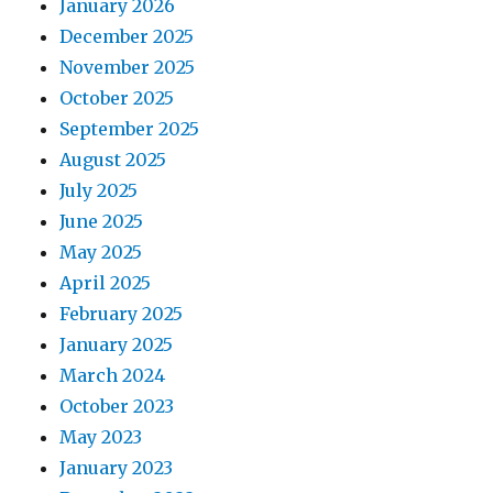
January 2026
December 2025
November 2025
October 2025
September 2025
August 2025
July 2025
June 2025
May 2025
April 2025
February 2025
January 2025
March 2024
October 2023
May 2023
January 2023