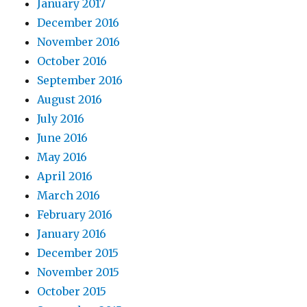
January 2017
December 2016
November 2016
October 2016
September 2016
August 2016
July 2016
June 2016
May 2016
April 2016
March 2016
February 2016
January 2016
December 2015
November 2015
October 2015