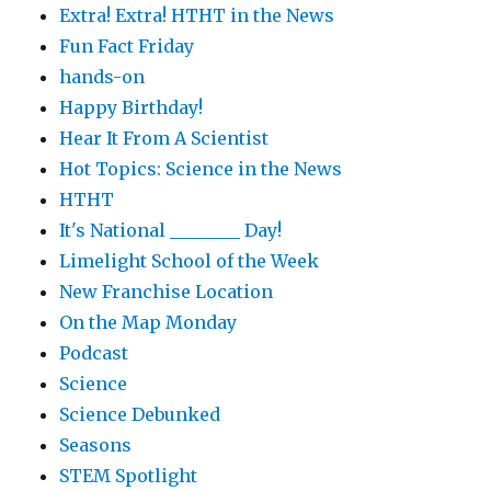
Extra! Extra! HTHT in the News
Fun Fact Friday
hands-on
Happy Birthday!
Hear It From A Scientist
Hot Topics: Science in the News
HTHT
It's National ________ Day!
Limelight School of the Week
New Franchise Location
On the Map Monday
Podcast
Science
Science Debunked
Seasons
STEM Spotlight