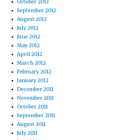
October 2012
September 2012
August 2012
July 2012
June 2012
May 2012
April 2012
March 2012
February 2012
January 2012
December 2011
November 2011
October 2011
September 2011
August 2011
July 2011