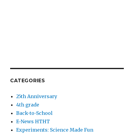
CATEGORIES
25th Anniversary
4th grade
Back-to-School
E-News HTHT
Experiments: Science Made Fun