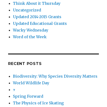
Think About it Thursday
Uncategorized
Updated 2014-2015 Grants
Updated Educational Grants
Wacky Wednesday
Word of the Week
RECENT POSTS
Biodiversity: Why Species Diversity Matters
World Wildlife Day
π
Spring Forward
The Physics of Ice Skating