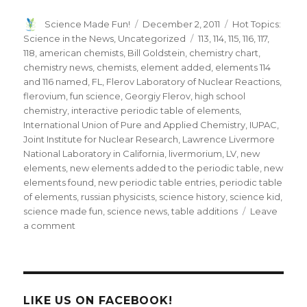
Author
Posted
Categories
Science Made Fun!
December 2, 2011
Hot Topics:
on
Tags
Science in the News
,
Uncategorized
113
,
114
,
115
,
116
,
117
,
118
,
american chemists
,
Bill Goldstein
,
chemistry chart
,
chemistry news
,
chemists
,
element added
,
elements 114
and 116 named
,
FL
,
Flerov Laboratory of Nuclear Reactions
,
flerovium
,
fun science
,
Georgiy Flerov
,
high school
chemistry
,
interactive periodic table of elements
,
International Union of Pure and Applied Chemistry
,
IUPAC
,
Joint Institute for Nuclear Research
,
Lawrence Livermore
National Laboratory in California
,
livermorium
,
LV
,
new
elements
,
new elements added to the periodic table
,
new
elements found
,
new periodic table entries
,
periodic table
of elements
,
russian physicists
,
science history
,
science kid
,
science made fun
,
science news
,
table additions
Leave
on
a comment
New
Elements
Fl
&
Lv
LIKE US ON FACEBOOK!