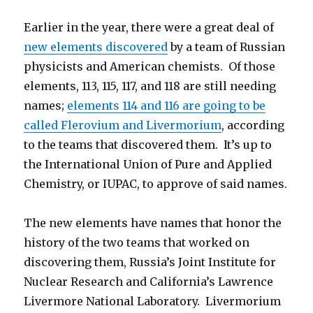
Earlier in the year, there were a great deal of
new elements discovered
by a team of Russian
physicists and American chemists. Of those
elements, 113, 115, 117, and 118 are still needing
names;
elements 114 and 116 are going to be
called Flerovium and Livermorium
, according
to the teams that discovered them. It’s up to
the International Union of Pure and Applied
Chemistry, or IUPAC, to approve of said names.
The new elements have names that honor the
history of the two teams that worked on
discovering them, Russia’s Joint Institute for
Nuclear Research and California’s Lawrence
Livermore National Laboratory. Livermorium