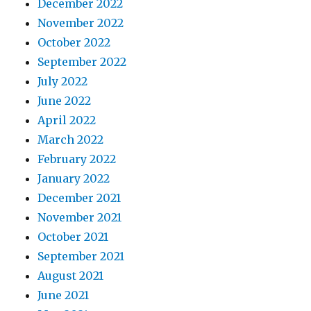
December 2022
November 2022
October 2022
September 2022
July 2022
June 2022
April 2022
March 2022
February 2022
January 2022
December 2021
November 2021
October 2021
September 2021
August 2021
June 2021