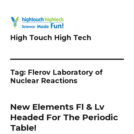
High Touch High Tech
Tag:
Flerov Laboratory of
Nuclear Reactions
New Elements Fl & Lv
Headed For The Periodic
Table!