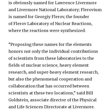
is obviously named for Lawrence Livermore
and Livermore National Laboratory; Flerovium
is named for Georgiy Flerov, the founder
of Flerov Laboratory of Nuclear Reactions,
where the reactions were synthesized.
“Proposing these names for the elements
honors not only the individual contributions
of scientists from these laboratories to the
fields of nuclear science, heavy element
research, and super-heavy element research,
but also the phenomenal cooperation and
collaboration that has occurred between
scientists at these two locations,” said Bill
Goldstein, associate director of the Physical
and Life Sciences Directorate at Livermore.