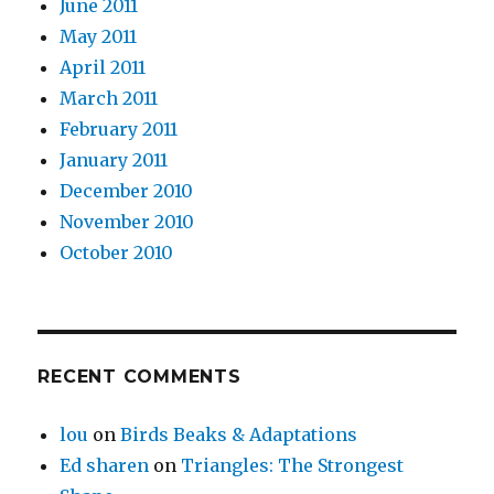
June 2011
May 2011
April 2011
March 2011
February 2011
January 2011
December 2010
November 2010
October 2010
RECENT COMMENTS
lou
on
Birds Beaks & Adaptations
Ed sharen
on
Triangles: The Strongest