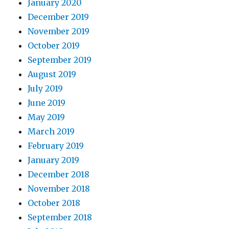
January 2020
December 2019
November 2019
October 2019
September 2019
August 2019
July 2019
June 2019
May 2019
March 2019
February 2019
January 2019
December 2018
November 2018
October 2018
September 2018