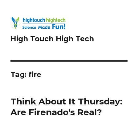
High Touch High Tech
Tag:
fire
Think About It Thursday:
Are Firenado’s Real?