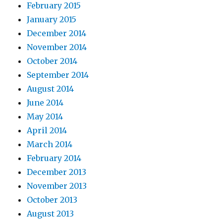
February 2015
January 2015
December 2014
November 2014
October 2014
September 2014
August 2014
June 2014
May 2014
April 2014
March 2014
February 2014
December 2013
November 2013
October 2013
August 2013