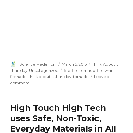
Author
Posted
Categories
Science Made Fun!
March 5, 2015
Think About it
on
Tags
Thursday
,
Uncategorized
fire
,
fire tornado
,
fire whirl
,
firenado
,
think about it thursday
,
tornado
Leave a
on
comment
Think
About
It
High Touch High Tech
Thursday:
Are
uses Safe, Non-Toxic,
Firenado’s
Everyday Materials in All
Real?