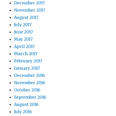
December 2017
November 2017
August 2017
July 2017
June 2017
May 2017
April 2017
March 2017
February 2017
January 2017
December 2016
November 2016
October 2016
September 2016
August 2016
July 2016