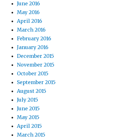
June 2016
May 2016
April 2016
March 2016
February 2016
January 2016
December 2015
November 2015
October 2015
September 2015
August 2015
July 2015
June 2015
May 2015
April 2015
March 2015