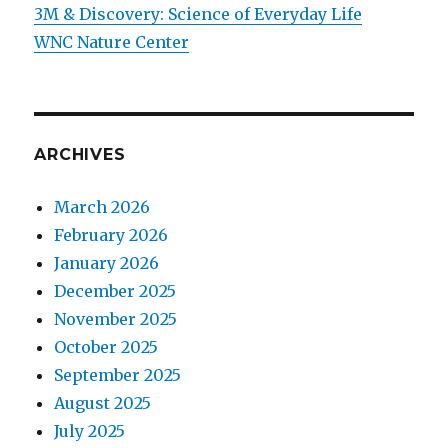
3M & Discovery: Science of Everyday Life
WNC Nature Center
ARCHIVES
March 2026
February 2026
January 2026
December 2025
November 2025
October 2025
September 2025
August 2025
July 2025