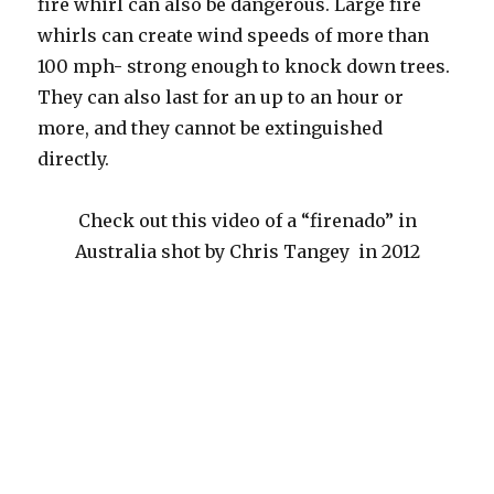
fire whirl can also be dangerous. Large fire
whirls can create wind speeds of more than
100 mph- strong enough to knock down trees.
They can also last for an up to an hour or
more, and they cannot be extinguished
directly.
Check out this video of a “firenado” in
Australia shot by Chris Tangey in 2012