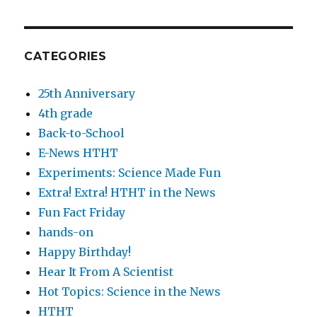
CATEGORIES
25th Anniversary
4th grade
Back-to-School
E-News HTHT
Experiments: Science Made Fun
Extra! Extra! HTHT in the News
Fun Fact Friday
hands-on
Happy Birthday!
Hear It From A Scientist
Hot Topics: Science in the News
HTHT