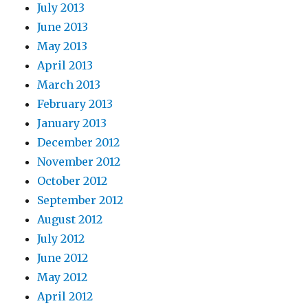
July 2013
June 2013
May 2013
April 2013
March 2013
February 2013
January 2013
December 2012
November 2012
October 2012
September 2012
August 2012
July 2012
June 2012
May 2012
April 2012