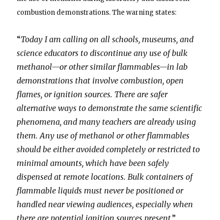
combustion demonstrations. The warning states:
“
Today I am calling on all schools, museums, and
science educators to discontinue any use of bulk
methanol—or other similar flammables—in lab
demonstrations that involve combustion, open
flames, or ignition sources. There are safer
alternative ways to demonstrate the same scientific
phenomena, and many teachers are already using
them. Any use of methanol or other flammables
should be either avoided completely or restricted to
minimal amounts, which have been safely
dispensed at remote locations. Bulk containers of
flammable liquids must never be positioned or
handled near viewing audiences, especially when
there are potential ignition sources present
.”