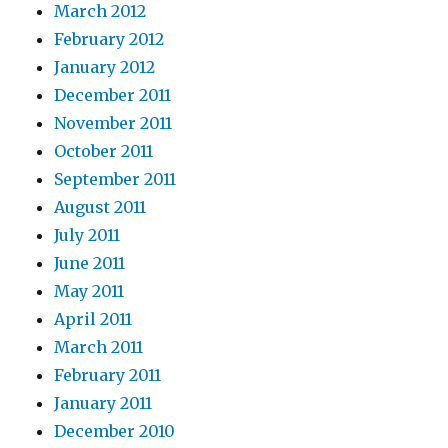
March 2012
February 2012
January 2012
December 2011
November 2011
October 2011
September 2011
August 2011
July 2011
June 2011
May 2011
April 2011
March 2011
February 2011
January 2011
December 2010