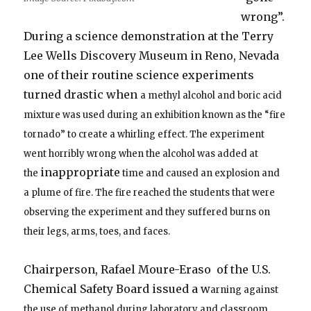
wrong”.
During a science demonstration at the Terry
Lee Wells Discovery Museum in Reno, Nevada
one of their routine science experiments
turned drastic when
a methyl alcohol and boric acid
mixture was used during an exhibition known as the “fire
tornado” to create a whirling effect. The experiment
went horribly wrong when the alcohol was added at
inappropriate
the
time and caused an explosion and
a plume of fire. The fire reached the students that were
observing the experiment and they suffered burns on
their legs, arms, toes, and faces.
Chairperson, Rafael Moure-Eraso of the U.S.
Chemical Safety Board issued a w
arning against
the use of methanol during laboratory and classroom