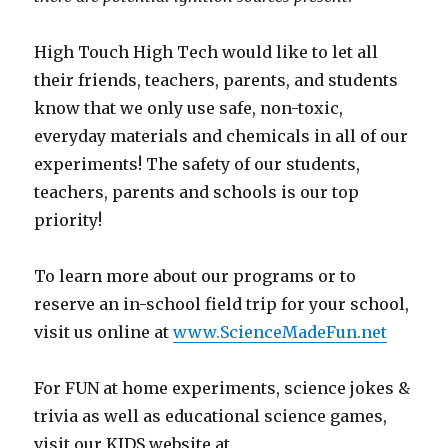
High Touch High Tech would like to let all
their friends, teachers, parents, and students
know that we only use safe, non-toxic,
everyday materials and chemicals in all of our
experiments! The safety of our students,
teachers, parents and schools is our top
priority!
To learn more about our programs or to
reserve an in-school field trip for your school,
visit us online at
www.ScienceMadeFun.net
For FUN at home experiments, science jokes &
trivia as well as educational science games,
visit our KIDS website at