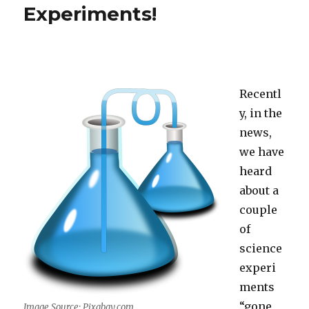
Experiments!
Recentl
y, in the
news,
we have
heard
about a
couple
of
science
experi
ments
“gone
Image Source: Pixabay.com