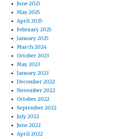
June 2025
May 2025
April 2025
February 2025
January 2025
March 2024
October 2023
May 2023
January 2023
December 2022
November 2022
October 2022
September 2022
July 2022
June 2022
April 2022