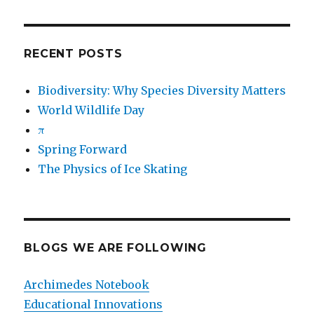
RECENT POSTS
Biodiversity: Why Species Diversity Matters
World Wildlife Day
π
Spring Forward
The Physics of Ice Skating
BLOGS WE ARE FOLLOWING
Archimedes Notebook
Educational Innovations