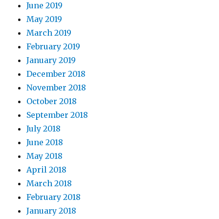
June 2019
May 2019
March 2019
February 2019
January 2019
December 2018
November 2018
October 2018
September 2018
July 2018
June 2018
May 2018
April 2018
March 2018
February 2018
January 2018