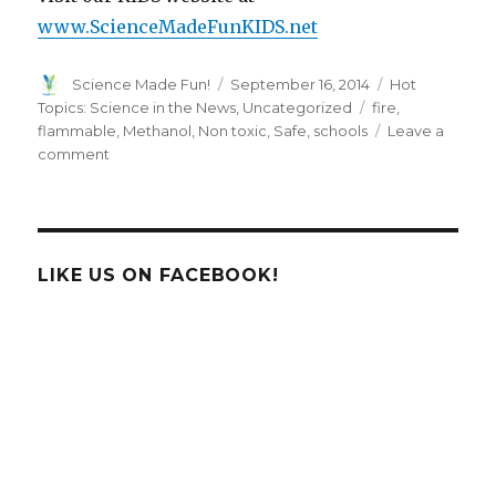
www.ScienceMadeFunKIDS.net
Author
Posted
Categories
Science Made Fun!
September 16, 2014
Hot
on
Tags
Topics: Science in the News
,
Uncategorized
fire
,
flammable
,
Methanol
,
Non toxic
,
Safe
,
schools
Leave a
on
comment
High
Touch
High
Tech
uses
LIKE US ON FACEBOOK!
Safe,
Non-
Toxic,
Everyday
Materials
in
All
Experiments!