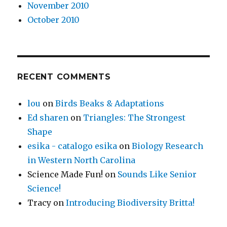
November 2010
October 2010
RECENT COMMENTS
lou
on
Birds Beaks & Adaptations
Ed sharen
on
Triangles: The Strongest
Shape
esika - catalogo esika
on
Biology Research
in Western North Carolina
Science Made Fun!
on
Sounds Like Senior
Science!
Tracy
on
Introducing Biodiversity Britta!