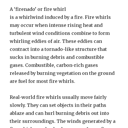
A ‘firenado’ or fire whirl
is a whirlwind induced by a fire. Fire whirls
may occur when intense rising heat and
turbulent wind conditions combine to form
whirling eddies of air. These eddies can
contract into a tornado-like structure that
sucks in burning debris and combustible
gases. Combustible, carbon-rich gases
released by burning vegetation on the ground
are fuel for most fire whirls.
Real-world fire whirls usually move fairly
slowly. They can set objects in their paths
ablaze and can hurl burning debris out into
their surroundings. The winds generated by a