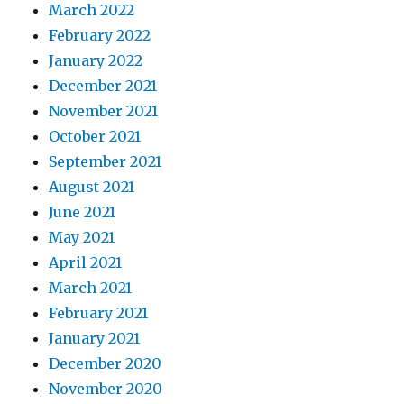
March 2022
February 2022
January 2022
December 2021
November 2021
October 2021
September 2021
August 2021
June 2021
May 2021
April 2021
March 2021
February 2021
January 2021
December 2020
November 2020