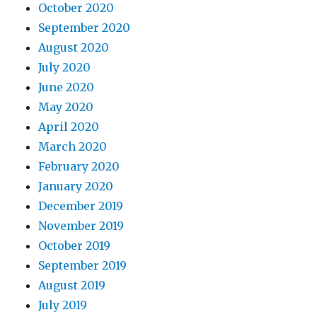
October 2020
September 2020
August 2020
July 2020
June 2020
May 2020
April 2020
March 2020
February 2020
January 2020
December 2019
November 2019
October 2019
September 2019
August 2019
July 2019