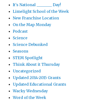
It's National ________ Day!
Limelight School of the Week
New Franchise Location
On the Map Monday
Podcast
Science
Science Debunked
Seasons
STEM Spotlight
Think About it Thursday
Uncategorized
Updated 2014-2015 Grants
Updated Educational Grants
Wacky Wednesday
Word of the Week