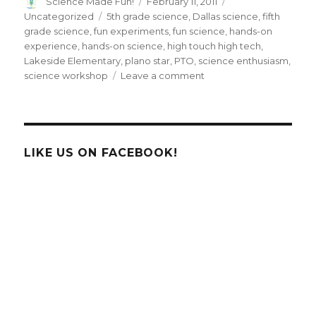
Author
Posted
Categories
Science Made Fun!
February 11, 2011
on
Tags
Uncategorized
5th grade science
,
Dallas science
,
fifth
grade science
,
fun experiments
,
fun science
,
hands-on
experience
,
hands-on science
,
high touch high tech
,
Lakeside Elementary
,
plano star
,
PTO
,
science enthusiasm
,
on
science workshop
Leave a comment
High
Touch
High
Tech
uses
LIKE US ON FACEBOOK!
enthusiasm
to
ignite
fifth-
graders’
minds
in
Dallas,
TX