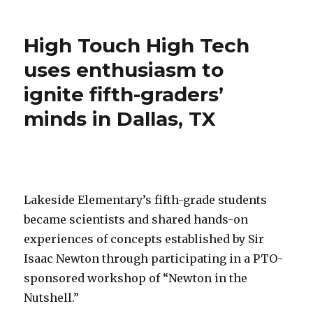
HTHT
Atlanta
Spark
High Touch High Tech
Excitement
for
uses enthusiasm to
5th
ignite fifth-graders’
Graders
at
minds in Dallas, TX
King’s
Ridge
Christian
School!
Lakeside Elementary’s fifth-grade students
became scientists and shared hands-on
experiences of concepts established by Sir
Isaac Newton through participating in a PTO-
sponsored workshop of “Newton in the
Nutshell.”