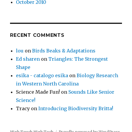
October 2010
RECENT COMMENTS
lou
on
Birds Beaks & Adaptations
Ed sharen
on
Triangles: The Strongest
Shape
esika - catalogo esika
on
Biology Research
in Western North Carolina
Science Made Fun!
on
Sounds Like Senior
Science!
Tracy
on
Introducing Biodiversity Britta!