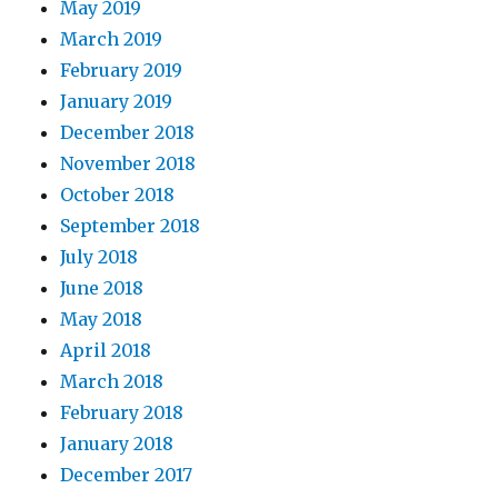
May 2019
March 2019
February 2019
January 2019
December 2018
November 2018
October 2018
September 2018
July 2018
June 2018
May 2018
April 2018
March 2018
February 2018
January 2018
December 2017