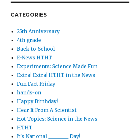
CATEGORIES
25th Anniversary
4th grade
Back-to-School
E-News HTHT
Experiments: Science Made Fun
Extra! Extra! HTHT in the News
Fun Fact Friday
hands-on
Happy Birthday!
Hear It From A Scientist
Hot Topics: Science in the News
HTHT
It's National ________ Day!