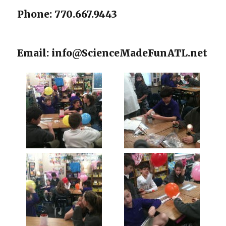
Phone: 770.667.9443
Email: info@ScienceMadeFunATL.net