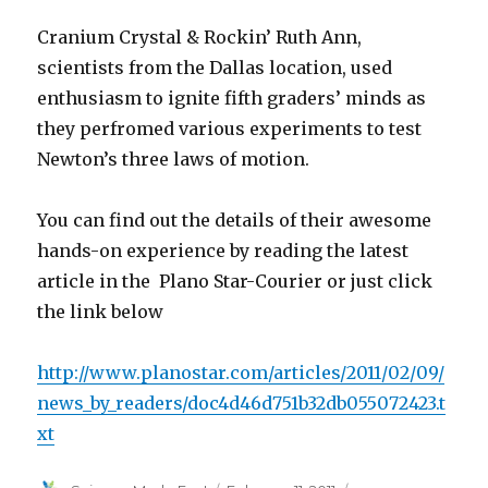
Cranium Crystal & Rockin’ Ruth Ann,
scientists from the Dallas location, used
enthusiasm to ignite fifth graders’ minds as
they perfromed various experiments to test
Newton’s three laws of motion.
You can find out the details of their awesome
hands-on experience by reading the latest
article in the Plano Star-Courier or just click
the link below
http://www.planostar.com/articles/2011/02/09/
news_by_readers/doc4d46d751b32db055072423.t
xt