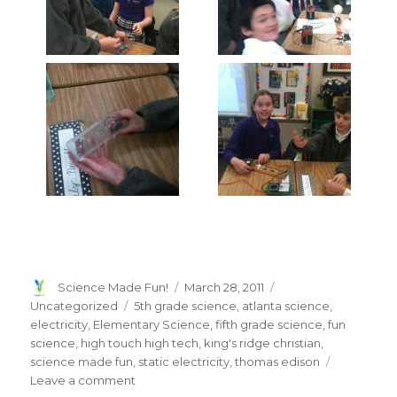
Author
Posted
Categories
Science Made Fun!
March 28, 2011
on
Tags
Uncategorized
5th grade science
,
atlanta science
,
electricity
,
Elementary Science
,
fifth grade science
,
fun
science
,
high touch high tech
,
king's ridge christian
,
science made fun
,
static electricity
,
thomas edison
on
Leave a comment