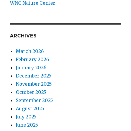
WNC Nature Center
ARCHIVES
March 2026
February 2026
January 2026
December 2025
November 2025
October 2025
September 2025
August 2025
July 2025
June 2025