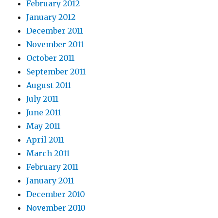
February 2012
January 2012
December 2011
November 2011
October 2011
September 2011
August 2011
July 2011
June 2011
May 2011
April 2011
March 2011
February 2011
January 2011
December 2010
November 2010