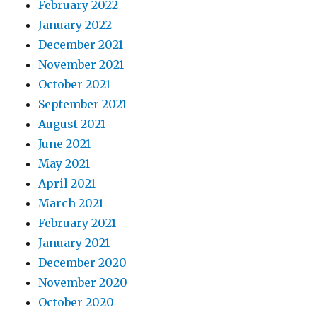
February 2022
January 2022
December 2021
November 2021
October 2021
September 2021
August 2021
June 2021
May 2021
April 2021
March 2021
February 2021
January 2021
December 2020
November 2020
October 2020