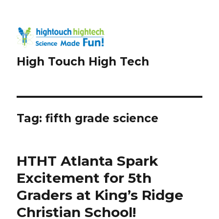
High Touch High Tech
Tag:
fifth grade science
HTHT Atlanta Spark
Excitement for 5th
Graders at King’s Ridge
Christian School!