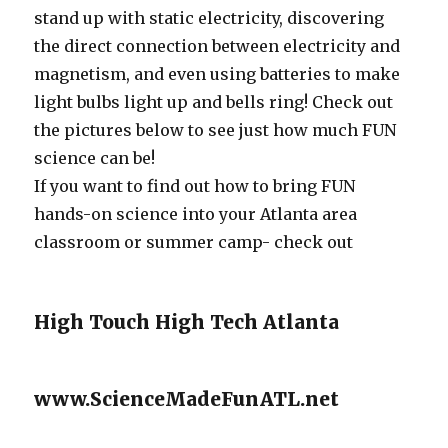
stand up with static electricity, discovering
the direct connection between electricity and
magnetism, and even using batteries to make
light bulbs light up and bells ring! Check out
the pictures below to see just how much FUN
science can be!
If you want to find out how to bring FUN
hands-on science into your Atlanta area
classroom or summer camp- check out
High Touch High Tech Atlanta
www.ScienceMadeFunATL.net