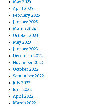
May 2025
April 2025
February 2025
January 2025
March 2024
October 2023
May 2023
January 2023
December 2022
November 2022
October 2022
September 2022
July 2022
June 2022
April 2022
March 2022