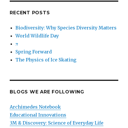
RECENT POSTS
Biodiversity: Why Species Diversity Matters
World Wildlife Day
π
Spring Forward
The Physics of Ice Skating
BLOGS WE ARE FOLLOWING
Archimedes Notebook
Educational Innovations
3M & Discovery: Science of Everyday Life