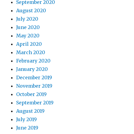
September 2020
August 2020
July 2020
June 2020
May 2020
April 2020
March 2020
February 2020
January 2020
December 2019
November 2019
October 2019
September 2019
August 2019
July 2019
June 2019