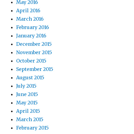
May 2016
April 2016
March 2016
February 2016
January 2016
December 2015
November 2015
October 2015
September 2015
August 2015
July 2015
June 2015
May 2015
April 2015
March 2015
February 2015