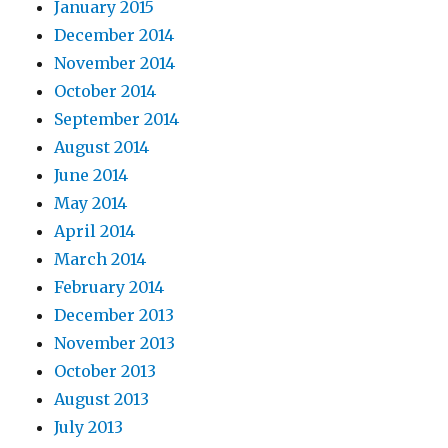
January 2015
December 2014
November 2014
October 2014
September 2014
August 2014
June 2014
May 2014
April 2014
March 2014
February 2014
December 2013
November 2013
October 2013
August 2013
July 2013