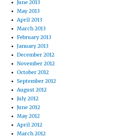
June 2013
May 2013
April 2013
March 2013
February 2013
January 2013
December 2012
November 2012
October 2012
September 2012
August 2012
July 2012
June 2012
May 2012
April 2012
March 2012