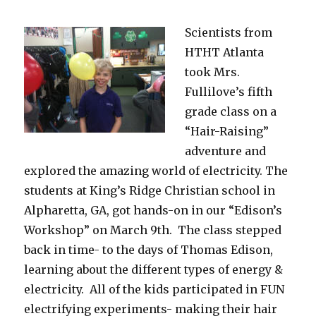
Scientists from
HTHT Atlanta
took Mrs.
Fullilove’s fifth
grade class on a
“Hair-Raising”
adventure and
explored the amazing world of electricity. The
students at King’s Ridge Christian school in
Alpharetta, GA, got hands-on in our “Edison’s
Workshop” on March 9th. The class stepped
back in time- to the days of Thomas Edison,
learning about the different types of energy &
electricity. All of the kids participated in FUN
electrifying experiments- making their hair