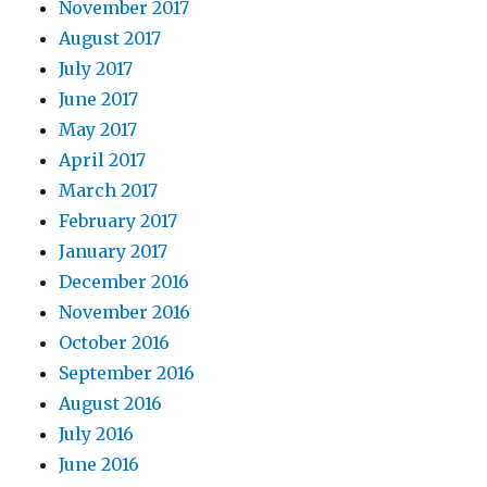
November 2017
August 2017
July 2017
June 2017
May 2017
April 2017
March 2017
February 2017
January 2017
December 2016
November 2016
October 2016
September 2016
August 2016
July 2016
June 2016