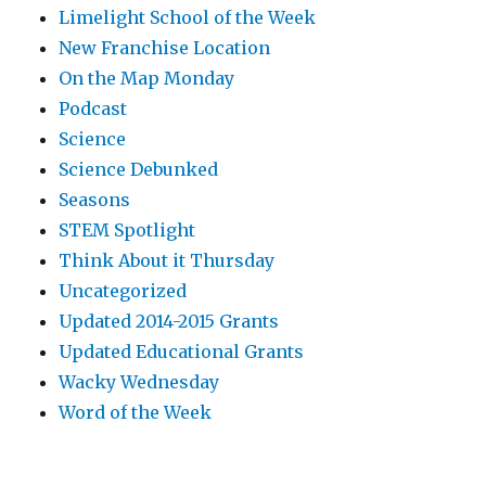
Limelight School of the Week
New Franchise Location
On the Map Monday
Podcast
Science
Science Debunked
Seasons
STEM Spotlight
Think About it Thursday
Uncategorized
Updated 2014-2015 Grants
Updated Educational Grants
Wacky Wednesday
Word of the Week