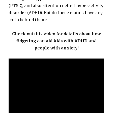
(PTSD), and also attention deficit hyperactivity
disorder (ADHD). But do these claims have any
truth behind them?
Check out this video for details about how
fidgeting can aid kids with ADHD and
people with anxiety!