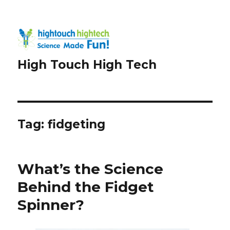
High Touch High Tech
Tag:
fidgeting
What’s the Science
Behind the Fidget
Spinner?