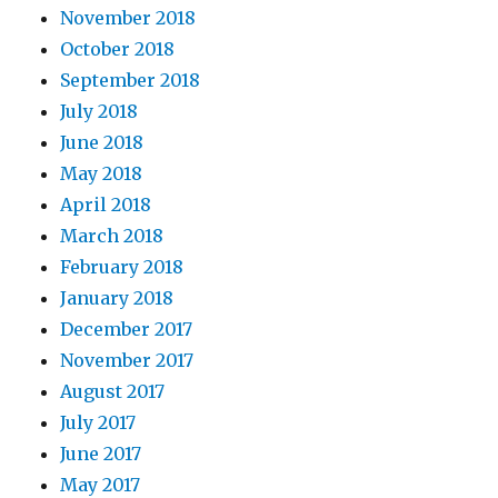
November 2018
October 2018
September 2018
July 2018
June 2018
May 2018
April 2018
March 2018
February 2018
January 2018
December 2017
November 2017
August 2017
July 2017
June 2017
May 2017