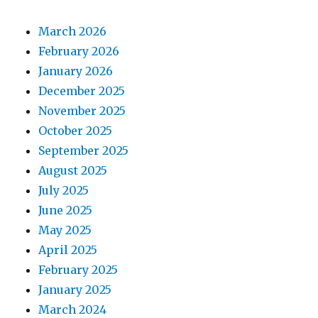
March 2026
February 2026
January 2026
December 2025
November 2025
October 2025
September 2025
August 2025
July 2025
June 2025
May 2025
April 2025
February 2025
January 2025
March 2024