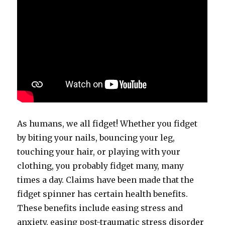
As humans, we all fidget! Whether you fidget
by biting your nails, bouncing your leg,
touching your hair, or playing with your
clothing, you probably fidget many, many
times a day. Claims have been made that the
fidget spinner has certain health benefits.
These benefits include easing stress and
anxiety, easing post-traumatic stress disorder