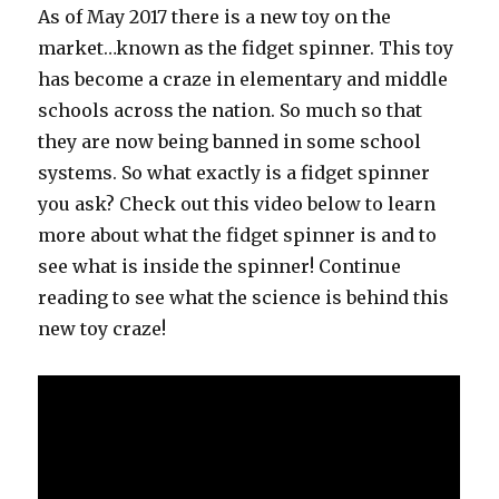
As of May 2017 there is a new toy on the
market…known as the fidget spinner. This toy
has become a craze in elementary and middle
schools across the nation. So much so that
they are now being banned in some school
systems. So what exactly is a fidget spinner
you ask? Check out this video below to learn
more about what the fidget spinner is and to
see what is inside the spinner! Continue
reading to see what the science is behind this
new toy craze!