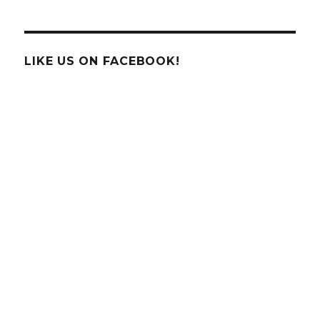
the
Science
Behind
the
LIKE US ON FACEBOOK!
Fidget
Spinner?