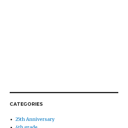
CATEGORIES
25th Anniversary
4th grade