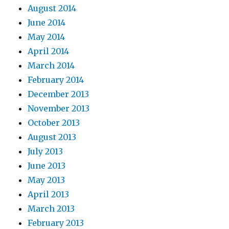
August 2014
June 2014
May 2014
April 2014
March 2014
February 2014
December 2013
November 2013
October 2013
August 2013
July 2013
June 2013
May 2013
April 2013
March 2013
February 2013