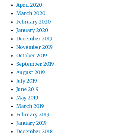
April 2020
March 2020
February 2020
January 2020
December 2019
November 2019
October 2019
September 2019
August 2019
July 2019
June 2019
May 2019
March 2019
February 2019
January 2019
December 2018