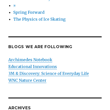
π
Spring Forward
The Physics of Ice Skating
BLOGS WE ARE FOLLOWING
Archimedes Notebook
Educational Innovations
3M & Discovery: Science of Everyday Life
WNC Nature Center
ARCHIVES