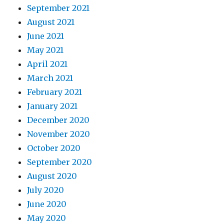
September 2021
August 2021
June 2021
May 2021
April 2021
March 2021
February 2021
January 2021
December 2020
November 2020
October 2020
September 2020
August 2020
July 2020
June 2020
May 2020