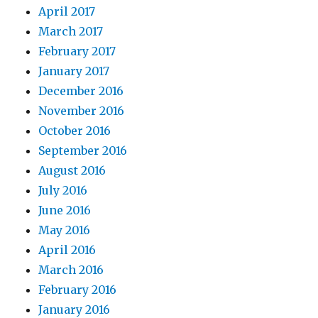
April 2017
March 2017
February 2017
January 2017
December 2016
November 2016
October 2016
September 2016
August 2016
July 2016
June 2016
May 2016
April 2016
March 2016
February 2016
January 2016