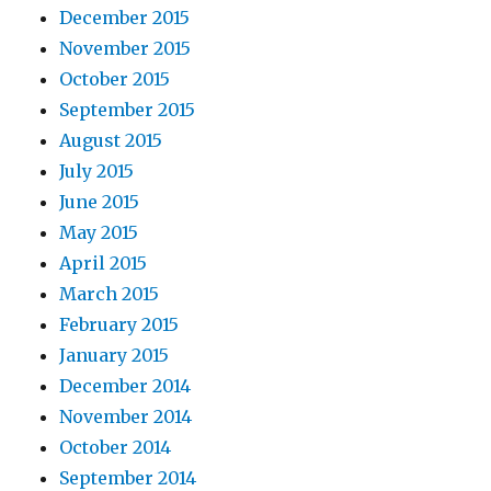
December 2015
November 2015
October 2015
September 2015
August 2015
July 2015
June 2015
May 2015
April 2015
March 2015
February 2015
January 2015
December 2014
November 2014
October 2014
September 2014