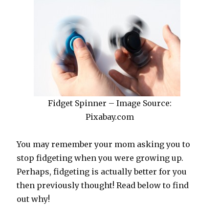
Fidget Spinner – Image Source:
Pixabay.com
You may remember your mom asking you to
stop fidgeting when you were growing up.
Perhaps, fidgeting is actually better for you
then previously thought! Read below to find
out why!