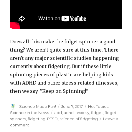
Does all this make the fidget spinner a good
thing? We aren’t quite sure at this time. There
aren’t any major scientific studies happening
currently about fidgeting. But if these little
spinning pieces of plastic are helping kids
with ADHD and other stress related illnesses,
then we say, “Keep on Spinning!”
Author
Posted
Categories
Science Made Fun!
June 7, 2017
Hot Topics:
on
Tags
Science in the News
add
,
adhd
,
anxiety
,
fidget
,
fidget
spinners
,
fidgeting
,
PTSD
,
science of fidgeting
Leave a
on
comment
What’s