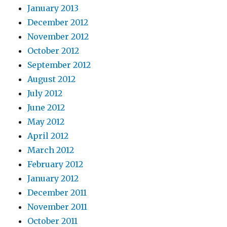
January 2013
December 2012
November 2012
October 2012
September 2012
August 2012
July 2012
June 2012
May 2012
April 2012
March 2012
February 2012
January 2012
December 2011
November 2011
October 2011