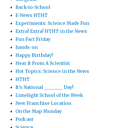
Back-to-School
E-News HTHT
Experiments: Science Made Fun
Extra! Extra! HTHT in the News
Fun Fact Friday
hands-on
Happy Birthday!
Hear It From A Scientist
Hot Topics: Science in the News
HTHT
It's National ________ Day!
Limelight School of the Week
New Franchise Location
On the Map Monday
Podcast
Science