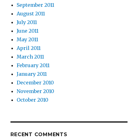
September 2011
August 2011
July 2011
June 2011
May 2011
April 2011
March 2011
February 2011
January 2011
December 2010
November 2010
October 2010
RECENT COMMENTS