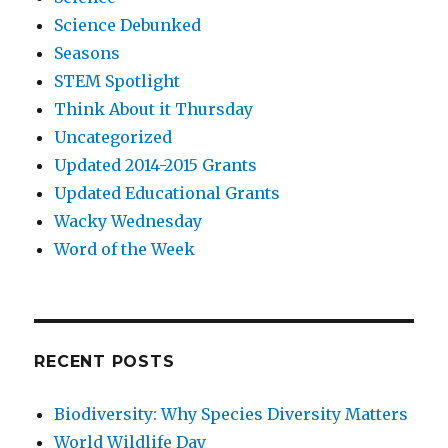
Science Debunked
Seasons
STEM Spotlight
Think About it Thursday
Uncategorized
Updated 2014-2015 Grants
Updated Educational Grants
Wacky Wednesday
Word of the Week
RECENT POSTS
Biodiversity: Why Species Diversity Matters
World Wildlife Day