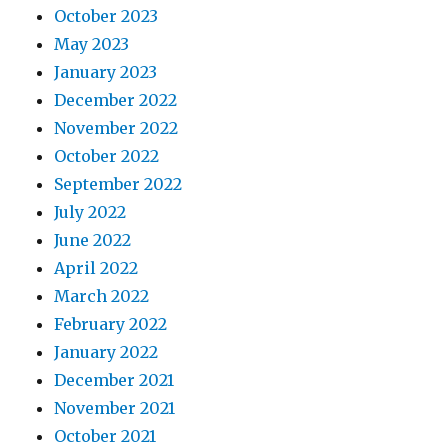
October 2023
May 2023
January 2023
December 2022
November 2022
October 2022
September 2022
July 2022
June 2022
April 2022
March 2022
February 2022
January 2022
December 2021
November 2021
October 2021