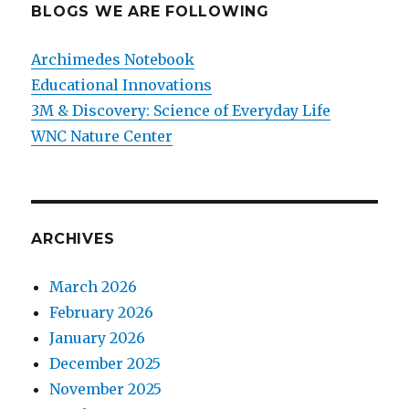
BLOGS WE ARE FOLLOWING
Archimedes Notebook
Educational Innovations
3M & Discovery: Science of Everyday Life
WNC Nature Center
ARCHIVES
March 2026
February 2026
January 2026
December 2025
November 2025