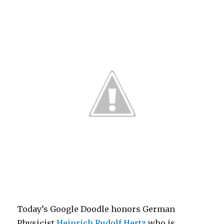
Today’s Google Doodle honors German
Physicist
Heinrich Rudolf Hertz
who is