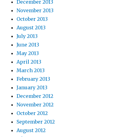
December 2013
November 2013
October 2013
August 2013
July 2013
June 2013
May 2013
April 2013
March 2013
February 2013
January 2013
December 2012
November 2012
October 2012
September 2012
August 2012