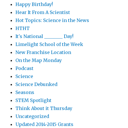
Happy Birthday!
Hear It From A Scientist
Hot Topics: Science in the News
HTHT
It's National ________ Day!
Limelight School of the Week
New Franchise Location
On the Map Monday
Podcast
Science
Science Debunked
Seasons
STEM Spotlight
Think About it Thursday
Uncategorized
Updated 2014-2015 Grants