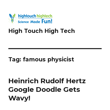
High Touch High Tech
Tag:
famous physicist
Heinrich Rudolf Hertz
Google Doodle Gets
Wavy!