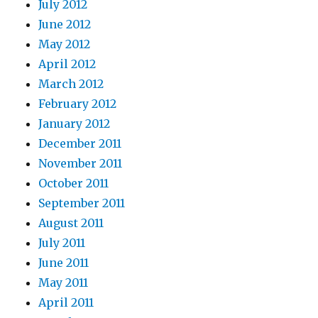
July 2012
June 2012
May 2012
April 2012
March 2012
February 2012
January 2012
December 2011
November 2011
October 2011
September 2011
August 2011
July 2011
June 2011
May 2011
April 2011