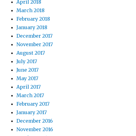
April 2018
March 2018
February 2018
January 2018
December 2017
November 2017
August 2017
July 2017
June 2017
May 2017
April 2017
March 2017
February 2017
January 2017
December 2016
November 2016