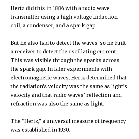
Hertz did this in 1886 with a radio wave
transmitter using a high voltage induction
coil, a condenser, and a spark gap.
But he also had to detect the waves, so he built
a receiver to detect the oscillating current.
This was visible through the sparks across
the spark gap. In later experiments with
electromagnetic waves, Hertz determined that
the radiation’s velocity was the same as light’s
velocity and that radio waves’ reflection and
refraction was also the same as light.
The “Hertz,” a universal measure of frequency,
was established in 1930.