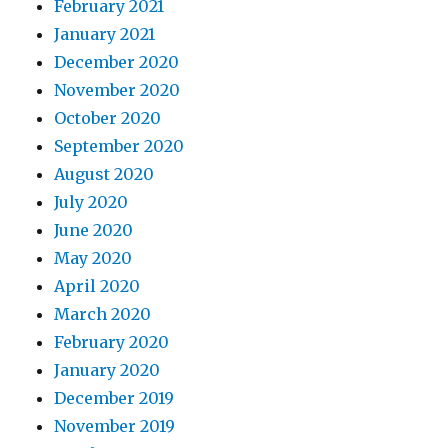
February 2021
January 2021
December 2020
November 2020
October 2020
September 2020
August 2020
July 2020
June 2020
May 2020
April 2020
March 2020
February 2020
January 2020
December 2019
November 2019