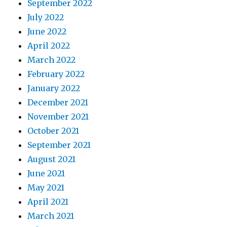
September 2022
July 2022
June 2022
April 2022
March 2022
February 2022
January 2022
December 2021
November 2021
October 2021
September 2021
August 2021
June 2021
May 2021
April 2021
March 2021