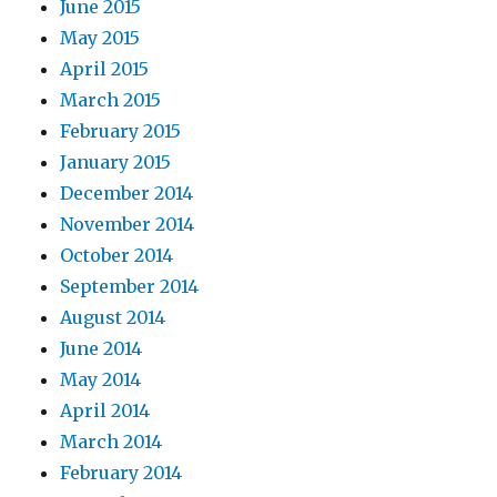
June 2015
May 2015
April 2015
March 2015
February 2015
January 2015
December 2014
November 2014
October 2014
September 2014
August 2014
June 2014
May 2014
April 2014
March 2014
February 2014