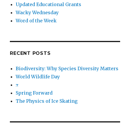
Updated Educational Grants
Wacky Wednesday
Word of the Week
RECENT POSTS
Biodiversity: Why Species Diversity Matters
World Wildlife Day
π
Spring Forward
The Physics of Ice Skating