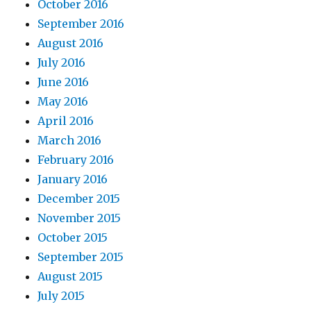
October 2016
September 2016
August 2016
July 2016
June 2016
May 2016
April 2016
March 2016
February 2016
January 2016
December 2015
November 2015
October 2015
September 2015
August 2015
July 2015