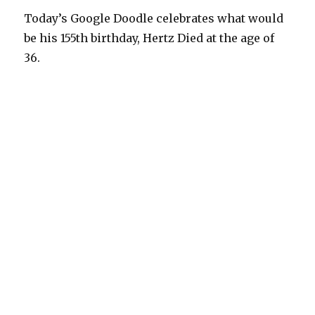
Today’s Google Doodle celebrates what would
be his 155th birthday, Hertz Died at the age of
36.