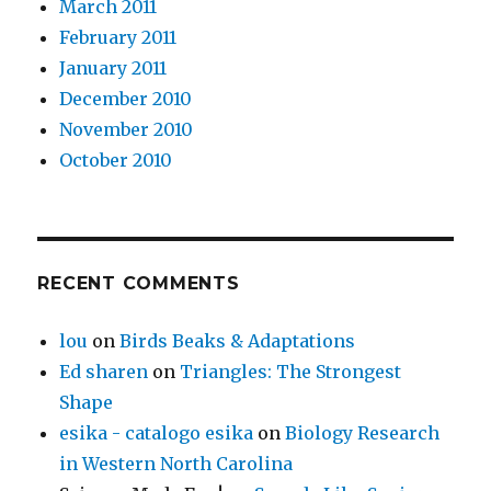
March 2011
February 2011
January 2011
December 2010
November 2010
October 2010
RECENT COMMENTS
lou
on
Birds Beaks & Adaptations
Ed sharen
on
Triangles: The Strongest
Shape
esika - catalogo esika
on
Biology Research
in Western North Carolina