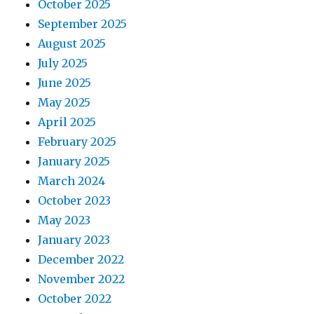
October 2025
September 2025
August 2025
July 2025
June 2025
May 2025
April 2025
February 2025
January 2025
March 2024
October 2023
May 2023
January 2023
December 2022
November 2022
October 2022