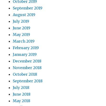
October 2019
September 2019
August 2019
July 2019
June 2019
May 2019
March 2019
February 2019
January 2019
December 2018
November 2018
October 2018
September 2018
July 2018
June 2018
May 2018