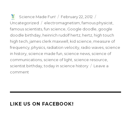
Author
Posted
Categories
Science Made Fun!
February 22, 2012
on
Tags
Uncategorized
electromagnetism
,
famous physicist
,
famous scientists
,
fun science
,
Google doodle
,
google
doodle birthday
,
heinrich rudolf hertz
,
hertz
,
high touch
high tech
,
james clerk maxwell
,
kid science
,
measure of
frequency
,
physics
,
radiation velocity
,
radio waves
,
science
in history
,
science made fun
,
science news
,
science of
communications
,
science of light
,
science resource
,
scientist birthday
,
today in science history
Leave a
on
comment
Heinrich
Rudolf
Hertz
Google
Doodle
LIKE US ON FACEBOOK!
Gets
Wavy!