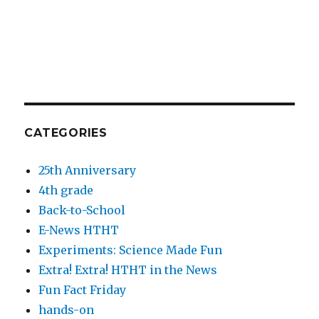
CATEGORIES
25th Anniversary
4th grade
Back-to-School
E-News HTHT
Experiments: Science Made Fun
Extra! Extra! HTHT in the News
Fun Fact Friday
hands-on