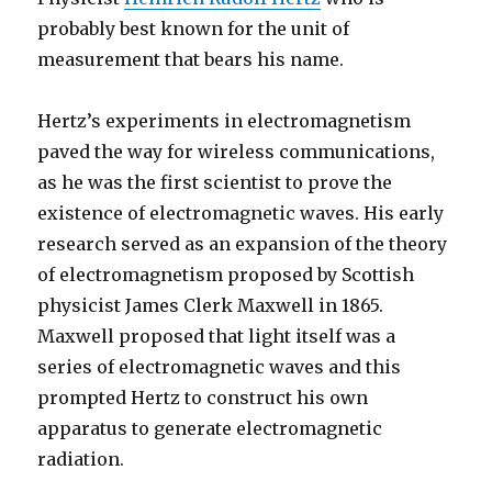
probably best known for the unit of
measurement that bears his name.
Hertz’s experiments in electromagnetism
paved the way for wireless communications,
as he was the first scientist to prove the
existence of electromagnetic waves. His early
research served as an expansion of the theory
of electromagnetism proposed by Scottish
physicist James Clerk Maxwell in 1865.
Maxwell proposed that light itself was a
series of electromagnetic waves and this
prompted Hertz to construct his own
apparatus to generate electromagnetic
radiation.