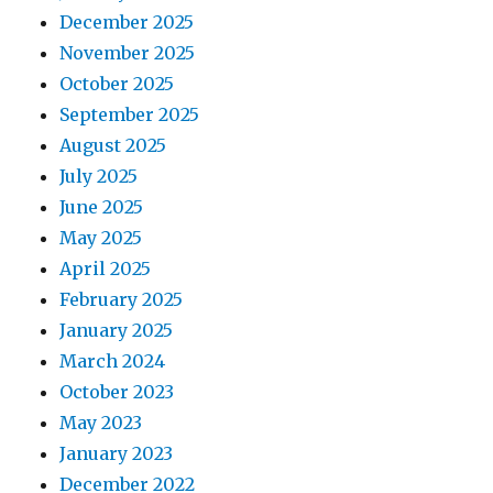
December 2025
November 2025
October 2025
September 2025
August 2025
July 2025
June 2025
May 2025
April 2025
February 2025
January 2025
March 2024
October 2023
May 2023
January 2023
December 2022