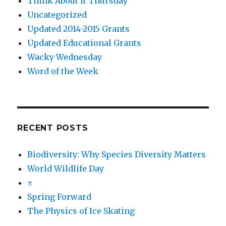
Think About it Thursday
Uncategorized
Updated 2014-2015 Grants
Updated Educational Grants
Wacky Wednesday
Word of the Week
RECENT POSTS
Biodiversity: Why Species Diversity Matters
World Wildlife Day
π
Spring Forward
The Physics of Ice Skating