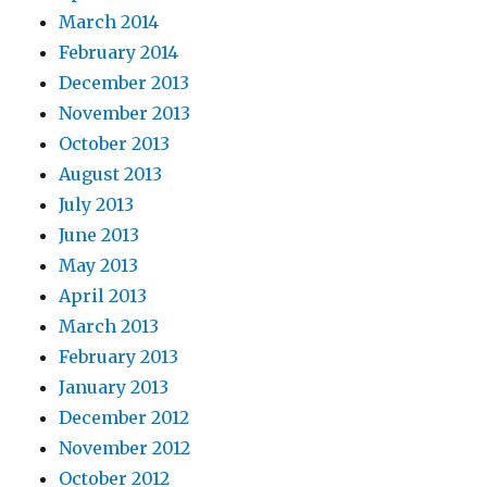
March 2014
February 2014
December 2013
November 2013
October 2013
August 2013
July 2013
June 2013
May 2013
April 2013
March 2013
February 2013
January 2013
December 2012
November 2012
October 2012