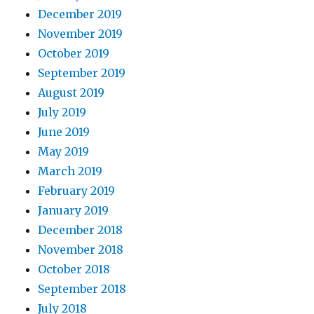
December 2019
November 2019
October 2019
September 2019
August 2019
July 2019
June 2019
May 2019
March 2019
February 2019
January 2019
December 2018
November 2018
October 2018
September 2018
July 2018