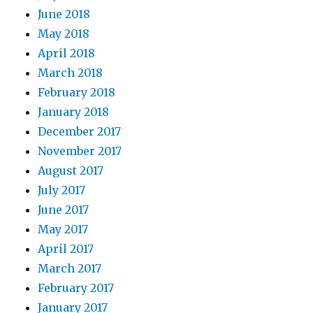
June 2018
May 2018
April 2018
March 2018
February 2018
January 2018
December 2017
November 2017
August 2017
July 2017
June 2017
May 2017
April 2017
March 2017
February 2017
January 2017