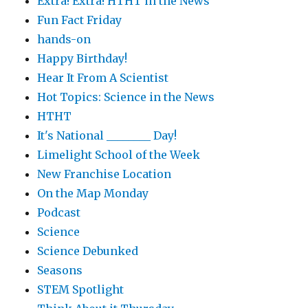
Extra! Extra! HTHT in the News
Fun Fact Friday
hands-on
Happy Birthday!
Hear It From A Scientist
Hot Topics: Science in the News
HTHT
It's National ________ Day!
Limelight School of the Week
New Franchise Location
On the Map Monday
Podcast
Science
Science Debunked
Seasons
STEM Spotlight