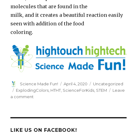
molecules that are found in the
milk, and it creates a beautiful reaction easily
seen with addition of the food
coloring.
Author
Posted
Categories
Science Made Fun!
April 4, 2020
Uncategorized
on
Tags
ExplodingColors
,
HTHT
,
ScienceForKids
,
STEM
Leave
on
a comment
Exploding
Colors
LIKE US ON FACEBOOK!