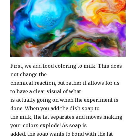
First, we add food coloring to milk. This does
not change the
chemical reaction, but rather it allows for us
to have a clear visual of what
is actually going on when the experiment is
done. When you add the dish soap to
the milk, the fat separates and moves making
your colors explode! As soap is
added, the soap wants to bond with the fat