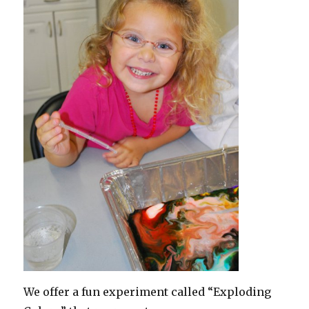
We offer a fun experiment called “Exploding