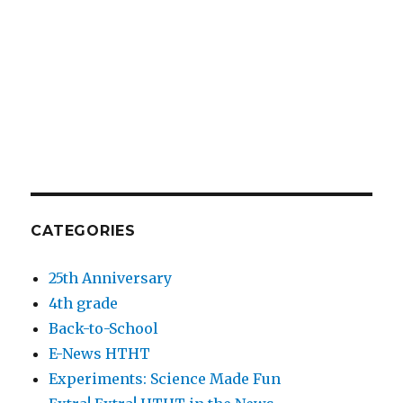
CATEGORIES
25th Anniversary
4th grade
Back-to-School
E-News HTHT
Experiments: Science Made Fun