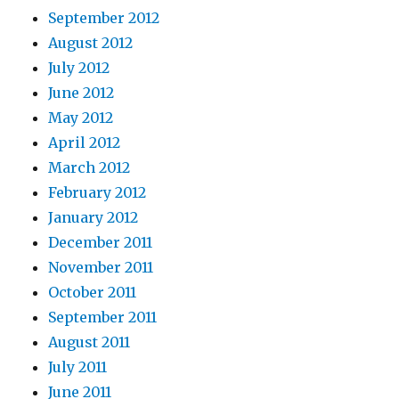
September 2012
August 2012
July 2012
June 2012
May 2012
April 2012
March 2012
February 2012
January 2012
December 2011
November 2011
October 2011
September 2011
August 2011
July 2011
June 2011