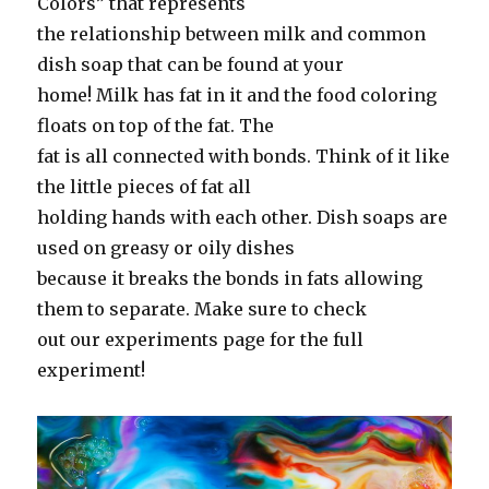
Colors” that represents
the relationship between milk and common
dish soap that can be found at your
home! Milk has fat in it and the food coloring
floats on top of the fat. The
fat is all connected with bonds. Think of it like
the little pieces of fat all
holding hands with each other. Dish soaps are
used on greasy or oily dishes
because it breaks the bonds in fats allowing
them to separate. Make sure to check
out our experiments page for the full
experiment!