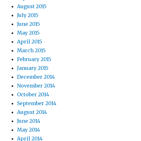
August 2015
July 2015
June 2015
May 2015
April 2015
March 2015
February 2015
January 2015
December 2014
November 2014
October 2014
September 2014
August 2014
June 2014
May 2014
April 2014