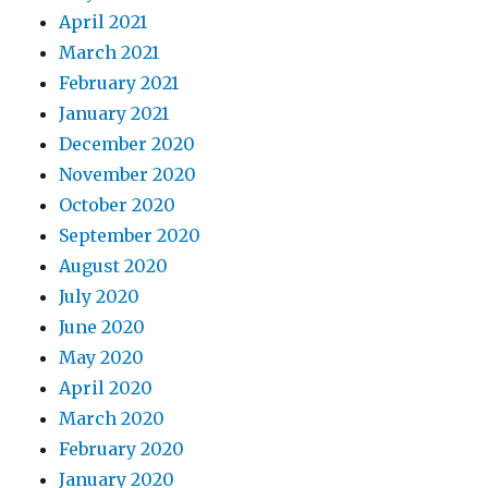
April 2021
March 2021
February 2021
January 2021
December 2020
November 2020
October 2020
September 2020
August 2020
July 2020
June 2020
May 2020
April 2020
March 2020
February 2020
January 2020