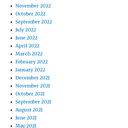
November 2022
October 2022
September 2022
July 2022
June 2022
April 2022
March 2022
February 2022
January 2022
December 2021
November 2021
October 2021
September 2021
August 2021
June 2021
May 2021