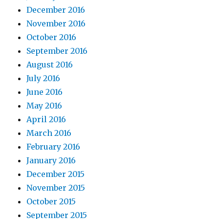
December 2016
November 2016
October 2016
September 2016
August 2016
July 2016
June 2016
May 2016
April 2016
March 2016
February 2016
January 2016
December 2015
November 2015
October 2015
September 2015