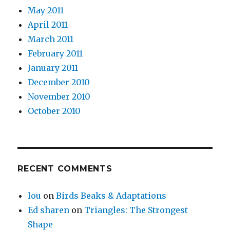
May 2011
April 2011
March 2011
February 2011
January 2011
December 2010
November 2010
October 2010
RECENT COMMENTS
lou
on
Birds Beaks & Adaptations
Ed sharen
on
Triangles: The Strongest
Shape