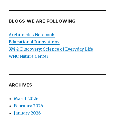
BLOGS WE ARE FOLLOWING
Archimedes Notebook
Educational Innovations
3M & Discovery: Science of Everyday Life
WNC Nature Center
ARCHIVES
March 2026
February 2026
January 2026