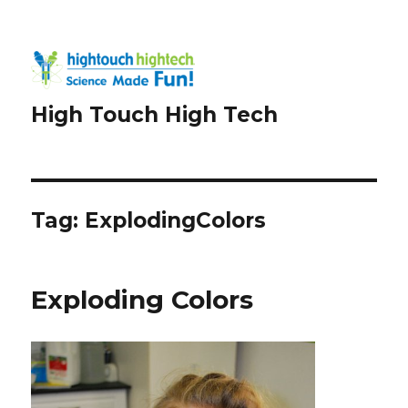
High Touch High Tech
Tag:
ExplodingColors
Exploding Colors