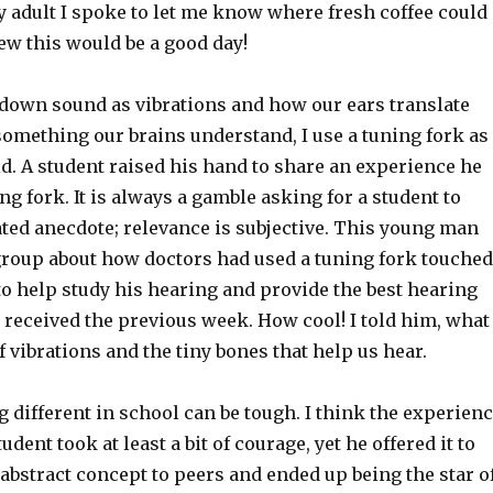
y adult I spoke to let me know where fresh coffee could
ew this would be a good day!
down sound as vibrations and how our ears translate
something our brains understand, I use a tuning fork as
id. A student raised his hand to share an experience he
ng fork. It is always a gamble asking for a student to
ated anecdote; relevance is subjective. This young man
group about how doctors had used a tuning fork touched
to help study his hearing and provide the best hearing
received the previous week. How cool! I told him, what
 vibrations and the tiny bones that help us hear.
different in school can be tough. I think the experien
udent took at least a bit of courage, yet he offered it to
abstract concept to peers and ended up being the star o