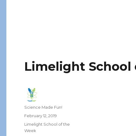
Limelight School
Author
Science Made Fun!
Posted
February 12, 2019
on
Categories
Limelight School of the
Week