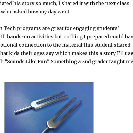
ciated his story so much, I shared it with the next class
e who asked how my day went.
 Tech programs are great for engaging students’
th hands-on activities but nothing I prepared could ha
otional connection to the material this student shared.
hat kids their ages say which makes this a story I’ll us
ach “Sounds Like Fun”. Something a 2nd grader taught me