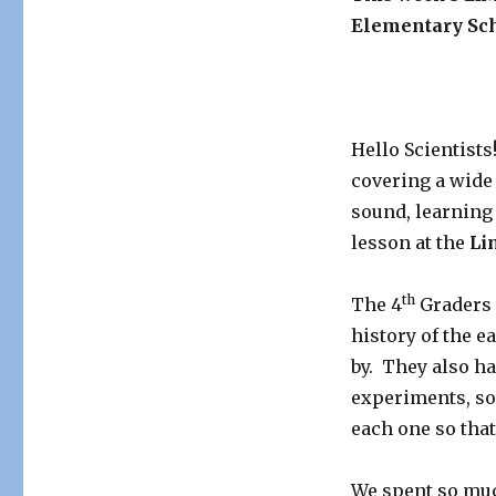
Elementary Sch
Hello Scientist
covering a wide 
sound, learning
lesson at the
Li
th
The 4
Graders 
history of the 
by. They also h
experiments, so 
each one so tha
We spent so muc