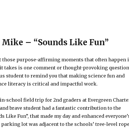
 Mike – “Sounds Like Fun”
ct those purpose-affirming moments that often happen 
 it takes is one comment or thought-provoking questio
us student to remind you that making science fun and
ce literacy is critical and impactful work.
in-school field trip for 2nd graders at Evergreen Charte
 and brave student had a fantastic contribution to the
s Like Fun”, that made my day and enhanced everyone’
parking lot was adjacent to the schools’ tree-level rop