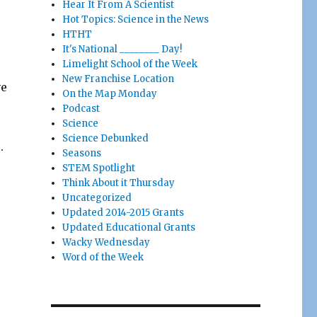
Hear It From A Scientist
Hot Topics: Science in the News
HTHT
It's National ________ Day!
Limelight School of the Week
New Franchise Location
ve
On the Map Monday
Podcast
Science
e
Science Debunked
.
Seasons
STEM Spotlight
Think About it Thursday
Uncategorized
Updated 2014-2015 Grants
Updated Educational Grants
Wacky Wednesday
Word of the Week