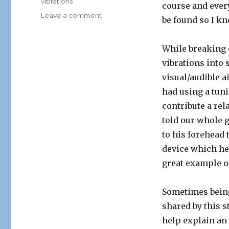
vibrations
course and ever
on
Leave a comment
be found so I kn
“From
the
Field”
While breaking 
vibrations into 
visual/audible a
had using a tuni
contribute a rel
told our whole 
to his forehead 
device which he 
great example of
Sometimes being 
shared by this st
help explain an 