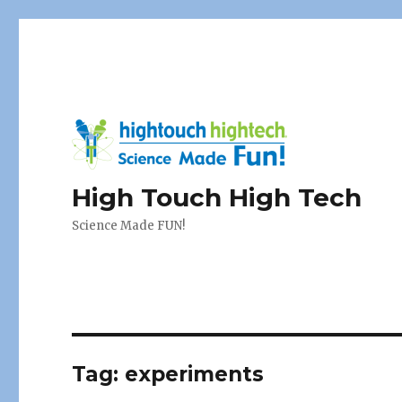
High Touch High Tech
Science Made FUN!
Tag:
experiments