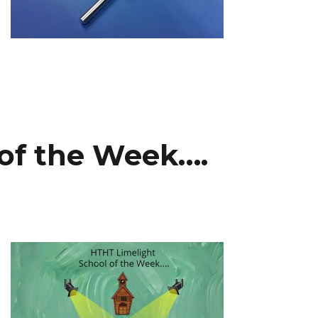
 of the Week….