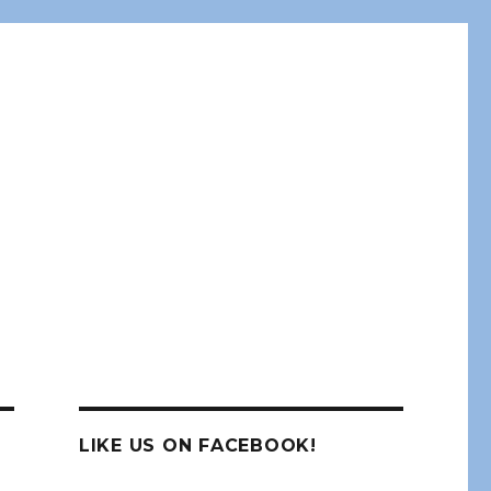
LIKE US ON FACEBOOK!