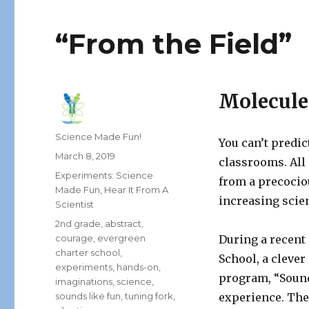
“From the Field”
Molecule
Author
Science Made Fun!
You can’t predi
Posted
March 8, 2019
classrooms. All
on
Categories
Experiments: Science
from a precocio
Made Fun
,
Hear It From A
increasing scien
Scientist
Tags
2nd grade
,
abstract
,
courage
,
evergreen
During a recent 
charter school
,
School, a clever
experiments
,
hands-on
,
program, “Sound
imaginations
,
science
,
sounds like fun
,
tuning fork
,
experience. The 