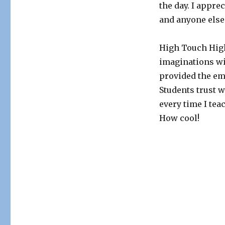
the day. I appre
and anyone els
High Touch High
imaginations wi
provided the em
Students trust w
every time I te
How cool!