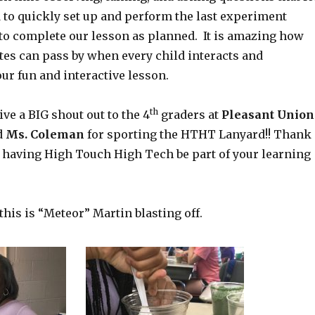
d to quickly set up and perform the last experiment
 to complete our lesson as planned. It is amazing how
tes can pass by when every child interacts and
our fun and interactive lesson.
th
ive a BIG shout out to the 4
graders at
Pleasant Union
d
Ms. Coleman
for sporting the HTHT Lanyard!! Thank
 having High Touch High Tech be part of your learning
 this is “Meteor” Martin blasting off.