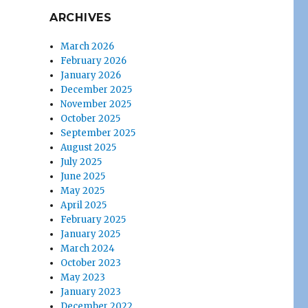
ARCHIVES
March 2026
February 2026
January 2026
December 2025
November 2025
October 2025
September 2025
August 2025
July 2025
June 2025
May 2025
April 2025
February 2025
January 2025
March 2024
October 2023
May 2023
January 2023
December 2022