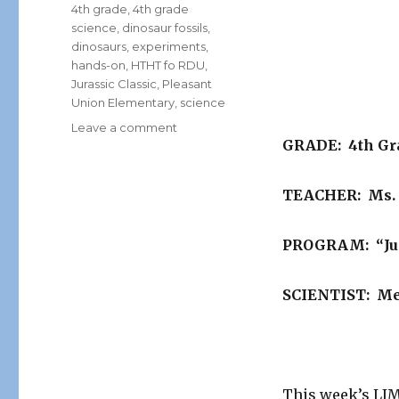
Tags
4th grade
,
4th grade
science
,
dinosaur fossils
,
dinosaurs
,
experiments
,
hands-on
,
HTHT fo RDU
,
Jurassic Classic
,
Pleasant
Union Elementary
,
science
on
Leave a comment
GRADE: 4th Gr
Limelight
School
of
TEACHER: Ms.
the
Week….
PROGRAM: “Jur
SCIENTIST: Me
This week’s L