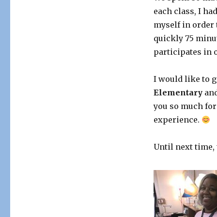
each class, I ha
myself in order
quickly 75 minu
participates in 
I would like to g
Elementary
an
you so much for
experience.
Until next time,