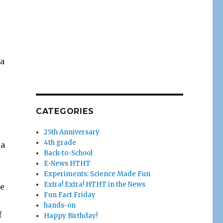
 a
CATEGORIES
25th Anniversary
4th grade
 a
Back-to-School
E-News HTHT
Experiments: Science Made Fun
Extra! Extra! HTHT in the News
ce
Fun Fact Friday
hands-on
f
Happy Birthday!