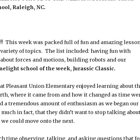
ool, Raleigh, NC.
s!!! This week was packed full of fun and amazing lesso
variety of topics. The list included: having fun with
 about forces and motions, building robots and our
melight school of the week, Jurassic Classic.
at Pleasant Union Elementary enjoyed learning about t
earth, where it came from and how it changed as time we
ad a tremendous amount of enthusiasm as we began our
much in fact, that they didn’t want to stop talking abou
t we could move onto the next.
h time observing, talking, and asking questions that fo