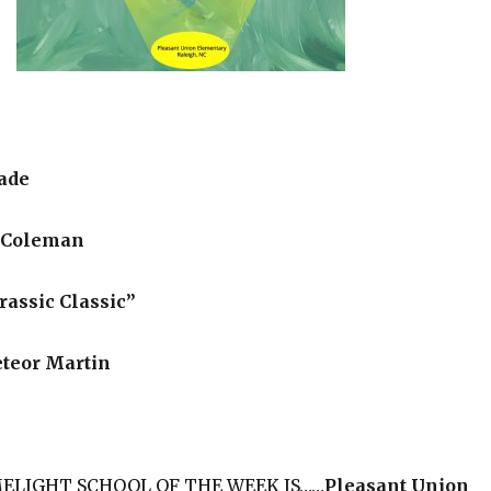
ade
 Coleman
assic Classic”
teor Martin
IMELIGHT SCHOOL OF THE WEEK IS……
Pleasant Union