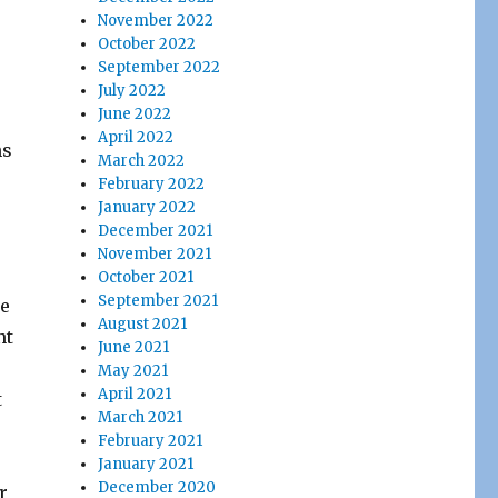
November 2022
October 2022
September 2022
July 2022
June 2022
April 2022
ns
March 2022
February 2022
January 2022
December 2021
November 2021
October 2021
September 2021
he
August 2021
nt
June 2021
May 2021
April 2021
t
March 2021
February 2021
January 2021
December 2020
r