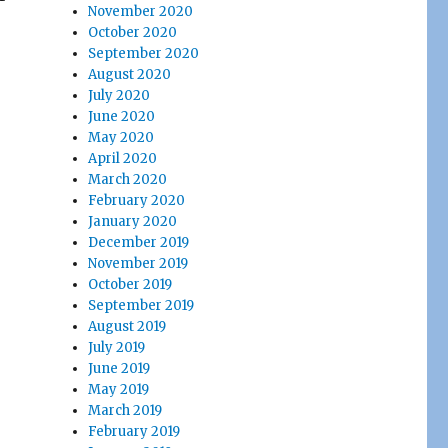
November 2020
October 2020
September 2020
August 2020
July 2020
June 2020
May 2020
April 2020
March 2020
February 2020
January 2020
December 2019
November 2019
October 2019
September 2019
August 2019
July 2019
June 2019
May 2019
March 2019
February 2019