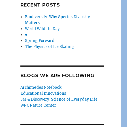
RECENT POSTS
Biodiversity: Why Species Diversity
Matters
World Wildlife Day
π
Spring Forward
The Physics of Ice Skating
BLOGS WE ARE FOLLOWING
Archimedes Notebook
Educational Innovations
3M & Discovery: Science of Everyday Life
WNC Nature Center