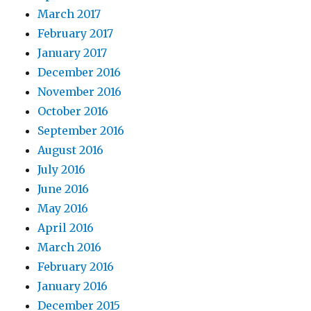
March 2017
February 2017
January 2017
December 2016
November 2016
October 2016
September 2016
August 2016
July 2016
June 2016
May 2016
April 2016
March 2016
February 2016
January 2016
December 2015