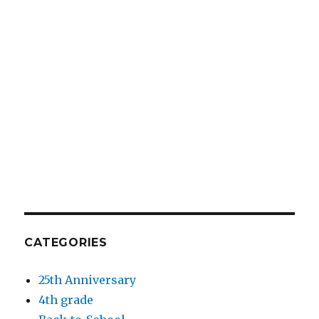
CATEGORIES
25th Anniversary
4th grade