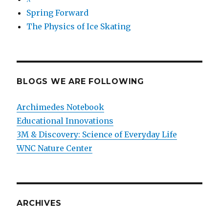
Spring Forward
The Physics of Ice Skating
BLOGS WE ARE FOLLOWING
Archimedes Notebook
Educational Innovations
3M & Discovery: Science of Everyday Life
WNC Nature Center
ARCHIVES