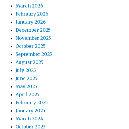
March 2026
February 2026
January 2026
December 2025
November 2025
October 2025
September 2025
August 2025
July 2025
June 2025
May 2025
April 2025
February 2025
January 2025
March 2024
October 2023