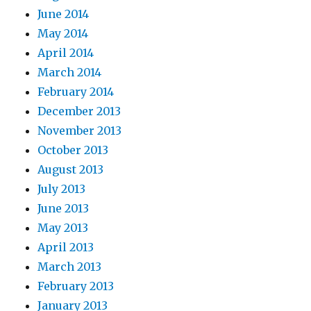
June 2014
May 2014
April 2014
March 2014
February 2014
December 2013
November 2013
October 2013
August 2013
July 2013
June 2013
May 2013
April 2013
March 2013
February 2013
January 2013