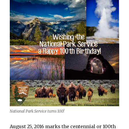
National Park Service turns 100!
August 25, 2016 marks the centennial or 100th