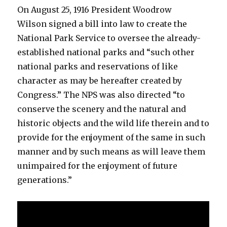
On August 25, 1916 President Woodrow
Wilson signed a bill into law to create the
National Park Service to oversee the already-
established national parks and “such other
national parks and reservations of like
character as may be hereafter created by
Congress.” The NPS was also directed “to
conserve the scenery and the natural and
historic objects and the wild life therein and to
provide for the enjoyment of the same in such
manner and by such means as will leave them
unimpaired for the enjoyment of future
generations.”