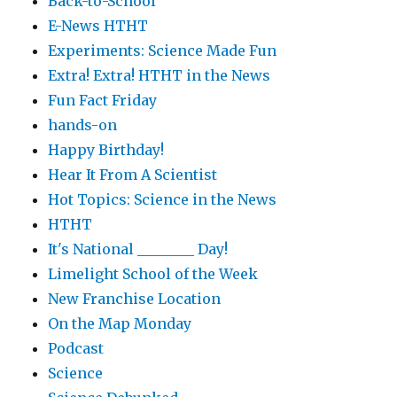
Back-to-School
E-News HTHT
Experiments: Science Made Fun
Extra! Extra! HTHT in the News
Fun Fact Friday
hands-on
Happy Birthday!
Hear It From A Scientist
Hot Topics: Science in the News
HTHT
It's National ________ Day!
Limelight School of the Week
New Franchise Location
On the Map Monday
Podcast
Science