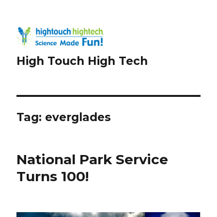
High Touch High Tech
Tag:
everglades
National Park Service
Turns 100!