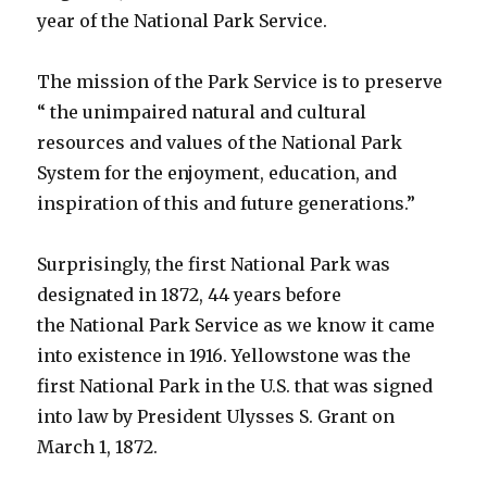
year of the National Park Service.
The mission of the Park Service is to preserve
“ the unimpaired natural and cultural
resources and values of the National Park
System for the enjoyment, education, and
inspiration of this and future generations.”
Surprisingly, the first National Park was
designated in 1872, 44 years before
the National Park Service as we know it came
into existence in 1916. Yellowstone was the
first National Park in the U.S. that was signed
into law by President Ulysses S. Grant on
March 1, 1872.