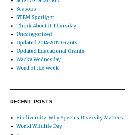
Science Debunked
Seasons
STEM Spotlight
Think About it Thursday
Uncategorized
Updated 2014-2015 Grants
Updated Educational Grants
Wacky Wednesday
Word of the Week
RECENT POSTS
Biodiversity: Why Species Diversity Matters
World Wildlife Day
π