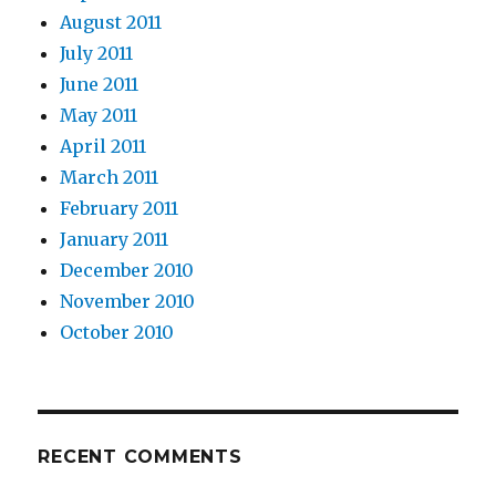
August 2011
July 2011
June 2011
May 2011
April 2011
March 2011
February 2011
January 2011
December 2010
November 2010
October 2010
RECENT COMMENTS