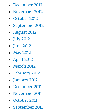
December 2012
November 2012
October 2012
September 2012
August 2012
July 2012
June 2012
May 2012
April 2012
March 2012
February 2012
January 2012
December 2011
November 2011
October 2011
September 2011