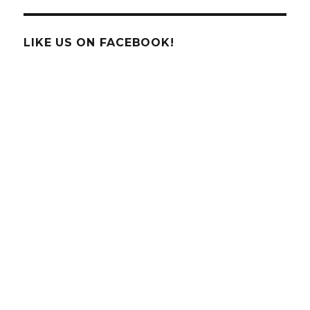
Service
Turns
100!
LIKE US ON FACEBOOK!