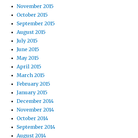
November 2015
October 2015
September 2015
August 2015
July 2015
June 2015
May 2015
April 2015
March 2015
February 2015
January 2015
December 2014
November 2014
October 2014
September 2014
August 2014