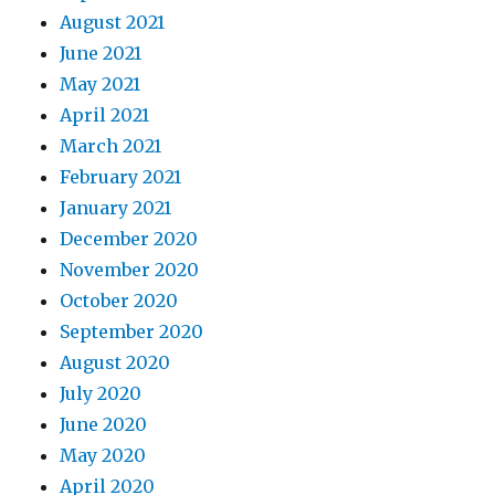
August 2021
June 2021
May 2021
April 2021
March 2021
February 2021
January 2021
December 2020
November 2020
October 2020
September 2020
August 2020
July 2020
June 2020
May 2020
April 2020