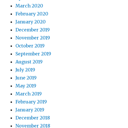
March 2020
February 2020
January 2020
December 2019
November 2019
October 2019
September 2019
August 2019
July 2019
June 2019
May 2019
March 2019
February 2019
January 2019
December 2018
November 2018