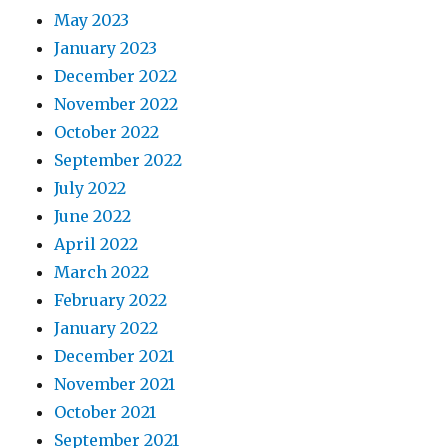
May 2023
January 2023
December 2022
November 2022
October 2022
September 2022
July 2022
June 2022
April 2022
March 2022
February 2022
January 2022
December 2021
November 2021
October 2021
September 2021