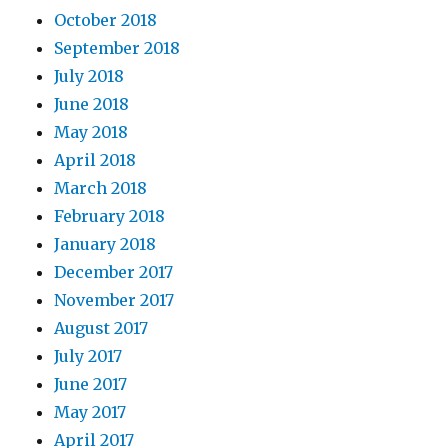
October 2018
September 2018
July 2018
June 2018
May 2018
April 2018
March 2018
February 2018
January 2018
December 2017
November 2017
August 2017
July 2017
June 2017
May 2017
April 2017