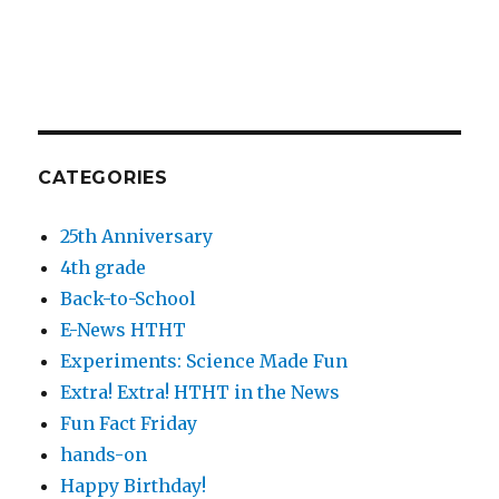
CATEGORIES
25th Anniversary
4th grade
Back-to-School
E-News HTHT
Experiments: Science Made Fun
Extra! Extra! HTHT in the News
Fun Fact Friday
hands-on
Happy Birthday!