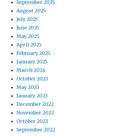
September 2025
August 2025
July 2025
June 2025
May 2025
April 2025
February 2025
January 2025
March 2024
October 2023
May 2023
January 2023
December 2022
November 2022
October 2022
September 2022