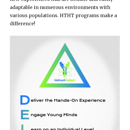
adaptable in numerous environments with
various populations. HTHT programs make a
difference!