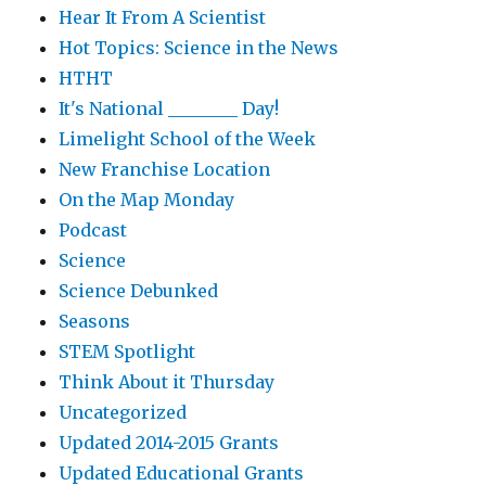
Hear It From A Scientist
Hot Topics: Science in the News
HTHT
It's National ________ Day!
Limelight School of the Week
New Franchise Location
On the Map Monday
Podcast
Science
Science Debunked
Seasons
STEM Spotlight
Think About it Thursday
Uncategorized
Updated 2014-2015 Grants
Updated Educational Grants