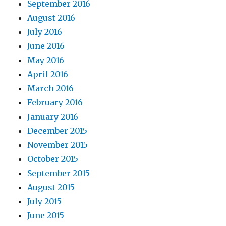
September 2016
August 2016
July 2016
June 2016
May 2016
April 2016
March 2016
February 2016
January 2016
December 2015
November 2015
October 2015
September 2015
August 2015
July 2015
June 2015