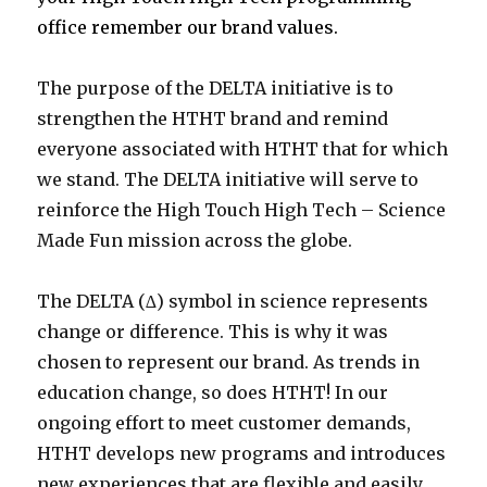
office remember our brand values.
The purpose of the DELTA initiative is to
strengthen the HTHT brand and remind
everyone associated with HTHT that for which
we stand. The DELTA initiative will serve to
reinforce the High Touch High Tech – Science
Made Fun mission across the globe.
The DELTA (∆) symbol in science represents
change or difference. This is why it was
chosen to represent our brand. As trends in
education change, so does HTHT! In our
ongoing effort to meet customer demands,
HTHT develops new programs and introduces
new experiences that are flexible and easily