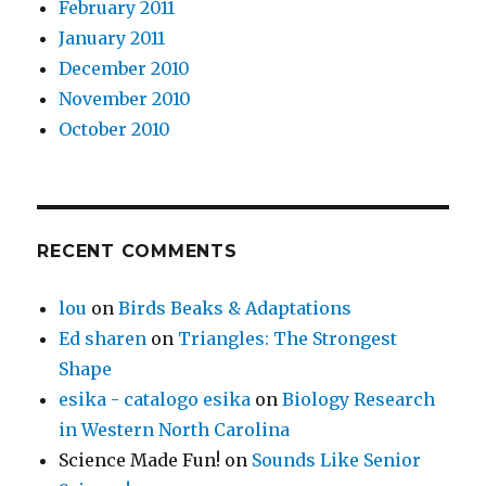
February 2011
January 2011
December 2010
November 2010
October 2010
RECENT COMMENTS
lou
on
Birds Beaks & Adaptations
Ed sharen
on
Triangles: The Strongest
Shape
esika - catalogo esika
on
Biology Research
in Western North Carolina
Science Made Fun!
on
Sounds Like Senior