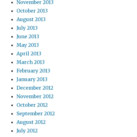
November 2013
October 2013
August 2013
July 2013
June 2013
May 2013
April 2013
March 2013
February 2013
January 2013
December 2012
November 2012
October 2012
September 2012
August 2012
July 2012