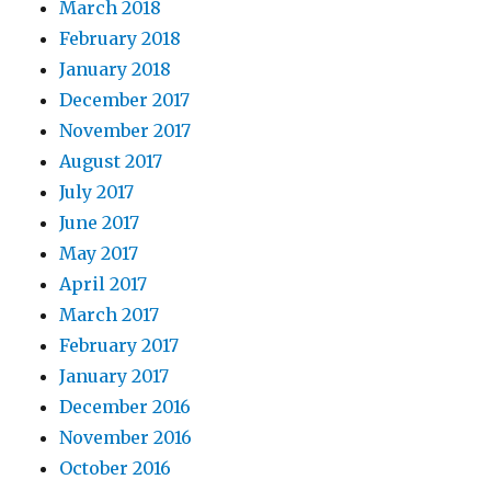
March 2018
February 2018
January 2018
December 2017
November 2017
August 2017
July 2017
June 2017
May 2017
April 2017
March 2017
February 2017
January 2017
December 2016
November 2016
October 2016