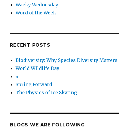
Wacky Wednesday
Word of the Week
RECENT POSTS
Biodiversity: Why Species Diversity Matters
World Wildlife Day
π
Spring Forward
The Physics of Ice Skating
BLOGS WE ARE FOLLOWING