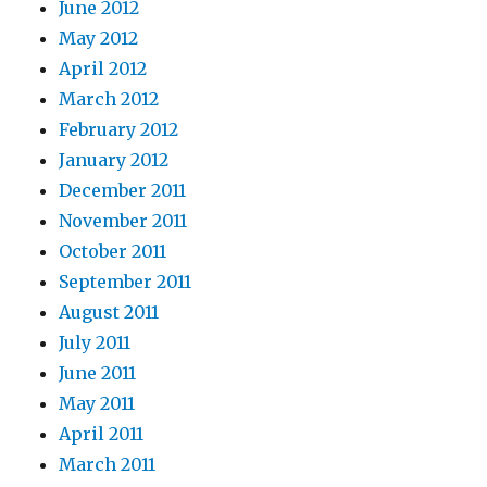
June 2012
May 2012
April 2012
March 2012
February 2012
January 2012
December 2011
November 2011
October 2011
September 2011
August 2011
July 2011
June 2011
May 2011
April 2011
March 2011