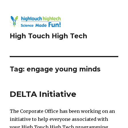
High Touch High Tech
Tag:
engage young minds
DELTA Initiative
The Corporate Office has been working on an
initiative to help everyone associated with
your High Touch High Tech programming