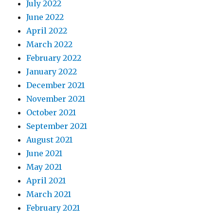
July 2022
June 2022
April 2022
March 2022
February 2022
January 2022
December 2021
November 2021
October 2021
September 2021
August 2021
June 2021
May 2021
April 2021
March 2021
February 2021