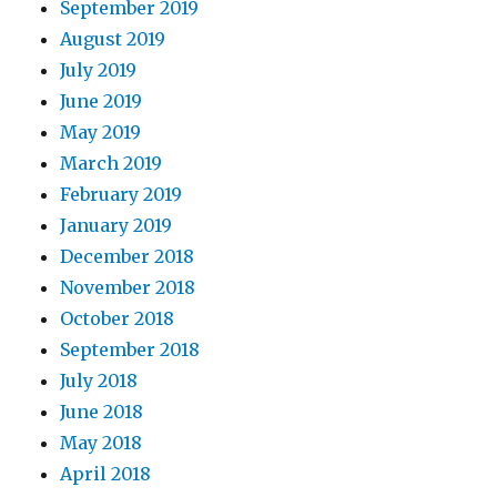
September 2019
August 2019
July 2019
June 2019
May 2019
March 2019
February 2019
January 2019
December 2018
November 2018
October 2018
September 2018
July 2018
June 2018
May 2018
April 2018