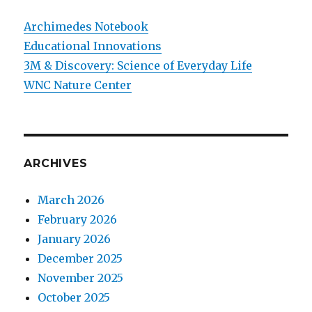
Archimedes Notebook
Educational Innovations
3M & Discovery: Science of Everyday Life
WNC Nature Center
ARCHIVES
March 2026
February 2026
January 2026
December 2025
November 2025
October 2025