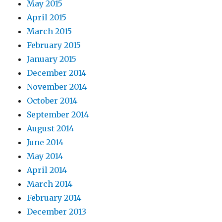
May 2015
April 2015
March 2015
February 2015
January 2015
December 2014
November 2014
October 2014
September 2014
August 2014
June 2014
May 2014
April 2014
March 2014
February 2014
December 2013