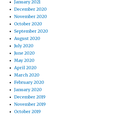
January 2021
December 2020
November 2020
October 2020
September 2020
August 2020
July 2020
June 2020
May 2020
April 2020
March 2020
February 2020
January 2020
December 2019
November 2019
October 2019