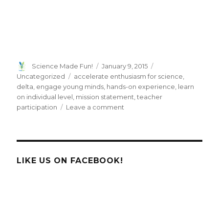
Author
Posted
Categories
Science Made Fun!
January 9, 2015
on
Tags
Uncategorized
accelerate enthusiasm for science
,
delta
,
engage young minds
,
hands-on experience
,
learn
on individual level
,
mission statement
,
teacher
on
participation
Leave a comment
DELTA
Initiative
LIKE US ON FACEBOOK!