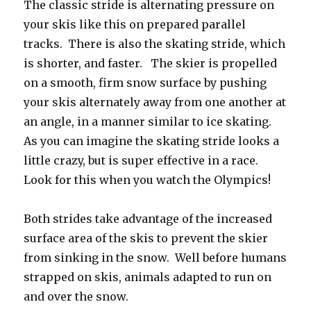
The classic stride is alternating pressure on
your skis like this on prepared parallel
tracks. There is also the skating stride, which
is shorter, and faster. The skier is propelled
on a smooth, firm snow surface by pushing
your skis alternately away from one another at
an angle, in a manner similar to ice skating.
As you can imagine the skating stride looks a
little crazy, but is super effective in a race.
Look for this when you watch the Olympics!
Both strides take advantage of the increased
surface area of the skis to prevent the skier
from sinking in the snow. Well before humans
strapped on skis, animals adapted to run on
and over the snow.