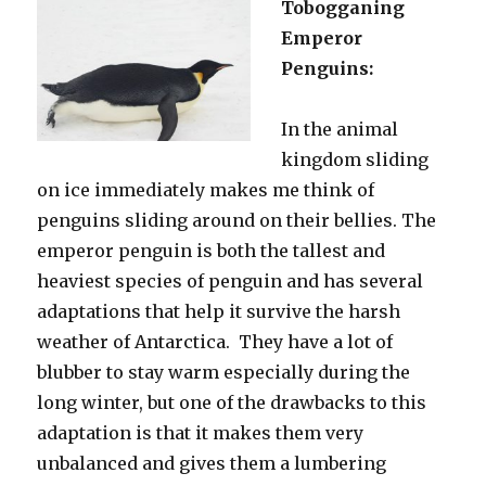
Tobogganing
Emperor
Penguins:
In the animal
kingdom sliding
on ice immediately makes me think of
penguins sliding around on their bellies. The
emperor penguin is both the tallest and
heaviest species of penguin and has several
adaptations that help it survive the harsh
weather of Antarctica. They have a lot of
blubber to stay warm especially during the
long winter, but one of the drawbacks to this
adaptation is that it makes them very
unbalanced and gives them a lumbering