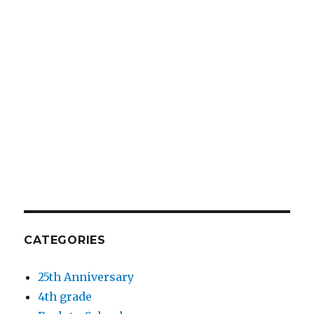
CATEGORIES
25th Anniversary
4th grade