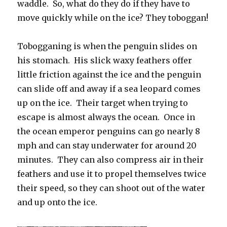
waddle. So, what do they do if they have to
move quickly while on the ice? They toboggan!
Tobogganing is when the penguin slides on
his stomach. His slick waxy feathers offer
little friction against the ice and the penguin
can slide off and away if a sea leopard comes
up on the ice. Their target when trying to
escape is almost always the ocean. Once in
the ocean emperor penguins can go nearly 8
mph and can stay underwater for around 20
minutes. They can also compress air in their
feathers and use it to propel themselves twice
their speed, so they can shoot out of the water
and up onto the ice.