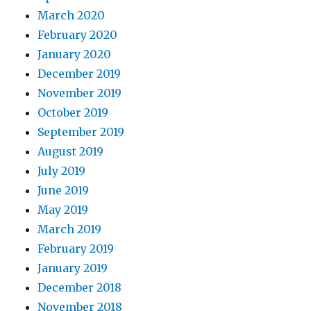
March 2020
February 2020
January 2020
December 2019
November 2019
October 2019
September 2019
August 2019
July 2019
June 2019
May 2019
March 2019
February 2019
January 2019
December 2018
November 2018