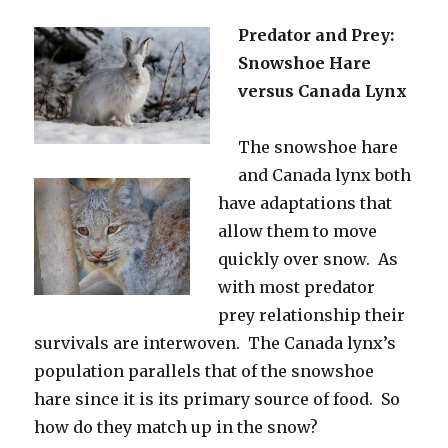
Predator and Prey:
Snowshoe Hare
versus Canada Lynx
The snowshoe hare
and Canada lynx both
have adaptations that
allow them to move
quickly over snow. As
with most predator
prey relationship their
survivals are interwoven. The Canada lynx’s
population parallels that of the snowshoe
hare since it is its primary source of food. So
how do they match up in the snow?