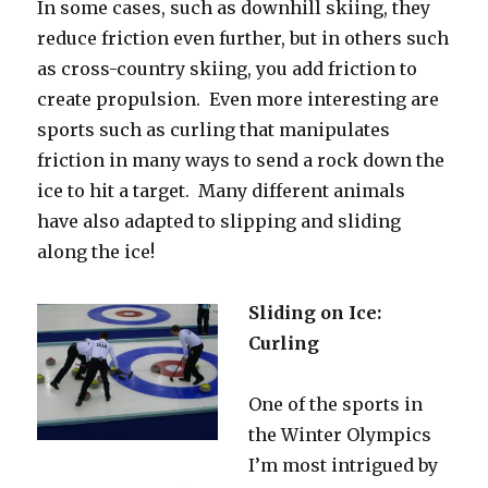
In some cases, such as downhill skiing, they
reduce friction even further, but in others such
as cross-country skiing, you add friction to
create propulsion. Even more interesting are
sports such as curling that manipulates
friction in many ways to send a rock down the
ice to hit a target. Many different animals
have also adapted to slipping and sliding
along the ice!
Sliding on Ice:
Curling
One of the sports in
the Winter Olympics
I’m most intrigued by