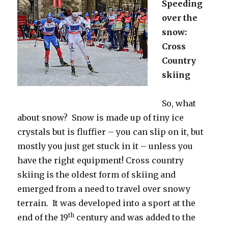
Speeding
over the
snow:
Cross
Country
skiing
So, what
about snow? Snow is made up of tiny ice
crystals but is fluffier – you can slip on it, but
mostly you just get stuck in it – unless you
have the right equipment! Cross country
skiing is the oldest form of skiing and
emerged from a need to travel over snowy
terrain. It was developed into a sport at the
th
end of the 19
century and was added to the