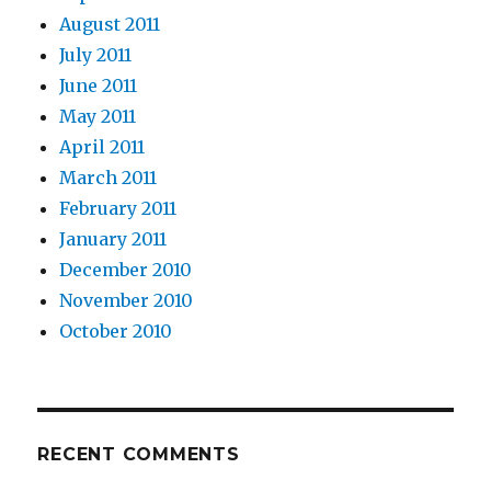
August 2011
July 2011
June 2011
May 2011
April 2011
March 2011
February 2011
January 2011
December 2010
November 2010
October 2010
RECENT COMMENTS