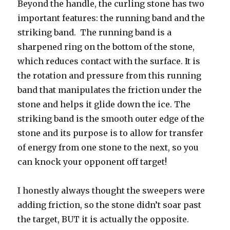
Beyond the handle, the curling stone has two
important features: the running band and the
striking band. The running band is a
sharpened ring on the bottom of the stone,
which reduces contact with the surface. It is
the rotation and pressure from this running
band that manipulates the friction under the
stone and helps it glide down the ice. The
striking band is the smooth outer edge of the
stone and its purpose is to allow for transfer
of energy from one stone to the next, so you
can knock your opponent off target!
I honestly always thought the sweepers were
adding friction, so the stone didn’t soar past
the target, BUT it is actually the opposite.