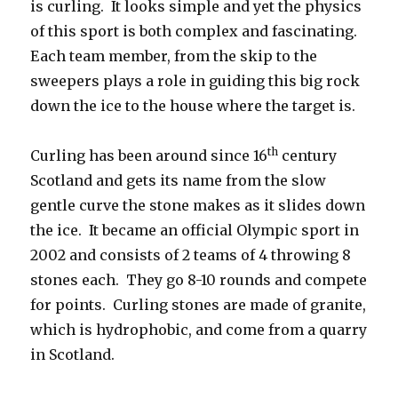
is curling. It looks simple and yet the physics
of this sport is both complex and fascinating.
Each team member, from the skip to the
sweepers plays a role in guiding this big rock
down the ice to the house where the target is.
th
Curling has been around since 16
century
Scotland and gets its name from the slow
gentle curve the stone makes as it slides down
the ice. It became an official Olympic sport in
2002 and consists of 2 teams of 4 throwing 8
stones each. They go 8-10 rounds and compete
for points. Curling stones are made of granite,
which is hydrophobic, and come from a quarry
in Scotland.