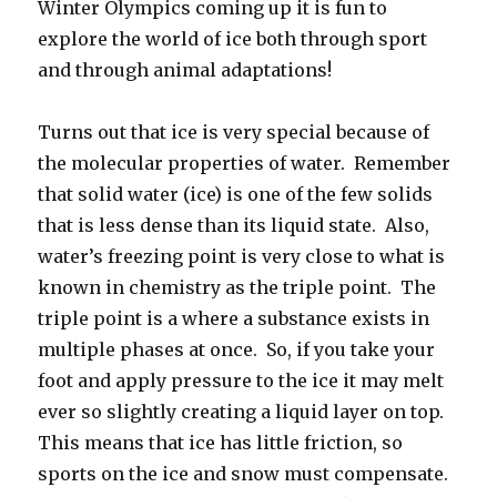
Winter Olympics coming up it is fun to
explore the world of ice both through sport
and through animal adaptations!
Turns out that ice is very special because of
the molecular properties of water. Remember
that solid water (ice) is one of the few solids
that is less dense than its liquid state. Also,
water’s freezing point is very close to what is
known in chemistry as the triple point. The
triple point is a where a substance exists in
multiple phases at once. So, if you take your
foot and apply pressure to the ice it may melt
ever so slightly creating a liquid layer on top.
This means that ice has little friction, so
sports on the ice and snow must compensate.