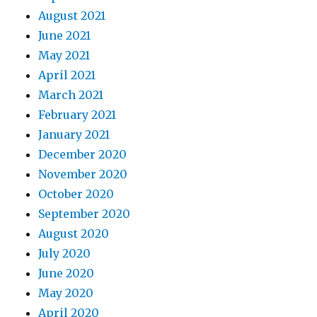
August 2021
June 2021
May 2021
April 2021
March 2021
February 2021
January 2021
December 2020
November 2020
October 2020
September 2020
August 2020
July 2020
June 2020
May 2020
April 2020