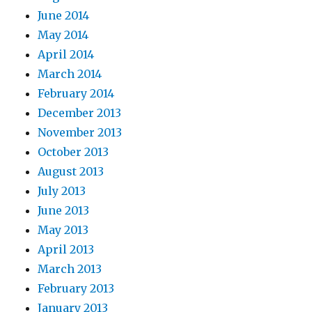
June 2014
May 2014
April 2014
March 2014
February 2014
December 2013
November 2013
October 2013
August 2013
July 2013
June 2013
May 2013
April 2013
March 2013
February 2013
January 2013