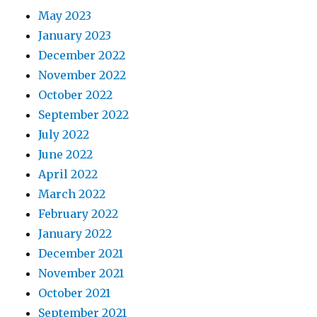
May 2023
January 2023
December 2022
November 2022
October 2022
September 2022
July 2022
June 2022
April 2022
March 2022
February 2022
January 2022
December 2021
November 2021
October 2021
September 2021