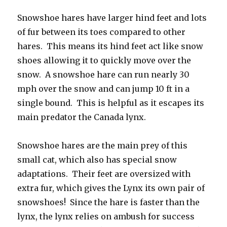
Snowshoe hares have larger hind feet and lots
of fur between its toes compared to other
hares. This means its hind feet act like snow
shoes allowing it to quickly move over the
snow. A snowshoe hare can run nearly 30
mph over the snow and can jump 10 ft in a
single bound. This is helpful as it escapes its
main predator the Canada lynx.
Snowshoe hares are the main prey of this
small cat, which also has special snow
adaptations. Their feet are oversized with
extra fur, which gives the Lynx its own pair of
snowshoes! Since the hare is faster than the
lynx, the lynx relies on ambush for success