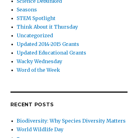
Science Debunked
Seasons
STEM Spotlight
Think About it Thursday
Uncategorized
Updated 2014-2015 Grants
Updated Educational Grants
Wacky Wednesday
Word of the Week
RECENT POSTS
Biodiversity: Why Species Diversity Matters
World Wildlife Day