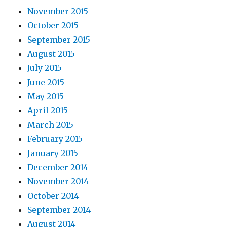
November 2015
October 2015
September 2015
August 2015
July 2015
June 2015
May 2015
April 2015
March 2015
February 2015
January 2015
December 2014
November 2014
October 2014
September 2014
August 2014