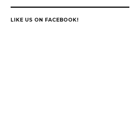
Slide
LIKE US ON FACEBOOK!