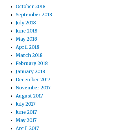
October 2018
September 2018
July 2018
June 2018
May 2018
April 2018
March 2018
February 2018
January 2018
December 2017
November 2017
August 2017
July 2017
June 2017
May 2017
April 2017