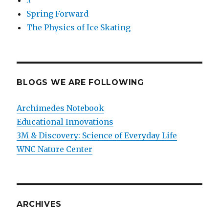
π
Spring Forward
The Physics of Ice Skating
BLOGS WE ARE FOLLOWING
Archimedes Notebook
Educational Innovations
3M & Discovery: Science of Everyday Life
WNC Nature Center
ARCHIVES