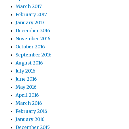
March 2017
February 2017
January 2017
December 2016
November 2016
October 2016
September 2016
August 2016
July 2016
June 2016
May 2016
April 2016
March 2016
February 2016
January 2016
December 2015