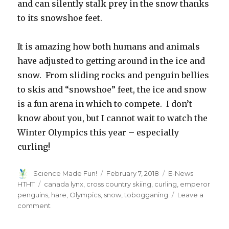
and can silently stalk prey in the snow thanks
to its snowshoe feet.
It is amazing how both humans and animals
have adjusted to getting around in the ice and
snow. From sliding rocks and penguin bellies
to skis and “snowshoe” feet, the ice and snow
is a fun arena in which to compete. I don’t
know about you, but I cannot wait to watch the
Winter Olympics this year – especially
curling!
Author
Posted
Categories
Science Made Fun!
February 7, 2018
E-News
on
Tags
HTHT
canada lynx
,
cross country skiing
,
curling
,
emperor
penguins
,
hare
,
Olympics
,
snow
,
tobogganing
Leave a
on
comment
Slip
and