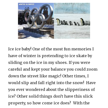
Ice ice baby! One of the most fun memories I
have of winter is pretending to ice skate by
sliding on the ice in my shoes. If you were
careful and kept your balance you could zoom
down the street like magic! Other times, I
would slip and fall right into the snow! Have
you ever wondered about the slipperiness of
ice? Other solid things don’t have this slick
property, so how come ice does? With the