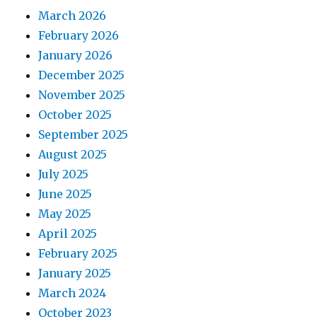
March 2026
February 2026
January 2026
December 2025
November 2025
October 2025
September 2025
August 2025
July 2025
June 2025
May 2025
April 2025
February 2025
January 2025
March 2024
October 2023