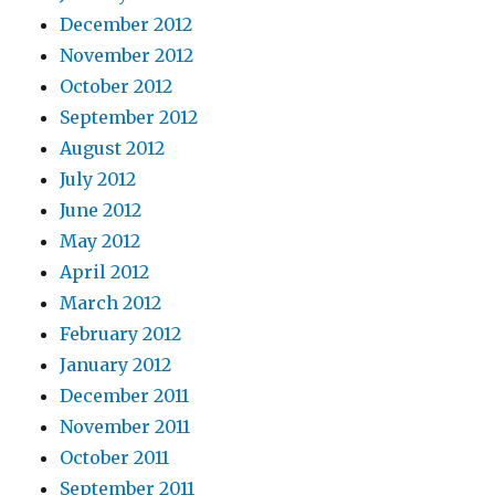
December 2012
November 2012
October 2012
September 2012
August 2012
July 2012
June 2012
May 2012
April 2012
March 2012
February 2012
January 2012
December 2011
November 2011
October 2011
September 2011