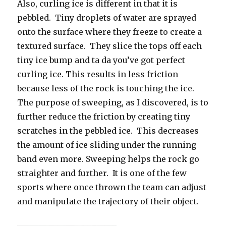
Also, curling ice is different in that it is
pebbled. Tiny droplets of water are sprayed
onto the surface where they freeze to create a
textured surface. They slice the tops off each
tiny ice bump and ta da you’ve got perfect
curling ice. This results in less friction
because less of the rock is touching the ice.
The purpose of sweeping, as I discovered, is to
further reduce the friction by creating tiny
scratches in the pebbled ice. This decreases
the amount of ice sliding under the running
band even more. Sweeping helps the rock go
straighter and further. It is one of the few
sports where once thrown the team can adjust
and manipulate the trajectory of their object.