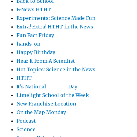
Back-to-School
E-News HTHT
Experiments: Science Made Fun
Extra! Extra! HTHT in the News
Fun Fact Friday
hands-on
Happy Birthday!
Hear It From A Scientist
Hot Topics: Science in the News
HTHT
It's National ________ Day!
Limelight School of the Week
New Franchise Location
On the Map Monday
Podcast
Science