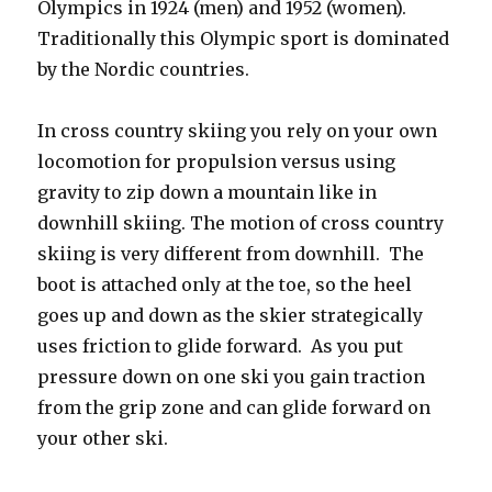
Olympics in 1924 (men) and 1952 (women).
Traditionally this Olympic sport is dominated
by the Nordic countries.
In cross country skiing you rely on your own
locomotion for propulsion versus using
gravity to zip down a mountain like in
downhill skiing. The motion of cross country
skiing is very different from downhill. The
boot is attached only at the toe, so the heel
goes up and down as the skier strategically
uses friction to glide forward. As you put
pressure down on one ski you gain traction
from the grip zone and can glide forward on
your other ski.