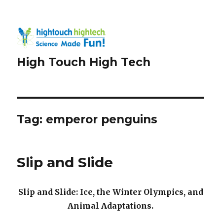
High Touch High Tech
Tag:
emperor penguins
Slip and Slide
Slip and Slide: Ice, the Winter Olympics, and
Animal Adaptations.