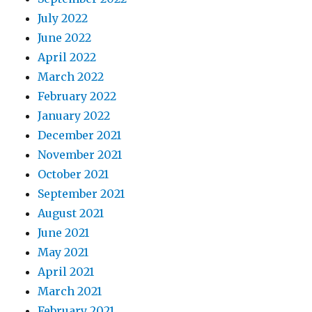
July 2022
June 2022
April 2022
March 2022
February 2022
January 2022
December 2021
November 2021
October 2021
September 2021
August 2021
June 2021
May 2021
April 2021
March 2021
February 2021