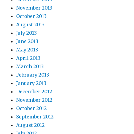
November 2013
October 2013
August 2013
July 2013
June 2013
May 2013
April 2013
March 2013
February 2013
January 2013
December 2012
November 2012
October 2012
September 2012
August 2012
July 2012