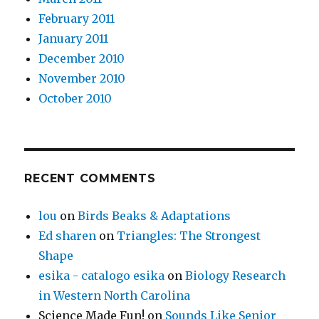
February 2011
January 2011
December 2010
November 2010
October 2010
RECENT COMMENTS
lou
on
Birds Beaks & Adaptations
Ed sharen
on
Triangles: The Strongest
Shape
esika - catalogo esika
on
Biology Research
in Western North Carolina
Science Made Fun!
on
Sounds Like Senior