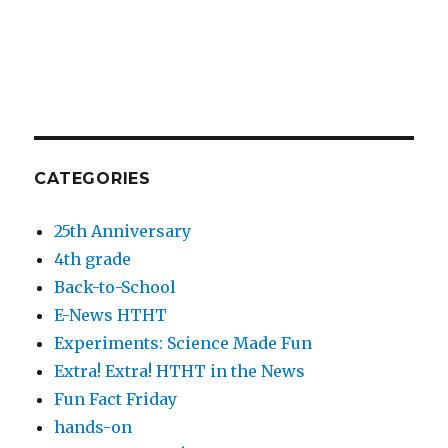
CATEGORIES
25th Anniversary
4th grade
Back-to-School
E-News HTHT
Experiments: Science Made Fun
Extra! Extra! HTHT in the News
Fun Fact Friday
hands-on