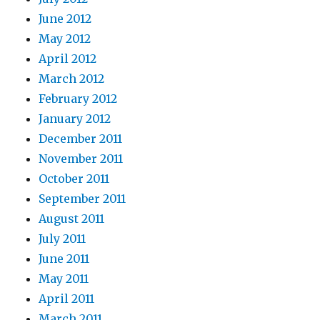
June 2012
May 2012
April 2012
March 2012
February 2012
January 2012
December 2011
November 2011
October 2011
September 2011
August 2011
July 2011
June 2011
May 2011
April 2011
March 2011