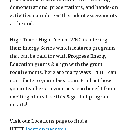
demonstrations, presentations, and hands-on
activities complete with student assessments
at the end.
High Touch High Tech of WNC is offering
their Energy Series which features programs
that can be paid for with Progress Energy
Education grants & align with the grant
requirements. here are many ways HTHT can
contribute to your classroom. Find out how
you or teachers in your area can benefit from
exciting offers like this & get full program
details!
Visit our Locations page to find a
HTHT
location near you
!