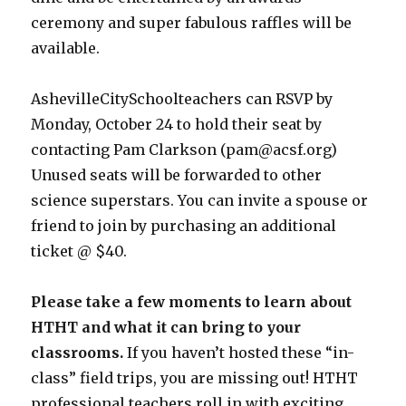
ceremony and super fabulous raffles will be
available.
AshevilleCitySchoolteachers can RSVP by
Monday, October 24 to hold their seat by
contacting Pam Clarkson (pam@acsf.org)
Unused seats will be forwarded to other
science superstars. You can invite a spouse or
friend to join by purchasing an additional
ticket @ $40.
Please take a few moments to learn about
HTHT and what it can bring to your
classrooms.
If you haven’t hosted these “in-
class” field trips, you are missing out! HTHT
professional teachers roll in with exciting