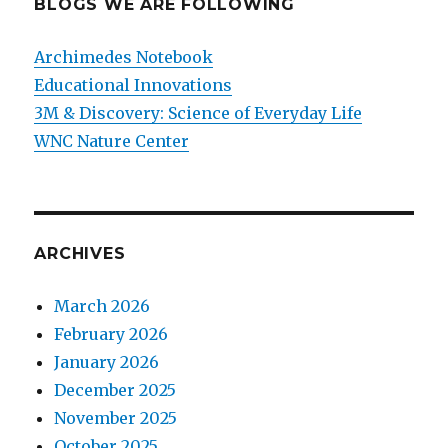
BLOGS WE ARE FOLLOWING
Archimedes Notebook
Educational Innovations
3M & Discovery: Science of Everyday Life
WNC Nature Center
ARCHIVES
March 2026
February 2026
January 2026
December 2025
November 2025
October 2025