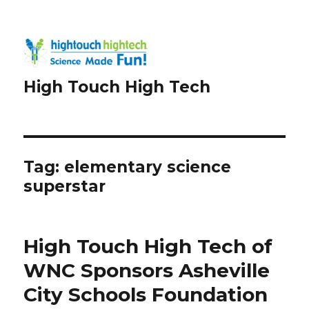
High Touch High Tech
Tag:
elementary science
superstar
High Touch High Tech of
WNC Sponsors Asheville
City Schools Foundation