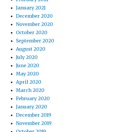
January 2021
December 2020
November 2020
October 2020
September 2020
August 2020
July 2020
June 2020
May 2020
April 2020
March 2020
February 2020
January 2020
December 2019
November 2019
October 2019