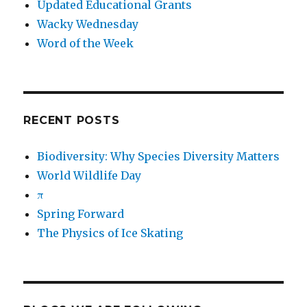
Updated Educational Grants
Wacky Wednesday
Word of the Week
RECENT POSTS
Biodiversity: Why Species Diversity Matters
World Wildlife Day
π
Spring Forward
The Physics of Ice Skating