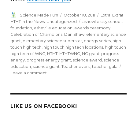
Author
Posted
Categories
Science Made Fun!
October 18, 2011
Extra! Extra!
on
Tags
HTHT in the News
,
Uncategorized
asheville city schools
foundation
,
asheville education
,
awards ceremony
,
Celebration of Champions
,
Dan Shaw
,
elementary science
grant
,
elementary science superstar
,
energy series
,
high
touch high tech
,
high touch high tech locations
,
high touch
high tech of WNC
,
HTHT
,
HTHTWNC
,
NC grant
,
progress
energy
,
progress energy grant
,
science award
,
science
education
,
science grant
,
Teacher event
,
teacher gala
on
Leave a comment
High
Touch
High
Tech
of
LIKE US ON FACEBOOK!
WNC
Sponsors
Asheville
City
Schools