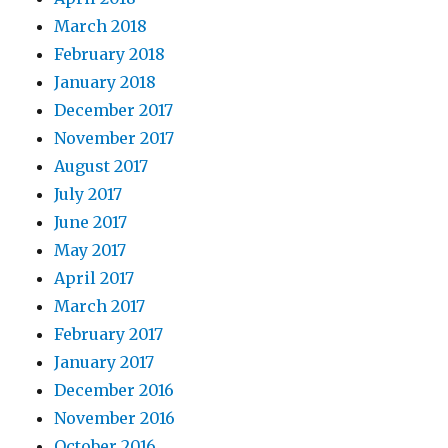
March 2018
February 2018
January 2018
December 2017
November 2017
August 2017
July 2017
June 2017
May 2017
April 2017
March 2017
February 2017
January 2017
December 2016
November 2016
October 2016