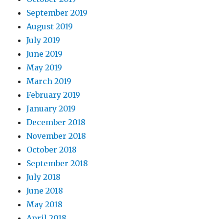
September 2019
August 2019
July 2019
June 2019
May 2019
March 2019
February 2019
January 2019
December 2018
November 2018
October 2018
September 2018
July 2018
June 2018
May 2018
April 2018