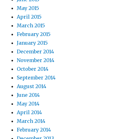
May 2015
April 2015
March 2015
February 2015
January 2015
December 2014
November 2014
October 2014
September 2014
August 2014
June 2014
May 2014
April 2014
March 2014
February 2014
December 2013