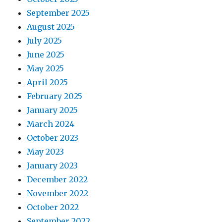
September 2025
August 2025
July 2025
June 2025
May 2025
April 2025
February 2025
January 2025
March 2024
October 2023
May 2023
January 2023
December 2022
November 2022
October 2022
September 2022