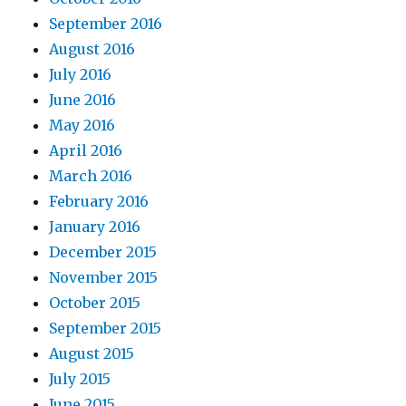
September 2016
August 2016
July 2016
June 2016
May 2016
April 2016
March 2016
February 2016
January 2016
December 2015
November 2015
October 2015
September 2015
August 2015
July 2015
June 2015