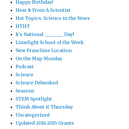
Happy Birthday!
Hear It From A Scientist
Hot Topics: Science in the News
HTHT
It's National ________ Day!
Limelight School of the Week
New Franchise Location
On the Map Monday
Podcast
Science
Science Debunked
Seasons
STEM Spotlight
Think About it Thursday
Uncategorized
Updated 2014-2015 Grants