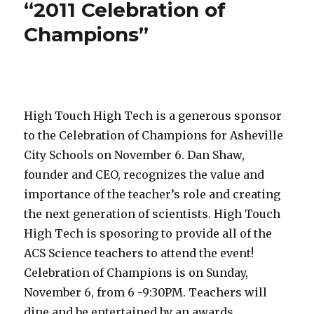
“2011 Celebration of
Champions”
High Touch High Tech is a generous sponsor
to the Celebration of Champions for Asheville
City Schools on November 6. Dan Shaw,
founder and CEO, recognizes the value and
importance of the teacher’s role and creating
the next generation of scientists. High Touch
High Tech is sposoring to provide all of the
ACS Science teachers to attend the event!
Celebration of Champions is on Sunday,
November 6, from 6 -9:30PM. Teachers will
dine and be entertained by an awards