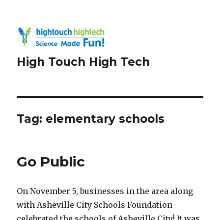
High Touch High Tech
Tag:
elementary schools
Go Public
On November 5, businesses in the area along
with Asheville City Schools Foundation
celebrated the schools of Asheville City! It was