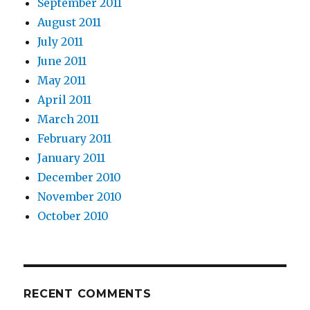
September 2011
August 2011
July 2011
June 2011
May 2011
April 2011
March 2011
February 2011
January 2011
December 2010
November 2010
October 2010
RECENT COMMENTS