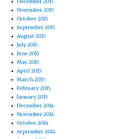
December 2015
November 2015
October 2015
September 2015
August 2015
July 2015
June 2015
May 2015
April 2015
March 2015
February 2015
January 2015
December 2014
November 2014
October 2014
September 2014