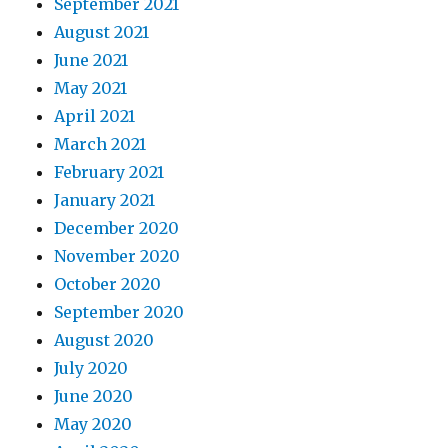
September 2021
August 2021
June 2021
May 2021
April 2021
March 2021
February 2021
January 2021
December 2020
November 2020
October 2020
September 2020
August 2020
July 2020
June 2020
May 2020