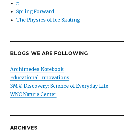
π
Spring Forward
The Physics of Ice Skating
BLOGS WE ARE FOLLOWING
Archimedes Notebook
Educational Innovations
3M & Discovery: Science of Everyday Life
WNC Nature Center
ARCHIVES