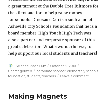
a great turnout at the Double Tree Biltmore for
the silent auction to help raise money
for schools. Dinosaur Dan is a such a fan of
Asheville City Schools Foundation that he is a
board member! High Touch High Tech was
also a partner and corporate sponsor of this
great celebration. What a wonderful way to
help support our local students and teachers!
Author
Posted
Categories
Science Made Fun!
October 19, 2010
on
Tags
Uncategorized
corporate sponsor
,
elementary schools
,
on
foundation
,
students
,
teachers
Leave a comment
Go
Public
Making Magnets