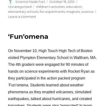
Author
Posted
Categories
Science Made Fun!
October 19, 2010
on
Tags
Uncategorized
children's activities
,
education
,
elementary schools
,
fun experiments
,
magnets
,
science
on
Leave a comment
Making
Magnets
‘Fun’omena
On November 10, High Touch High Tech of Boston
visited Plympton Elementary School in Waltham, MA.
The 4th graders were engaged for 90 minutes of
hands on science experiments with Rocket Ryan as
they participated in the action packed program
‘Fun’omena. Students learned about weather
phenomena as they erupted volcanoes, simulated
earthquakes, talked about hurricanes, and created
tornadoes. Students were also “eggscited” to learn