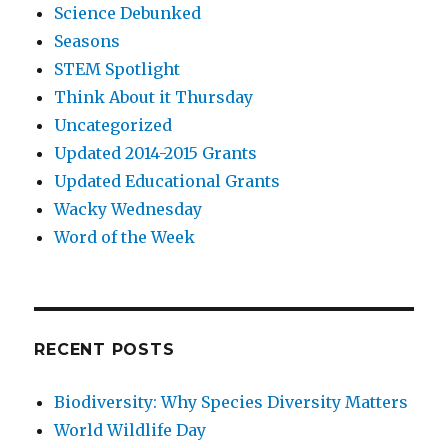
Science Debunked
Seasons
STEM Spotlight
Think About it Thursday
Uncategorized
Updated 2014-2015 Grants
Updated Educational Grants
Wacky Wednesday
Word of the Week
RECENT POSTS
Biodiversity: Why Species Diversity Matters
World Wildlife Day