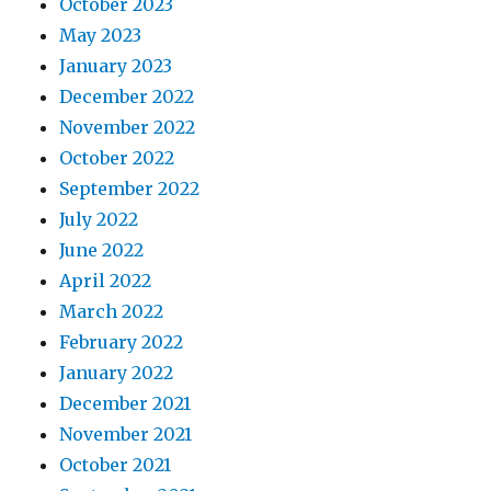
October 2023
May 2023
January 2023
December 2022
November 2022
October 2022
September 2022
July 2022
June 2022
April 2022
March 2022
February 2022
January 2022
December 2021
November 2021
October 2021