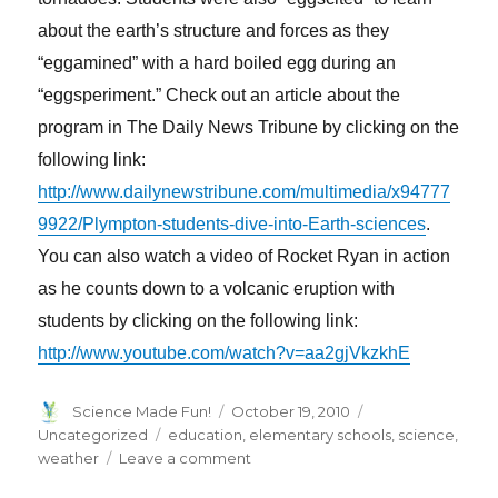
about the earth’s structure and forces as they
“eggamined” with a hard boiled egg during an
“eggsperiment.” Check out an article about the
program in The Daily News Tribune by clicking on the
following link:
http://www.dailynewstribune.com/multimedia/x94777
9922/Plympton-students-dive-into-Earth-sciences
.
You can also watch a video of Rocket Ryan in action
as he counts down to a volcanic eruption with
students by clicking on the following link:
http://www.youtube.com/watch?v=aa2gjVkzkhE
Author
Posted
Categories
Science Made Fun!
October 19, 2010
on
Tags
Uncategorized
education
,
elementary schools
,
science
,
on
weather
Leave a comment
‘Fun’omena