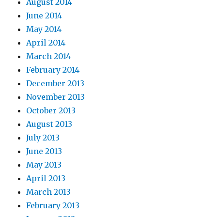
August 2014
June 2014
May 2014
April 2014
March 2014
February 2014
December 2013
November 2013
October 2013
August 2013
July 2013
June 2013
May 2013
April 2013
March 2013
February 2013