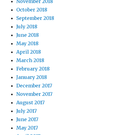
November 2018
October 2018
September 2018
July 2018
June 2018
May 2018
April 2018
March 2018
February 2018
January 2018
December 2017
November 2017
August 2017
July 2017
June 2017
May 2017