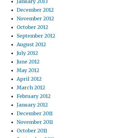
January 2013
December 2012
November 2012
October 2012
September 2012
August 2012
July 2012
June 2012
May 2012
April 2012
March 2012
February 2012
January 2012
December 2011
November 2011
October 2011