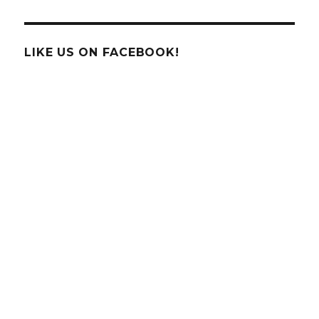
LIKE US ON FACEBOOK!