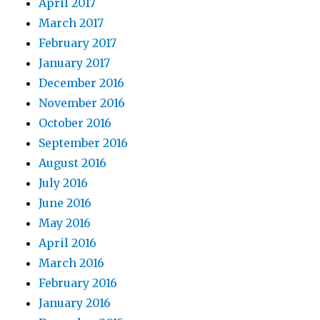
April 2017
March 2017
February 2017
January 2017
December 2016
November 2016
October 2016
September 2016
August 2016
July 2016
June 2016
May 2016
April 2016
March 2016
February 2016
January 2016