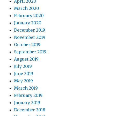
April 2020
March 2020
February 2020
January 2020
December 2019
November 2019
October 2019
September 2019
August 2019
July 2019
June 2019
May 2019
March 2019
February 2019
January 2019
December 2018