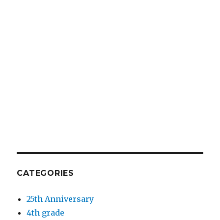
CATEGORIES
25th Anniversary
4th grade