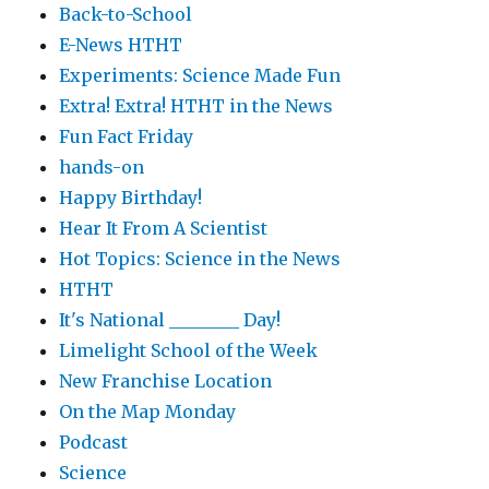
Back-to-School
E-News HTHT
Experiments: Science Made Fun
Extra! Extra! HTHT in the News
Fun Fact Friday
hands-on
Happy Birthday!
Hear It From A Scientist
Hot Topics: Science in the News
HTHT
It's National ________ Day!
Limelight School of the Week
New Franchise Location
On the Map Monday
Podcast
Science