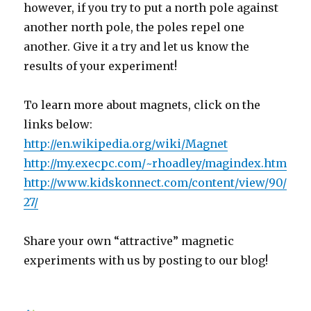
however, if you try to put a north pole against
another north pole, the poles repel one
another. Give it a try and let us know the
results of your experiment!
To learn more about magnets, click on the
links below:
http://en.wikipedia.org/wiki/Magnet
http://my.execpc.com/~rhoadley/magindex.htm
http://www.kidskonnect.com/content/view/90/
27/
Share your own “attractive” magnetic
experiments with us by posting to our blog!