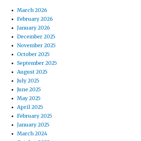
March 2026
February 2026
January 2026
December 2025
November 2025
October 2025
September 2025
August 2025
July 2025
June 2025
May 2025
April 2025
February 2025
January 2025
March 2024