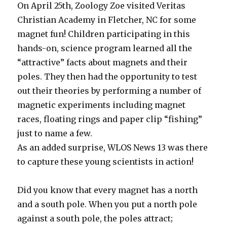
On April 25th, Zoology Zoe visited Veritas
Christian Academy in Fletcher, NC for some
magnet fun! Children participating in this
hands-on, science program learned all the
“attractive” facts about magnets and their
poles. They then had the opportunity to test
out their theories by performing a number of
magnetic experiments including magnet
races, floating rings and paper clip “fishing”
just to name a few.
As an added surprise, WLOS News 13 was there
to capture these young scientists in action!
Did you know that every magnet has a north
and a south pole. When you put a north pole
against a south pole, the poles attract;