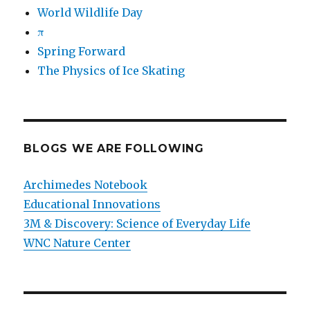
World Wildlife Day
π
Spring Forward
The Physics of Ice Skating
BLOGS WE ARE FOLLOWING
Archimedes Notebook
Educational Innovations
3M & Discovery: Science of Everyday Life
WNC Nature Center