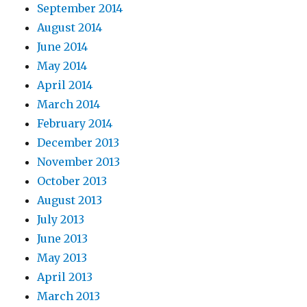
September 2014
August 2014
June 2014
May 2014
April 2014
March 2014
February 2014
December 2013
November 2013
October 2013
August 2013
July 2013
June 2013
May 2013
April 2013
March 2013