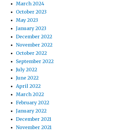
March 2024
October 2023
May 2023
January 2023
December 2022
November 2022
October 2022
September 2022
July 2022
June 2022
April 2022
March 2022
February 2022
January 2022
December 2021
November 2021