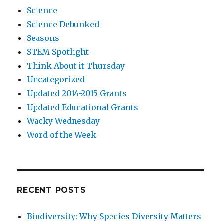
Science
Science Debunked
Seasons
STEM Spotlight
Think About it Thursday
Uncategorized
Updated 2014-2015 Grants
Updated Educational Grants
Wacky Wednesday
Word of the Week
RECENT POSTS
Biodiversity: Why Species Diversity Matters