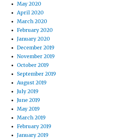
May 2020
April 2020
March 2020
February 2020
January 2020
December 2019
November 2019
October 2019
September 2019
August 2019
July 2019
June 2019
May 2019
March 2019
February 2019
January 2019