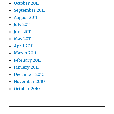
October 2011
September 2011
August 2011
July 2011
June 2011
May 2011
April 2011
March 2011
February 2011
January 2011
December 2010
November 2010
October 2010