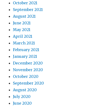
October 2021
September 2021
August 2021
June 2021
May 2021
April 2021
March 2021
February 2021
January 2021
December 2020
November 2020
October 2020
September 2020
August 2020
July 2020
June 2020