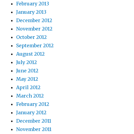
February 2013
January 2013
December 2012
November 2012
October 2012
September 2012
August 2012
July 2012
June 2012
May 2012
April 2012
March 2012
February 2012
January 2012
December 2011
November 2011