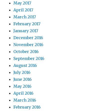
May 2017
April 2017
March 2017
February 2017
January 2017
December 2016
November 2016
October 2016
September 2016
August 2016
July 2016
June 2016
May 2016
April 2016
March 2016
February 2016