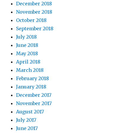
December 2018
November 2018
October 2018
September 2018
July 2018
June 2018
May 2018
April 2018
March 2018
February 2018
January 2018
December 2017
November 2017
August 2017
July 2017
June 2017