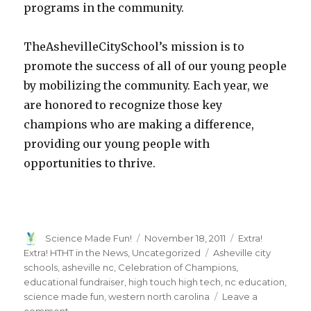
programs in the community.
TheAshevilleCitySchool’s mission is to
promote the success of all of our young people
by mobilizing the community. Each year, we
are honored to recognize those key
champions who are making a difference,
providing our young people with
opportunities to thrive.
Author
Posted
Categories
Science Made Fun!
November 18, 2011
Extra!
on
Tags
Extra! HTHT in the News
,
Uncategorized
Asheville city
schools
,
asheville nc
,
Celebration of Champions
,
educational fundraiser
,
high touch high tech
,
nc education
,
science made fun
,
western north carolina
Leave a
on