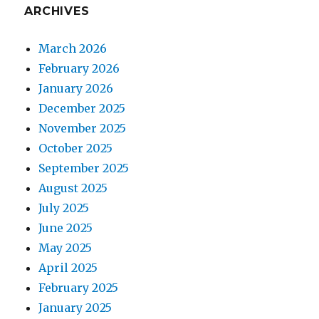
ARCHIVES
March 2026
February 2026
January 2026
December 2025
November 2025
October 2025
September 2025
August 2025
July 2025
June 2025
May 2025
April 2025
February 2025
January 2025