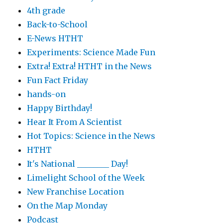
4th grade
Back-to-School
E-News HTHT
Experiments: Science Made Fun
Extra! Extra! HTHT in the News
Fun Fact Friday
hands-on
Happy Birthday!
Hear It From A Scientist
Hot Topics: Science in the News
HTHT
It's National ________ Day!
Limelight School of the Week
New Franchise Location
On the Map Monday
Podcast