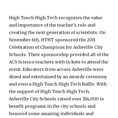
High Touch High Tech recognizes the value
and importance of the teacher’s role and
creating the next generation of scientists. On
November 6th, HTHT sponsored the 2011
Celebration of Champions for Asheville City
Schools. Their sponsorship provided all of the
ACS Science teachers with tickets to attend the
event. Educators from across Asheville were
dined and entertained by an awards ceremony
and even a High Touch High Tech Raffle. With
the support of High Touch High Tech,
Asheville City Schools raised over $14,000 to
benefit programs in the city schools and
honored some amazing individuals and