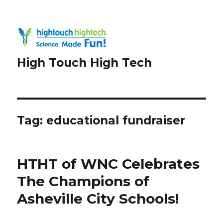
High Touch High Tech
Tag:
educational fundraiser
HTHT of WNC Celebrates
The Champions of
Asheville City Schools!