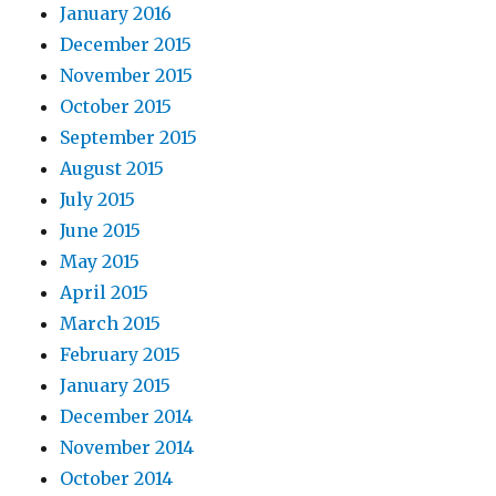
January 2016
December 2015
November 2015
October 2015
September 2015
August 2015
July 2015
June 2015
May 2015
April 2015
March 2015
February 2015
January 2015
December 2014
November 2014
October 2014