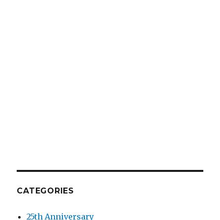
CATEGORIES
25th Anniversary