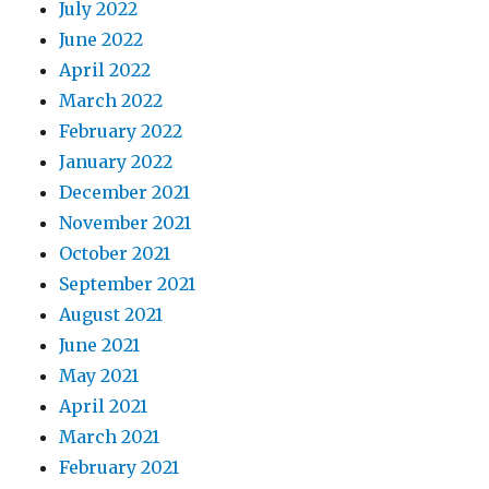
July 2022
June 2022
April 2022
March 2022
February 2022
January 2022
December 2021
November 2021
October 2021
September 2021
August 2021
June 2021
May 2021
April 2021
March 2021
February 2021