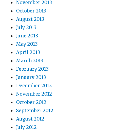
November 2013
October 2013
August 2013
July 2013
June 2013
May 2013
April 2013
March 2013
February 2013
January 2013
December 2012
November 2012
October 2012
September 2012
August 2012
July 2012