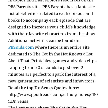
PBS Parents site. PBS Parents has a fantastic
list of activities related to each episode and
books to accompany each episode that are
designed to increase your child’s knowledge
with their favorite characters from the show.
Additional activities can be found on
PBSKids.com
where there is an entire site
dedicated to The Cat in the Hat Knows a Lot
About That. Printables, games and video clips
ranging from 30 seconds to just over 2
minutes are perfect to spark the interest of a
new generation of scientists and innovators.
Read the top Dr. Seuss Quotes here:
http://www.goodreads.com/author/quotes/6110
5.Dr_Seuss
Find out more about The Cat in the Hat