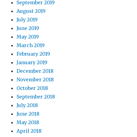
September 2019
August 2019
July 2019
June 2019
May 2019
March 2019
February 2019
January 2019
December 2018
November 2018
October 2018
September 2018
July 2018
June 2018
May 2018
April 2018