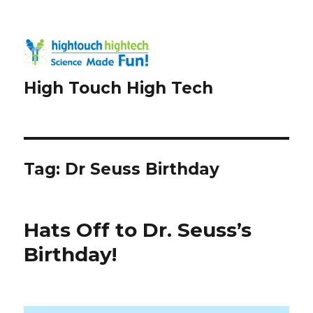
High Touch High Tech
Tag:
Dr Seuss Birthday
Hats Off to Dr. Seuss’s
Birthday!