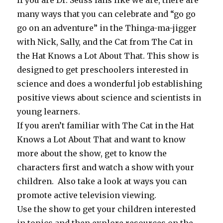
many ways that you can celebrate and “go go
go on an adventure” in the Thinga-ma-jigger
with Nick, Sally, and the Cat from The Cat in
the Hat Knows a Lot About That. This show is
designed to get preschoolers interested in
science and does a wonderful job establishing
positive views about science and scientists in
young learners.
If you aren’t familiar with The Cat in the Hat
Knows a Lot About That and want to know
more about the show, get to know the
characters first and watch a show with your
children. Also take a look at ways you can
promote active television viewing.
Use the show to get your children interested
in topics and then explore resources on the