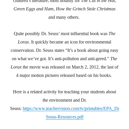
children’s literature, most notably for
The Cat in the Hat
,
Green Eggs and Ham
,
How the Grinch Stole Christmas
and many others.
Quite possibly Dr. Seuss’ most influential book was
The
Lorax
. It quickly became an icon for environmental
conservation. Dr. Seuss states “It’s a book about going easy
on what we’ve got. It’s anti-pollution and anti-greed.”
The
Lorax
the movie was released on March 2, 2012, the last of
4 major motion pictures released based on his books.
Here is a related activity for teaching your students about
the environment and Dr.
Seuss:
https://www.teachervision.com/tv/printables/EPA_Dr
Seuss-Resources.pdf