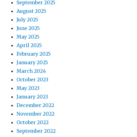
September 2025
August 2025
July 2025
June 2025
May 2025
April 2025
February 2025
January 2025
March 2024
October 2023
May 2023
January 2023
December 2022
November 2022
October 2022
September 2022