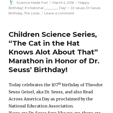
Author
Posted
Categories
Science Made Fun!
March 2, 2016
Happy
on
Tags
Birthday!
,
It's National ________ Day!
Dr seuss
,
Dr Seuss
on
Birthday
,
The Lorax
Leave a comment
Hats
Off
to
Children Science Series,
Dr.
Seuss’s
“The Cat in the Hat
Birthday!
Knows Alot About That”
Marathon in Honor of Dr.
Seuss’ Birthday!
th
Today celebrates the 107
birthday of Theodor
Seuss Geisel, aka Dr. Seuss, and also Read
Across America Day as proclaimed by the
National Education Association.
If you are Dr. Seuss fans like we are, there are