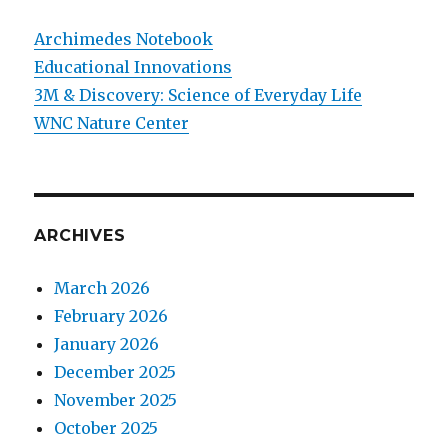
Archimedes Notebook
Educational Innovations
3M & Discovery: Science of Everyday Life
WNC Nature Center
ARCHIVES
March 2026
February 2026
January 2026
December 2025
November 2025
October 2025