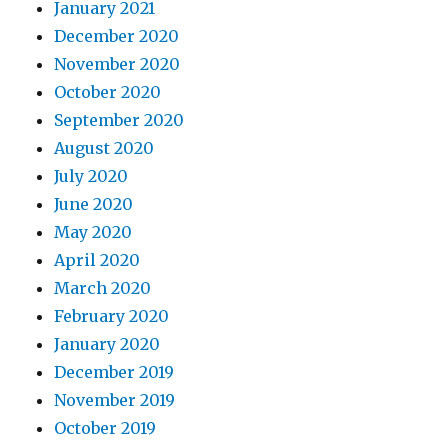
January 2021
December 2020
November 2020
October 2020
September 2020
August 2020
July 2020
June 2020
May 2020
April 2020
March 2020
February 2020
January 2020
December 2019
November 2019
October 2019