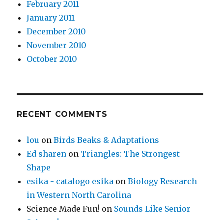
February 2011
January 2011
December 2010
November 2010
October 2010
RECENT COMMENTS
lou
on
Birds Beaks & Adaptations
Ed sharen
on
Triangles: The Strongest
Shape
esika - catalogo esika
on
Biology Research
in Western North Carolina
Science Made Fun!
on
Sounds Like Senior