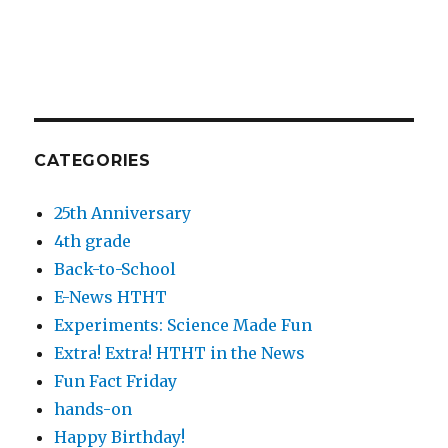
CATEGORIES
25th Anniversary
4th grade
Back-to-School
E-News HTHT
Experiments: Science Made Fun
Extra! Extra! HTHT in the News
Fun Fact Friday
hands-on
Happy Birthday!