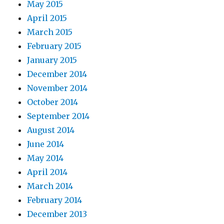
May 2015
April 2015
March 2015
February 2015
January 2015
December 2014
November 2014
October 2014
September 2014
August 2014
June 2014
May 2014
April 2014
March 2014
February 2014
December 2013