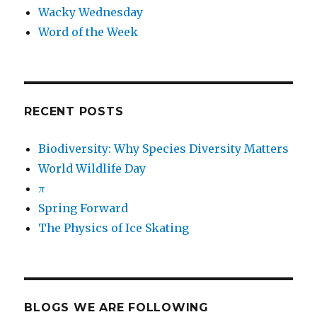
Wacky Wednesday
Word of the Week
RECENT POSTS
Biodiversity: Why Species Diversity Matters
World Wildlife Day
π
Spring Forward
The Physics of Ice Skating
BLOGS WE ARE FOLLOWING