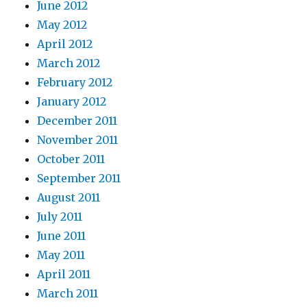
June 2012
May 2012
April 2012
March 2012
February 2012
January 2012
December 2011
November 2011
October 2011
September 2011
August 2011
July 2011
June 2011
May 2011
April 2011
March 2011