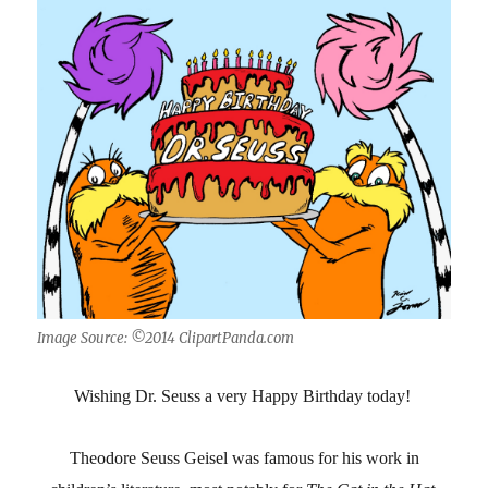
Image Source: ©2014 ClipartPanda.com
Wishing Dr. Seuss a very Happy Birthday today!
Theodore Seuss Geisel was famous for his work in