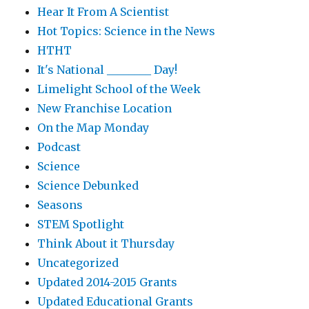
Hear It From A Scientist
Hot Topics: Science in the News
HTHT
It's National ________ Day!
Limelight School of the Week
New Franchise Location
On the Map Monday
Podcast
Science
Science Debunked
Seasons
STEM Spotlight
Think About it Thursday
Uncategorized
Updated 2014-2015 Grants
Updated Educational Grants