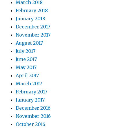
March 2018
February 2018
January 2018
December 2017
November 2017
August 2017
July 2017
June 2017
May 2017
April 2017
March 2017
February 2017
January 2017
December 2016
November 2016
October 2016