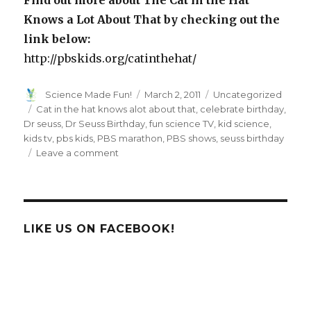
Knows a Lot About That by checking out the
link below:
http://pbskids.org/catinthehat/
Author
Posted
Categories
Science Made Fun!
March 2, 2011
Uncategorized
on
Tags
Cat in the hat knows alot about that
,
celebrate birthday
,
Dr seuss
,
Dr Seuss Birthday
,
fun science TV
,
kid science
,
kids tv
,
pbs kids
,
PBS marathon
,
PBS shows
,
seuss birthday
on
Leave a comment
Children
Science
Series,
“The
Cat
LIKE US ON FACEBOOK!
in
the
Hat
Knows
Alot