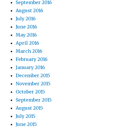
September 2016
August 2016
July 2016
June 2016
May 2016
April 2016
March 2016
February 2016
January 2016
December 2015
November 2015
October 2015
September 2015
August 2015
July 2015
June 2015