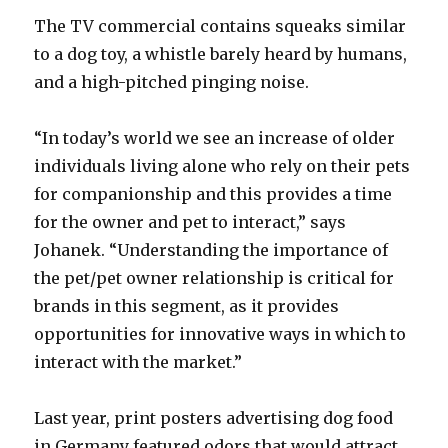
The TV commercial contains squeaks similar
to a dog toy, a whistle barely heard by humans,
and a high-pitched pinging noise.
“In today’s world we see an increase of older
individuals living alone who rely on their pets
for companionship and this provides a time
for the owner and pet to interact,” says
Johanek. “Understanding the importance of
the pet/pet owner relationship is critical for
brands in this segment, as it provides
opportunities for innovative ways in which to
interact with the market.”
Last year, print posters advertising dog food
in Germany featured odors that would attract