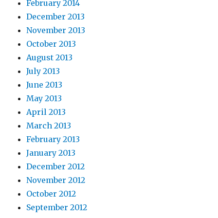
February 2014
December 2013
November 2013
October 2013
August 2013
July 2013
June 2013
May 2013
April 2013
March 2013
February 2013
January 2013
December 2012
November 2012
October 2012
September 2012