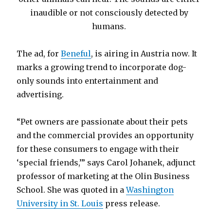
inaudible or not consciously detected by
humans.
The ad, for
Beneful
, is airing in Austria now. It
marks a growing trend to incorporate dog-
only sounds into entertainment and
advertising.
“Pet owners are passionate about their pets
and the commercial provides an opportunity
for these consumers to engage with their
‘special friends,’” says Carol Johanek, adjunct
professor of marketing at the Olin Business
School. She was quoted in a
Washington
University in St. Louis
press release.