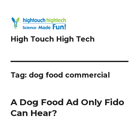
High Touch High Tech
Tag:
dog food commercial
A Dog Food Ad Only Fido
Can Hear?