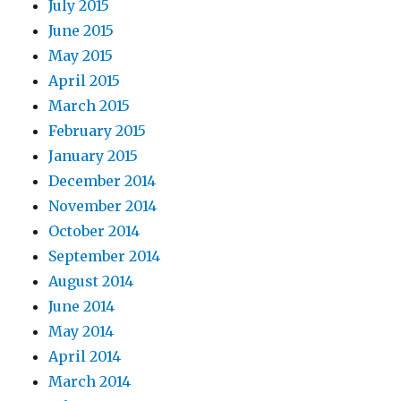
July 2015
June 2015
May 2015
April 2015
March 2015
February 2015
January 2015
December 2014
November 2014
October 2014
September 2014
August 2014
June 2014
May 2014
April 2014
March 2014