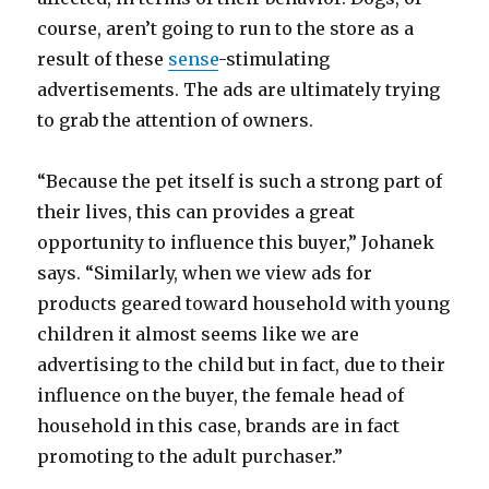
course, aren’t going to run to the store as a
result of these
sense
-stimulating
advertisements. The ads are ultimately trying
to grab the attention of owners.
“Because the pet itself is such a strong part of
their lives, this can provides a great
opportunity to influence this buyer,” Johanek
says. “Similarly, when we view ads for
products geared toward household with young
children it almost seems like we are
advertising to the child but in fact, due to their
influence on the buyer, the female head of
household in this case, brands are in fact
promoting to the adult purchaser.”