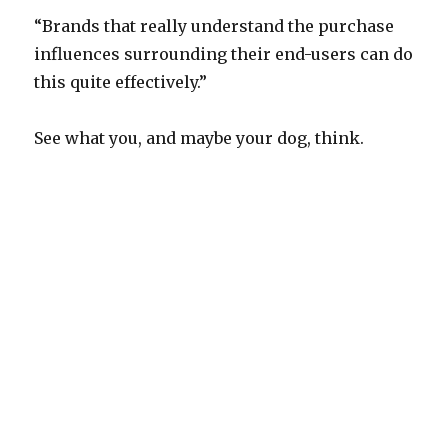
“Brands that really understand the purchase
influences surrounding their end-users can do
this quite effectively.”
See what you, and maybe your dog, think.