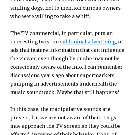
sniffing dogs, not to mention curious owners
who were willing to take a whiff.
The TV commercial, in particular, puts an
interesting twist on
subliminal advertising
, or
ads that feature information that can influence
the viewer, even though he or she may not be
consciously aware of the info. I can remember
discussions years ago about supermarkets
pumping in advertisements underneath the
music soundtrack. Maybe that still happens?
In this case, the manipulative sounds are
present, but we are not aware of them. Dogs
may approach the TV screen so they could be
affected, in terms of their behavior. Dogs, of