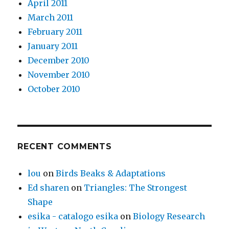
April 2011
March 2011
February 2011
January 2011
December 2010
November 2010
October 2010
RECENT COMMENTS
lou
on
Birds Beaks & Adaptations
Ed sharen
on
Triangles: The Strongest
Shape
esika - catalogo esika
on
Biology Research