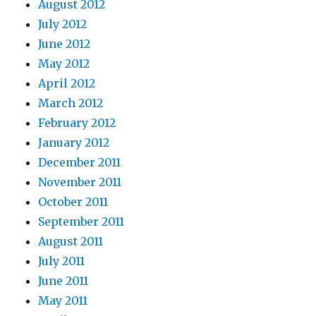
August 2012
July 2012
June 2012
May 2012
April 2012
March 2012
February 2012
January 2012
December 2011
November 2011
October 2011
September 2011
August 2011
July 2011
June 2011
May 2011