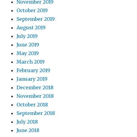
November 2019
October 2019
September 2019
August 2019
July 2019
June 2019
May 2019
March 2019
February 2019
January 2019
December 2018
November 2018
October 2018
September 2018
July 2018
June 2018