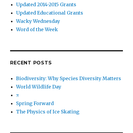
Updated 2014-2015 Grants
Updated Educational Grants
Wacky Wednesday
Word of the Week
RECENT POSTS
Biodiversity: Why Species Diversity Matters
World Wildlife Day
π
Spring Forward
The Physics of Ice Skating