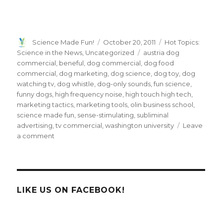
Author
Posted
Categories
Science Made Fun!
October 20, 2011
Hot Topics:
on
Tags
Science in the News
,
Uncategorized
austria dog
commercial
,
beneful
,
dog commercial
,
dog food
commercial
,
dog marketing
,
dog science
,
dog toy
,
dog
watching tv
,
dog whistle
,
dog-only sounds
,
fun science
,
funny dogs
,
high frequency noise
,
high touch high tech
,
marketing tactics
,
marketing tools
,
olin business school
,
science made fun
,
sense-stimulating
,
subliminal
advertising
,
tv commercial
,
washington university
Leave
on
a comment
A
Dog
Food
Ad
Only
LIKE US ON FACEBOOK!
Fido
Can
Hear?