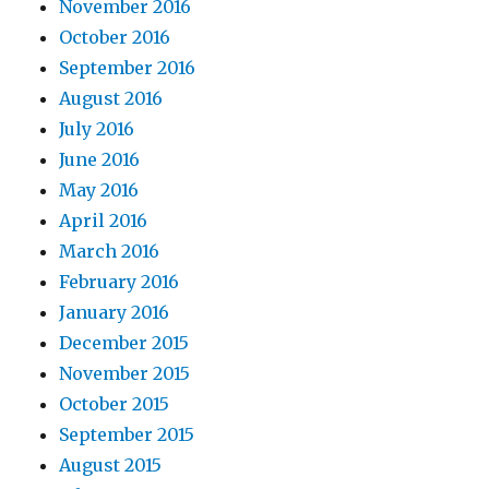
November 2016
October 2016
September 2016
August 2016
July 2016
June 2016
May 2016
April 2016
March 2016
February 2016
January 2016
December 2015
November 2015
October 2015
September 2015
August 2015