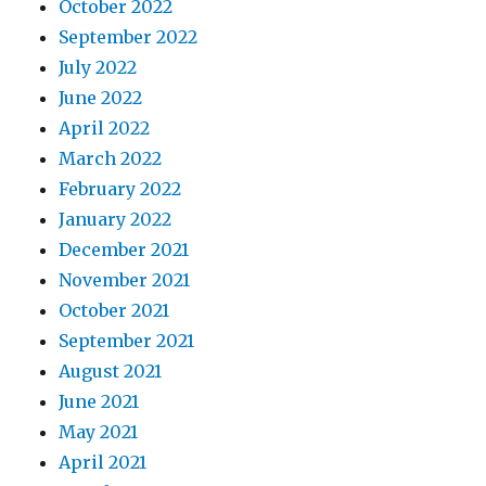
October 2022
September 2022
July 2022
June 2022
April 2022
March 2022
February 2022
January 2022
December 2021
November 2021
October 2021
September 2021
August 2021
June 2021
May 2021
April 2021