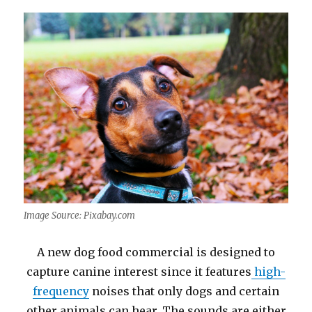
Image Source: Pixabay.com
A new dog food commercial is designed to
capture canine interest since it features
high-
frequency
noises that only dogs and certain
other animals can hear. The sounds are either