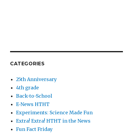
CATEGORIES
25th Anniversary
4th grade
Back-to-School
E-News HTHT
Experiments: Science Made Fun
Extra! Extra! HTHT in the News
Fun Fact Friday