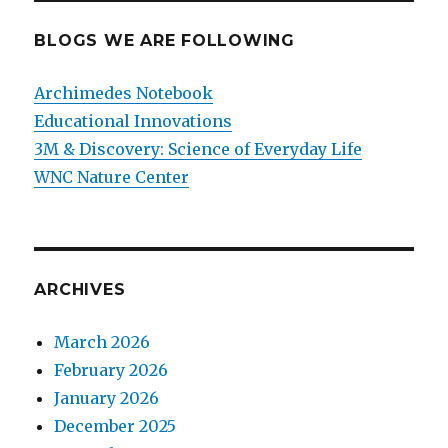
BLOGS WE ARE FOLLOWING
Archimedes Notebook
Educational Innovations
3M & Discovery: Science of Everyday Life
WNC Nature Center
ARCHIVES
March 2026
February 2026
January 2026
December 2025