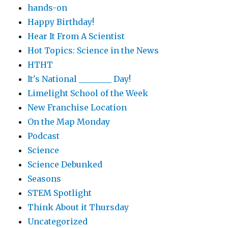
hands-on
Happy Birthday!
Hear It From A Scientist
Hot Topics: Science in the News
HTHT
It's National ________ Day!
Limelight School of the Week
New Franchise Location
On the Map Monday
Podcast
Science
Science Debunked
Seasons
STEM Spotlight
Think About it Thursday
Uncategorized