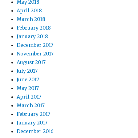
May 2018
April 2018
March 2018
February 2018
January 2018
December 2017
November 2017
August 2017
July 2017
June 2017
May 2017
April 2017
March 2017
February 2017
January 2017
December 2016