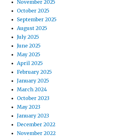
November 2025
October 2025
September 2025
August 2025
July 2025
June 2025
May 2025
April 2025
February 2025
January 2025
March 2024
October 2023
May 2023
January 2023
December 2022
November 2022