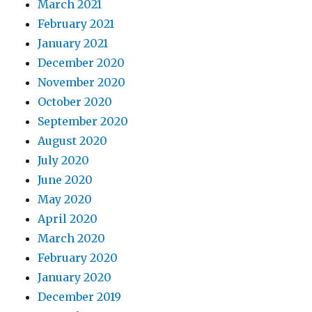
March 2021
February 2021
January 2021
December 2020
November 2020
October 2020
September 2020
August 2020
July 2020
June 2020
May 2020
April 2020
March 2020
February 2020
January 2020
December 2019