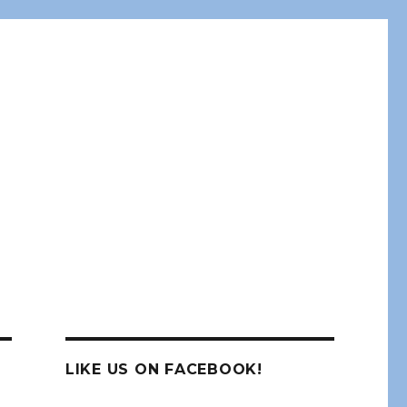
LIKE US ON FACEBOOK!