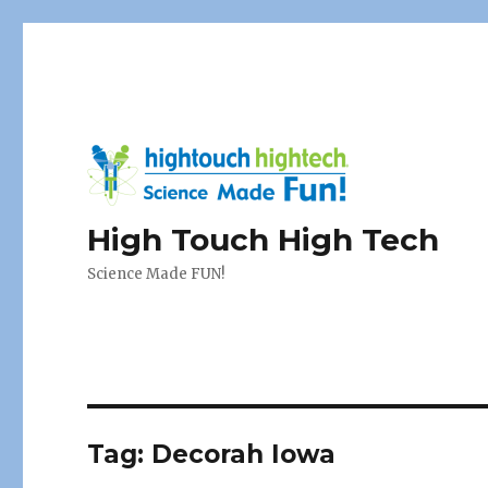
High Touch High Tech
Science Made FUN!
Tag:
Decorah Iowa