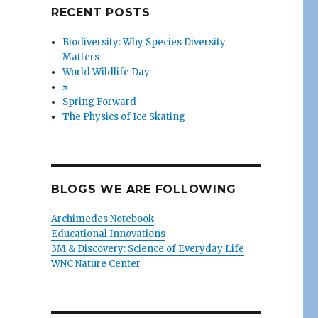
RECENT POSTS
Biodiversity: Why Species Diversity
Matters
World Wildlife Day
π
Spring Forward
The Physics of Ice Skating
BLOGS WE ARE FOLLOWING
Archimedes Notebook
Educational Innovations
3M & Discovery: Science of Everyday Life
WNC Nature Center