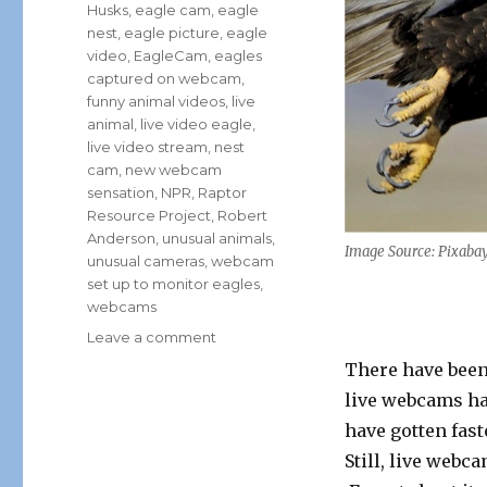
Husks
,
eagle cam
,
eagle
nest
,
eagle picture
,
eagle
video
,
EagleCam
,
eagles
captured on webcam
,
funny animal videos
,
live
animal
,
live video eagle
,
live video stream
,
nest
cam
,
new webcam
sensation
,
NPR
,
Raptor
Resource Project
,
Robert
Anderson
,
unusual animals
,
Image Source: Pixaba
unusual cameras
,
webcam
set up to monitor eagles
,
webcams
on
Leave a comment
The
There have been 
Newest
live webcams ha
Webcam
Sensation:
have gotten fast
Bald
Still, live webc
Eagles!