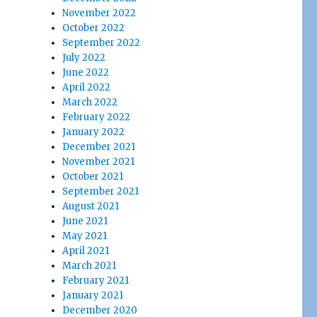
November 2022
October 2022
September 2022
July 2022
June 2022
April 2022
March 2022
February 2022
January 2022
December 2021
November 2021
October 2021
September 2021
August 2021
June 2021
May 2021
April 2021
March 2021
February 2021
January 2021
December 2020