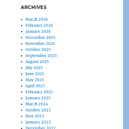
ARCHIVES
March 2026
February 2026
January 2026
December 2025
November 2025
October 2025
September 2025
August 2025
July 2025
June 2025
May 2025
April 2025
February 2025
January 2025
March 2024
October 2023
May 2023
January 2023
December 2022