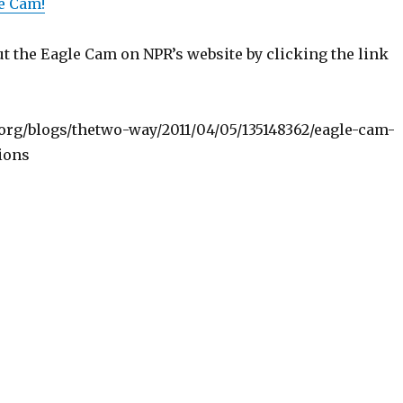
e Cam!
t the Eagle Cam on NPR’s website by clicking the link
org/blogs/thetwo-way/2011/04/05/135148362/eagle-cam-
ions