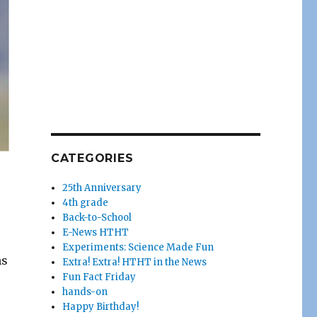
CATEGORIES
25th Anniversary
4th grade
Back-to-School
E-News HTHT
Experiments: Science Made Fun
ns
Extra! Extra! HTHT in the News
Fun Fact Friday
hands-on
Happy Birthday!