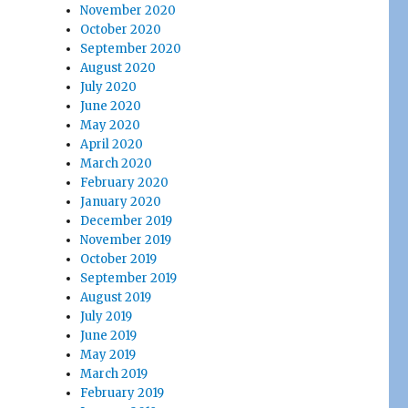
November 2020
October 2020
September 2020
August 2020
July 2020
June 2020
May 2020
April 2020
March 2020
February 2020
January 2020
December 2019
November 2019
October 2019
September 2019
August 2019
July 2019
June 2019
May 2019
March 2019
February 2019