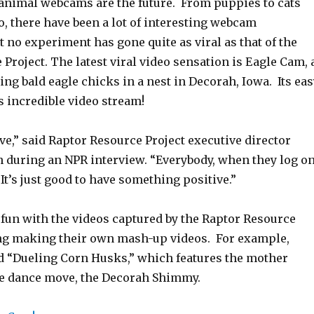
, animal webcams are the future. From puppies to cats
o, there have been a lot of interesting webcam
 no experiment has gone quite as viral as that of the
Project. The latest viral video sensation is Eagle Cam, 
g bald eagle chicks in a nest in Decorah, Iowa. Its eas
is incredible video stream!
ive,” said Raptor Resource Project executive director
 during an NPR interview. “Everybody, when they log o
 It’s just good to have something positive.”
 fun with the videos captured by the Raptor Resource
ing making their own mash-up videos. For example,
ed “Dueling Corn Husks,” which features the mother
re dance move, the Decorah Shimmy.