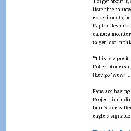
Forget about it
listening to Dev
experiments, but
Raptor Resource 
camera monitorin
to get lost in th
“This is a posit
Robert Anderson
they go ‘wow.’ …
Fans are having
Project, includ
here’s one call
eagle’s signatu