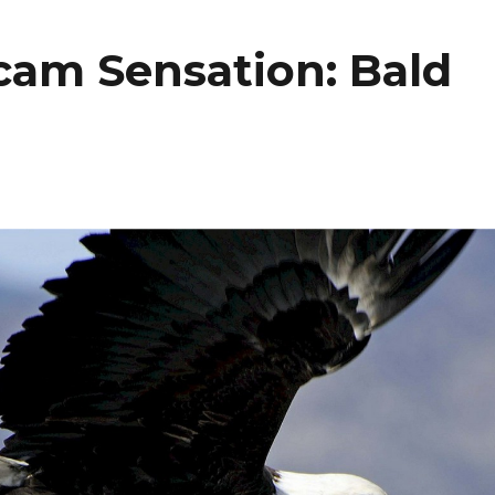
am Sensation: Bald