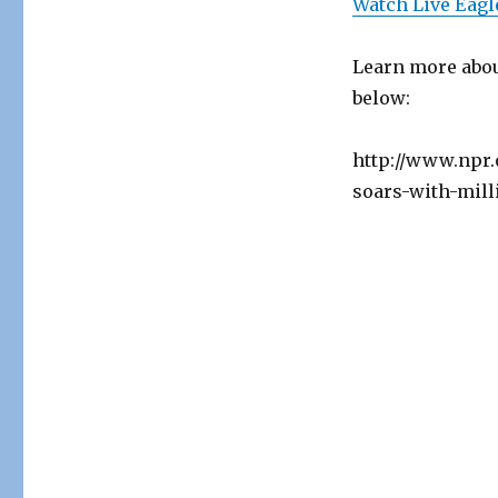
Watch Live Eagl
Learn more abou
below:
http://www.npr.
soars-with-mill