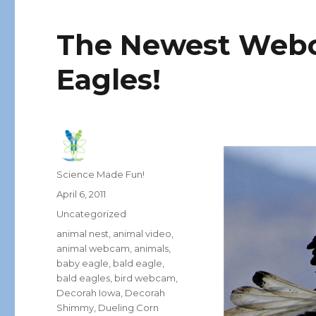
The Newest Webc
Eagles!
Author
Science Made Fun!
Posted
April 6, 2011
on
Categories
Uncategorized
Tags
animal nest
,
animal video
,
animal webcam
,
animals
,
baby eagle
,
bald eagle
,
bald eagles
,
bird webcam
,
Decorah Iowa
,
Decorah
Shimmy
,
Dueling Corn