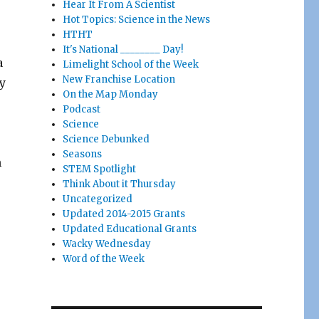
Hear It From A Scientist
Hot Topics: Science in the News
HTHT
It's National ________ Day!
a
Limelight School of the Week
New Franchise Location
y
On the Map Monday
Podcast
Science
Science Debunked
Seasons
n
STEM Spotlight
Think About it Thursday
Uncategorized
Updated 2014-2015 Grants
Updated Educational Grants
Wacky Wednesday
Word of the Week