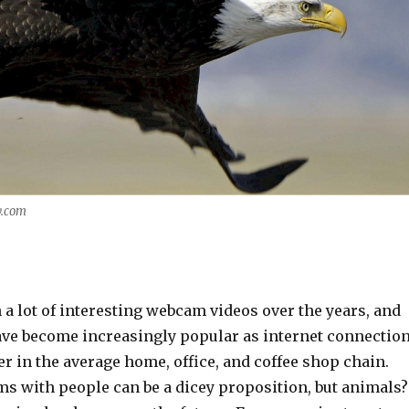
y.com
a lot of interesting webcam videos over the years, and
ve become increasingly popular as internet connectio
er in the average home, office, and coffee shop chain.
ams with people can be a dicey proposition, but animals?