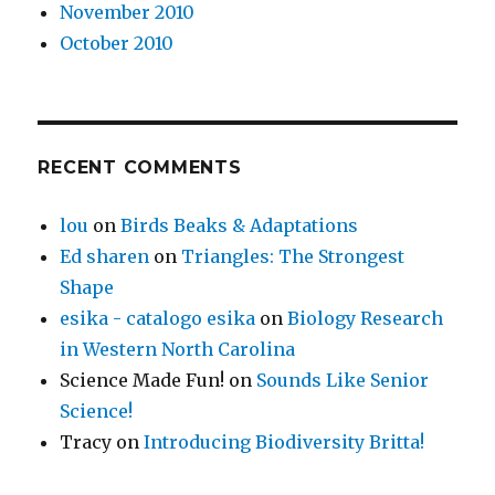
November 2010
October 2010
RECENT COMMENTS
lou
on
Birds Beaks & Adaptations
Ed sharen
on
Triangles: The Strongest
Shape
esika - catalogo esika
on
Biology Research
in Western North Carolina
Science Made Fun!
on
Sounds Like Senior
Science!
Tracy
on
Introducing Biodiversity Britta!