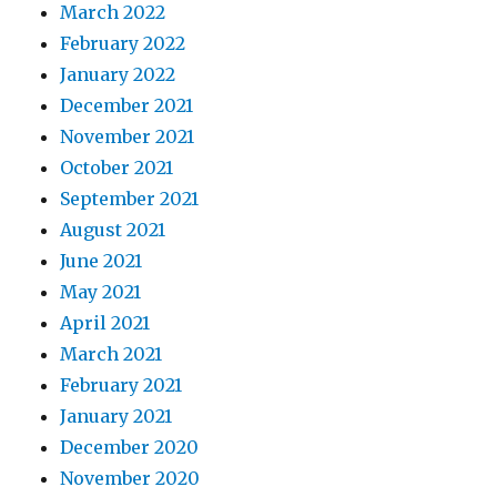
March 2022
February 2022
January 2022
December 2021
November 2021
October 2021
September 2021
August 2021
June 2021
May 2021
April 2021
March 2021
February 2021
January 2021
December 2020
November 2020