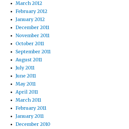
March 2012
February 2012
January 2012
December 2011
November 2011
October 2011
September 2011
August 2011
July 2011
June 2011
May 2011
April 2011
March 2011
February 2011
January 2011
December 2010