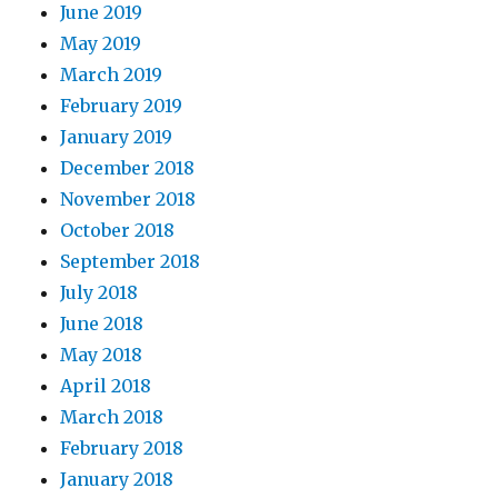
June 2019
May 2019
March 2019
February 2019
January 2019
December 2018
November 2018
October 2018
September 2018
July 2018
June 2018
May 2018
April 2018
March 2018
February 2018
January 2018