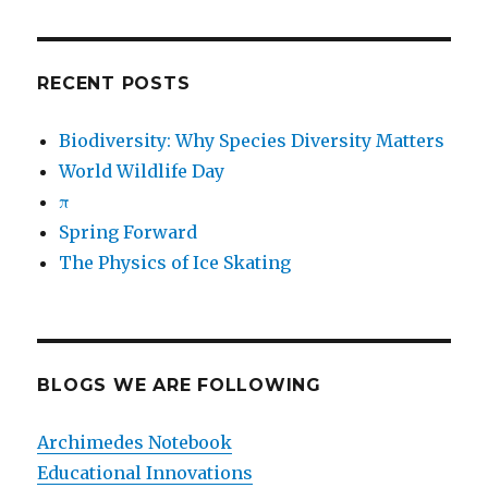
RECENT POSTS
Biodiversity: Why Species Diversity Matters
World Wildlife Day
π
Spring Forward
The Physics of Ice Skating
BLOGS WE ARE FOLLOWING
Archimedes Notebook
Educational Innovations