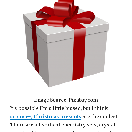
Image Source: Pixabay.com
It’s possible I’m a little biased, but I think
science-y Christmas presents
are the coolest!
There are all sorts of chemistry sets, crystal