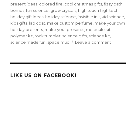
present ideas
,
colored fire
,
cool christmas gifts
,
fizzy bath
bombs
,
fun science
,
grow crystals
,
high touch high tech
,
holiday gift ideas
,
holiday science
,
invisible ink
,
kid science
,
kids gifts
,
lab coat
,
make custom perfume
,
make your own
holiday presents
,
make your presents
,
molecule kit
,
polymer kit
,
rock tumbler
,
science gifts
,
science kit
,
on
science made fun
,
space mud
Leave a comment
12
Days
of
Christmas
–
LIKE US ON FACEBOOK!
Cool
Science
Christmas
Presents!