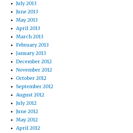
July 2013
June 2013
May 2013
April 2013
March 2013
February 2013
January 2013
December 2012
November 2012
October 2012
September 2012
August 2012
July 2012
June 2012
May 2012
April 2012