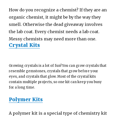
How do you recognize a chemist? If they are an
organic chemist, it might be by the way they
smell. Otherwise the dead giveaway involves
the lab coat. Every chemist needs a lab coat.
Messy chemists may need more than one.
Crystal Kits
Growing crystals is a lot of fun! You can grow crystals that
resemble gemstones, crystals that grow before your
eyes, and crystals that glow. Most of the crystal kits
contain multiple projects, so one kit can keep you busy
for a long time.
Polymer Kits
A polymer kit is a special type of chemistry kit