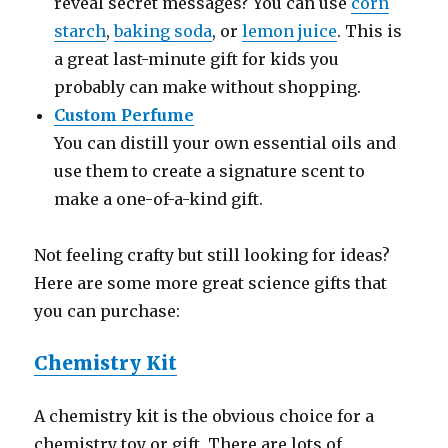
reveal secret messages? You can use
corn
starch
,
baking soda
, or
lemon juice
. This is
a great last-minute gift for kids you
probably can make without shopping.
Custom Perfume
You can distill your own essential oils and
use them to create a signature scent to
make a one-of-a-kind gift.
Not feeling crafty but still looking for ideas?
Here are some more great science gifts that
you can purchase:
Chemistry Kit
A chemistry kit is the obvious choice for a
chemistry toy or gift. There are lots of