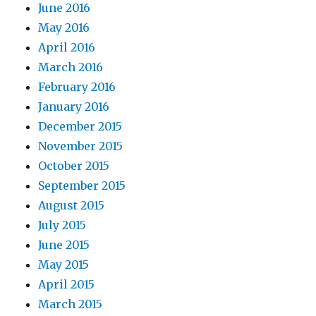
June 2016
May 2016
April 2016
March 2016
February 2016
January 2016
December 2015
November 2015
October 2015
September 2015
August 2015
July 2015
June 2015
May 2015
April 2015
March 2015