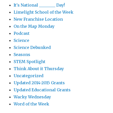
It's National ________ Day!
Limelight School of the Week
New Franchise Location
On the Map Monday
Podcast
Science
Science Debunked
Seasons
STEM Spotlight
Think About it Thursday
Uncategorized
Updated 2014-2015 Grants
Updated Educational Grants
Wacky Wednesday
Word of the Week