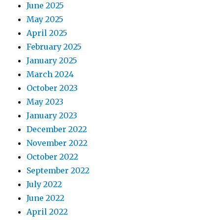
June 2025
May 2025
April 2025
February 2025
January 2025
March 2024
October 2023
May 2023
January 2023
December 2022
November 2022
October 2022
September 2022
July 2022
June 2022
April 2022