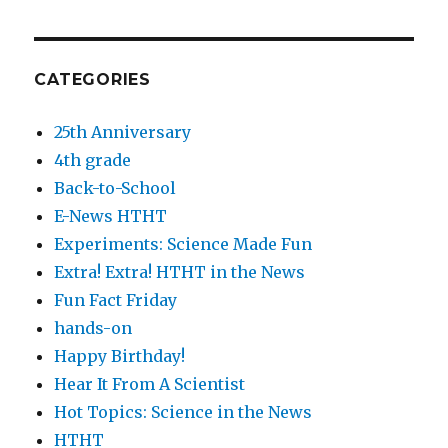
CATEGORIES
25th Anniversary
4th grade
Back-to-School
E-News HTHT
Experiments: Science Made Fun
Extra! Extra! HTHT in the News
Fun Fact Friday
hands-on
Happy Birthday!
Hear It From A Scientist
Hot Topics: Science in the News
HTHT