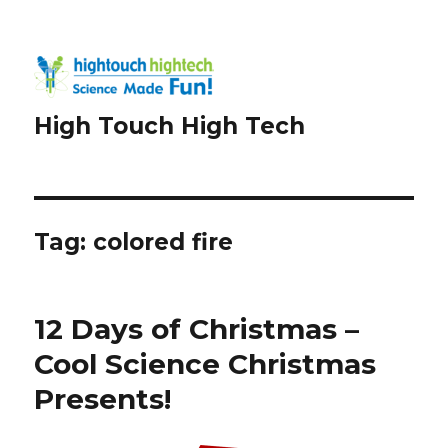
High Touch High Tech
Tag:
colored fire
12 Days of Christmas –
Cool Science Christmas
Presents!