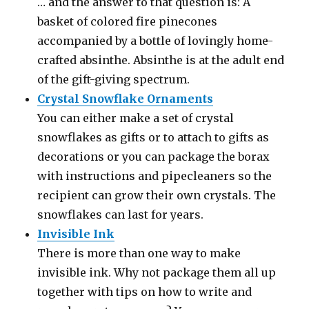
… and the answer to that question is: A
basket of colored fire pinecones
accompanied by a bottle of lovingly home-
crafted absinthe. Absinthe is at the adult end
of the gift-giving spectrum.
Crystal Snowflake Ornaments
You can either make a set of crystal
snowflakes as gifts or to attach to gifts as
decorations or you can package the borax
with instructions and pipecleaners so the
recipient can grow their own crystals. The
snowflakes can last for years.
Invisible Ink
There is more than one way to make
invisible ink. Why not package them all up
together with tips on how to write and