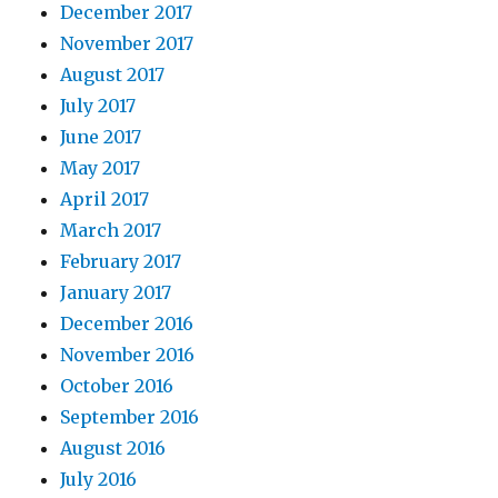
December 2017
November 2017
August 2017
July 2017
June 2017
May 2017
April 2017
March 2017
February 2017
January 2017
December 2016
November 2016
October 2016
September 2016
August 2016
July 2016