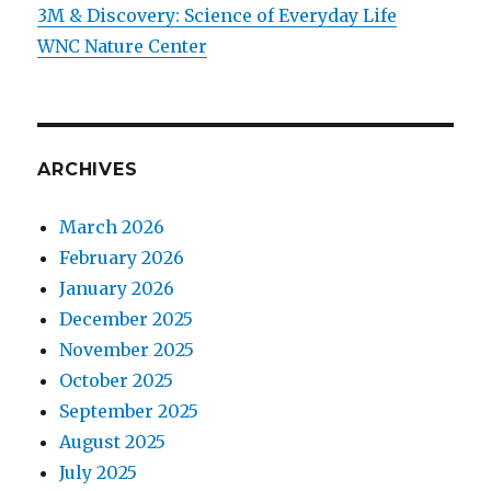
3M & Discovery: Science of Everyday Life
WNC Nature Center
ARCHIVES
March 2026
February 2026
January 2026
December 2025
November 2025
October 2025
September 2025
August 2025
July 2025