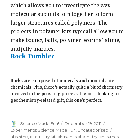
which allows you to investigate the way
molecular subunits join together to form
larger structures called polymers. The
projects in polymer kits typicall allow you to
make bouncy balls, polymer ‘worms’, slime,
and jelly marbles.
Rock Tumbler
Rocks are composed of minerals and minerals are
chemicals. Plus, there’s actually quite a bit of chemistry
involved in the polishing process. If you’re looking for a
geochemistry-related gift, this one’s perfect.
Author
Posted
Categories
Science Made Fun!
December 19, 2011
on
Tags
Experiments: Science Made Fun
,
Uncategorized
absinthe
,
chemistry kit
,
christmas chemistry
,
christmas