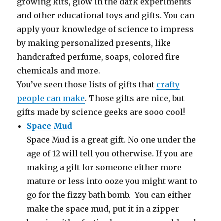
growing kits, glow in the dark experiments
and other educational toys and gifts. You can
apply your knowledge of science to impress
by making personalized presents, like
handcrafted perfume, soaps, colored fire
chemicals and more.
You’ve seen those lists of gifts that
crafty
people can make
. Those gifts are nice, but
gifts made by science geeks are sooo cool!
Space Mud
Space Mud is a great gift. No one under the
age of 12 will tell you otherwise. If you are
making a gift for someone either more
mature or less into ooze you might want to
go for the fizzy bath bomb. You can either
make the space mud, put it in a zipper