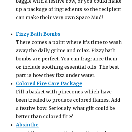
baggie with a festive bow, or you could make
up a package of ingredients so the recipient
can make their very own Space Mud!
Fizzy Bath Bombs
There comes a point where it’s time to wash
away the daily grime and relax. Fizzy bath
bombs are perfect. You can fragrance them
or include soothing essential oils. The best
part is how they fizz under water.
Colored Fire Care Package
Fill a basket with pinecones which have
been treated to produce colored flames. Add
a festive bow. Seriously, what gift could be
better than colored fire?
Absinthe