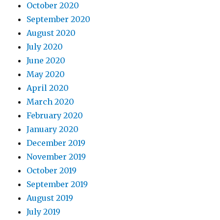
October 2020
September 2020
August 2020
July 2020
June 2020
May 2020
April 2020
March 2020
February 2020
January 2020
December 2019
November 2019
October 2019
September 2019
August 2019
July 2019