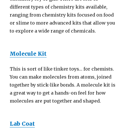
different types of chemistry kits available,
ranging from chemistry kits focused on food
or slime to more advanced kits that allow you
to explore a wide range of chemicals.
Molecule Kit
This is sort of like tinker toys… for chemists.
You can make molecules from atoms, joined
together by stick-like bonds. A molecule kit is
a great way to get a hands-on feel for how
molecules are put together and shaped.
Lab Coat