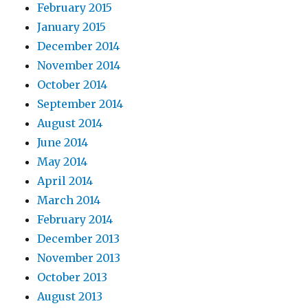
February 2015
January 2015
December 2014
November 2014
October 2014
September 2014
August 2014
June 2014
May 2014
April 2014
March 2014
February 2014
December 2013
November 2013
October 2013
August 2013