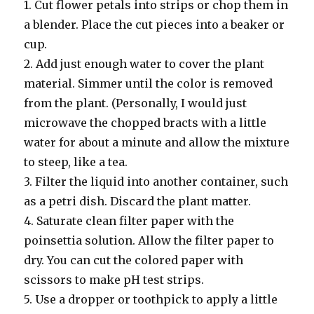
1. Cut flower petals into strips or chop them in
a blender. Place the cut pieces into a beaker or
cup.
2. Add just enough water to cover the plant
material. Simmer until the color is removed
from the plant. (Personally, I would just
microwave the chopped bracts with a little
water for about a minute and allow the mixture
to steep, like a tea.
3. Filter the liquid into another container, such
as a petri dish. Discard the plant matter.
4. Saturate clean filter paper with the
poinsettia solution. Allow the filter paper to
dry. You can cut the colored paper with
scissors to make pH test strips.
5. Use a dropper or toothpick to apply a little