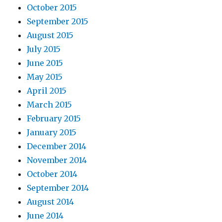
October 2015
September 2015
August 2015
July 2015
June 2015
May 2015
April 2015
March 2015
February 2015
January 2015
December 2014
November 2014
October 2014
September 2014
August 2014
June 2014