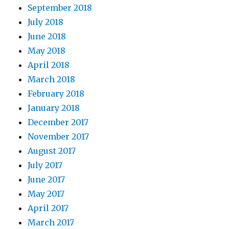
September 2018
July 2018
June 2018
May 2018
April 2018
March 2018
February 2018
January 2018
December 2017
November 2017
August 2017
July 2017
June 2017
May 2017
April 2017
March 2017