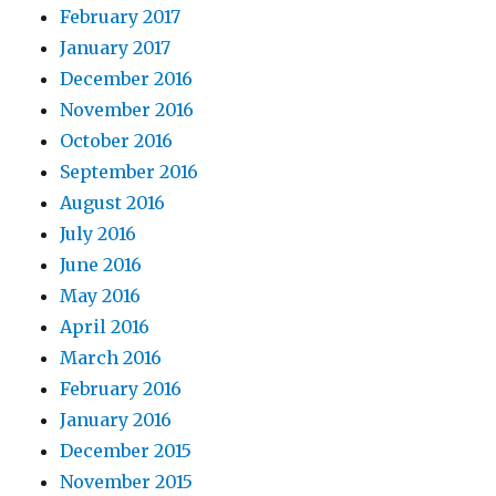
February 2017
January 2017
December 2016
November 2016
October 2016
September 2016
August 2016
July 2016
June 2016
May 2016
April 2016
March 2016
February 2016
January 2016
December 2015
November 2015