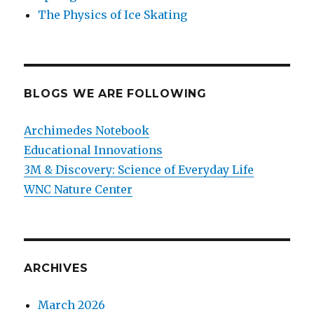
The Physics of Ice Skating
BLOGS WE ARE FOLLOWING
Archimedes Notebook
Educational Innovations
3M & Discovery: Science of Everyday Life
WNC Nature Center
ARCHIVES
March 2026