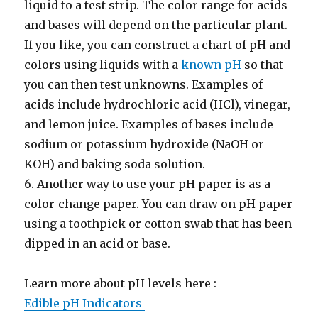
liquid to a test strip. The color range for acids
and bases will depend on the particular plant.
If you like, you can construct a chart of pH and
colors using liquids with a
known pH
so that
you can then test unknowns. Examples of
acids include hydrochloric acid (HCl), vinegar,
and lemon juice. Examples of bases include
sodium or potassium hydroxide (NaOH or
KOH) and baking soda solution.
6. Another way to use your pH paper is as a
color-change paper. You can draw on pH paper
using a toothpick or cotton swab that has been
dipped in an acid or base.
Learn more about pH levels here :
Edible pH Indicators