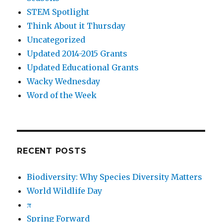
STEM Spotlight
Think About it Thursday
Uncategorized
Updated 2014-2015 Grants
Updated Educational Grants
Wacky Wednesday
Word of the Week
RECENT POSTS
Biodiversity: Why Species Diversity Matters
World Wildlife Day
π
Spring Forward