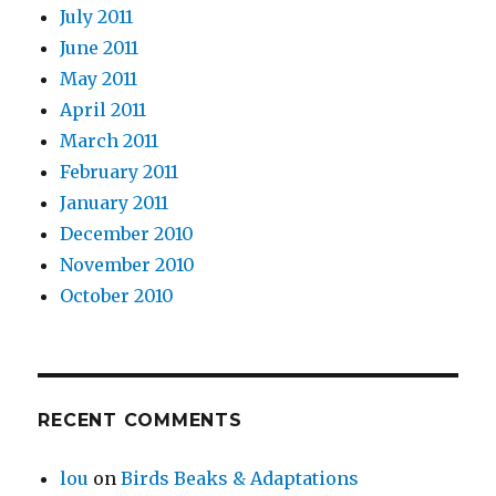
July 2011
June 2011
May 2011
April 2011
March 2011
February 2011
January 2011
December 2010
November 2010
October 2010
RECENT COMMENTS
lou
on
Birds Beaks & Adaptations