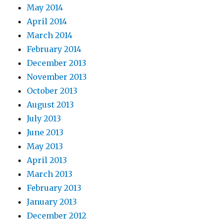
May 2014
April 2014
March 2014
February 2014
December 2013
November 2013
October 2013
August 2013
July 2013
June 2013
May 2013
April 2013
March 2013
February 2013
January 2013
December 2012