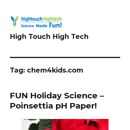
High Touch High Tech
Tag:
chem4kids.com
FUN Holiday Science –
Poinsettia pH Paper!