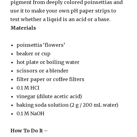
pigment from deeply colored poinsettias and
use it to make your own pH paper strips to
test whether a liquid is an acid or a base.
Materials
poinsettia ‘flowers’
beaker or cup
hot plate or boiling water
scissors or a blender
filter paper or coffee filters
0.1 M HCl
vinegar (dilute acetic acid)
baking soda solution (2 g / 200 mL water)
0.1 M NaOH
How To Do It –