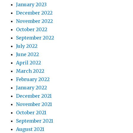
January 2023
December 2022
November 2022
October 2022
September 2022
July 2022
June 2022
April 2022
March 2022
February 2022
January 2022
December 2021
November 2021
October 2021
September 2021
August 2021