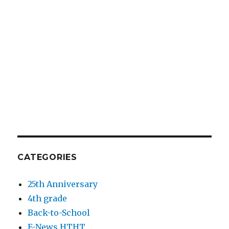
CATEGORIES
25th Anniversary
4th grade
Back-to-School
E-News HTHT