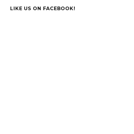
–
Poinsettia
LIKE US ON FACEBOOK!
pH
Paper!