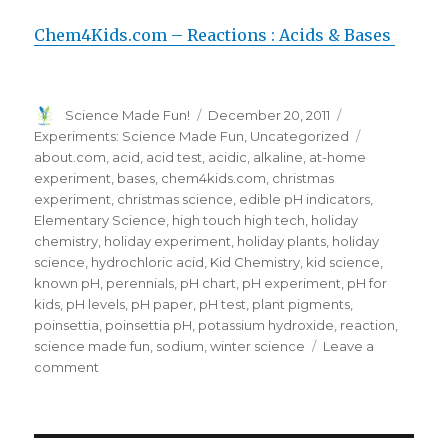
Chem4Kids.com – Reactions : Acids & Bases
Author
Posted
Categories
Science Made Fun!
December 20, 2011
on
Tags
Experiments: Science Made Fun
,
Uncategorized
about.com
,
acid
,
acid test
,
acidic
,
alkaline
,
at-home
experiment
,
bases
,
chem4kids.com
,
christmas
experiment
,
christmas science
,
edible pH indicators
,
Elementary Science
,
high touch high tech
,
holiday
chemistry
,
holiday experiment
,
holiday plants
,
holiday
science
,
hydrochloric acid
,
Kid Chemistry
,
kid science
,
known pH
,
perennials
,
pH chart
,
pH experiment
,
pH for
kids
,
pH levels
,
pH paper
,
pH test
,
plant pigments
,
poinsettia
,
poinsettia pH
,
potassium hydroxide
,
reaction
,
science made fun
,
sodium
,
winter science
Leave a
on
comment
FUN
Holiday
Science