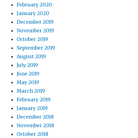
February 2020
January 2020
December 2019
November 2019
October 2019
September 2019
August 2019
July 2019
June 2019
May 2019
March 2019
February 2019
January 2019
December 2018
November 2018
October 2018