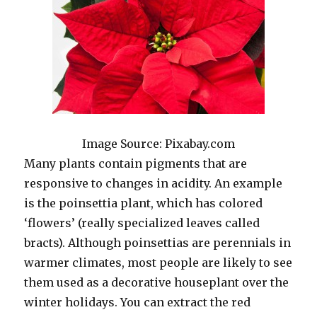
Image Source: Pixabay.com
Many plants contain pigments that are
responsive to changes in acidity. An example
is the poinsettia plant, which has colored
‘flowers’ (really specialized leaves called
bracts). Although poinsettias are perennials in
warmer climates, most people are likely to see
them used as a decorative houseplant over the
winter holidays. You can extract the red