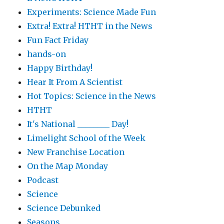
Experiments: Science Made Fun
Extra! Extra! HTHT in the News
Fun Fact Friday
hands-on
Happy Birthday!
Hear It From A Scientist
Hot Topics: Science in the News
HTHT
It's National ________ Day!
Limelight School of the Week
New Franchise Location
On the Map Monday
Podcast
Science
Science Debunked
Seasons