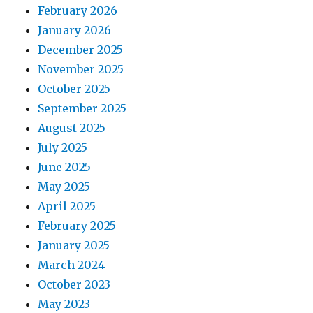
February 2026
January 2026
December 2025
November 2025
October 2025
September 2025
August 2025
July 2025
June 2025
May 2025
April 2025
February 2025
January 2025
March 2024
October 2023
May 2023