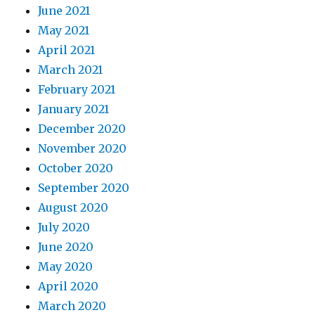
June 2021
May 2021
April 2021
March 2021
February 2021
January 2021
December 2020
November 2020
October 2020
September 2020
August 2020
July 2020
June 2020
May 2020
April 2020
March 2020