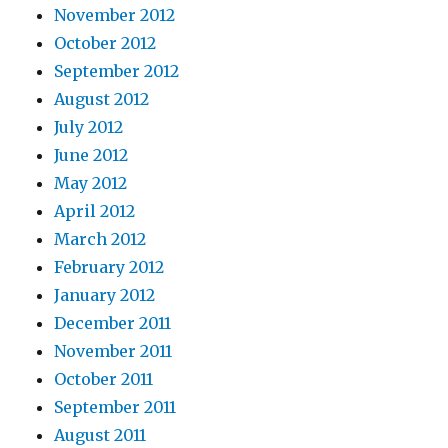
November 2012
October 2012
September 2012
August 2012
July 2012
June 2012
May 2012
April 2012
March 2012
February 2012
January 2012
December 2011
November 2011
October 2011
September 2011
August 2011