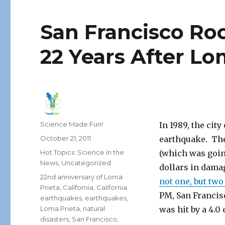
San Francisco Ro
22 Years After Lo
Author
Science Made Fun!
In 1989, the cit
Posted
October 21, 2011
earthquake. The
on
Categories
Hot Topics: Science in the
(which was going
News
,
Uncategorized
dollars in dam
Tags
22nd anniversary of Loma
not one, but tw
Prieta
,
California
,
California
PM, San Francisc
earthquakes
,
earthquakes
,
Loma Prieta
,
natural
was hit by a 4.0
disasters
,
San Francisco
,