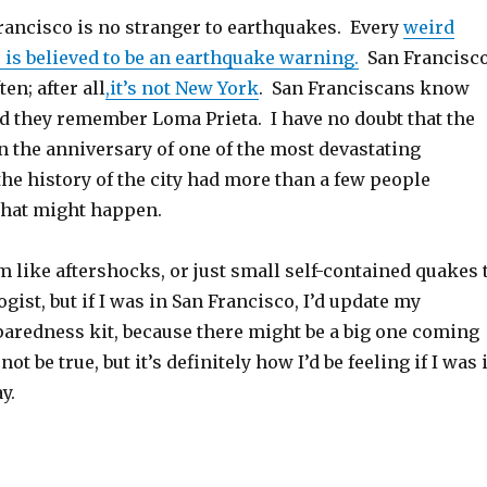
Francisco is no stranger to earthquakes. Every
weird
 is believed to be an earthquake warning.
San Francisc
en; after all
,it’s not New York
. San Franciscans know
nd they remember Loma Prieta. I have no doubt that the
n the anniversary of one of the most devastating
he history of the city had more than a few people
what might happen.
 like aftershocks, or just small self-contained quakes 
gist, but if I was in San Francisco, I’d update my
aredness kit, because there might be a big one coming
t be true, but it’s definitely how I’d be feeling if I was 
y.