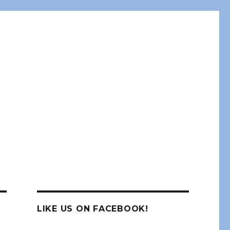
LIKE US ON FACEBOOK!