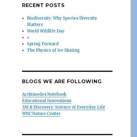
RECENT POSTS
Biodiversity: Why Species Diversity
Matters
World Wildlife Day
π
Spring Forward
The Physics of Ice Skating
BLOGS WE ARE FOLLOWING
Archimedes Notebook
Educational Innovations
3M & Discovery: Science of Everyday Life
WNC Nature Center