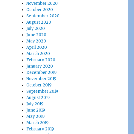
November 2020
October 2020
September 2020
August 2020
July 2020
June 2020
May 2020
April 2020
March 2020
February 2020
January 2020
December 2019
November 2019
October 2019
September 2019
August 2019
July 2019
June 2019
May 2019
March 2019
February 2019