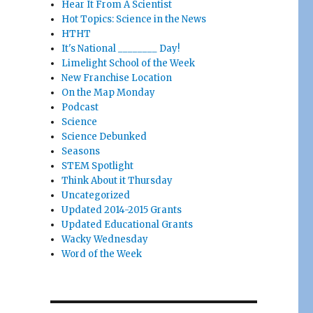
Hear It From A Scientist
Hot Topics: Science in the News
HTHT
It's National ________ Day!
Limelight School of the Week
New Franchise Location
On the Map Monday
Podcast
Science
Science Debunked
Seasons
STEM Spotlight
Think About it Thursday
Uncategorized
Updated 2014-2015 Grants
Updated Educational Grants
Wacky Wednesday
Word of the Week