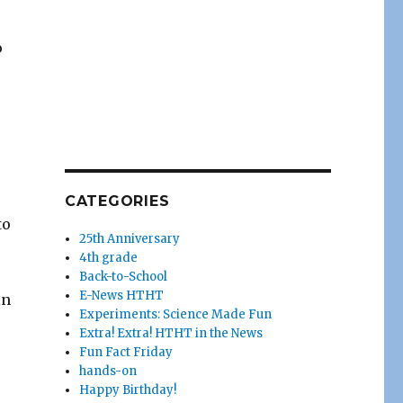
o
CATEGORIES
to
25th Anniversary
4th grade
Back-to-School
E-News HTHT
in
Experiments: Science Made Fun
Extra! Extra! HTHT in the News
Fun Fact Friday
hands-on
Happy Birthday!