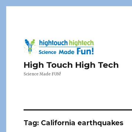
High Touch High Tech
Science Made FUN!
Tag:
California earthquakes