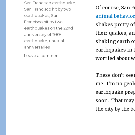
San Francisco earthquake
,
Of course, San 
San Francisco hit by two
earthquakes
,
San
animal behavior
Francisco hit by two
shakes pretty oft
earthquakes on the 22nd
their quakes, a
anniversary of 1989
earthquake
,
unusual
shaking earth o
anniversaries
earthquakes in t
on
Leave a comment
worried about 
San
Francisco
Rocked
These don’t seem
By
me. I’m no geolo
Earthquakes
earthquake prep
22
Years
soon. That may no
After
the city by the ba
Loma
Prieta