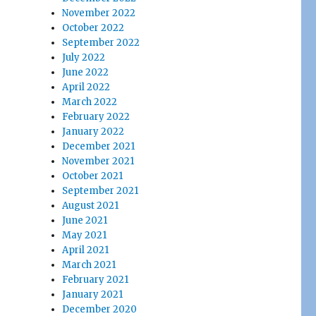
November 2022
October 2022
September 2022
July 2022
June 2022
April 2022
March 2022
February 2022
January 2022
December 2021
November 2021
October 2021
September 2021
August 2021
June 2021
May 2021
April 2021
March 2021
February 2021
January 2021
December 2020