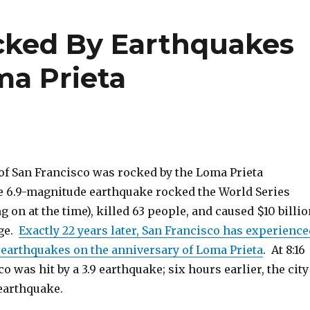
cked By Earthquakes
ma Prieta
y of San Francisco was rocked by the Loma Prieta
 6.9-magnitude earthquake rocked the World Series
 on at the time), killed 63 people, and caused $10 billio
age.
Exactly 22 years later, San Francisco has experience
o earthquakes on the anniversary of Loma Prieta
. At 8:16
o was hit by a 3.9 earthquake; six hours earlier, the city
 earthquake.