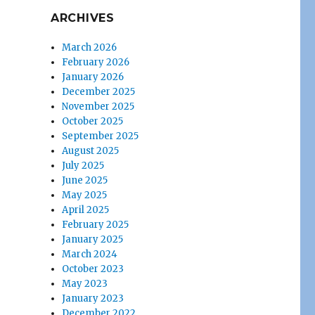
ARCHIVES
March 2026
February 2026
January 2026
December 2025
November 2025
October 2025
September 2025
August 2025
July 2025
June 2025
May 2025
April 2025
February 2025
January 2025
March 2024
October 2023
May 2023
January 2023
December 2022