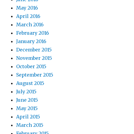
May 2016
April 2016
March 2016
February 2016
January 2016
December 2015
November 2015
October 2015
September 2015
August 2015
July 2015
June 2015
May 2015
April 2015
March 2015
February 2015