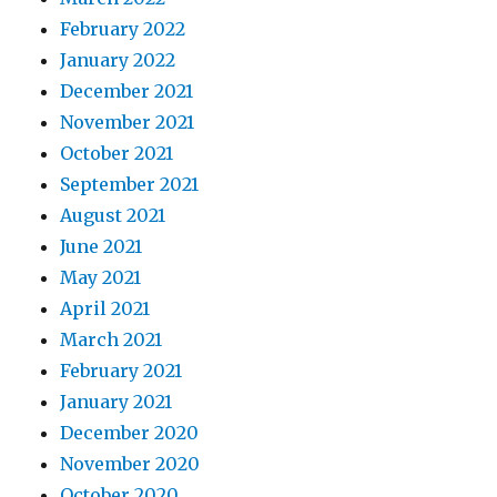
February 2022
January 2022
December 2021
November 2021
October 2021
September 2021
August 2021
June 2021
May 2021
April 2021
March 2021
February 2021
January 2021
December 2020
November 2020
October 2020