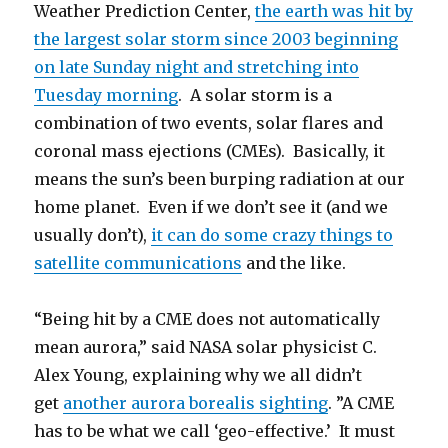
Weather Prediction Center,
the earth was hit by
the largest solar storm since 2003 beginning
on late Sunday night and stretching into
Tuesday morning
. A solar storm is a
combination of two events, solar flares and
coronal mass ejections (CMEs). Basically, it
means the sun’s been burping radiation at our
home planet. Even if we don’t see it (and we
usually don’t),
it can do some crazy things to
satellite communications
and the like.
“Being hit by a CME does not automatically
mean aurora,” said NASA solar physicist C.
Alex Young, explaining why we all didn’t
get
another aurora borealis sighting
. ”A CME
has to be what we call ‘geo-effective.’ It must