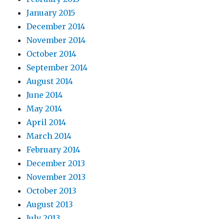
January 2015
December 2014
November 2014
October 2014
September 2014
August 2014
June 2014
May 2014
April 2014
March 2014
February 2014
December 2013
November 2013
October 2013
August 2013
July 2013