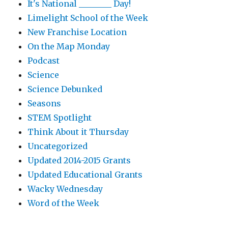
It's National ________ Day!
Limelight School of the Week
New Franchise Location
On the Map Monday
Podcast
Science
Science Debunked
Seasons
STEM Spotlight
Think About it Thursday
Uncategorized
Updated 2014-2015 Grants
Updated Educational Grants
Wacky Wednesday
Word of the Week