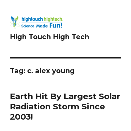
High Touch High Tech
Tag:
c. alex young
Earth Hit By Largest Solar
Radiation Storm Since
2003!