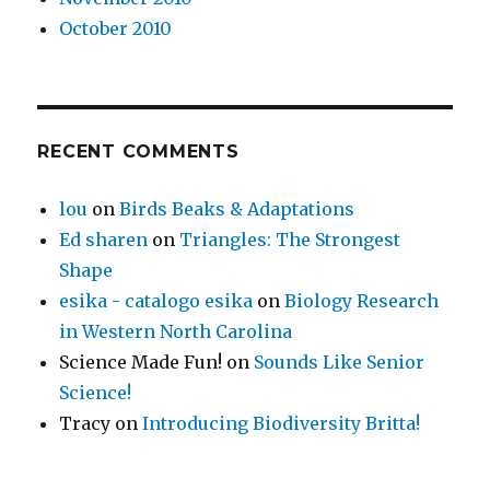
October 2010
RECENT COMMENTS
lou
on
Birds Beaks & Adaptations
Ed sharen
on
Triangles: The Strongest
Shape
esika - catalogo esika
on
Biology Research
in Western North Carolina
Science Made Fun!
on
Sounds Like Senior
Science!
Tracy
on
Introducing Biodiversity Britta!