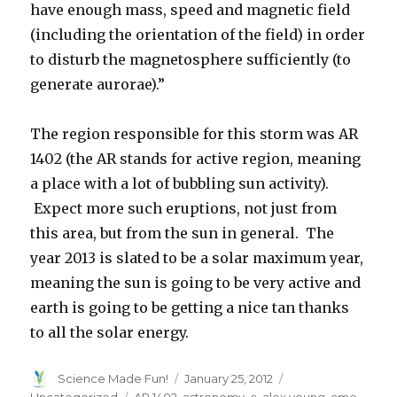
have enough mass, speed and magnetic field
(including the orientation of the field) in order
to disturb the magnetosphere sufficiently (to
generate aurorae).”
The region responsible for this storm was AR
1402 (the AR stands for active region, meaning
a place with a lot of bubbling sun activity).
Expect more such eruptions, not just from
this area, but from the sun in general. The
year 2013 is slated to be a solar maximum year,
meaning the sun is going to be very active and
earth is going to be getting a nice tan thanks
to all the solar energy.
Author
Posted
Categories
Science Made Fun!
January 25, 2012
on
Tags
Uncategorized
AR 1402
,
astronomy
,
c. alex young
,
cme
,