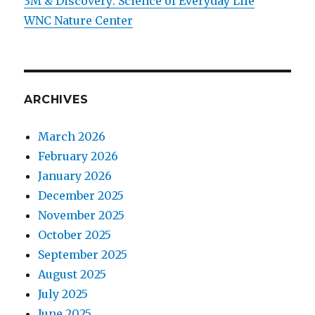
3M & Discovery: Science of Everyday Life
WNC Nature Center
ARCHIVES
March 2026
February 2026
January 2026
December 2025
November 2025
October 2025
September 2025
August 2025
July 2025
June 2025