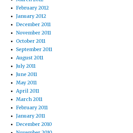
February 2012
January 2012
December 2011
November 2011
October 2011
September 2011
August 2011
July 2011
June 2011
May 2011
April 2011
March 2011
February 2011
January 2011
December 2010
November 2010