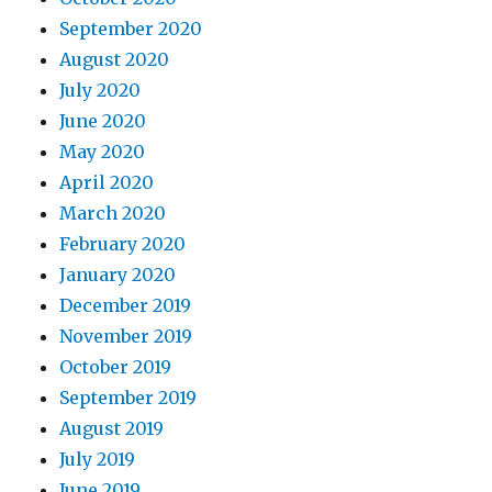
September 2020
August 2020
July 2020
June 2020
May 2020
April 2020
March 2020
February 2020
January 2020
December 2019
November 2019
October 2019
September 2019
August 2019
July 2019
June 2019