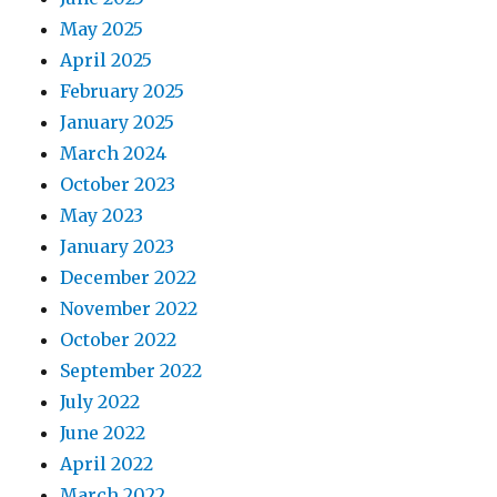
May 2025
April 2025
February 2025
January 2025
March 2024
October 2023
May 2023
January 2023
December 2022
November 2022
October 2022
September 2022
July 2022
June 2022
April 2022
March 2022