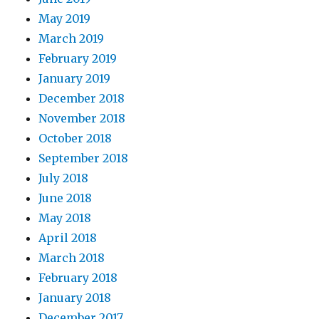
May 2019
March 2019
February 2019
January 2019
December 2018
November 2018
October 2018
September 2018
July 2018
June 2018
May 2018
April 2018
March 2018
February 2018
January 2018
December 2017