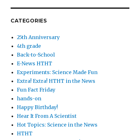
CATEGORIES
25th Anniversary
4th grade
Back-to-School
E-News HTHT
Experiments: Science Made Fun
Extra! Extra! HTHT in the News
Fun Fact Friday
hands-on
Happy Birthday!
Hear It From A Scientist
Hot Topics: Science in the News
HTHT