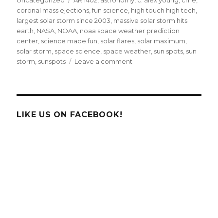
coronal mass ejections
,
fun science
,
high touch high tech
,
largest solar storm since 2003
,
massive solar storm hits
earth
,
NASA
,
NOAA
,
noaa space weather prediction
center
,
science made fun
,
solar flares
,
solar maximum
,
solar storm
,
space science
,
space weather
,
sun spots
,
sun
on
storm
,
sunspots
Leave a comment
Earth
Hit
By
Largest
Solar
LIKE US ON FACEBOOK!
Radiation
Storm
Since
2003!