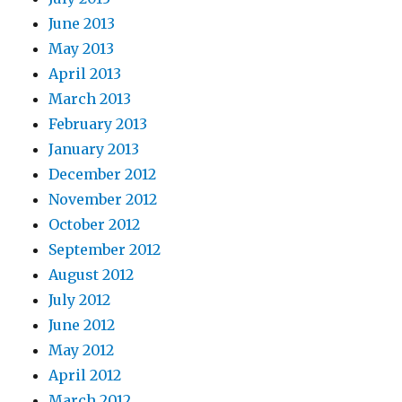
June 2013
May 2013
April 2013
March 2013
February 2013
January 2013
December 2012
November 2012
October 2012
September 2012
August 2012
July 2012
June 2012
May 2012
April 2012
March 2012