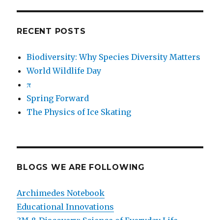
RECENT POSTS
Biodiversity: Why Species Diversity Matters
World Wildlife Day
π
Spring Forward
The Physics of Ice Skating
BLOGS WE ARE FOLLOWING
Archimedes Notebook
Educational Innovations