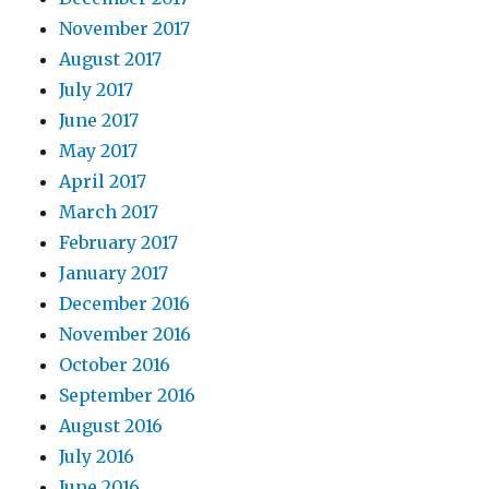
November 2017
August 2017
July 2017
June 2017
May 2017
April 2017
March 2017
February 2017
January 2017
December 2016
November 2016
October 2016
September 2016
August 2016
July 2016
June 2016