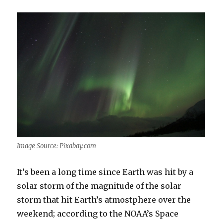
Image Source: Pixabay.com
It’s been a long time since Earth was hit by a
solar storm of the magnitude of the solar
storm that hit Earth’s atmostphere over the
weekend; according to the NOAA’s Space