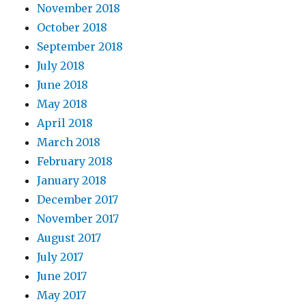
November 2018
October 2018
September 2018
July 2018
June 2018
May 2018
April 2018
March 2018
February 2018
January 2018
December 2017
November 2017
August 2017
July 2017
June 2017
May 2017