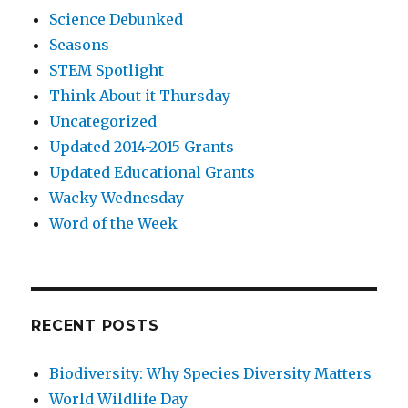
Science Debunked
Seasons
STEM Spotlight
Think About it Thursday
Uncategorized
Updated 2014-2015 Grants
Updated Educational Grants
Wacky Wednesday
Word of the Week
RECENT POSTS
Biodiversity: Why Species Diversity Matters
World Wildlife Day