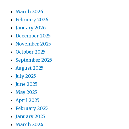
March 2026
February 2026
January 2026
December 2025
November 2025
October 2025
September 2025
August 2025
July 2025
June 2025
May 2025
April 2025
February 2025
January 2025
March 2024