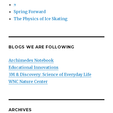
π
Spring Forward
The Physics of Ice Skating
BLOGS WE ARE FOLLOWING
Archimedes Notebook
Educational Innovations
3M & Discovery: Science of Everyday Life
WNC Nature Center
ARCHIVES