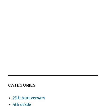
CATEGORIES
25th Anniversary
4th grade