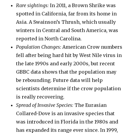
Rare sightings:
In 2011, a Brown Shrike was
spotted in California, far from its home in
Asia. A Swainson’s Thrush, which usually
winters in Central and South America, was
reported in North Carolina.
Population Changes:
American Crow numbers
fell after being hard hit by West Nile virus in
the late 1990s and early 2000s, but recent
GBBC data shows that the population may
be rebounding. Future data will help
scientists determine if the crow population
is really recovering.
Spread of Invasive Species:
The Eurasian
Collared-Dove is an invasive species that
was introduced in Florida in the 1980s and
has expanded its range ever since. In 1999,