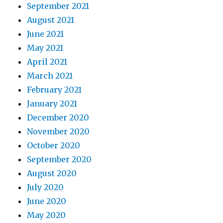
September 2021
August 2021
June 2021
May 2021
April 2021
March 2021
February 2021
January 2021
December 2020
November 2020
October 2020
September 2020
August 2020
July 2020
June 2020
May 2020