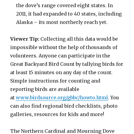
the dove’s range covered eight states. In
2011, it had expanded to 40 states, including
Alaska – its most northerly reach yet.
Viewer Tip:
Collecting all this data would be
impossible without the help of thousands of
volunteers. Anyone can participate in the
Great Backyard Bird Count by tallying birds for
at least 15 minutes on any day of the count.
Simple instructions for counting and
reporting birds are available
at
www.birdsource.org/gbbc/howto.html
. You
can also find regional bird checklists, photo
galleries, resources for kids and more!
The Northern Cardinal and Mourning Dove