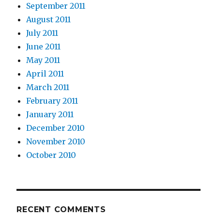
September 2011
August 2011
July 2011
June 2011
May 2011
April 2011
March 2011
February 2011
January 2011
December 2010
November 2010
October 2010
RECENT COMMENTS