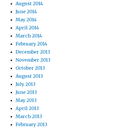
August 2014
June 2014
May 2014
April 2014
March 2014
February 2014
December 2013
November 2013
October 2013
August 2013
July 2013
June 2013
May 2013
April 2013
March 2013
February 2013