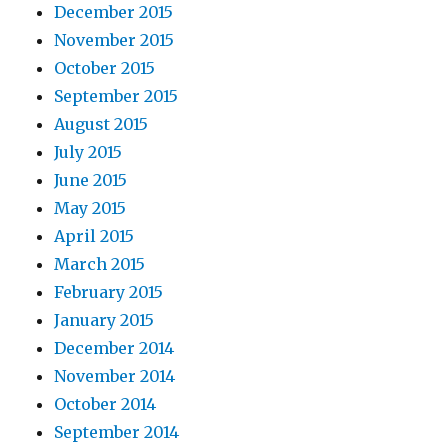
December 2015
November 2015
October 2015
September 2015
August 2015
July 2015
June 2015
May 2015
April 2015
March 2015
February 2015
January 2015
December 2014
November 2014
October 2014
September 2014