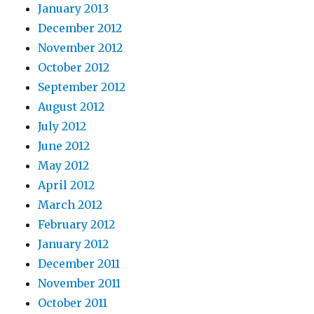
January 2013
December 2012
November 2012
October 2012
September 2012
August 2012
July 2012
June 2012
May 2012
April 2012
March 2012
February 2012
January 2012
December 2011
November 2011
October 2011