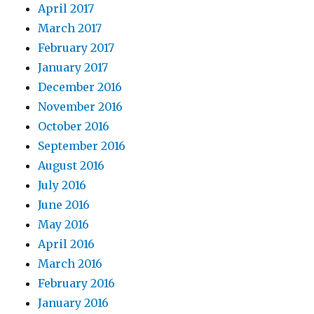
April 2017
March 2017
February 2017
January 2017
December 2016
November 2016
October 2016
September 2016
August 2016
July 2016
June 2016
May 2016
April 2016
March 2016
February 2016
January 2016