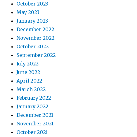
October 2023
May 2023
January 2023
December 2022
November 2022
October 2022
September 2022
July 2022
June 2022
April 2022
March 2022
February 2022
January 2022
December 2021
November 2021
October 2021