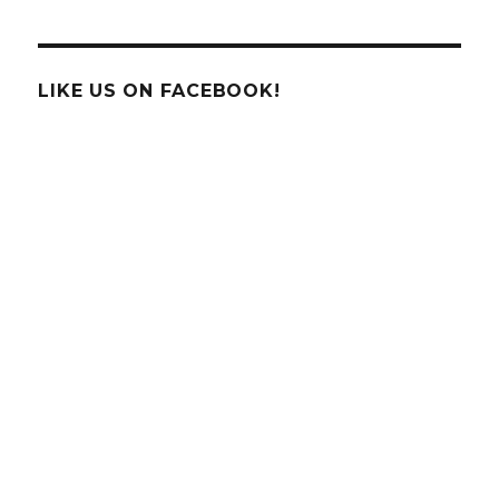
Blue
Jays,
and
Robins
LIKE US ON FACEBOOK!
Oh
My
…
Join
the
Backyard
Bird
Count
2012!