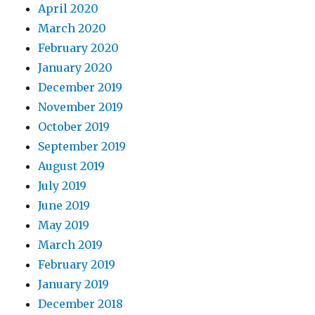
April 2020
March 2020
February 2020
January 2020
December 2019
November 2019
October 2019
September 2019
August 2019
July 2019
June 2019
May 2019
March 2019
February 2019
January 2019
December 2018