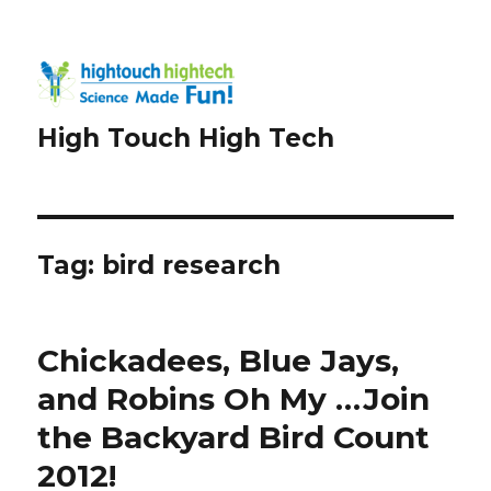
High Touch High Tech
Tag:
bird research
Chickadees, Blue Jays,
and Robins Oh My …Join
the Backyard Bird Count
2012!