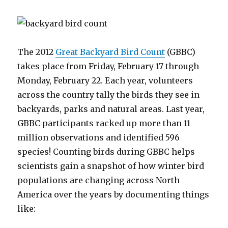
The 2012
Great Backyard Bird Count
(GBBC)
takes place from Friday, February 17 through
Monday, February 22. Each year, volunteers
across the country tally the birds they see in
backyards, parks and natural areas. Last year,
GBBC participants racked up more than 11
million observations and identified 596
species! Counting birds during GBBC helps
scientists gain a snapshot of how winter bird
populations are changing across North
America over the years by documenting things
like: