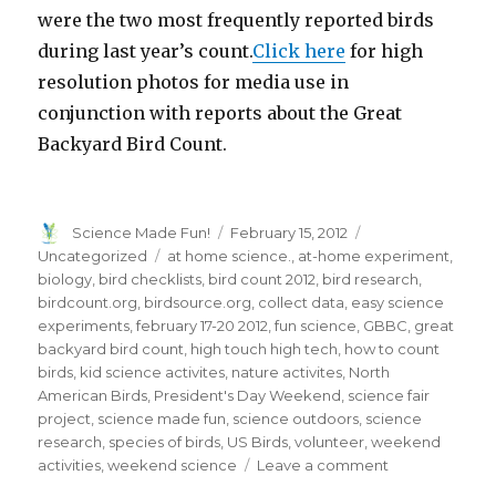
were the two most frequently reported birds
during last year’s count.
Click here
for high
resolution photos for media use in
conjunction with reports about the Great
Backyard Bird Count.
Author
Posted
Categories
Science Made Fun!
February 15, 2012
on
Tags
Uncategorized
at home science.
,
at-home experiment
,
biology
,
bird checklists
,
bird count 2012
,
bird research
,
birdcount.org
,
birdsource.org
,
collect data
,
easy science
experiments
,
february 17-20 2012
,
fun science
,
GBBC
,
great
backyard bird count
,
high touch high tech
,
how to count
birds
,
kid science activites
,
nature activites
,
North
American Birds
,
President's Day Weekend
,
science fair
project
,
science made fun
,
science outdoors
,
science
research
,
species of birds
,
US Birds
,
volunteer
,
weekend
on
activities
,
weekend science
Leave a comment
Chickadees,