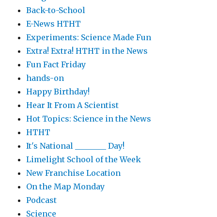
Back-to-School
E-News HTHT
Experiments: Science Made Fun
Extra! Extra! HTHT in the News
Fun Fact Friday
hands-on
Happy Birthday!
Hear It From A Scientist
Hot Topics: Science in the News
HTHT
It's National ________ Day!
Limelight School of the Week
New Franchise Location
On the Map Monday
Podcast
Science