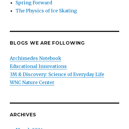
Spring Forward
The Physics of Ice Skating
BLOGS WE ARE FOLLOWING
Archimedes Notebook
Educational Innovations
3M & Discovery: Science of Everyday Life
WNC Nature Center
ARCHIVES