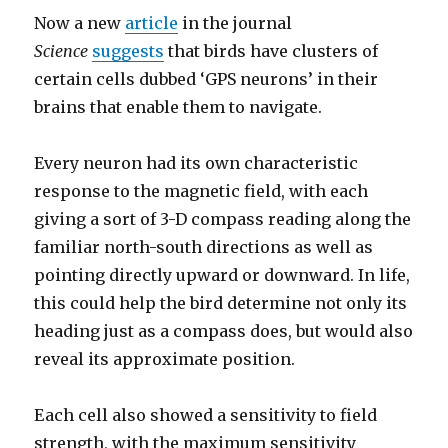
Now a new
article
in the journal
Science
suggests
that birds have clusters of
certain cells dubbed ‘GPS neurons’ in their
brains that enable them to navigate.
Every neuron had its own characteristic
response to the magnetic field, with each
giving a sort of 3-D compass reading along the
familiar north-south directions as well as
pointing directly upward or downward. In life,
this could help the bird determine not only its
heading just as a compass does, but would also
reveal its approximate position.
Each cell also showed a sensitivity to field
strength, with the maximum sensitivity