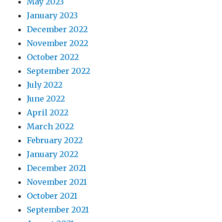
May 2023
January 2023
December 2022
November 2022
October 2022
September 2022
July 2022
June 2022
April 2022
March 2022
February 2022
January 2022
December 2021
November 2021
October 2021
September 2021