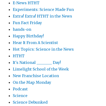
E-News HTHT
Experiments: Science Made Fun
Extra! Extra! HTHT in the News
Fun Fact Friday
hands-on
Happy Birthday!
Hear It From A Scientist
Hot Topics: Science in the News
HTHT
It's National ________ Day!
Limelight School of the Week
New Franchise Location
On the Map Monday
Podcast
Science
Science Debunked