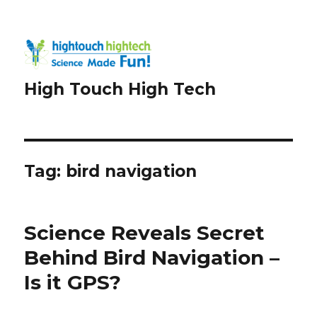
High Touch High Tech
Tag:
bird navigation
Science Reveals Secret
Behind Bird Navigation –
Is it GPS?