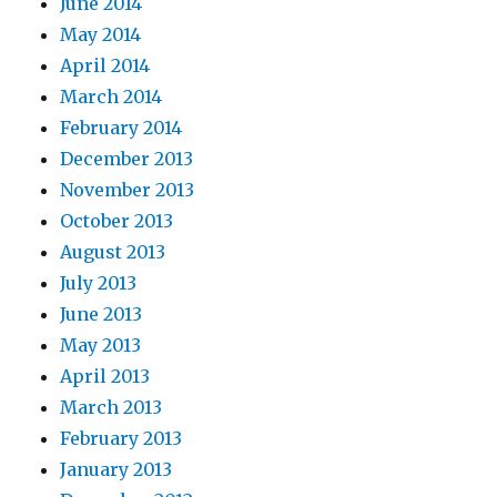
June 2014
May 2014
April 2014
March 2014
February 2014
December 2013
November 2013
October 2013
August 2013
July 2013
June 2013
May 2013
April 2013
March 2013
February 2013
January 2013