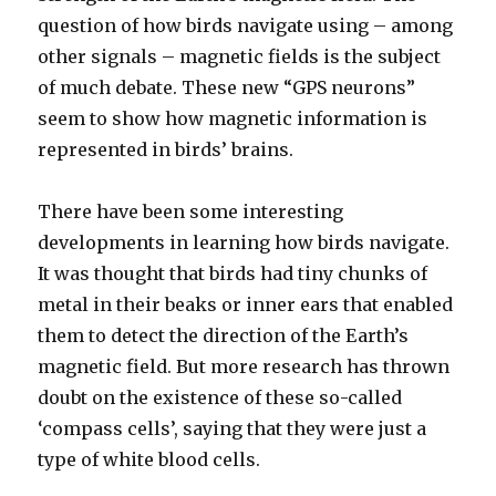
question of how birds navigate using – among
other signals – magnetic fields is the subject
of much debate. These new “GPS neurons”
seem to show how magnetic information is
represented in birds’ brains.
There have been some interesting
developments in learning how birds navigate.
It was thought that birds had tiny chunks of
metal in their beaks or inner ears that enabled
them to detect the direction of the Earth’s
magnetic field. But more research has thrown
doubt on the existence of these so-called
‘compass cells’, saying that they were just a
type of white blood cells.