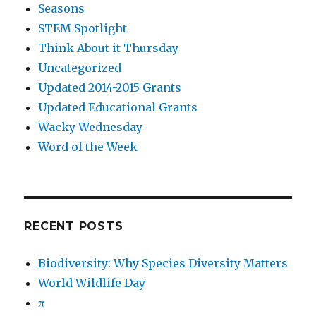
Seasons
STEM Spotlight
Think About it Thursday
Uncategorized
Updated 2014-2015 Grants
Updated Educational Grants
Wacky Wednesday
Word of the Week
RECENT POSTS
Biodiversity: Why Species Diversity Matters
World Wildlife Day
π