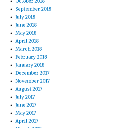
October 2018
September 2018
July 2018
June 2018
May 2018
April 2018
March 2018
February 2018
January 2018
December 2017
November 2017
August 2017
July 2017
June 2017
May 2017
April 2017