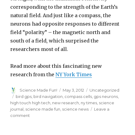
corresponding to the strength of the Earth’s
natural field. And just like a compass, the
neurons had opposite responses to different
field “polarity” – the magnetic north and
south of a field, which surprised the
researchers most of all.
Read more about this fascinating new
research from the
NY York Times
Author
Posted
Categories
Science Made Fun!
May 3, 2012
Uncategorized
on
Tags
bird gps
,
bird navigation
,
compass cells
,
gps neurons
,
high touch high tech
,
new research
,
ny times
,
science
journal
,
science made fun
,
science news
Leave a
on
comment
Science
Reveals
Secret