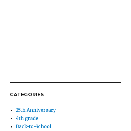
CATEGORIES
25th Anniversary
4th grade
Back-to-School