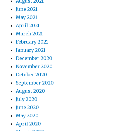
August 2021
June 2021
May 2021
April 2021
March 2021
February 2021
January 2021
December 2020
November 2020
October 2020
September 2020
August 2020
July 2020
June 2020
May 2020
April 2020