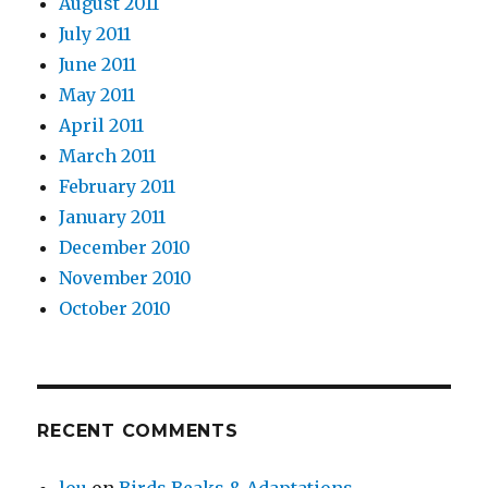
August 2011
July 2011
June 2011
May 2011
April 2011
March 2011
February 2011
January 2011
December 2010
November 2010
October 2010
RECENT COMMENTS