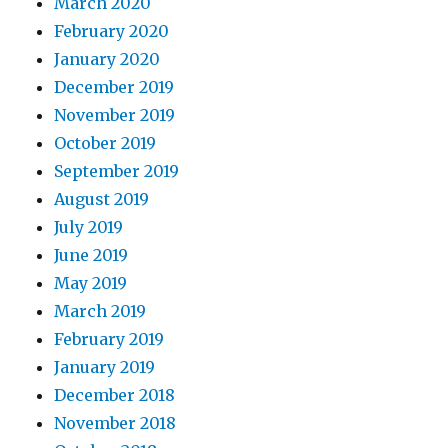
March 2020
February 2020
January 2020
December 2019
November 2019
October 2019
September 2019
August 2019
July 2019
June 2019
May 2019
March 2019
February 2019
January 2019
December 2018
November 2018