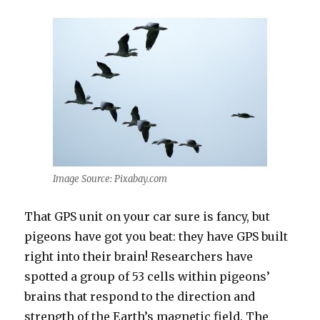
Image Source: Pixabay.com
That GPS unit on your car sure is fancy, but
pigeons have got you beat: they have GPS built
right into their brain! Researchers have
spotted a group of 53 cells within pigeons’
brains that respond to the direction and
strength of the Earth’s magnetic field. The