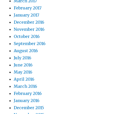
March 2017
February 2017
January 2017
December 2016
November 2016
October 2016
September 2016
August 2016
July 2016
June 2016
May 2016
April 2016
March 2016
February 2016
January 2016
December 2015