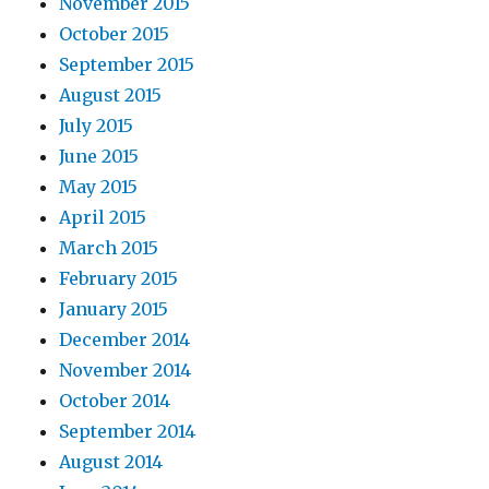
November 2015
October 2015
September 2015
August 2015
July 2015
June 2015
May 2015
April 2015
March 2015
February 2015
January 2015
December 2014
November 2014
October 2014
September 2014
August 2014