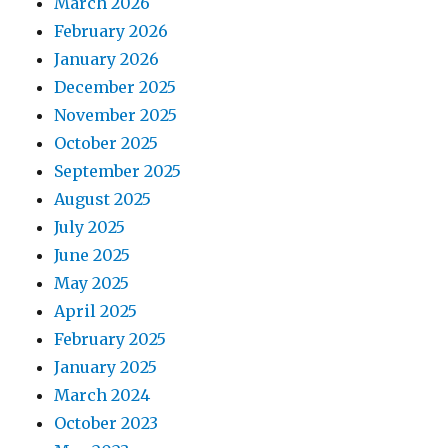
March 2026
February 2026
January 2026
December 2025
November 2025
October 2025
September 2025
August 2025
July 2025
June 2025
May 2025
April 2025
February 2025
January 2025
March 2024
October 2023