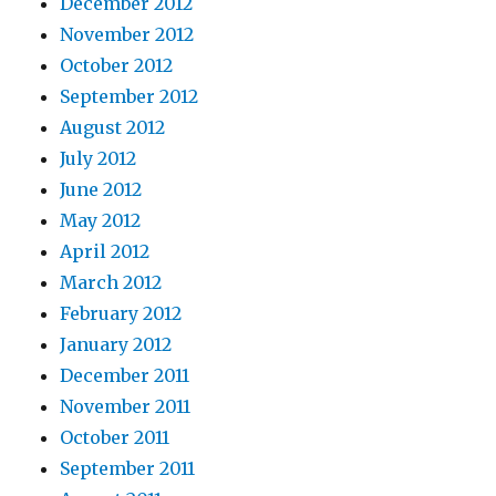
December 2012
November 2012
October 2012
September 2012
August 2012
July 2012
June 2012
May 2012
April 2012
March 2012
February 2012
January 2012
December 2011
November 2011
October 2011
September 2011