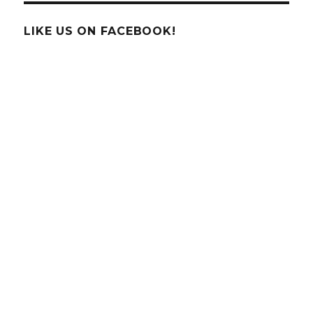
Behind
Bird
LIKE US ON FACEBOOK!
Navigation
–
Is
it
GPS?