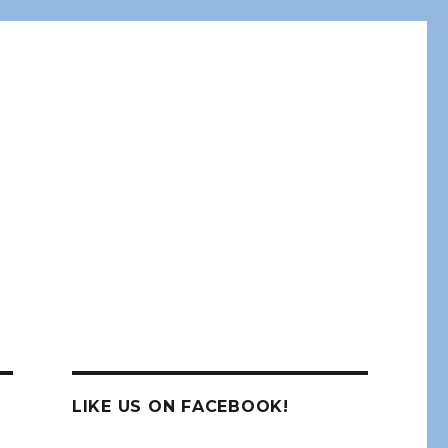
LIKE US ON FACEBOOK!