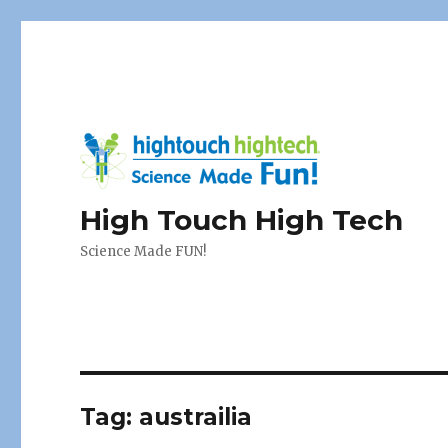
High Touch High Tech
Science Made FUN!
Tag:
austrailia