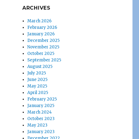
ARCHIVES
March 2026
February 2026
January 2026
December 2025
November 2025
October 2025
September 2025
August 2025
July 2025
June 2025
May 2025
April 2025
February 2025
January 2025
March 2024
October 2023
May 2023
January 2023
December 2022