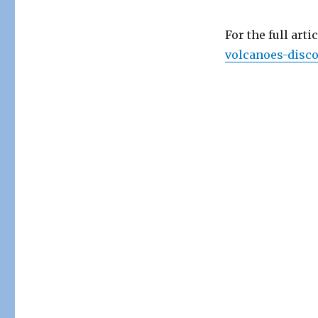
For the full arti
volcanoes-disco