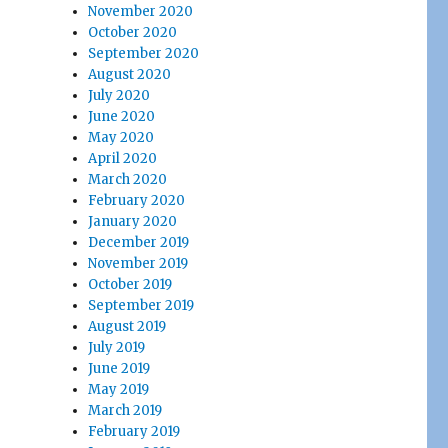
November 2020
October 2020
September 2020
August 2020
July 2020
June 2020
May 2020
April 2020
March 2020
February 2020
January 2020
December 2019
November 2019
October 2019
September 2019
August 2019
July 2019
June 2019
May 2019
March 2019
February 2019