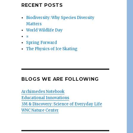
RECENT POSTS
Biodiversity: Why Species Diversity
Matters
World Wildlife Day
π
Spring Forward
The Physics of Ice Skating
BLOGS WE ARE FOLLOWING
Archimedes Notebook
Educational Innovations
3M & Discovery: Science of Everyday Life
WNC Nature Center