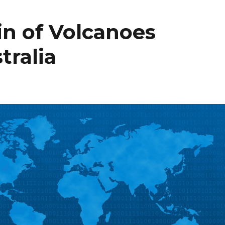
n of Volcanoes
tralia