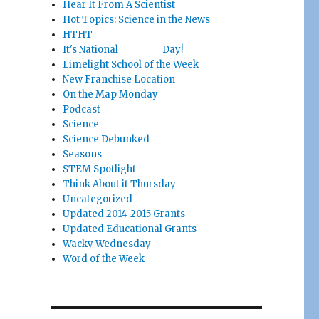
Hear It From A Scientist
Hot Topics: Science in the News
HTHT
It's National ________ Day!
Limelight School of the Week
New Franchise Location
On the Map Monday
Podcast
Science
Science Debunked
Seasons
STEM Spotlight
Think About it Thursday
Uncategorized
Updated 2014-2015 Grants
Updated Educational Grants
Wacky Wednesday
Word of the Week