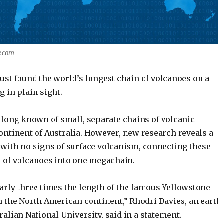
y.com
just found the world’s longest chain of volcanoes on a
g in plain sight.
 long known of small, separate chains of volcanic
continent of Australia. However, new research reveals a
with no signs of surface volcanism, connecting these
s of volcanoes into one megachain.
arly three times the length of the famous Yellowstone
 the North American continent,” Rhodri Davies, an eart
tralian National University, said in a statement.