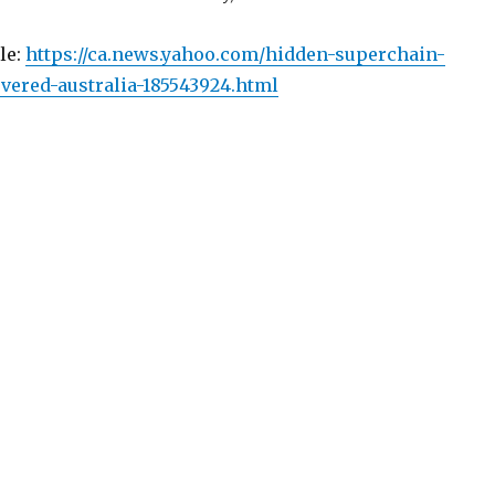
cle:
https://ca.news.yahoo.com/hidden-superchain-
vered-australia-185543924.html