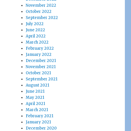
November 2022
October 2022
September 2022
July 2022
June 2022
April 2022
March 2022
February 2022
January 2022
December 2021
November 2021
October 2021
September 2021
August 2021
June 2021
May 2021
April 2021
March 2021
February 2021
January 2021
December 2020