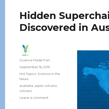
Hidden Superchai
Discovered in Aus
Author
Science Made Fun!
Posted
September 16, 2015
on
Categories
Hot Topics: Science in the
News
Tags
austrailia
,
super volcano
,
volcano
on
Leave a comment
Hidden
Superchain