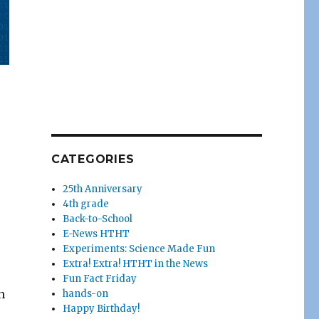
CATEGORIES
25th Anniversary
4th grade
Back-to-School
E-News HTHT
Experiments: Science Made Fun
Extra! Extra! HTHT in the News
Fun Fact Friday
h
hands-on
Happy Birthday!