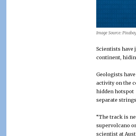
of
Volcanoes
Discovered
in
Australia
Image Source: Pixaba
Scientists have 
continent, hidin
Geologists have
activity on the 
hidden hotspot 
separate string
“The track is ne
supervolcano on
scientist at Aus