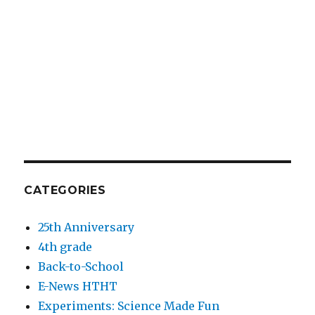
CATEGORIES
25th Anniversary
4th grade
Back-to-School
E-News HTHT
Experiments: Science Made Fun