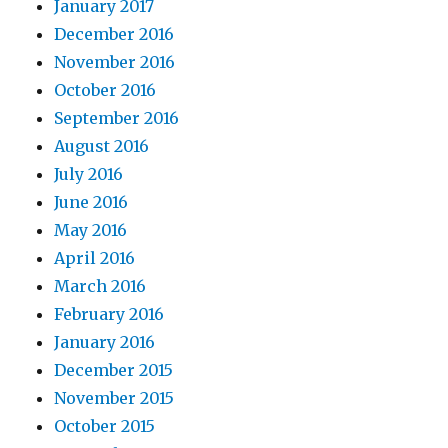
January 2017
December 2016
November 2016
October 2016
September 2016
August 2016
July 2016
June 2016
May 2016
April 2016
March 2016
February 2016
January 2016
December 2015
November 2015
October 2015