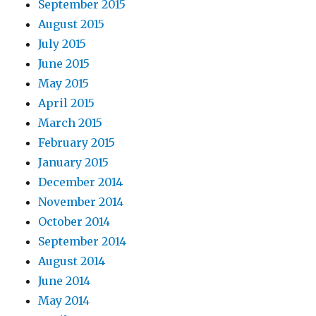
September 2015
August 2015
July 2015
June 2015
May 2015
April 2015
March 2015
February 2015
January 2015
December 2014
November 2014
October 2014
September 2014
August 2014
June 2014
May 2014