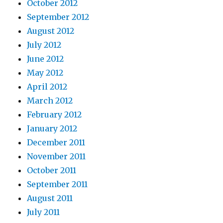
October 2012
September 2012
August 2012
July 2012
June 2012
May 2012
April 2012
March 2012
February 2012
January 2012
December 2011
November 2011
October 2011
September 2011
August 2011
July 2011