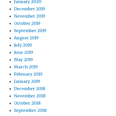
January 2020
December 2019
November 2019
October 2019
September 2019
August 2019
July 2019
June 2019
May 2019
March 2019
February 2019
January 2019
December 2018
November 2018
October 2018
September 2018