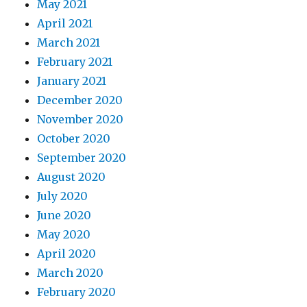
May 2021
April 2021
March 2021
February 2021
January 2021
December 2020
November 2020
October 2020
September 2020
August 2020
July 2020
June 2020
May 2020
April 2020
March 2020
February 2020