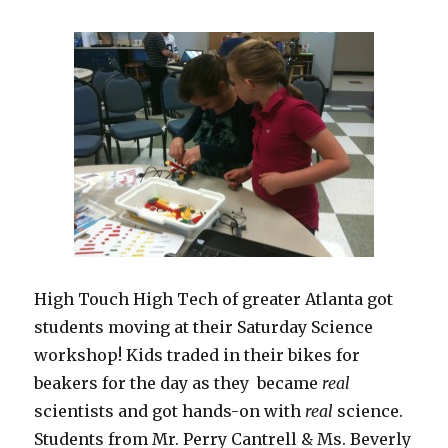
High Touch High Tech of greater Atlanta got
students moving at their Saturday Science
workshop! Kids traded in their bikes for
beakers for the day as they became
real
scientists and got hands-on with
real
science.
Students from Mr. Perry Cantrell & Ms. Beverly