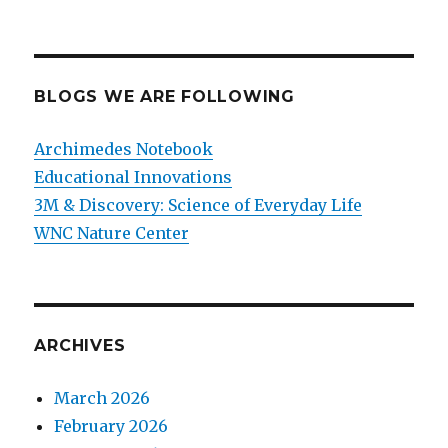
BLOGS WE ARE FOLLOWING
Archimedes Notebook
Educational Innovations
3M & Discovery: Science of Everyday Life
WNC Nature Center
ARCHIVES
March 2026
February 2026