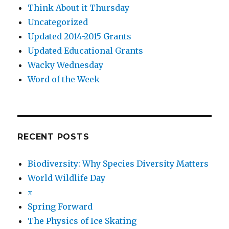
Think About it Thursday
Uncategorized
Updated 2014-2015 Grants
Updated Educational Grants
Wacky Wednesday
Word of the Week
RECENT POSTS
Biodiversity: Why Species Diversity Matters
World Wildlife Day
π
Spring Forward
The Physics of Ice Skating