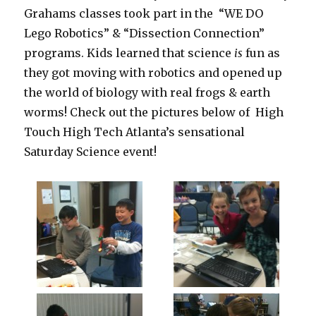
Grahams classes took part in the “WE DO
Lego Robotics” & “Dissection Connection”
programs. Kids learned that science
is
fun as
they got moving with robotics and opened up
the world of biology with real frogs & earth
worms! Check out the pictures below of High
Touch High Tech Atlanta’s sensational
Saturday Science event!