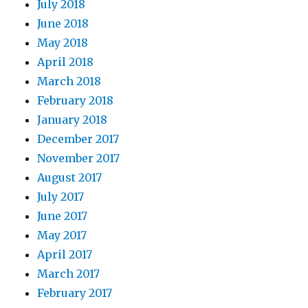
July 2018
June 2018
May 2018
April 2018
March 2018
February 2018
January 2018
December 2017
November 2017
August 2017
July 2017
June 2017
May 2017
April 2017
March 2017
February 2017