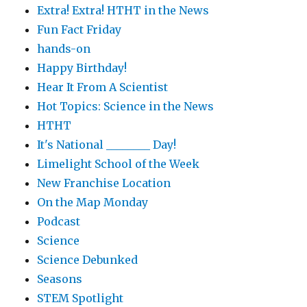
Extra! Extra! HTHT in the News
Fun Fact Friday
hands-on
Happy Birthday!
Hear It From A Scientist
Hot Topics: Science in the News
HTHT
It's National ________ Day!
Limelight School of the Week
New Franchise Location
On the Map Monday
Podcast
Science
Science Debunked
Seasons
STEM Spotlight