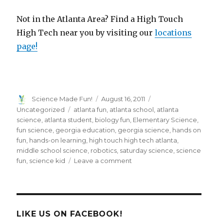
Not in the Atlanta Area? Find a High Touch
High Tech near you by visiting our
locations
page!
Author
Posted
Categories
Science Made Fun!
August 16, 2011
on
Tags
Uncategorized
atlanta fun
,
atlanta school
,
atlanta
science
,
atlanta student
,
biology fun
,
Elementary Science
,
fun science
,
georgia education
,
georgia science
,
hands on
fun
,
hands-on learning
,
high touch high tech atlanta
,
middle school science
,
robotics
,
saturday science
,
science
on
fun
,
science kid
Leave a comment
Students
Get
Moving
on
Saturday
LIKE US ON FACEBOOK!