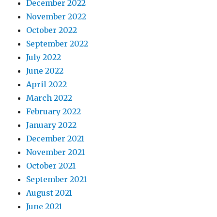
December 2022
November 2022
October 2022
September 2022
July 2022
June 2022
April 2022
March 2022
February 2022
January 2022
December 2021
November 2021
October 2021
September 2021
August 2021
June 2021