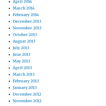
April 2014
March 2014
February 2014
December 2013
November 2013
October 2013
August 2013
July 2013
June 2013
May 2013
April 2013
March 2013
February 2013
January 2013
December 2012
November 2012