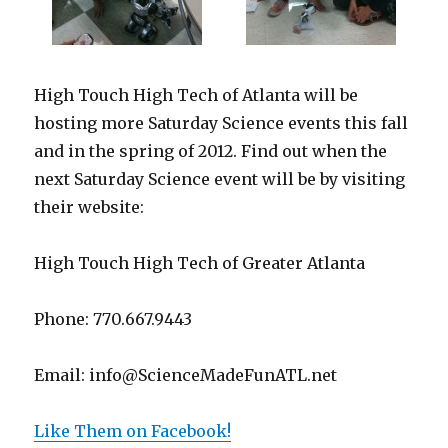
High Touch High Tech of Atlanta will be
hosting more Saturday Science events this fall
and in the spring of 2012. Find out when the
next Saturday Science event will be by visiting
their website:
High Touch High Tech of Greater Atlanta
Phone: 770.667.9443
Email: info@ScienceMadeFunATL.net
Like Them on Facebook!