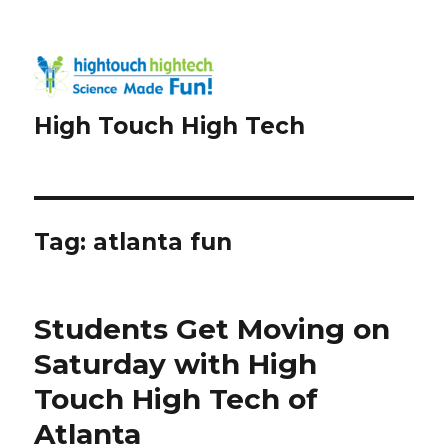
High Touch High Tech
Tag:
atlanta fun
Students Get Moving on
Saturday with High
Touch High Tech of
Atlanta