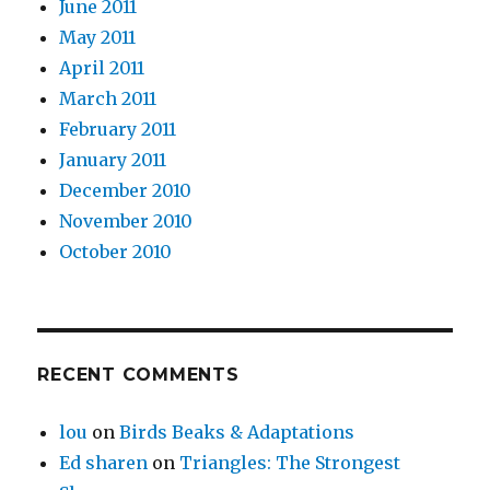
June 2011
May 2011
April 2011
March 2011
February 2011
January 2011
December 2010
November 2010
October 2010
RECENT COMMENTS
lou
on
Birds Beaks & Adaptations
Ed sharen
on
Triangles: The Strongest