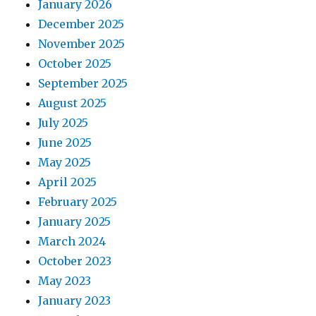
January 2026
December 2025
November 2025
October 2025
September 2025
August 2025
July 2025
June 2025
May 2025
April 2025
February 2025
January 2025
March 2024
October 2023
May 2023
January 2023