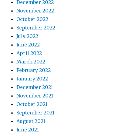
December 2022
November 2022
October 2022
September 2022
July 2022
June 2022
April 2022
March 2022
February 2022
January 2022
December 2021
November 2021
October 2021
September 2021
August 2021
June 2021