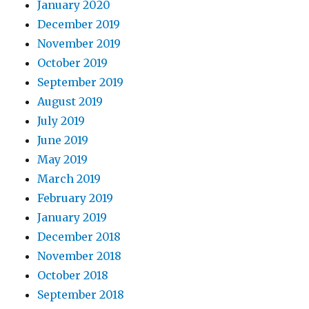
January 2020
December 2019
November 2019
October 2019
September 2019
August 2019
July 2019
June 2019
May 2019
March 2019
February 2019
January 2019
December 2018
November 2018
October 2018
September 2018