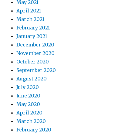
May 2021
April 2021
March 2021
February 2021
January 2021
December 2020
November 2020
October 2020
September 2020
August 2020
July 2020
June 2020
May 2020
April 2020
March 2020
February 2020