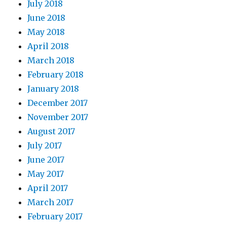
July 2018
June 2018
May 2018
April 2018
March 2018
February 2018
January 2018
December 2017
November 2017
August 2017
July 2017
June 2017
May 2017
April 2017
March 2017
February 2017