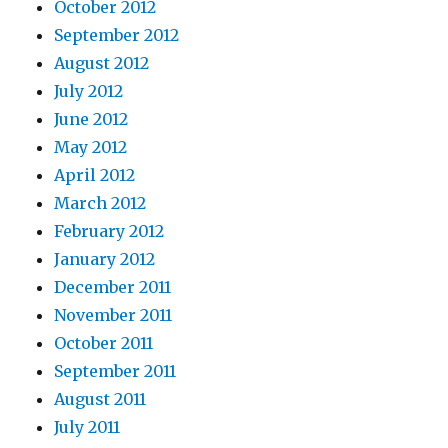
October 2012
September 2012
August 2012
July 2012
June 2012
May 2012
April 2012
March 2012
February 2012
January 2012
December 2011
November 2011
October 2011
September 2011
August 2011
July 2011