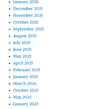
January 2026
December 2025
November 2025
October 2025
September 2025
August 2025
July 2025
June 2025
May 2025
April 2025
February 2025
January 2025
March 2024
October 2023
May 2023
January 2023