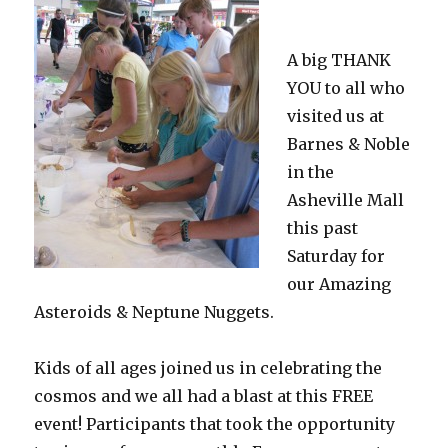
A big THANK
YOU to all who
visited us at
Barnes & Noble
in the
Asheville Mall
this past
Saturday for
our Amazing
Asteroids & Neptune Nuggets.
Kids of all ages joined us in celebrating the
cosmos and we all had a blast at this FREE
event! Participants that took the opportunity