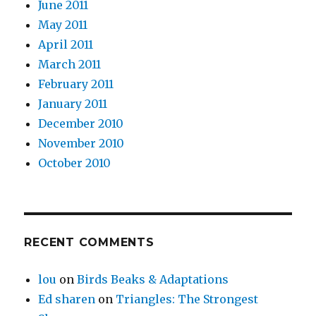
June 2011
May 2011
April 2011
March 2011
February 2011
January 2011
December 2010
November 2010
October 2010
RECENT COMMENTS
lou
on
Birds Beaks & Adaptations
Ed sharen
on
Triangles: The Strongest