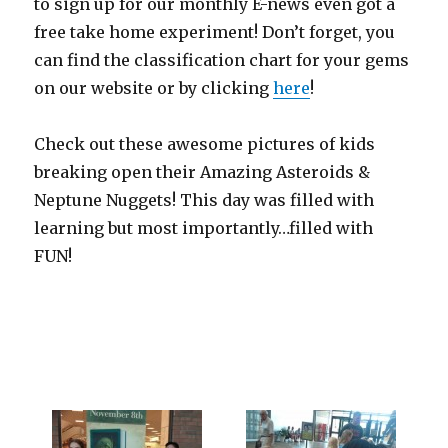
to sign up for our monthly E-news even got a
free take home experiment! Don’t forget, you
can find the classification chart for your gems
on our website or by clicking
here
!
Check out these awesome pictures of kids
breaking open their Amazing Asteroids &
Neptune Nuggets! This day was filled with
learning but most importantly…filled with
FUN!