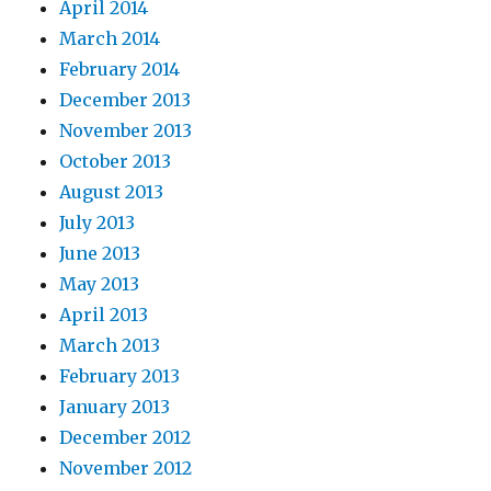
April 2014
March 2014
February 2014
December 2013
November 2013
October 2013
August 2013
July 2013
June 2013
May 2013
April 2013
March 2013
February 2013
January 2013
December 2012
November 2012