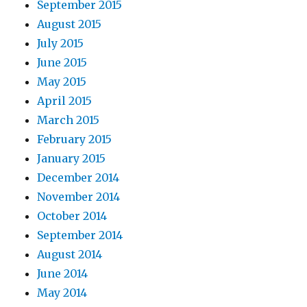
September 2015
August 2015
July 2015
June 2015
May 2015
April 2015
March 2015
February 2015
January 2015
December 2014
November 2014
October 2014
September 2014
August 2014
June 2014
May 2014