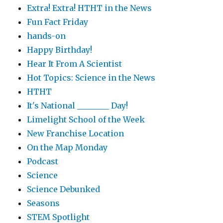
Extra! Extra! HTHT in the News
Fun Fact Friday
hands-on
Happy Birthday!
Hear It From A Scientist
Hot Topics: Science in the News
HTHT
It's National ________ Day!
Limelight School of the Week
New Franchise Location
On the Map Monday
Podcast
Science
Science Debunked
Seasons
STEM Spotlight