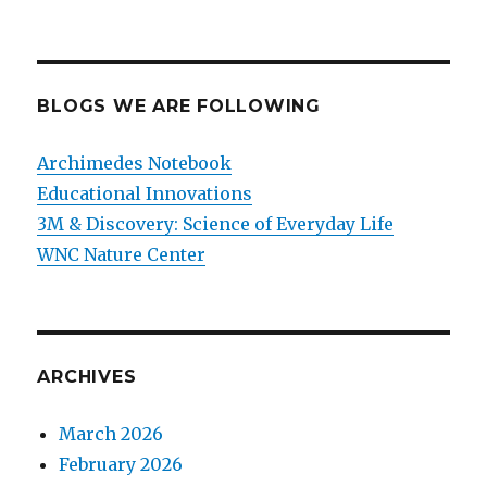
BLOGS WE ARE FOLLOWING
Archimedes Notebook
Educational Innovations
3M & Discovery: Science of Everyday Life
WNC Nature Center
ARCHIVES
March 2026
February 2026