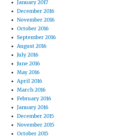
January 2017
December 2016
November 2016
October 2016
September 2016
August 2016
July 2016
June 2016
May 2016
April 2016
March 2016
February 2016
January 2016
December 2015
November 2015
October 2015