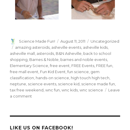
Author
Posted
Categories
Science Made Fun!
August 11, 2011
Uncategorized
on
Tags
amazing asteroids
,
asheville events
,
asheville kids
,
asheville mall
,
asteroids
,
B&N Asheville
,
back to school
shopping
,
Barnes & Noble
,
barnes and noble events
,
Elementary Science
,
free event
,
FREE Events
,
FREE fun
,
free mall event
,
Fun Kid Event
,
fun science
,
gem
classification
,
hands-on science
,
high touch high tech
,
neptune
,
science events
,
science kid
,
science made fun
,
tax free weekend
,
wnc fun
,
wnc kids
,
wnc science
Leave
on
a comment
Saturday
Science
Event
Was
Out
LIKE US ON FACEBOOK!