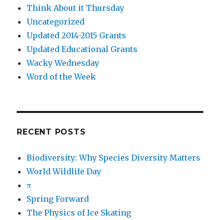
Think About it Thursday
Uncategorized
Updated 2014-2015 Grants
Updated Educational Grants
Wacky Wednesday
Word of the Week
RECENT POSTS
Biodiversity: Why Species Diversity Matters
World Wildlife Day
π
Spring Forward
The Physics of Ice Skating