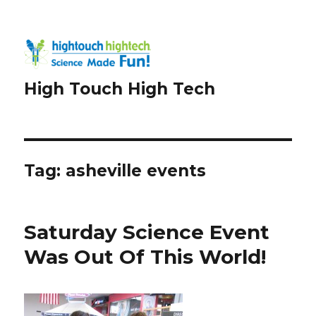
High Touch High Tech
Tag:
asheville events
Saturday Science Event
Was Out Of This World!