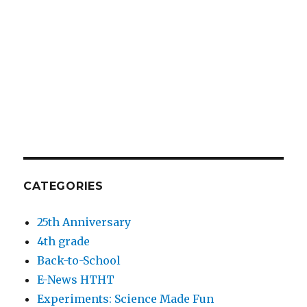
CATEGORIES
25th Anniversary
4th grade
Back-to-School
E-News HTHT
Experiments: Science Made Fun