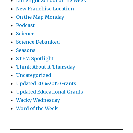
Limelight School of the Week
New Franchise Location
On the Map Monday
Podcast
Science
Science Debunked
Seasons
STEM Spotlight
Think About it Thursday
Uncategorized
Updated 2014-2015 Grants
Updated Educational Grants
Wacky Wednesday
Word of the Week