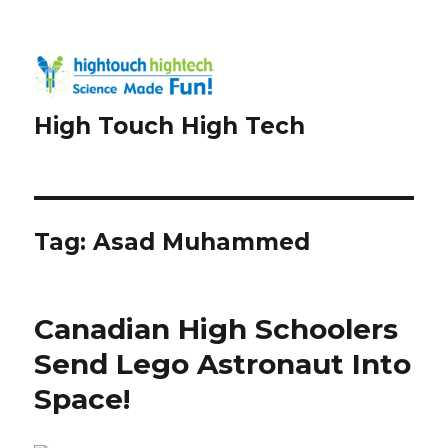
High Touch High Tech
Tag:
Asad Muhammed
Canadian High Schoolers
Send Lego Astronaut Into
Space!