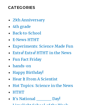
CATEGORIES
25th Anniversary
4th grade
Back-to-School
E-News HTHT
Experiments: Science Made Fun
Extra! Extra! HTHT in the News
Fun Fact Friday
hands-on
Happy Birthday!
Hear It From A Scientist
Hot Topics: Science in the News
HTHT
It's National ________ Day!