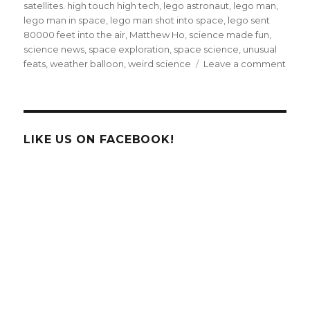
satellites. high touch high tech
,
lego astronaut
,
lego man
,
lego man in space
,
lego man shot into space
,
lego sent
80000 feet into the air
,
Matthew Ho
,
science made fun
,
science news
,
space exploration
,
space science
,
unusual
on
feats
,
weather balloon
,
weird science
Leave a comment
Cana
High
Scho
Send
Lego
LIKE US ON FACEBOOK!
Astro
Into
Spac