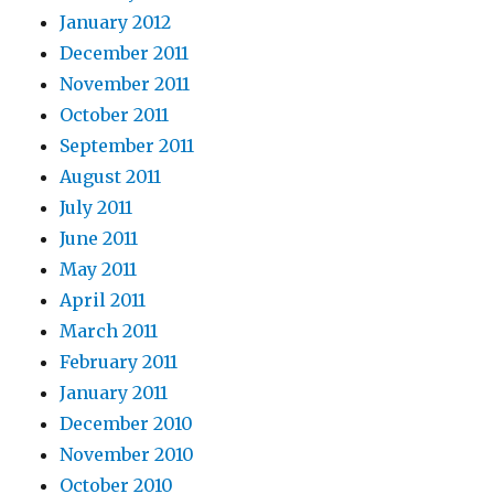
January 2012
December 2011
November 2011
October 2011
September 2011
August 2011
July 2011
June 2011
May 2011
April 2011
March 2011
February 2011
January 2011
December 2010
November 2010
October 2010