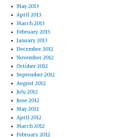
May 2013
April 2013
March 2013
February 2013
January 2013
December 2012
November 2012
October 2012
September 2012
August 2012
July 2012
June 2012
May 2012
April 2012
March 2012
February 2012