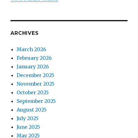
ARCHIVES
March 2026
February 2026
January 2026
December 2025
November 2025
October 2025
September 2025
August 2025
July 2025
June 2025
May 2025