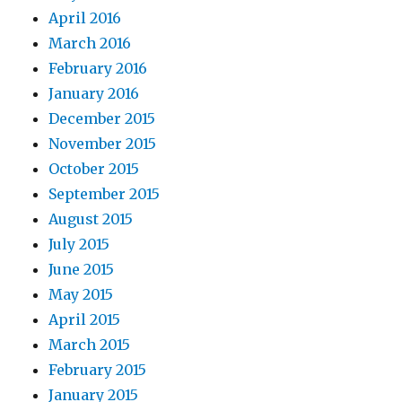
April 2016
March 2016
February 2016
January 2016
December 2015
November 2015
October 2015
September 2015
August 2015
July 2015
June 2015
May 2015
April 2015
March 2015
February 2015
January 2015