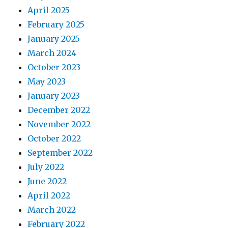
April 2025
February 2025
January 2025
March 2024
October 2023
May 2023
January 2023
December 2022
November 2022
October 2022
September 2022
July 2022
June 2022
April 2022
March 2022
February 2022