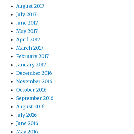
August 2017
July 2017
June 2017
May 2017
April 2017
March 2017
February 2017
January 2017
December 2016
November 2016
October 2016
September 2016
August 2016
July 2016
June 2016
May 2016