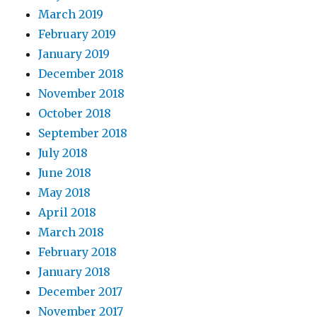
March 2019
February 2019
January 2019
December 2018
November 2018
October 2018
September 2018
July 2018
June 2018
May 2018
April 2018
March 2018
February 2018
January 2018
December 2017
November 2017