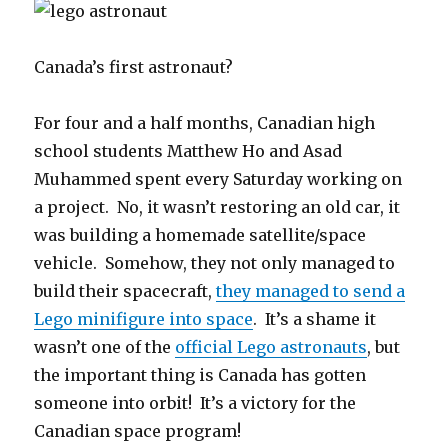
Canada’s first astronaut?
For four and a half months, Canadian high
school students Matthew Ho and Asad
Muhammed spent every Saturday working on
a project. No, it wasn’t restoring an old car, it
was building a homemade satellite/space
vehicle. Somehow, they not only managed to
build their spacecraft,
they managed to send a
Lego minifigure into space
. It’s a shame it
wasn’t one of the
official Lego astronauts
, but
the important thing is Canada has gotten
someone into orbit! It’s a victory for the
Canadian space program!