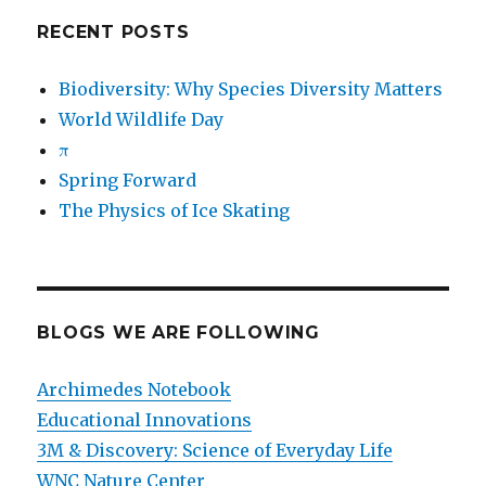
RECENT POSTS
Biodiversity: Why Species Diversity Matters
World Wildlife Day
π
Spring Forward
The Physics of Ice Skating
BLOGS WE ARE FOLLOWING
Archimedes Notebook
Educational Innovations
3M & Discovery: Science of Everyday Life
WNC Nature Center