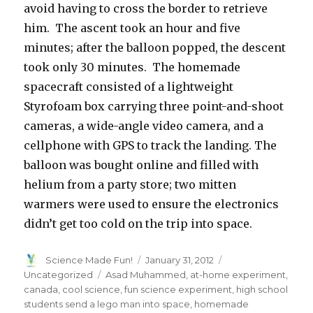
avoid having to cross the border to retrieve
him. The ascent took an hour and five
minutes; after the balloon popped, the descent
took only 30 minutes. The homemade
spacecraft consisted of a lightweight
Styrofoam box carrying three point-and-shoot
cameras, a wide-angle video camera, and a
cellphone with GPS to track the landing. The
balloon was bought online and filled with
helium from a party store; two mitten
warmers were used to ensure the electronics
didn’t get too cold on the trip into space.
Author
Posted
Categories
Science Made Fun!
January 31, 2012
on
Tags
Uncategorized
Asad Muhammed
,
at-home experiment
,
canada
,
cool science
,
fun science experiment
,
high school
students send a lego man into space
,
homemade