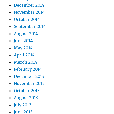
December 2014
November 2014
October 2014
September 2014
August 2014
June 2014
May 2014
April 2014
March 2014
February 2014
December 2013
November 2013
October 2013
August 2013
July 2013
June 2013