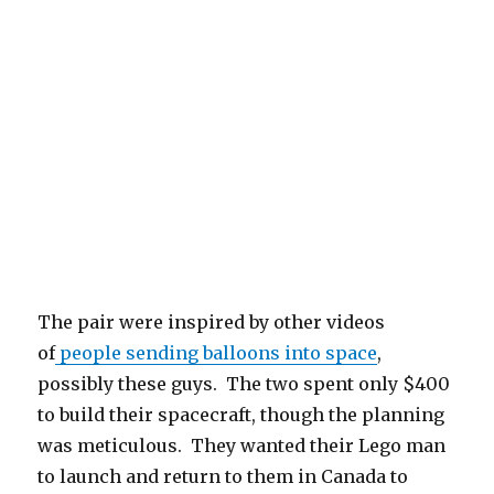
The pair were inspired by other videos
of
people sending balloons into space
,
possibly these guys. The two spent only $400
to build their spacecraft, though the planning
was meticulous. They wanted their Lego man
to launch and return to them in Canada to