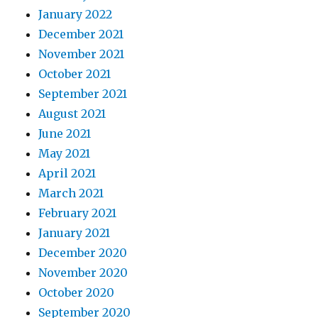
January 2022
December 2021
November 2021
October 2021
September 2021
August 2021
June 2021
May 2021
April 2021
March 2021
February 2021
January 2021
December 2020
November 2020
October 2020
September 2020