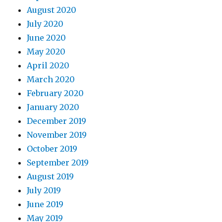
August 2020
July 2020
June 2020
May 2020
April 2020
March 2020
February 2020
January 2020
December 2019
November 2019
October 2019
September 2019
August 2019
July 2019
June 2019
May 2019