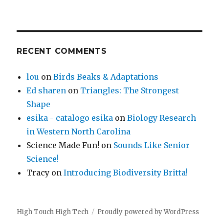
RECENT COMMENTS
lou
on
Birds Beaks & Adaptations
Ed sharen
on
Triangles: The Strongest
Shape
esika - catalogo esika
on
Biology Research
in Western North Carolina
Science Made Fun!
on
Sounds Like Senior
Science!
Tracy
on
Introducing Biodiversity Britta!
High Touch High Tech
Proudly powered by WordPress