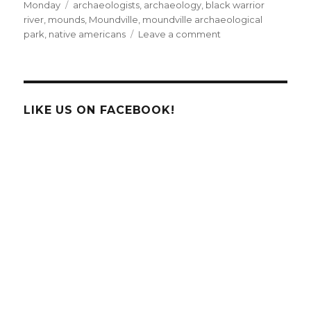
on
Tags
Monday
archaeologists
,
archaeology
,
black warrior
river
,
mounds
,
Moundville
,
moundville archaeological
on
park
,
native americans
Leave a comment
On
the
Map
Monday:
Introducing
LIKE US ON FACEBOOK!
Moundville,
Alabama!