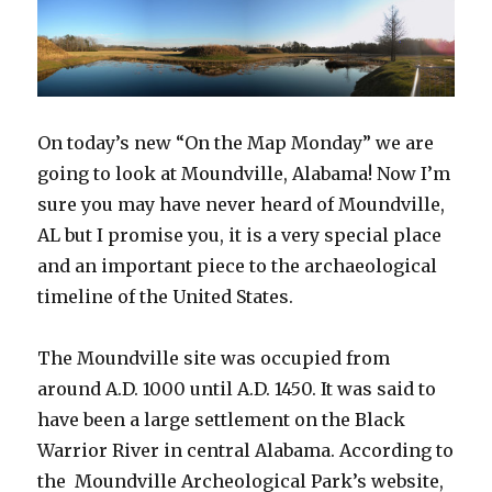
On today’s new “On the Map Monday” we are
going to look at Moundville, Alabama! Now I’m
sure you may have never heard of Moundville,
AL but I promise you, it is a very special place
and an important piece to the archaeological
timeline of the United States.
The Moundville site was occupied from
around A.D. 1000 until A.D. 1450. It was said to
have been a large settlement on the Black
Warrior River in central Alabama. According to
the Moundville Archeological Park’s website,