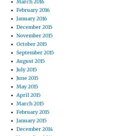
March 2016
February 2016
January 2016
December 2015
November 2015
October 2015
September 2015
August 2015
July 2015
June 2015
May 2015
April 2015
March 2015
February 2015
January 2015
December 2014