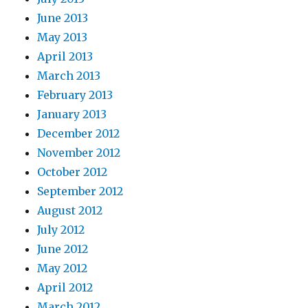
June 2013
May 2013
April 2013
March 2013
February 2013
January 2013
December 2012
November 2012
October 2012
September 2012
August 2012
July 2012
June 2012
May 2012
April 2012
March 2012