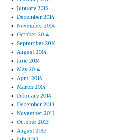
January 2015
December 2014
November 2014
October 2014
September 2014
August 2014
June 2014
May 2014
April 2014
March 2014
February 2014
December 2013
November 2013
October 2013
August 2013
July 2013