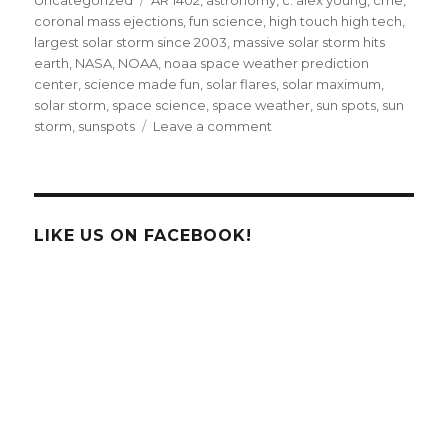
coronal mass ejections
,
fun science
,
high touch high tech
,
largest solar storm since 2003
,
massive solar storm hits
earth
,
NASA
,
NOAA
,
noaa space weather prediction
center
,
science made fun
,
solar flares
,
solar maximum
,
solar storm
,
space science
,
space weather
,
sun spots
,
sun
on
storm
,
sunspots
Leave a comment
Earth
Hit
By
Largest
Solar
LIKE US ON FACEBOOK!
Radiation
Storm
Since
2003!