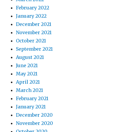
February 2022
January 2022
December 2021
November 2021
October 2021
September 2021
August 2021
June 2021
May 2021
April 2021
March 2021
February 2021
January 2021
December 2020
November 2020
October 2020