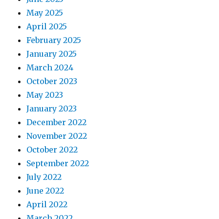
May 2025
April 2025
February 2025
January 2025
March 2024
October 2023
May 2023
January 2023
December 2022
November 2022
October 2022
September 2022
July 2022
June 2022
April 2022
March 2022