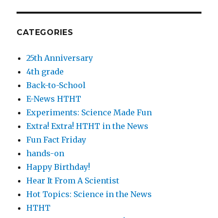
CATEGORIES
25th Anniversary
4th grade
Back-to-School
E-News HTHT
Experiments: Science Made Fun
Extra! Extra! HTHT in the News
Fun Fact Friday
hands-on
Happy Birthday!
Hear It From A Scientist
Hot Topics: Science in the News
HTHT