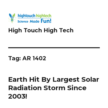
High Touch High Tech
Tag:
AR 1402
Earth Hit By Largest Solar
Radiation Storm Since
2003!