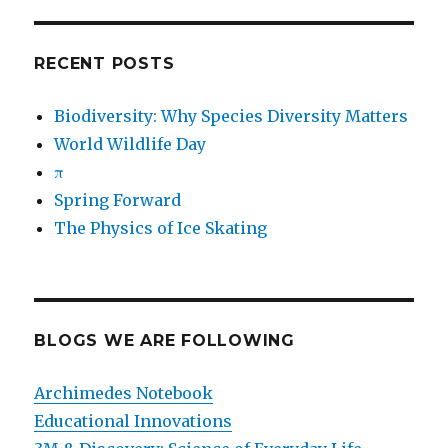
RECENT POSTS
Biodiversity: Why Species Diversity Matters
World Wildlife Day
π
Spring Forward
The Physics of Ice Skating
BLOGS WE ARE FOLLOWING
Archimedes Notebook
Educational Innovations