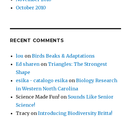
October 2010
RECENT COMMENTS
lou
on
Birds Beaks & Adaptations
Ed sharen
on
Triangles: The Strongest
Shape
esika - catalogo esika
on
Biology Research
in Western North Carolina
Science Made Fun!
on
Sounds Like Senior
Science!
Tracy
on
Introducing Biodiversity Britta!