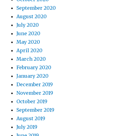
September 2020
August 2020
July 2020
June 2020
May 2020
April 2020
March 2020
February 2020
January 2020
December 2019
November 2019
October 2019
September 2019
August 2019
July 2019
June 2019