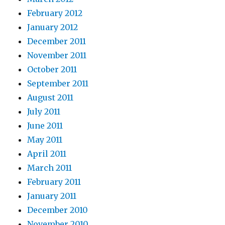
February 2012
January 2012
December 2011
November 2011
October 2011
September 2011
August 2011
July 2011
June 2011
May 2011
April 2011
March 2011
February 2011
January 2011
December 2010
November 2010