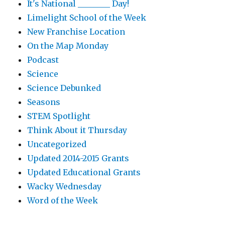
It's National ________ Day!
Limelight School of the Week
New Franchise Location
On the Map Monday
Podcast
Science
Science Debunked
Seasons
STEM Spotlight
Think About it Thursday
Uncategorized
Updated 2014-2015 Grants
Updated Educational Grants
Wacky Wednesday
Word of the Week