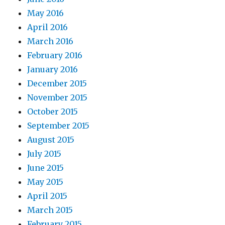
May 2016
April 2016
March 2016
February 2016
January 2016
December 2015
November 2015
October 2015
September 2015
August 2015
July 2015
June 2015
May 2015
April 2015
March 2015
February 2015