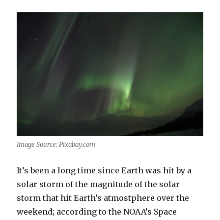
Image Source: Pixabay.com
It’s been a long time since Earth was hit by a
solar storm of the magnitude of the solar
storm that hit Earth’s atmostphere over the
weekend; according to the NOAA’s Space