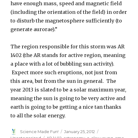
have enough mass, speed and magnetic field
(including the orientation of the field) in order
to disturb the magnetosphere sufficiently (to
generate aurorae).”
The region responsible for this storm was AR
1402 (the AR stands for active region, meaning
a place with a lot of bubbling sun activity).
Expect more such eruptions, not just from
this area, but from the sun in general. The
year 2013 is slated to be a solar maximum year,
meaning the sun is going to be very active and
earth is going to be getting a nice tan thanks
to all the solar energy.
Author
Posted
Categories
Science Made Fun!
January 25, 2012
on
Tags
Uncategorized
AR 1402
,
astronomy
,
c. alex young
,
cme
,