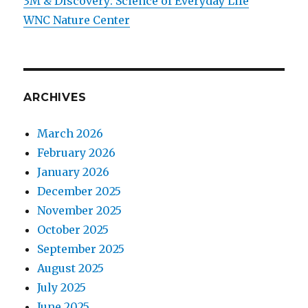
3M & Discovery: Science of Everyday Life
WNC Nature Center
ARCHIVES
March 2026
February 2026
January 2026
December 2025
November 2025
October 2025
September 2025
August 2025
July 2025
June 2025