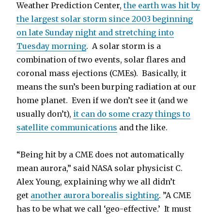
Weather Prediction Center,
the earth was hit by
the largest solar storm since 2003 beginning
on late Sunday night and stretching into
Tuesday morning
. A solar storm is a
combination of two events, solar flares and
coronal mass ejections (CMEs). Basically, it
means the sun’s been burping radiation at our
home planet. Even if we don’t see it (and we
usually don’t),
it can do some crazy things to
satellite communications
and the like.
“Being hit by a CME does not automatically
mean aurora,” said NASA solar physicist C.
Alex Young, explaining why we all didn’t
get
another aurora borealis sighting
. ”A CME
has to be what we call ‘geo-effective.’ It must