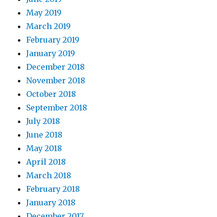
May 2019
March 2019
February 2019
January 2019
December 2018
November 2018
October 2018
September 2018
July 2018
June 2018
May 2018
April 2018
March 2018
February 2018
January 2018
December 2017