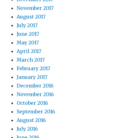
November 2017
August 2017
July 2017
June 2017
May 2017
April 2017
March 2017
February 2017
January 2017
December 2016
November 2016
October 2016
September 2016
August 2016
July 2016
June 2016